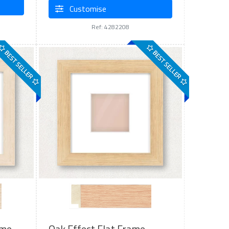
Customise
Ref: 4282208
BEST SELLER
BEST SELLER
ame
Oak Effect Flat Frame