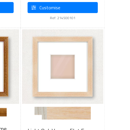
Customise
Ref: 214500101
ame