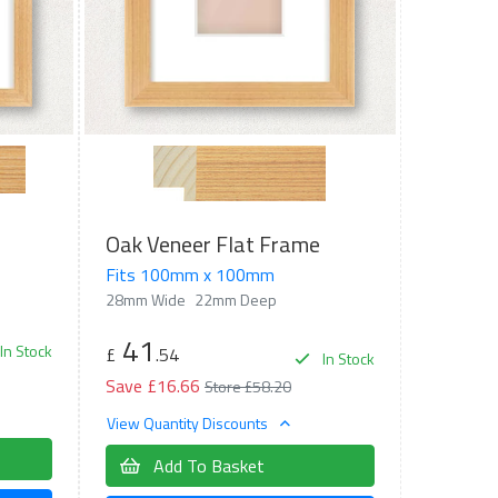
Oak Veneer Flat Frame
Fits 100mm x 100mm
28mm Wide
22mm Deep
41
In Stock
£
.54
In Stock
Save £16.66
Store £58.20
View Quantity Discounts
Add To Basket