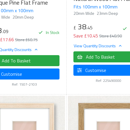
que Pine Flat Frame
Fits 100mm x 100mm
 100mm x 100mm
20mm Wide
23mm Deep
 Wide
20mm Deep
38
£
.45
3
.09
In Stock
Save £10.45
Store £48.90
 £17.66
Store £60.75
View Quantity Discounts
Quantity Discounts
Add To Basket
Add To Basket
Customise
Customise
Ref: 225490000
Ref: 1507-2103