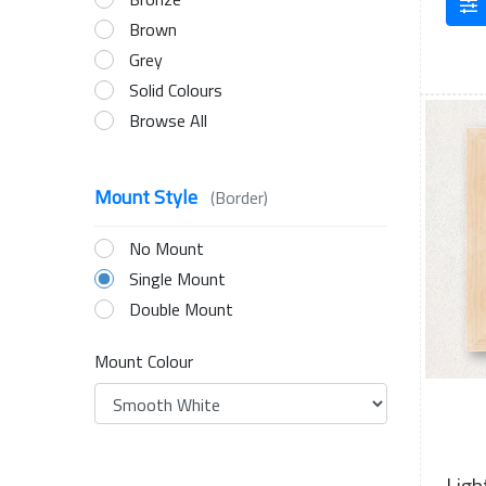
Brown
Grey
Solid Colours
Browse All
Mount Style
(Border)
No Mount
Single Mount
Double Mount
Mount Colour
Ligh