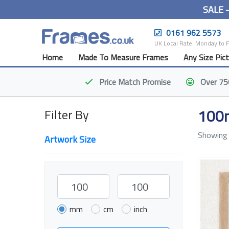
SALE 
0161 962 5573
UK Local Rate. Monday to 
Home
Made To Measure Frames
Any Size Pic
Price Match
Promise
Over 75
100
Filter By
Showing 
Artwork Size
mm
cm
inch