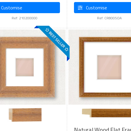
Customise
Customise
Ref: 210200000
Ref: CR8005OA
BEST SELLER
Natural Wood Flat Fr