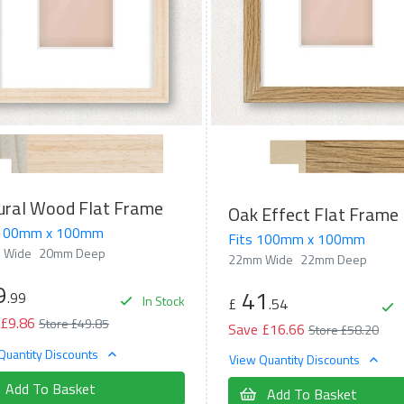
ural Wood Flat Frame
Oak Effect Flat Frame
 100mm x 100mm
Fits 100mm x 100mm
 Wide
20mm Deep
22mm Wide
22mm Deep
9
41
.99
In Stock
£
.54
 £9.86
Store £49.85
Save £16.66
Store £58.20
Quantity Discounts
View Quantity Discounts
Add To Basket
Add To Basket