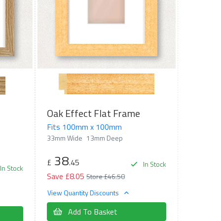
Oak Effect Flat Frame
Fits 100mm x 100mm
33mm Wide
13mm Deep
38
£
.45
In Stock
In Stock
Save £8.05
Store £46.50
View Quantity Discounts
Add To Basket