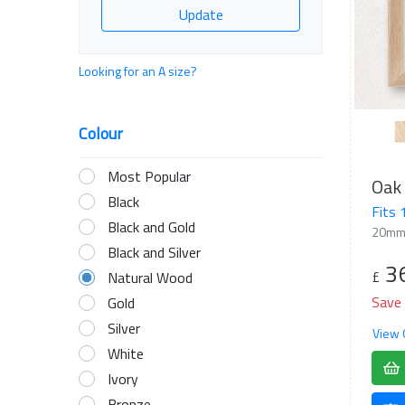
Update
Looking for an A size?
Colour
Most Popular
Oak 
Black
Fits
Black and Gold
20mm
Black and Silver
3
£
Natural Wood
Save
Gold
Silver
View 
White
Ivory
Bronze