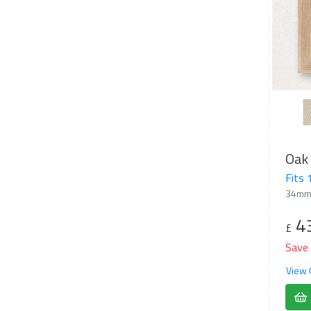
Oak 
Fits
34mm
4
£
Save
View 