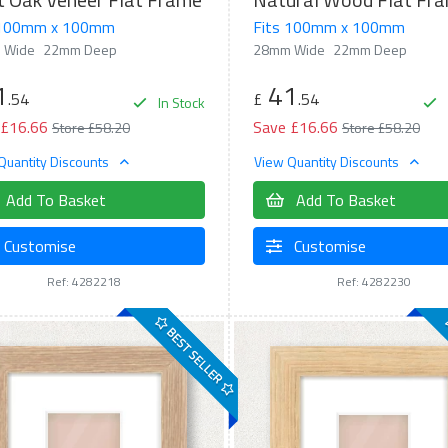
 100mm x 100mm
Fits 100mm x 100mm
 Wide
22mm Deep
28mm Wide
22mm Deep
1
41
.54
£
.54
In Stock
 £16.66
Save £16.66
Store £58.20
Store £58.20
Quantity Discounts
View Quantity Discounts
Add To Basket
Add To Basket
Customise
Customise
Ref: 4282218
Ref: 4282230
BEST SELLER