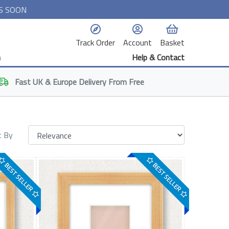
S SOON
Track Order
Account
Basket
n
Help & Contact
Fast
UK & Europe
Delivery From Free
t By
BEST SELLER
BEST SELLER