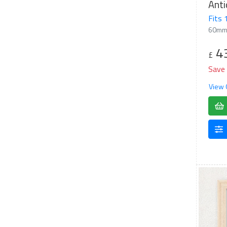
Anti
Fits
60mm
4
£
Save
View 