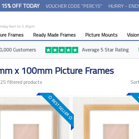
- 15% OFF TODAY
VOUCHER CODE "PERC15"
HURRY - END
Friday 9am to 5:30pm.
ture Frames
Ready Made Frames
Picture Mounts
Visio
0,000 Customers
Average 5 Star Rating
mm x 100mm Picture Frames
25 filtered products
Sor
BEST SELLER