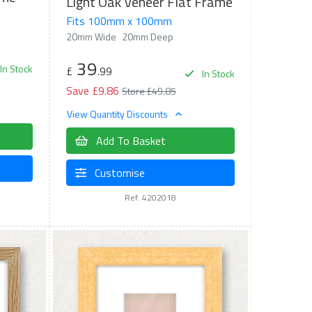
Light Oak Veneer Flat Frame
Fits 100mm x 100mm
20mm Wide
20mm Deep
39
In Stock
£
.99
In Stock
Save £9.86
Store £49.85
View Quantity Discounts
Add To Basket
Customise
Ref: 4202018