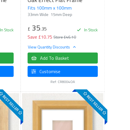
Fits 100mm x 100mm
33mm Wide
15mm Deep
35
£
.35
In Stock
In Stock
Save £10.75
Store £46.10
View Quantity Discounts
Add To Basket
Customise
Ref: CR8004OA
BEST SELLER
BEST SELLER