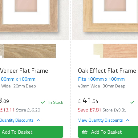
Veneer Flat Frame
Oak Effect Flat Frame
 100mm x 100mm
Fits 100mm x 100mm
 Wide
20mm Deep
40mm Wide
30mm Deep
3
41
.09
£
.54
In Stock
 £13.11
Save £7.81
Store £56.20
Store £49.35
Quantity Discounts
View Quantity Discounts
Add To Basket
Add To Basket