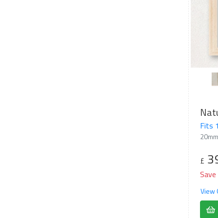
Nat
Fits
20mm
3
£
Save
View 