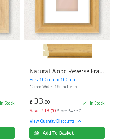
Natural Wood Reverse Frame
Fits 100mm x 100mm
42mm Wide
18mm Deep
33
£
.80
In Stock
In Stock
Save £13.70
Store £47.50
View Quantity Discounts
Add To Basket