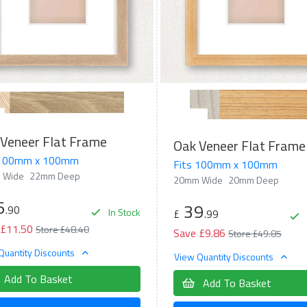
Veneer Flat Frame
Oak Veneer Flat Frame
 100mm x 100mm
Fits 100mm x 100mm
 Wide
22mm Deep
20mm Wide
20mm Deep
6
39
.90
In Stock
£
.99
 £11.50
Store £48.40
Save £9.86
Store £49.85
Quantity Discounts
View Quantity Discounts
Add To Basket
Add To Basket