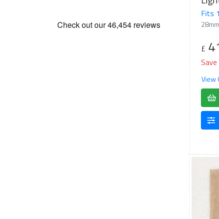
Fits
28mm
4
£
Save
View 