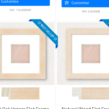
Customise
Customise
Ref: 114200000
Ref: 4202008
BEST SELLER
t Oak Veneer Flat Frame
Natural Wood Flat Fr