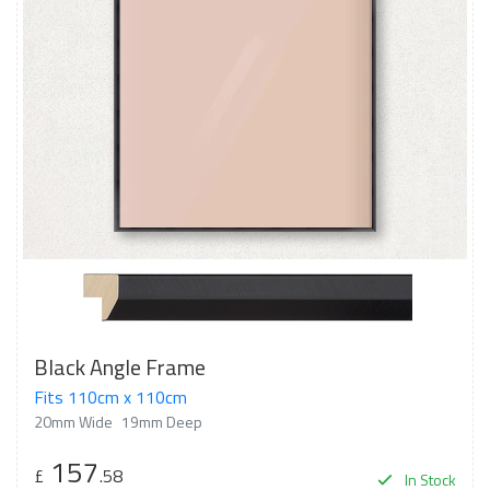
Black Angle Frame
Fits 110cm x 110cm
20mm Wide
19mm Deep
157
£
.58
In Stock