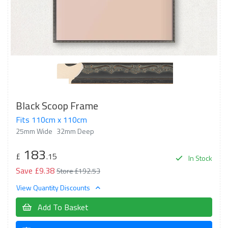
Black Scoop Frame
Fits 110cm x 110cm
25mm Wide
32mm Deep
183
£
.15
In Stock
Save £9.38
Store £192.53
View Quantity Discounts
Add To Basket