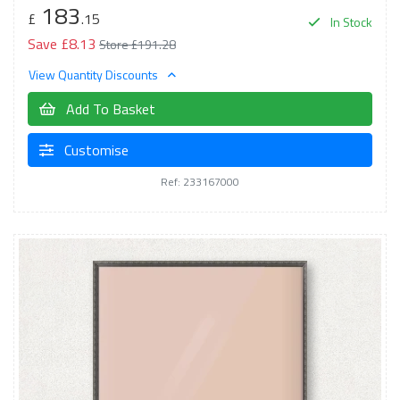
183
£
.15
In Stock
Save £8.13
Store £191.28
View Quantity Discounts
Add To Basket
Customise
Ref: 233167000