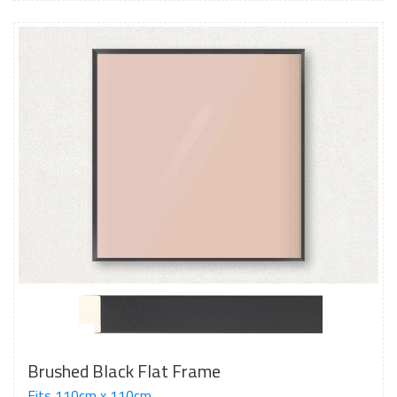
Brushed Black Flat Frame
Fits 110cm x 110cm