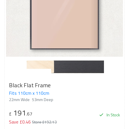
Black Flat Frame
Fits 110cm x 110cm
22mm Wide
53mm Deep
191
£
.67
In Stock
Save £0.46
Store £192.13