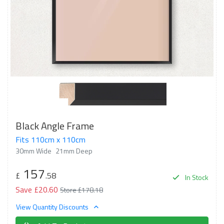
Black Angle Frame
Fits 110cm x 110cm
30mm Wide
21mm Deep
157
£
.58
In Stock
Save £20.60
Store £178.18
View Quantity Discounts