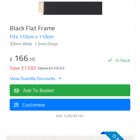
Black Flat Frame
Fits 110cm x 110cm
30mm Wide
13mm Deep
166
£
.10
In Stock
Save £13.83
Store £179.93
View Quantity Discounts
Add To Basket
Customise
Ref: 526030167