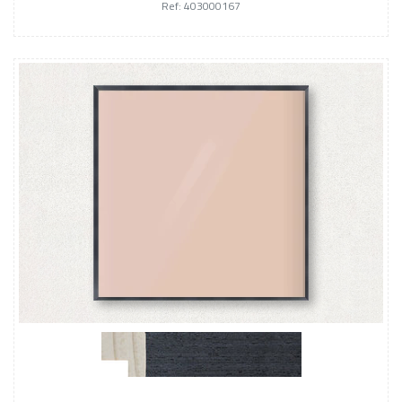
Ref: 403000167