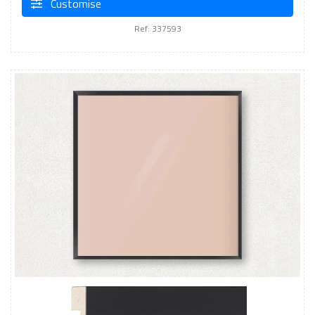
Customise
Ref: 337593