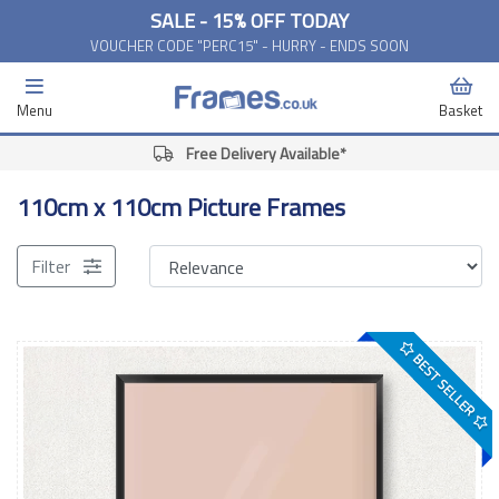
SALE - 15% OFF TODAY
VOUCHER CODE "PERC15" - HURRY - ENDS SOON
Menu
Basket
Free Delivery Available*
110cm x 110cm Picture Frames
Filter
BEST SELLER