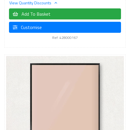
View Quantity Discounts
Add To Basket
Customise
Ref: 428000167