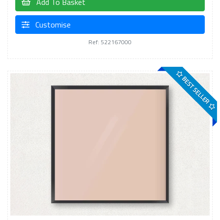
Add To Basket
Customise
Ref: 522167000
BEST SELLER