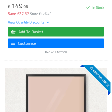
149
£
.06
In Stock
Save £27.37
Store £176.43
View Quantity Discounts
Add To Basket
Customise
Ref: 412167000
BEST SELLER