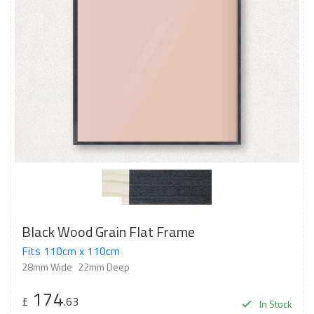
Black Wood Grain Flat Frame
Fits 110cm x 110cm
28mm Wide
22mm Deep
174
£
.63
In Stock