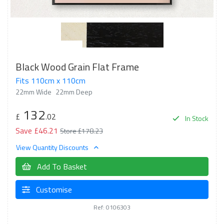
Black Wood Grain Flat Frame
Fits 110cm x 110cm
22mm Wide
22mm Deep
132
£
.02
In Stock
Save £46.21
Store £178.23
View Quantity Discounts
Add To Basket
Customise
Ref: 0106303