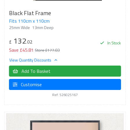
Black Flat Frame
Fits 110cm x 110cm
25mm Wide
13mm Deep
132
£
.02
In Stock
Save £45.81
Store £177.83
View Quantity Discounts
Add To Basket
Customise
Ref: 526025167