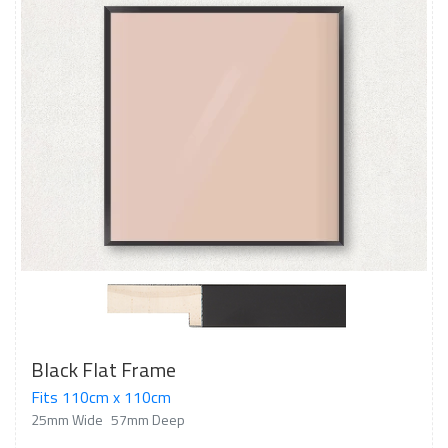
Black Flat Frame
Fits 110cm x 110cm
25mm Wide
57mm Deep