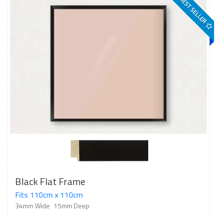
BEST SELLER
Black Flat Frame
Fits 110cm x 110cm
34mm Wide
15mm Deep