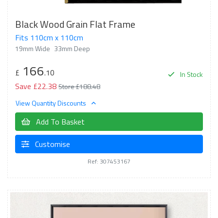
Black Wood Grain Flat Frame
Fits 110cm x 110cm
19mm Wide
33mm Deep
166
£
.10
In Stock
Save £22.38
Store £188.48
View Quantity Discounts
Add To Basket
Customise
Ref: 307453167