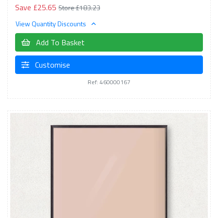
Save £25.65
Store £183.23
View Quantity Discounts
Add To Basket
Customise
Ref: 460000167