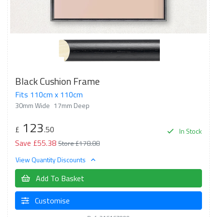
Black Cushion Frame
Fits 110cm x 110cm
30mm Wide
17mm Deep
123
£
.50
In Stock
Save £55.38
Store £178.88
View Quantity Discounts
Add To Basket
Customise