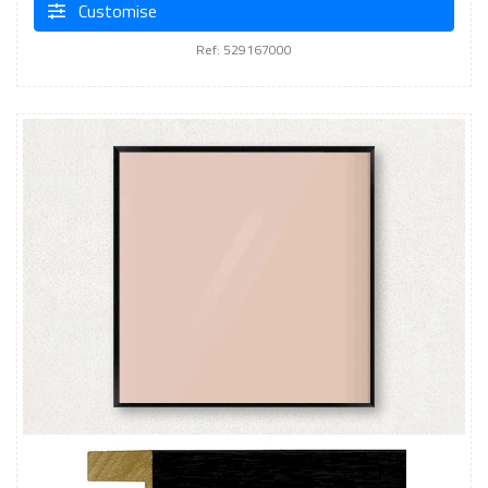
Customise
Ref: 529167000