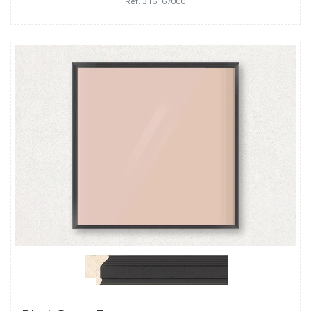
Ref: 316167000