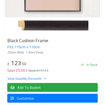
Black Cushion Frame
Fits 110cm x 110cm
20mm Wide
13mm Deep
123
£
.50
In Stock
Save £53.63
Store £177.13
View Quantity Discounts
Add To Basket
Customise