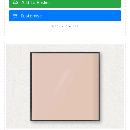
Add To Basket
Customise
Ref: 523167000