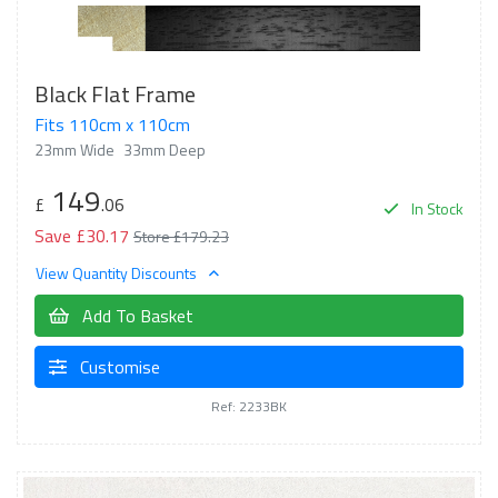
Black Flat Frame
Fits 110cm x 110cm
23mm Wide
33mm Deep
149
£
.06
In Stock
Save £30.17
Store £179.23
View Quantity Discounts
Add To Basket
Customise
Ref: 2233BK