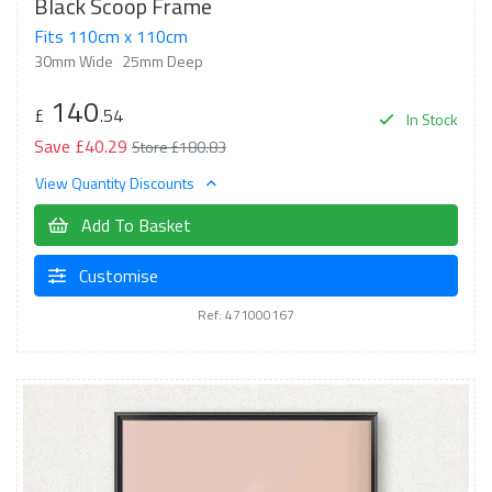
Black Scoop Frame
Fits 110cm x 110cm
30mm Wide
25mm Deep
140
£
.54
In Stock
Save £40.29
Store £180.83
View Quantity Discounts
Add To Basket
Customise
Ref: 471000167