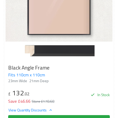
Black Angle Frame
Fits 110cm x 110cm
23mm Wide
21mm Deep
132
£
.02
In Stock
Save £46.66
Store £178.68
View Quantity Discounts