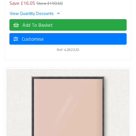
Save £16.05
Store £190.68
View Quantity Discounts
Add To Basket
Customise
Ref: 4282220