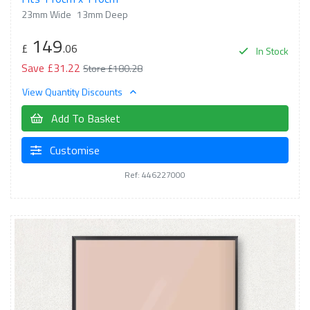
23mm Wide
13mm Deep
149
£
.06
In Stock
Save £31.22
Store £180.28
View Quantity Discounts
Add To Basket
Customise
Ref: 446227000