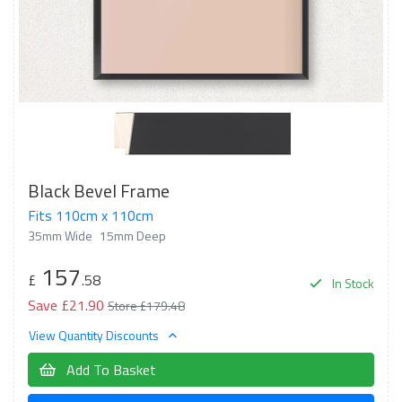
Black Bevel Frame
Fits 110cm x 110cm
35mm Wide
15mm Deep
157
£
.58
In Stock
Save £21.90
Store £179.48
View Quantity Discounts
Add To Basket