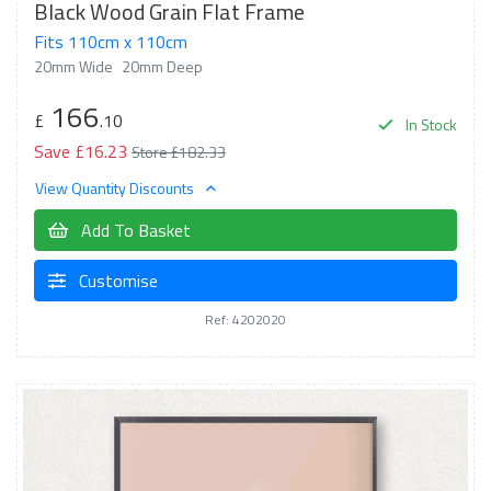
Black Wood Grain Flat Frame
Fits 110cm x 110cm
20mm Wide
20mm Deep
166
£
.10
In Stock
Save £16.23
Store £182.33
View Quantity Discounts
Add To Basket
Customise
Ref: 4202020