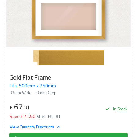
Gold Flat Frame
Fits 500mm x 250mm
33mm Wide
13mm Deep
67
£
.31
In Stock
Save £22.50
Store £89.81
View Quantity Discounts