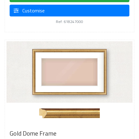
Customise
Ref: 618247000
Gold Dome Frame