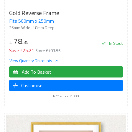
Gold Reverse Frame
Fits 500mm x 250mm
35mm Wide
18mm Deep
78
£
.35
In Stock
Save £25.21
Store £103.56
View Quantity Discounts
Add To Basket
Customise
Ref: 432201000