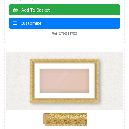
Add To Basket
Customise
Ref: 279811753