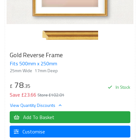
Gold Reverse Frame
Fits 500mm x 250mm
25mm Wide
17mm Deep
78
£
.35
In Stock
Save £23.66
Store £102.01
View Quantity Discounts
Add To Basket
Customise