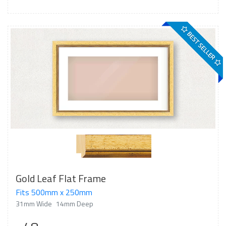
BEST SELLER
Gold Leaf Flat Frame
Fits 500mm x 250mm
31mm Wide
14mm Deep