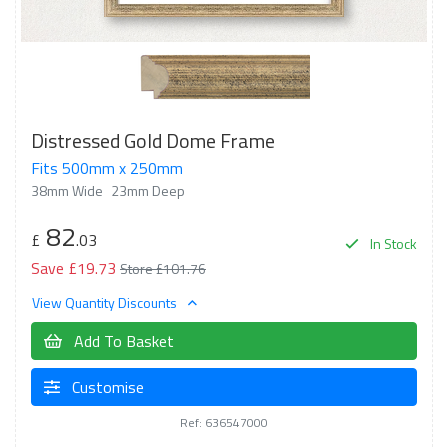
Distressed Gold Dome Frame
Fits 500mm x 250mm
38mm Wide
23mm Deep
82
£
.03
In Stock
Save £19.73
Store £101.76
View Quantity Discounts
Add To Basket
Customise
Ref: 636547000