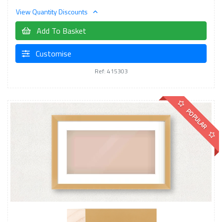
View Quantity Discounts
Add To Basket
Customise
Ref: 415303
POPULAR