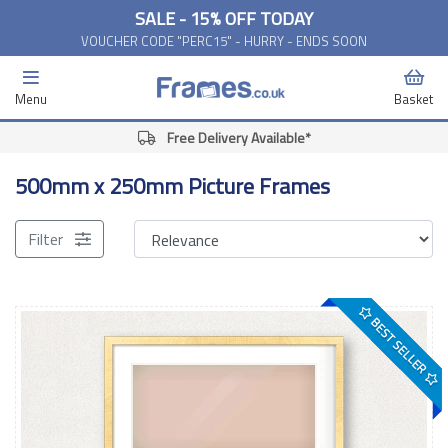
SALE - 15% OFF TODAY
VOUCHER CODE "PERC15" - HURRY - ENDS SOON
Menu
Basket
Free Delivery Available*
500mm x 250mm Picture Frames
Filter
BEST SELLER