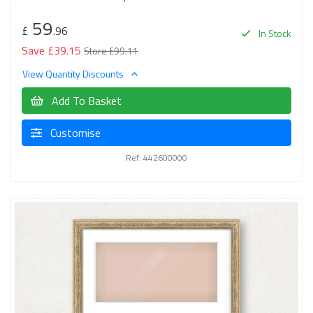
59
£
.96
In Stock
Save £39.15
Store £99.11
View Quantity Discounts
Add To Basket
Customise
Ref: 442600000