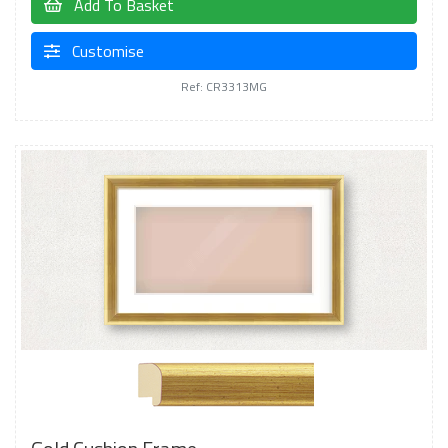
Add To Basket
Customise
Ref: CR3313MG