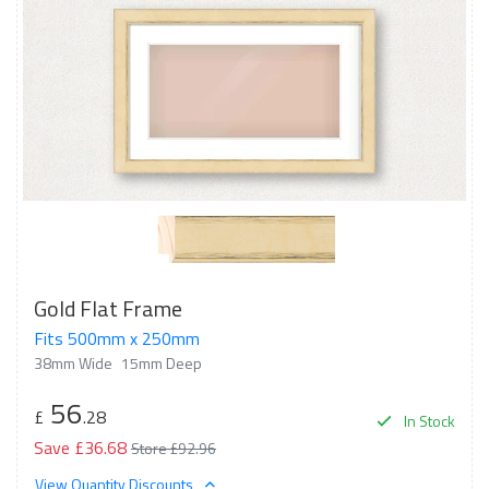
Gold Flat Frame
Fits 500mm x 250mm
38mm Wide
15mm Deep
56
£
.28
In Stock
Save £36.68
Store £92.96
View Quantity Discounts