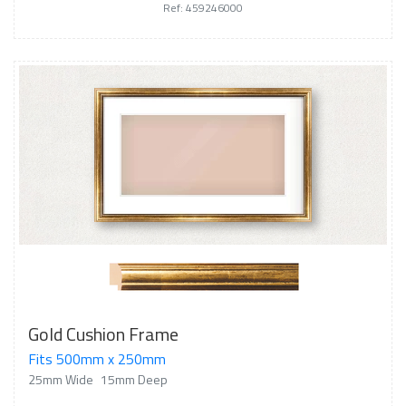
Ref: 459246000
Gold Cushion Frame
Fits 500mm x 250mm
25mm Wide
15mm Deep