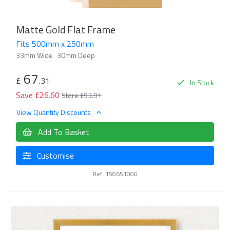
Matte Gold Flat Frame
Fits 500mm x 250mm
33mm Wide
30mm Deep
67
£
.31
In Stock
Save £26.60
Store £93.91
View Quantity Discounts
Add To Basket
Customise
Ref: 150651000