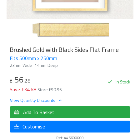
Brushed Gold with Black Sides Flat Frame
Fits 500mm x 250mm
23mm Wide
14mm Deep
56
£
.28
In Stock
Save £34.68
Store £90.96
View Quantity Discounts
Add To Basket
Customise
Ref: 446600000