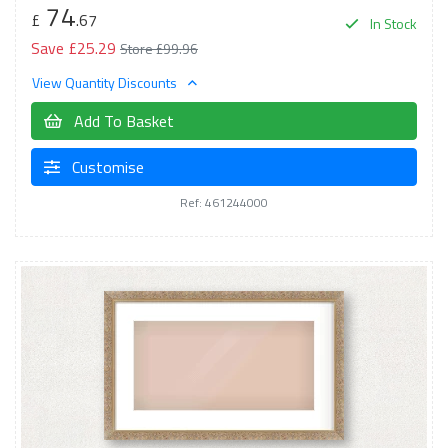
74
£
.67
In Stock
Save £25.29
Store £99.96
View Quantity Discounts
Add To Basket
Customise
Ref: 461244000