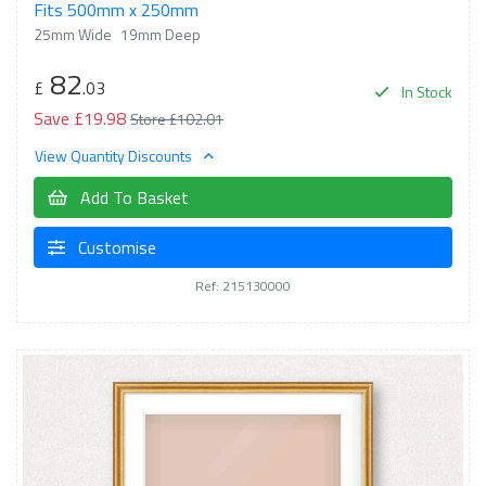
Fits 500mm x 250mm
25mm Wide
19mm Deep
82
£
.03
In Stock
Save £19.98
Store £102.01
View Quantity Discounts
Add To Basket
Customise
Ref: 215130000