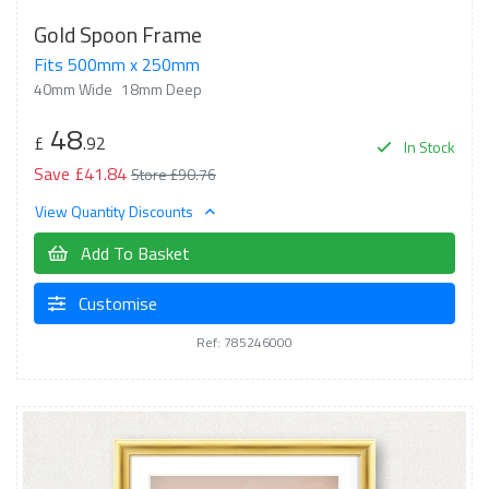
Gold Spoon Frame
Fits 500mm x 250mm
40mm Wide
18mm Deep
48
£
.92
In Stock
Save £41.84
Store £90.76
View Quantity Discounts
Add To Basket
Customise
Ref: 785246000