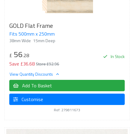
GOLD Flat Frame
Fits 500mm x 250mm
38mm Wide
15mm Deep
56
£
.28
In Stock
Save £36.68
Store £92.96
View Quantity Discounts
Add To Basket
Customise
Ref: 279811673