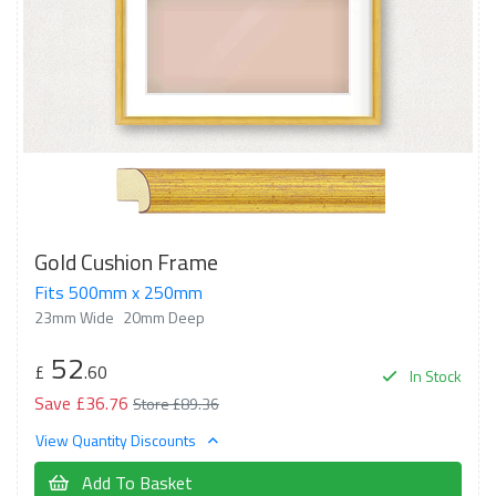
Gold Cushion Frame
Fits 500mm x 250mm
23mm Wide
20mm Deep
52
£
.60
In Stock
Save £36.76
Store £89.36
View Quantity Discounts
Add To Basket