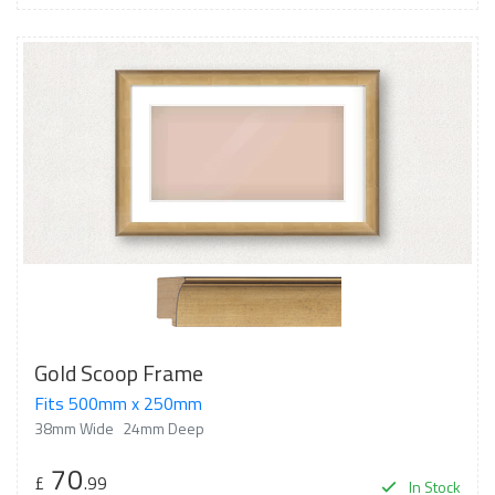
Gold Scoop Frame
Fits 500mm x 250mm
38mm Wide
24mm Deep
70
£
.99
In Stock