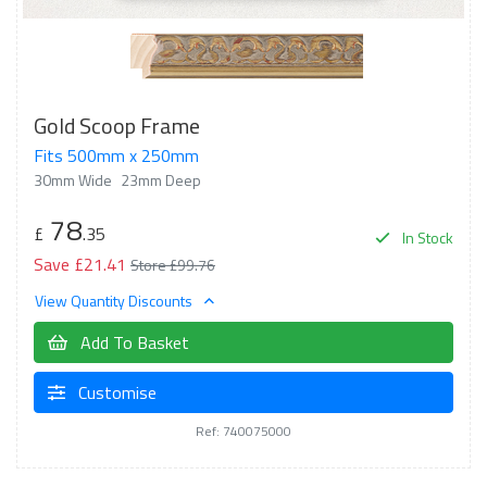
Gold Scoop Frame
Fits 500mm x 250mm
30mm Wide
23mm Deep
78
£
.35
In Stock
Save £21.41
Store £99.76
View Quantity Discounts
Add To Basket
Customise
Ref: 740075000