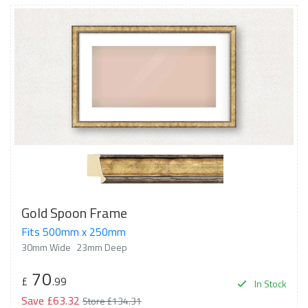
Gold Spoon Frame
Fits 500mm x 250mm
30mm Wide
23mm Deep
70
£
.99
In Stock
Save £63.32
Store £134.31