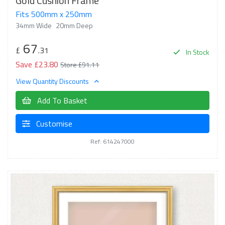
Gold Cushion Frame
Fits 500mm x 250mm
34mm Wide
20mm Deep
67
£
.31
In Stock
Save £23.80
Store £91.11
View Quantity Discounts
Add To Basket
Customise
Ref: 614247000