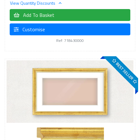
View Quantity Discounts
Add To Basket
Customise
Ref: 718430000
BEST SELLER