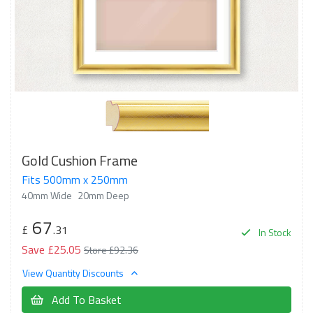
Gold Cushion Frame
Fits 500mm x 250mm
40mm Wide
20mm Deep
67
£
.31
In Stock
Save £25.05
Store £92.36
View Quantity Discounts
Add To Basket