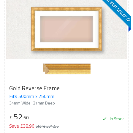
BEST SELLER
Gold Reverse Frame
Fits 500mm x 250mm
34mm Wide
21mm Deep
52
£
.60
In Stock
Save £38.96
Store £91.56