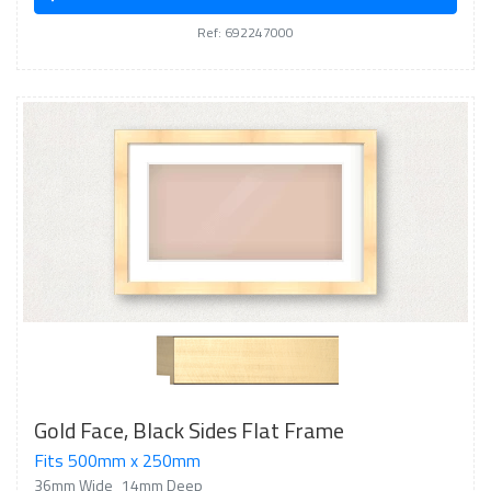
Ref: 692247000
Gold Face, Black Sides Flat Frame
Fits 500mm x 250mm
36mm Wide
14mm Deep