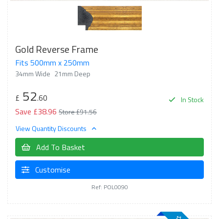
Gold Reverse Frame
Fits 500mm x 250mm
34mm Wide
21mm Deep
52
£
.60
In Stock
Save £38.96
Store £91.56
View Quantity Discounts
Add To Basket
Customise
Ref: POL0090