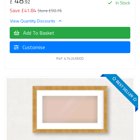
48
£
.92
In Stock
Save £41.84
Store £90.76
View Quantity Discounts
Add To Basket
Customise
Ref: 474246000
BEST SELLER