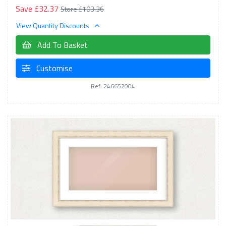
Save £32.37
Store £103.36
View Quantity Discounts
Add To Basket
Customise
Ref: 246652004