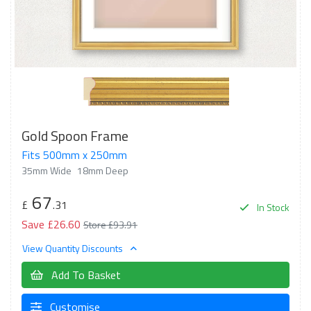
Gold Spoon Frame
Fits 500mm x 250mm
35mm Wide
18mm Deep
67
£
.31
In Stock
Save £26.60
Store £93.91
View Quantity Discounts
Add To Basket
Customise