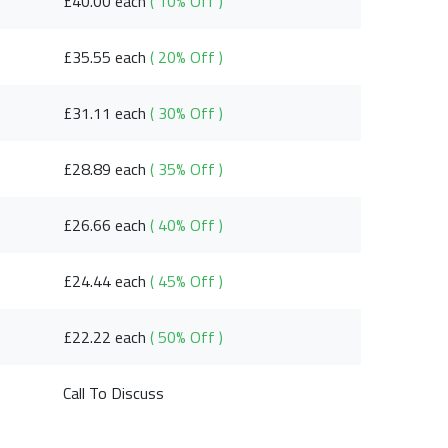
£40.00 each
( 10% Off )
£35.55 each
( 20% Off )
£31.11 each
( 30% Off )
£28.89 each
( 35% Off )
£26.66 each
( 40% Off )
£24.44 each
( 45% Off )
£22.22 each
( 50% Off )
Call To Discuss