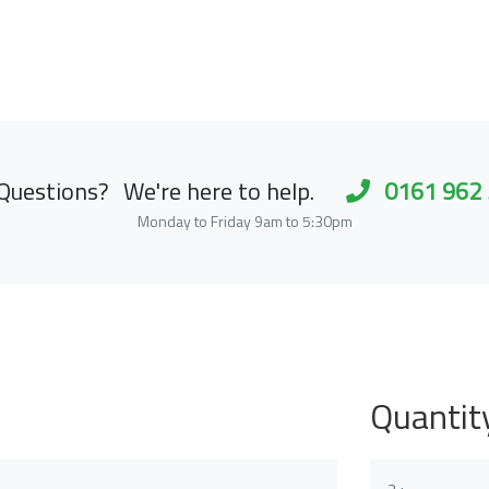
Questions?
We're here to help.
0161 962
Monday to Friday 9am to 5:30pm
Quantit