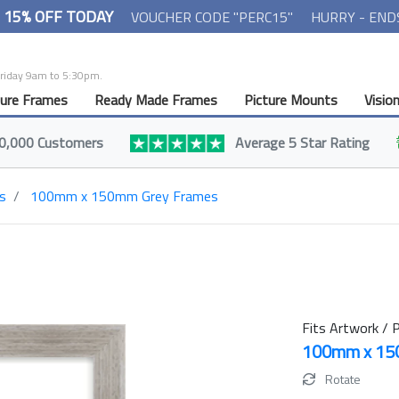
- 15% OFF TODAY
VOUCHER CODE "PERC15"
HURRY - END
Friday 9am to 5:30pm.
ture Frames
Ready Made Frames
Picture Mounts
Visio
0,000 Customers
Average 5 Star Rating
s
100mm x 150mm Grey Frames
Fits Artwork / P
100mm x 1
Rotate