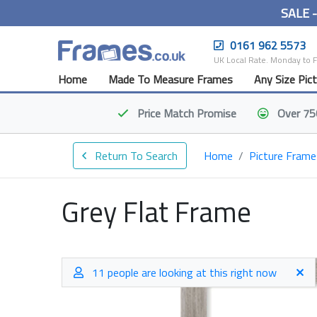
SALE 
0161 962 5573
UK Local Rate. Monday to 
Home
Made To Measure Frames
Any Size Pic
Price Match
Promise
Over 75
Return To Search
Home
Picture Frame
Grey Flat Frame
11 people are looking at this right now