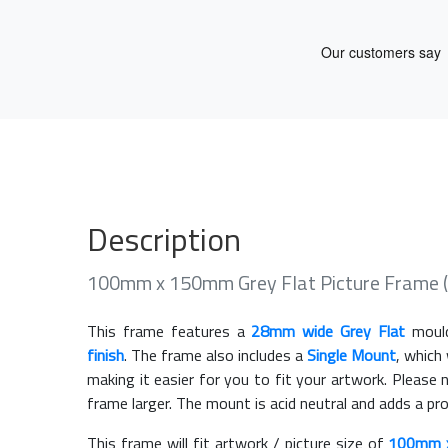
Description
100mm x 150mm Grey Flat Picture Frame 
This frame features a
28mm wide Grey Flat
mould
finish
. The frame also includes a
Single Mount
, which
making it easier for you to fit your artwork. Pleas
frame larger. The mount is acid neutral and adds a pr
This frame will fit artwork / picture size of
100mm 