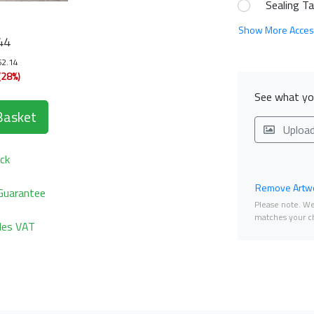
Sealing T
Show More Acces
44
62.14
(28%)
See what you
Basket
Uploa
ck
Remove Artwo
Guarantee
Please note. We 
matches your ch
udes VAT