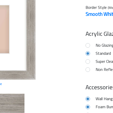
Border Style
(Mo
Smooth Whi
Acrylic Gl
No Glazin
Standard
Super Clea
Non Refle
ge
Accessorie
Wall Hang
Foam Bum