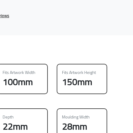
Fits Artwork Width
Fits Artwork Height
100mm
150mm
Depth
Moulding Width
22mm
28mm