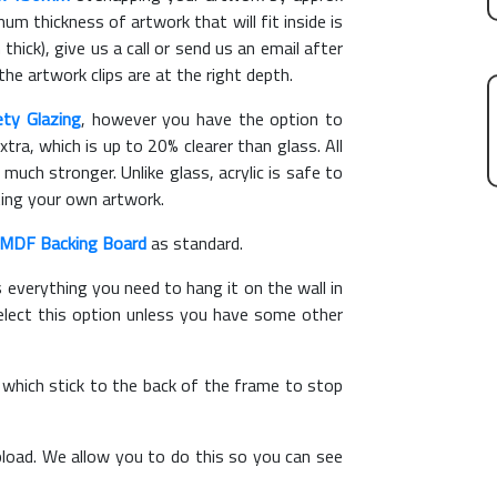
m thickness of artwork that will fit inside is
thick), give us a call or send us an email after
the artwork clips are at the right depth.
ety Glazing
, however you have the option to
xtra, which is up to 20% clearer than glass. All
 much stronger. Unlike glass, acrylic is safe to
ting your own artwork.
MDF Backing Board
as standard.
s everything you need to hang it on the wall in
elect this option unless you have some other
, which stick to the back of the frame to stop
load. We allow you to do this so you can see