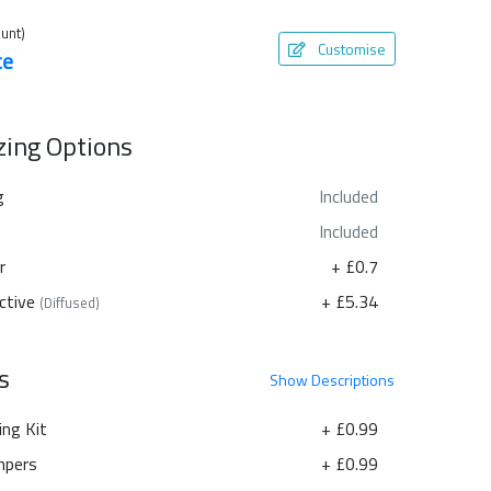
unt)
Customise
te
azing Options
g
Included
Included
r
+ £0.7
ctive
+ £5.34
(Diffused)
s
Show
Descriptions
ing Kit
+ £0.99
pers
+ £0.99