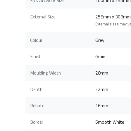
Fits Artwork Size
100mm x 150mm
External Size
258mm x 308mm
External sizes may v
Colour
Grey
Finish
Grain
Moulding Width
28mm
Depth
22mm
Rebate
16mm
Border
Smooth White