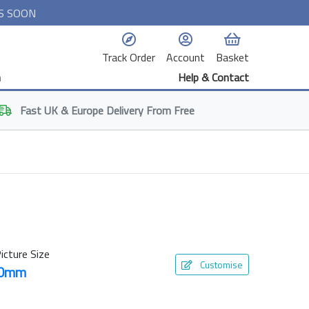
S SOON
Track Order
Account
Basket
n
Help & Contact
Fast
UK & Europe
Delivery From Free
icture Size
Customise
50mm