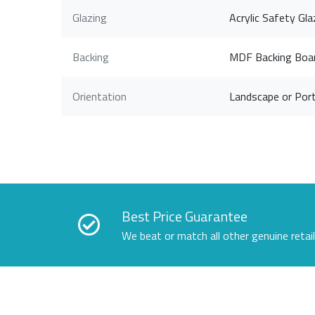
Glazing
Acrylic Safety Gla
Backing
MDF Backing Boa
Orientation
Landscape or Port
Best Price Guarantee
We beat or match all other genuine retai