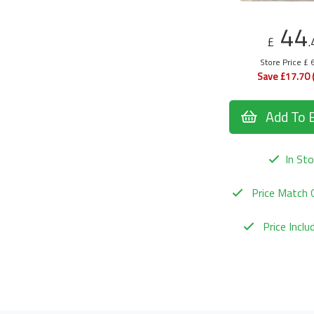
44
£
.
Store Price £ 
Save £17.70 
Add To 
In Sto
Price Match 
Price Incl