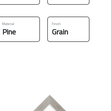
Material
Finish
Pine
Grain