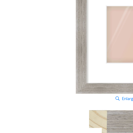
Enlar