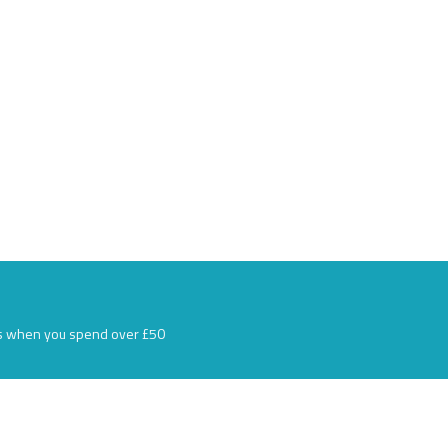
s when you spend over £50