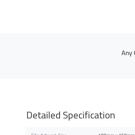
Any 
Detailed Specification