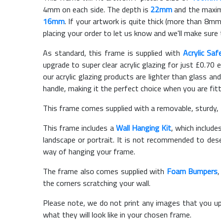
4mm on each side. The depth is
22mm
and the maximu
16mm
. If your artwork is quite thick (more than 8mm 
placing your order to let us know and we'll make sure 
As standard, this frame is supplied with
Acrylic Saf
upgrade to super clear acrylic glazing for just £
0.70
e
our acrylic glazing products are lighter than glass and
handle, making it the perfect choice when you are fit
This frame comes supplied with a removable, sturdy,
This frame includes a
Wall Hanging Kit
, which include
landscape or portrait. It is not recommended to des
way of hanging your frame.
The frame also comes supplied with
Foam Bumpers
the corners scratching your wall.
Please note, we do not print any images that you up
what they will look like in your chosen frame.