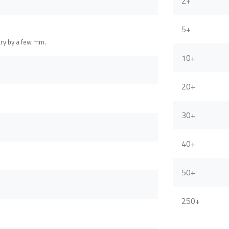
2+
5+
ary by a few mm.
10+
20+
30+
40+
50+
250+