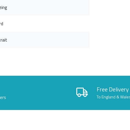
zing
rd
rait
Free Delivery
lers
To England & Wale