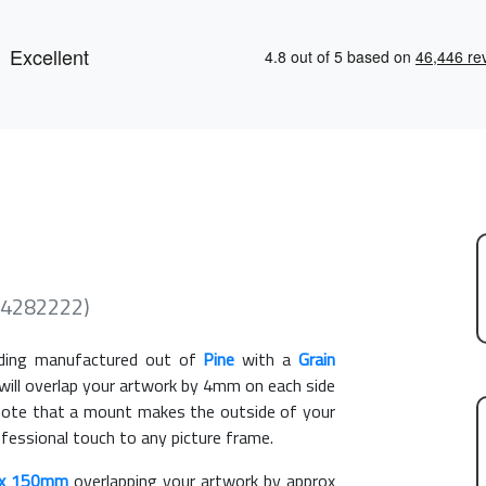
(4282222)
ing manufactured out of
Pine
with a
Grain
 will overlap your artwork by 4mm on each side
e note that a mount makes the outside of your
ofessional touch to any picture frame.
x 150mm
overlapping your artwork by approx