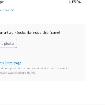
ape
+ £5.94
sories
r artwork looks like inside this frame!
d a photo
rk From Image
do not print photos. You can upload a photo to see if it
osen style of picture frame.