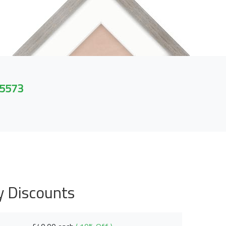
 5573
y Discounts