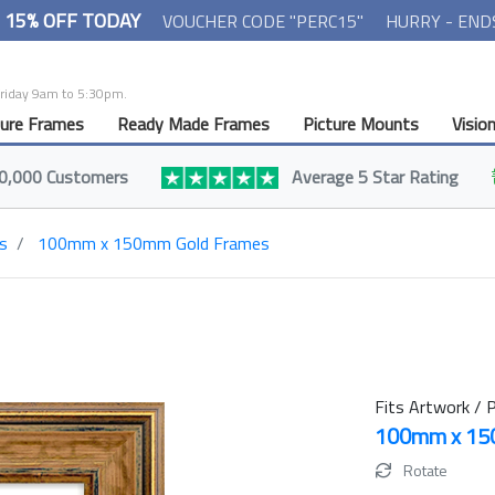
- 15% OFF TODAY
VOUCHER CODE "PERC15"
HURRY - END
Friday 9am to 5:30pm.
ture Frames
Ready Made Frames
Picture Mounts
Visio
0,000 Customers
Average 5 Star Rating
s
100mm x 150mm Gold Frames
Fits Artwork / P
100mm x 1
Rotate