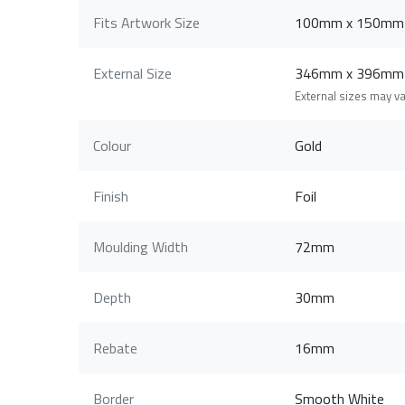
Fits Artwork Size
100mm x 150mm
External Size
346mm x 396mm
External sizes may v
Colour
Gold
Finish
Foil
Moulding Width
72mm
Depth
30mm
Rebate
16mm
Border
Smooth White