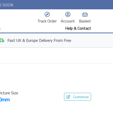
S SOON
Track Order
Account
Basket
n
Help & Contact
Fast
UK & Europe
Delivery From Free
icture Size
Customise
50mm