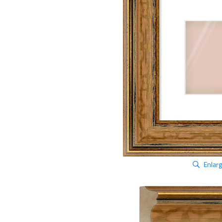
Enlar