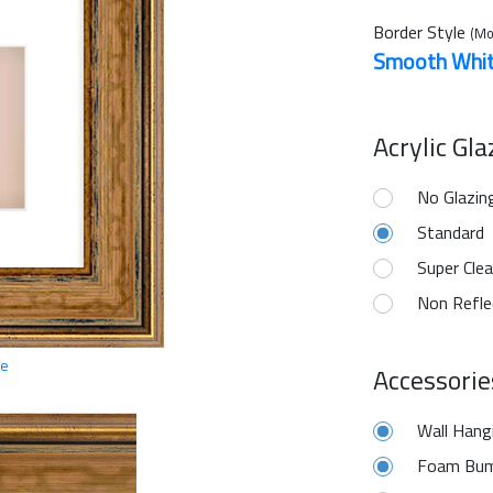
Border Style
(Mo
Smooth Whi
Acrylic Gl
No Glazin
Standard
Super Clea
Non Refle
ge
Accessorie
Wall Hang
Foam Bum