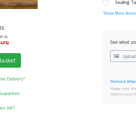
Sealing T
Show More Acces
16
98.24
See what you
(46%)
Uploa
Basket
ee Delivery*
Remove Artwo
Please note. We 
Guarantee
matches your ch
udes VAT