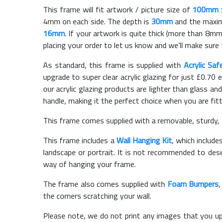
This frame will fit artwork / picture size of
100mm 
4mm on each side. The depth is
30mm
and the maximu
16mm
. If your artwork is quite thick (more than 8mm 
placing your order to let us know and we'll make sure 
As standard, this frame is supplied with
Acrylic Saf
upgrade to super clear acrylic glazing for just £
0.70
e
our acrylic glazing products are lighter than glass and
handle, making it the perfect choice when you are fit
This frame comes supplied with a removable, sturdy,
This frame includes a
Wall Hanging Kit
, which include
landscape or portrait. It is not recommended to des
way of hanging your frame.
The frame also comes supplied with
Foam Bumpers
the corners scratching your wall.
Please note, we do not print any images that you up