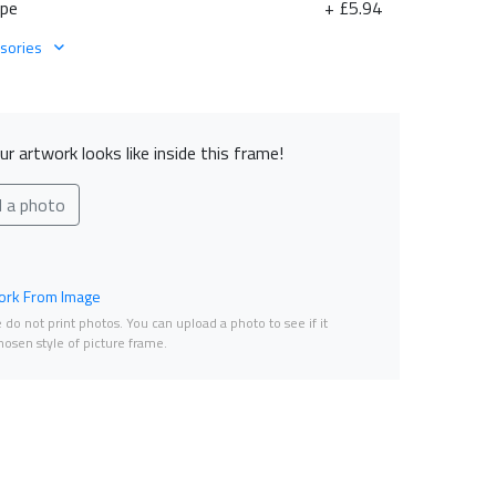
ape
+ £5.94
sories
r artwork looks like inside this frame!
d a photo
rk From Image
do not print photos. You can upload a photo to see if it
osen style of picture frame.