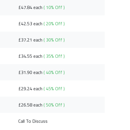
£47.84 each
( 10% Off )
£42.53 each
( 20% Off )
£37.21 each
( 30% Off )
£34.55 each
( 35% Off )
£31.90 each
( 40% Off )
£29.24 each
( 45% Off )
£26.58 each
( 50% Off )
Call To Discuss