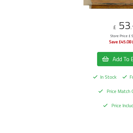
53
£
.
Store Price £ 
Save £45.08 
Add To 
In Stock
Fr
Price Match 
Price Incl