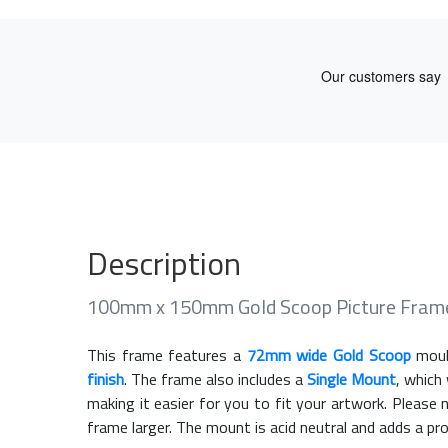
Description
100mm x 150mm Gold Scoop Picture Fram
This frame features a
72mm wide Gold Scoop
moul
finish
. The frame also includes a
Single Mount
, which
making it easier for you to fit your artwork. Pleas
frame larger. The mount is acid neutral and adds a pr