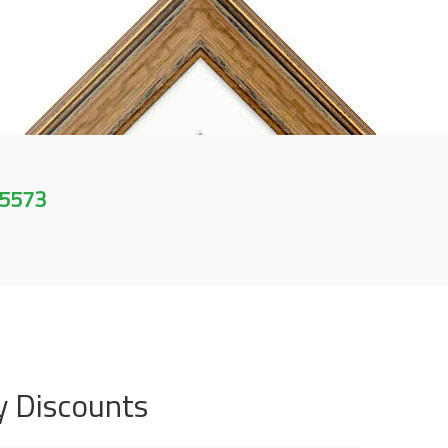
 5573
y Discounts