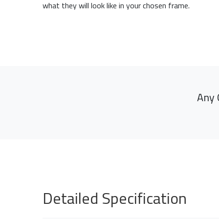
what they will look like in your chosen frame.
Any 
Detailed Specification