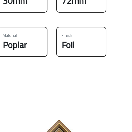
30mm
72mm
Material
Finish
Poplar
Foil