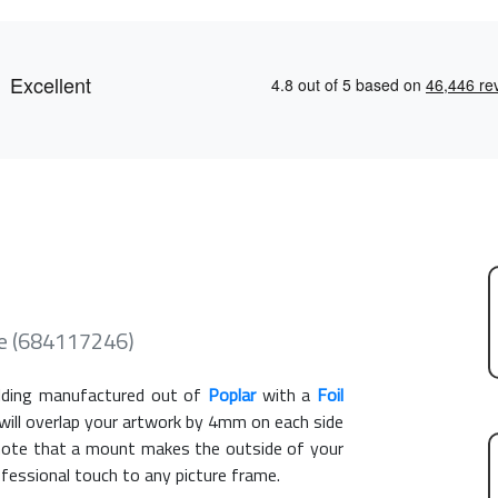
e (684117246)
ding manufactured out of
Poplar
with a
Foil
 will overlap your artwork by 4mm on each side
e note that a mount makes the outside of your
ofessional touch to any picture frame.