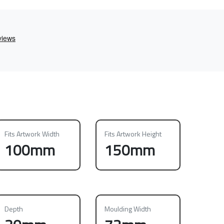
Fits Artwork Width
Fits Artwork Height
100mm
150mm
Depth
Moulding Width