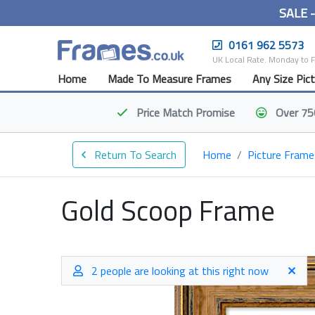
SALE 
0161 962 5573
UK Local Rate. Monday to 
Home
Made To Measure Frames
Any Size Pic
Price Match
Promise
Over 75
Return To Search
Home
Picture Frame
Gold Scoop Frame
2 people are looking at this right now