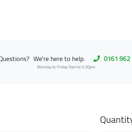
Questions?
We're here to help.
0161 962
Monday to Friday 9am to 5:30pm
Quantit