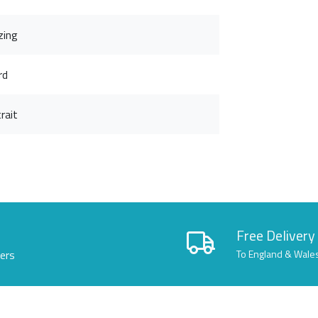
zing
rd
rait
Free Delivery
lers
To England & Wale