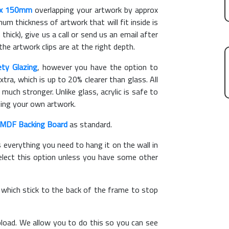
x 150mm
overlapping your artwork by approx
m thickness of artwork that will fit inside is
thick), give us a call or send us an email after
the artwork clips are at the right depth.
ety Glazing
, however you have the option to
xtra, which is up to 20% clearer than glass. All
 much stronger. Unlike glass, acrylic is safe to
ting your own artwork.
MDF Backing Board
as standard.
s everything you need to hang it on the wall in
elect this option unless you have some other
, which stick to the back of the frame to stop
load. We allow you to do this so you can see