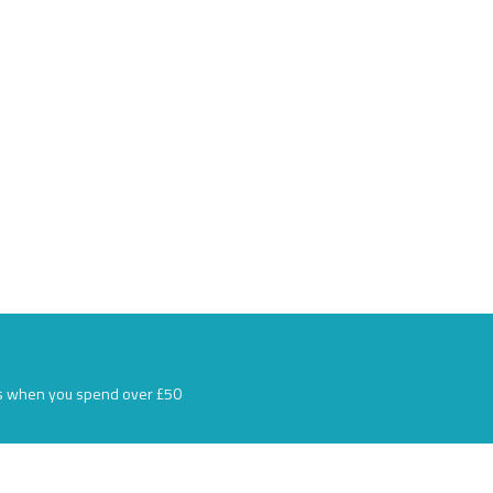
s when you spend over £50