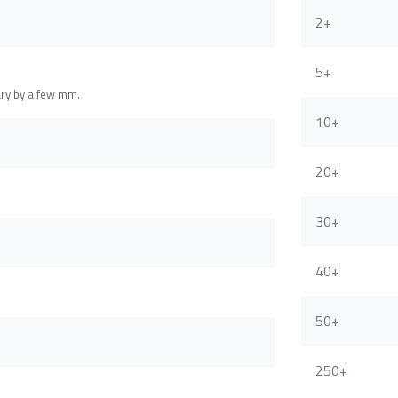
2+
5+
ary by a few mm.
10+
20+
30+
40+
50+
250+