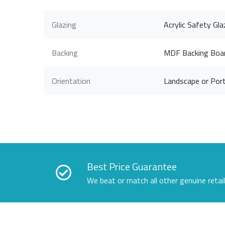
Glazing
Acrylic Safety Gla
Backing
MDF Backing Boa
Orientation
Landscape or Port
Best Price Guarantee
We beat or match all other genuine retai