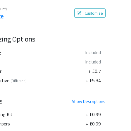
unt)
Customise
te
azing Options
g
Included
Included
r
+ £0.7
ctive
+ £5.34
(Diffused)
s
Show
Descriptions
ing Kit
+ £0.99
pers
+ £0.99