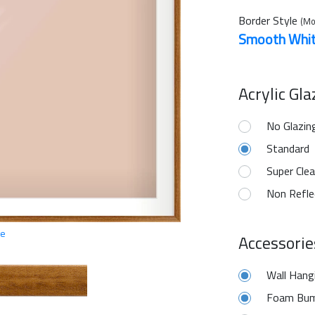
Border Style
(Mo
Smooth Whi
Acrylic Gl
No Glazin
Standard
Super Clea
Non Refle
ge
Accessorie
Wall Hang
Foam Bum