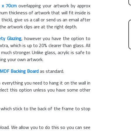
 x 70cm
overlapping your artwork by approx
m thickness of artwork that will fit inside is
thick), give us a call or send us an email after
the artwork clips are at the right depth.
ety Glazing
, however you have the option to
xtra, which is up to 20% clearer than glass. All
 much stronger. Unlike glass, acrylic is safe to
ting your own artwork.
MDF Backing Board
as standard.
s everything you need to hang it on the wall in
elect this option unless you have some other
, which stick to the back of the frame to stop
load. We allow you to do this so you can see