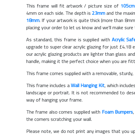
This frame will fit artwork / picture size of
105cm
4mm on each side. The depth is
23mm
and the maximu
18mm
. If your artwork is quite thick (more than 8mm 
placing your order to let us know and we'll make sure 
As standard, this frame is supplied with
Acrylic Saf
upgrade to super clear acrylic glazing for just £
4.18
e
our acrylic glazing products are lighter than glass and
handle, making it the perfect choice when you are fit
This frame comes supplied with a removable, sturdy,
This frame includes a
Wall Hanging Kit
, which include
landscape or portrait. It is not recommended to des
way of hanging your frame.
The frame also comes supplied with
Foam Bumpers
the corners scratching your wall.
Please note, we do not print any images that you up