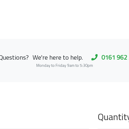
Questions?
We're here to help.
0161 962
Monday to Friday 9am to 5:30pm
Quantit