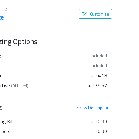
unt)
Customise
te
azing Options
g
Included
Included
r
+ £4.18
ctive
+ £29.57
(Diffused)
s
Show
Descriptions
ing Kit
+ £0.99
pers
+ £0.99