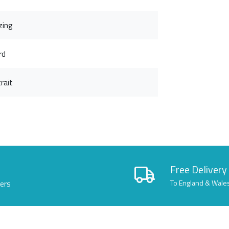
zing
rd
rait
Free Delivery
lers
To England & Wale