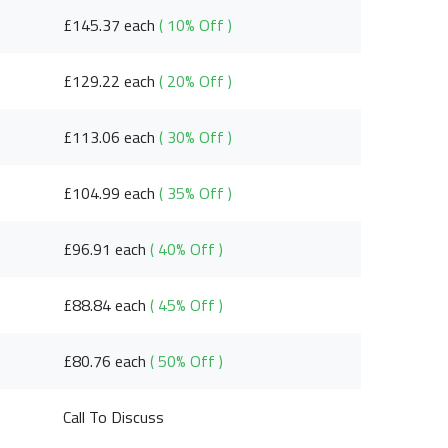
£145.37 each
( 10% Off )
£129.22 each
( 20% Off )
£113.06 each
( 30% Off )
£104.99 each
( 35% Off )
£96.91 each
( 40% Off )
£88.84 each
( 45% Off )
£80.76 each
( 50% Off )
Call To Discuss