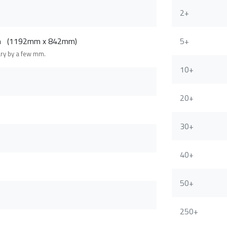
2+
cm (1192mm x 842mm)
5+
ary by a few mm.
10+
20+
30+
40+
50+
250+