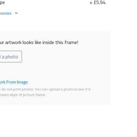
ape
+ £5.94
sories
r artwork looks like inside this frame!
d a photo
rk From Image
do not print photos. You can upload a photo to see if it
osen style of picture frame.