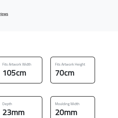
Fits Artwork Width
Fits Artwork Height
105cm
70cm
Depth
Moulding Width
23mm
20mm