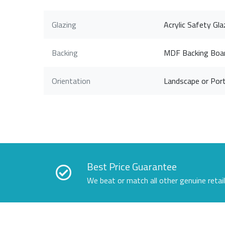
Glazing
Acrylic Safety Gla
Backing
MDF Backing Boa
Orientation
Landscape or Port
Best Price Guarantee
We beat or match all other genuine retai