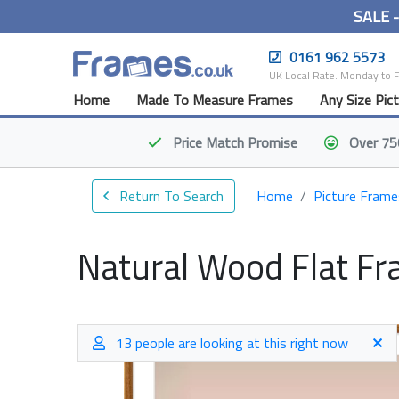
SALE 
0161 962 5573
UK Local Rate. Monday to 
Home
Made To Measure Frames
Any Size Pic
Price Match
Promise
Over 75
Return To Search
Home
Picture Frame
Natural Wood Flat F
13 people are looking at this right now