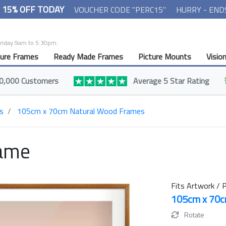
- 15% OFF TODAY
VOUCHER CODE "PERC15"
HURRY - END
Friday 9am to 5:30pm.
ture Frames
Ready Made Frames
Picture Mounts
Visio
0,000 Customers
Average 5 Star Rating
s
105cm x 70cm Natural Wood Frames
rame
Fits Artwork / P
105cm x 70
Rotate