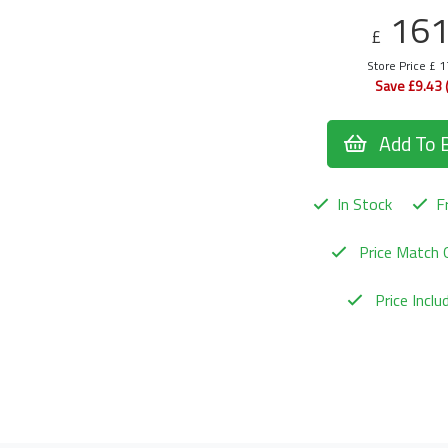
16
£
Store Price £ 
Save £9.43 
Add To 
In Stock
Fr
Price Match 
Price Incl