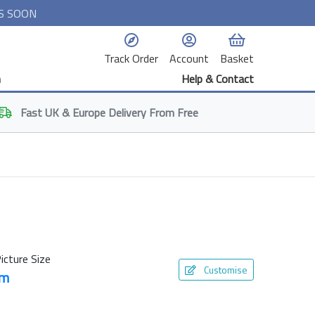
S SOON
Track Order
Account
Basket
n
Help & Contact
Fast
UK & Europe
Delivery From Free
icture Size
Customise
cm