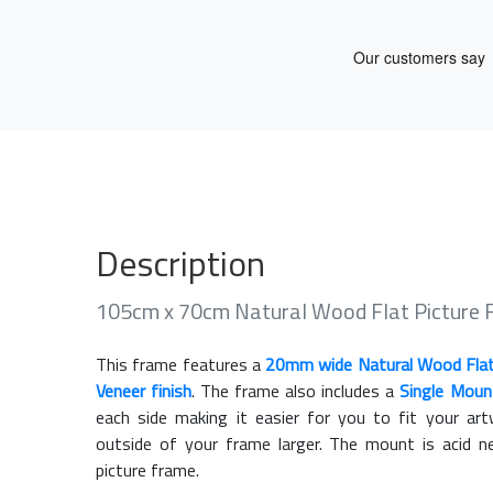
Description
105cm x 70cm Natural Wood Flat Picture
This frame features a
20mm wide Natural Wood Fla
Veneer finish
. The frame also includes a
Single Moun
each side making it easier for you to fit your a
outside of your frame larger. The mount is acid n
picture frame.