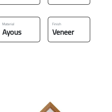
Material
Finish
Ayous
Veneer