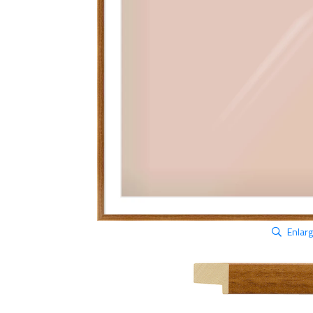
Enlar