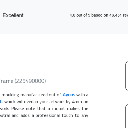
 Frame (225490000)
t
moulding manufactured out of
Ayous
with a
t
, which will overlap your artwork by 4mm on
rtwork. Please note that a mount makes the
eutral and adds a professional touch to any