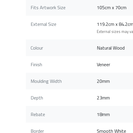
Fits Artwork Size
105cm x 70cm
External Size
119.2cm x 84.2
External sizes may v
Colour
Natural Wood
Finish
Veneer
Moulding Width
20mm
Depth
23mm
Rebate
18mm
Border
Smooth White