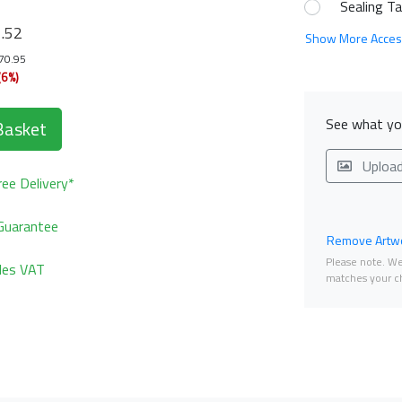
Sealing T
1
.52
Show More Acces
170.95
(6%)
See what you
Basket
Uploa
ee Delivery*
Guarantee
Remove Artwo
Please note. We 
udes VAT
matches your ch