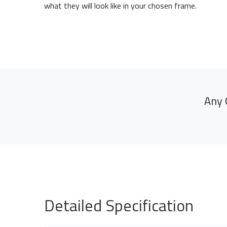
what they will look like in your chosen frame.
Any 
Detailed Specification