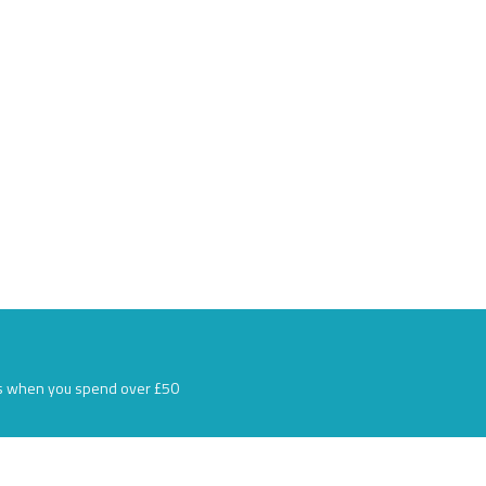
s when you spend over £50