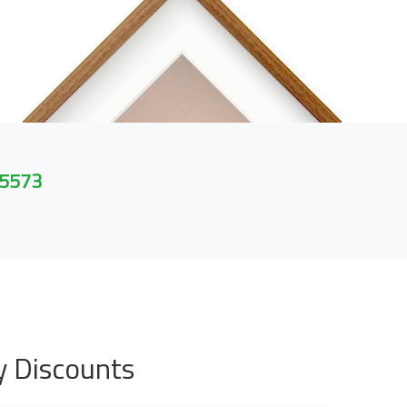
 5573
y Discounts