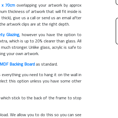
 x 70cm
overlapping your artwork by approx
m thickness of artwork that will fit inside is
thick), give us a call or send us an email after
the artwork clips are at the right depth.
ety Glazing
, however you have the option to
xtra, which is up to 20% clearer than glass. All
 much stronger. Unlike glass, acrylic is safe to
ting your own artwork.
MDF Backing Board
as standard.
s everything you need to hang it on the wall in
elect this option unless you have some other
, which stick to the back of the frame to stop
load. We allow you to do this so you can see