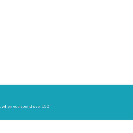
s when you spend over £50