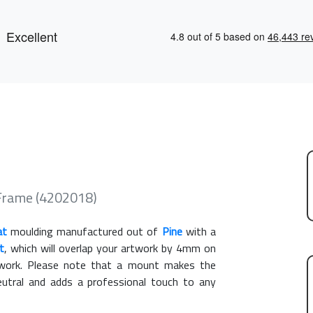
 Frame (4202018)
at
moulding manufactured out of
Pine
with a
t
, which will overlap your artwork by 4mm on
rtwork. Please note that a mount makes the
eutral and adds a professional touch to any