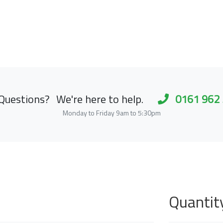
Questions?
We're here to help.
0161 962
Monday to Friday 9am to 5:30pm
Quantit