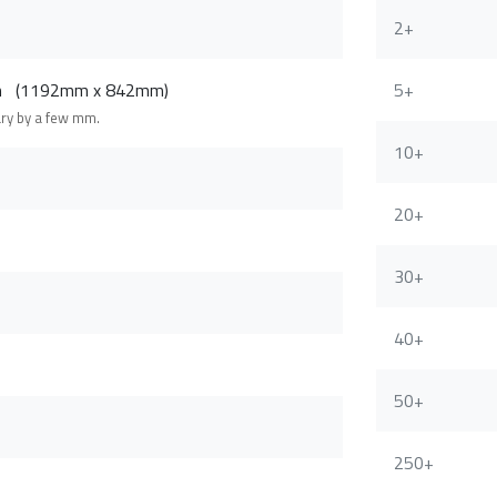
2+
cm (1192mm x 842mm)
5+
ary by a few mm.
10+
20+
30+
40+
50+
250+