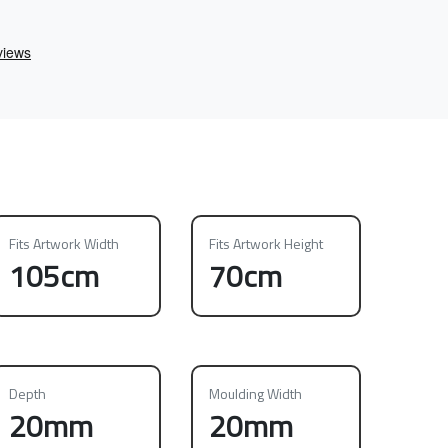
Fits Artwork Width
Fits Artwork Height
105cm
70cm
Depth
Moulding Width
20mm
20mm