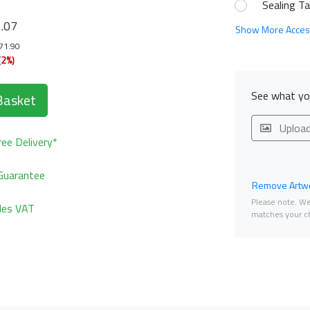
Sealing T
9
.07
Show More Acces
171.90
(2%)
See what you
Basket
Uploa
ee Delivery*
Guarantee
Remove Artwo
Please note. We 
udes VAT
matches your ch