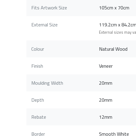
Fits Artwork Size
105cm x 70cm
External Size
119.2cm x 84.2
External sizes may v
Colour
Natural Wood
Finish
Veneer
Moulding Width
20mm
Depth
20mm
Rebate
12mm
Border
Smooth White