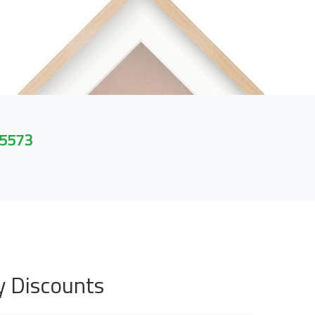
 5573
y Discounts