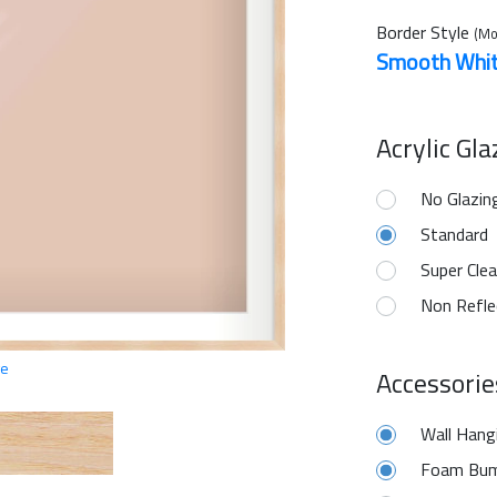
Border Style
(Mo
Smooth Whi
Acrylic Gl
No Glazin
Standard
Super Clea
Non Refle
ge
Accessorie
Wall Hang
Foam Bum