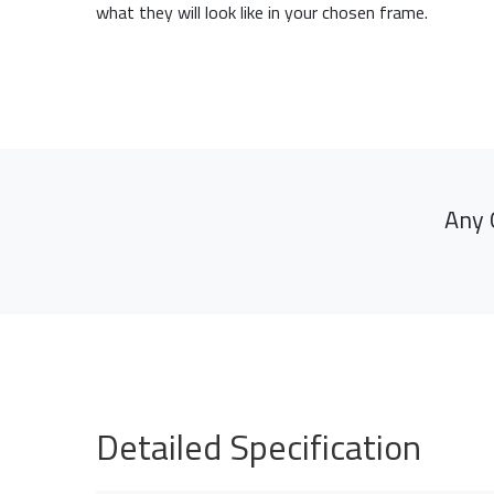
what they will look like in your chosen frame.
Any 
Detailed Specification