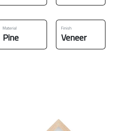
Material
Finish
Pine
Veneer