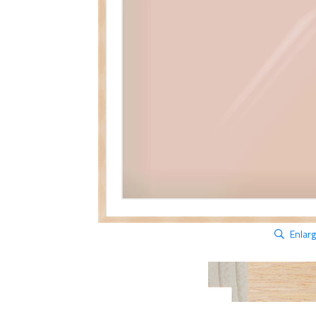
Enlar