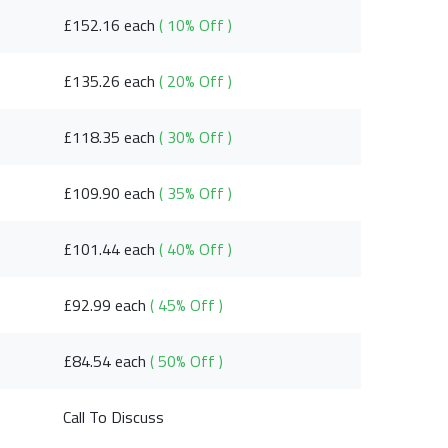
£152.16 each
( 10% Off )
£135.26 each
( 20% Off )
£118.35 each
( 30% Off )
£109.90 each
( 35% Off )
£101.44 each
( 40% Off )
£92.99 each
( 45% Off )
£84.54 each
( 50% Off )
Call To Discuss