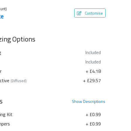
unt)
Customise
te
azing Options
g
Included
Included
r
+ £4.18
ctive
+ £29.57
(Diffused)
s
Show
Descriptions
ing Kit
+ £0.99
pers
+ £0.99