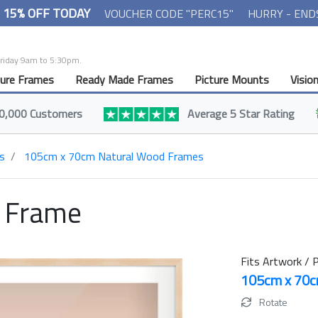
- 15% OFF TODAY
VOUCHER CODE "PERC15"
HURRY - END
Friday 9am to 5:30pm.
ture Frames
Ready Made Frames
Picture Mounts
Visio
0,000 Customers
Average 5 Star Rating
s
105cm x 70cm Natural Wood Frames
t Frame
Fits Artwork / P
105cm x 70
Rotate