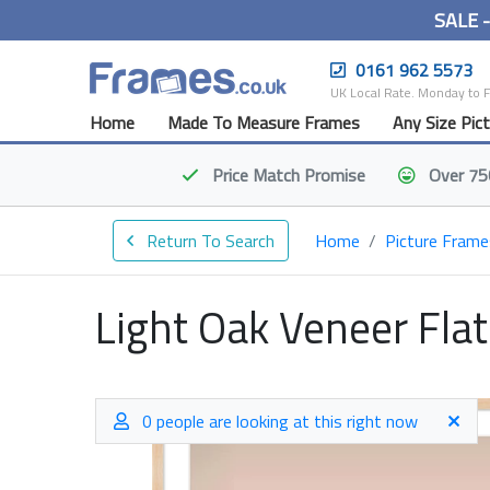
SALE 
0161 962 5573
UK Local Rate. Monday to 
Home
Made To Measure Frames
Any Size Pic
Price Match
Promise
Over 75
Return To Search
Home
Picture Frame
Light Oak Veneer Fla
0 people are looking at this right now