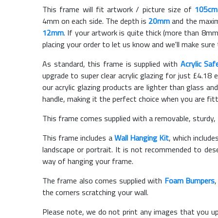
This frame will fit artwork / picture size of
105cm
4mm on each side. The depth is
20mm
and the maximu
12mm
. If your artwork is quite thick (more than 8mm 
placing your order to let us know and we'll make sure 
As standard, this frame is supplied with
Acrylic Saf
upgrade to super clear acrylic glazing for just £
4.18
e
our acrylic glazing products are lighter than glass and
handle, making it the perfect choice when you are fit
This frame comes supplied with a removable, sturdy,
This frame includes a
Wall Hanging Kit
, which include
landscape or portrait. It is not recommended to des
way of hanging your frame.
The frame also comes supplied with
Foam Bumpers
the corners scratching your wall.
Please note, we do not print any images that you up