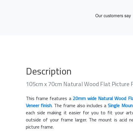
Description
105cm x 70cm Natural Wood Flat Picture
This frame features a
20mm wide Natural Wood Fl
Veneer finish
. The frame also includes a
Single Moun
each side making it easier for you to fit your a
outside of your frame larger. The mount is acid n
picture frame.