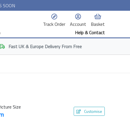
S SOON
Track Order
Account
Basket
n
Help & Contact
Fast
UK & Europe
Delivery From Free
icture Size
Customise
cm