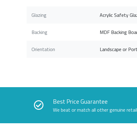
Glazing
Acrylic Safety Gla
Backing
MDF Backing Boa
Orientation
Landscape or Port
Best Price Guarantee
We beat or match all other genuine retai