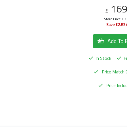
16
£
Store Price £ 
Save £2.83 
Add To 
In Stock
Fr
Price Match 
Price Incl