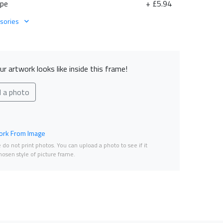
ape
+ £5.94
sories
r artwork looks like inside this frame!
d a photo
rk From Image
do not print photos. You can upload a photo to see if it
osen style of picture frame.