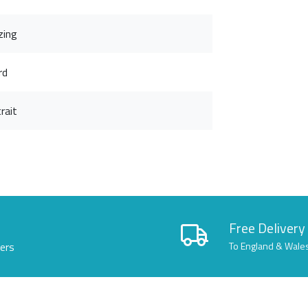
zing
rd
rait
Free Delivery
lers
To England & Wale