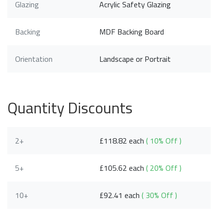
Glazing
Acrylic Safety Glazing
Backing
MDF Backing Board
Orientation
Landscape or Portrait
Quantity Discounts
2+
£118.82 each
( 10% Off )
5+
£105.62 each
( 20% Off )
10+
£92.41 each
( 30% Off )