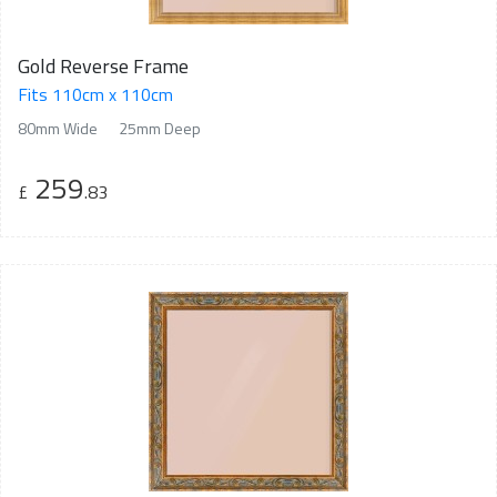
Gold Reverse Frame
Fits 110cm x 110cm
80mm Wide
25mm Deep
259
£
.83