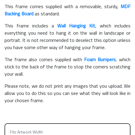
This frame comes supplied with a removable, sturdy,
MDF
Backing Board
as standard.
This frame includes a
Wall Hanging Kit
, which includes
everything you need to hang it on the wall in landscape or
portrait. It is not recommended to deselect this option unless
you have some other way of hanging your frame.
The frame also comes supplied with
Foam Bumpers
, which
stick to the back of the frame to stop the corners scratching
your wall.
Please note, we do not print any images that you upload. We
allow you to do this so you can see what they will look like in
your chosen frame.
Fits Artwork Width