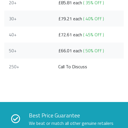
20+
£85.81 each
( 35% Off )
30+
£79.21 each
( 40% Off )
40+
£72.61 each
( 45% Off )
50+
£66.01 each
( 50% Off )
250+
Call To Discuss
Best Price Guarantee
We beat or match all other genuine retailers