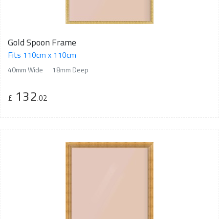
Gold Spoon Frame
Fits 110cm x 110cm
40mm Wide
18mm Deep
132
£
.02