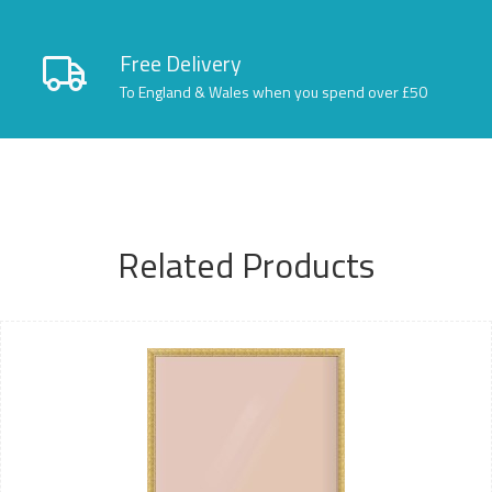
Free Delivery
To England & Wales when you spend over £50
Related Products