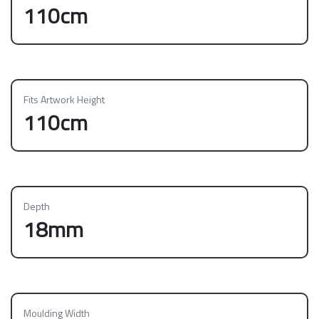
110cm
Fits Artwork Height
110cm
Depth
18mm
Moulding Width