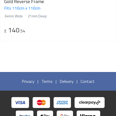
Gold Reverse Frame
Fits 110cm x 110cm
34mm Wide
21mm Deep
140
£
.54
Privacy
|
Terms
|
Delivery
|
Contact