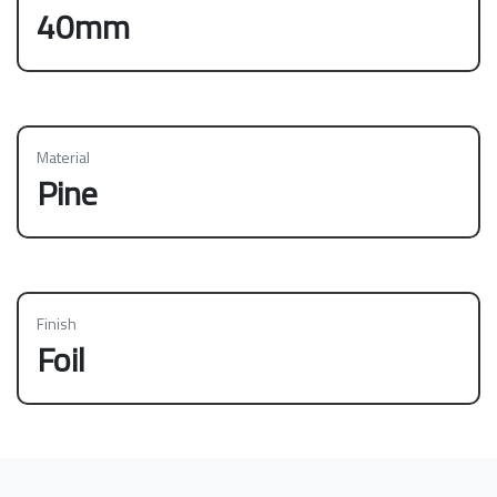
40mm
Material
Pine
Finish
Foil