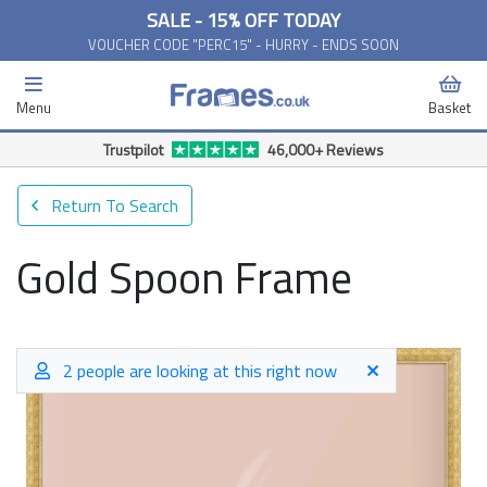
SALE - 15% OFF TODAY
VOUCHER CODE "PERC15" - HURRY - ENDS SOON
Menu
Basket
Trustpilot
46,000+ Reviews
Return To Search
Gold Spoon Frame
2 people are looking at this right now