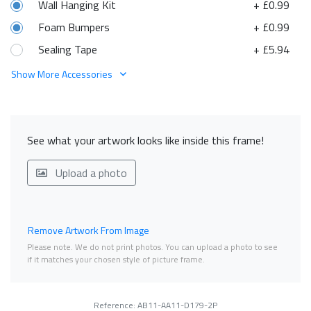
Wall Hanging Kit
+ £0.99
Foam Bumpers
+ £0.99
Sealing Tape
+ £5.94
Show More Accessories
See what your artwork looks like inside this frame!
Upload a photo
Remove Artwork From Image
Please note. We do not print photos. You can upload a photo to see
if it matches your chosen style of picture frame.
Reference: AB11-AA11-D179-2P