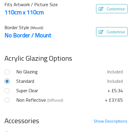
Fits Artwork / Picture Size
Customise
110cm x 110cm
Border Style
(Mount)
Customise
No Border / Mount
Acrylic Glazing Options
No Glazing
Included
Standard
Included
Super Clear
+ £5.34
Non Reflective
+ £37.65
(Diffused)
Accessories
Show
Descriptions