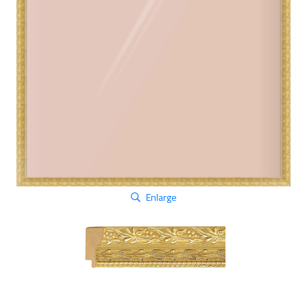
Enlarge