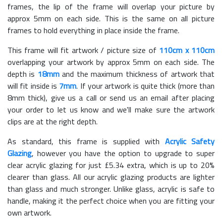
frames, the lip of the frame will overlap your picture by
approx 5mm on each side. This is the same on all picture
frames to hold everything in place inside the frame.
This frame will fit artwork / picture size of
110cm x 110cm
overlapping your artwork by approx 5mm on each side. The
depth is
18mm
and the maximum thickness of artwork that
will fit inside is
7mm
. If your artwork is quite thick (more than
8mm thick), give us a call or send us an email after placing
your order to let us know and we'll make sure the artwork
clips are at the right depth.
As standard, this frame is supplied with
Acrylic Safety
Glazing
, however you have the option to upgrade to super
clear acrylic glazing for just £
5.34
extra, which is up to 20%
clearer than glass. All our acrylic glazing products are lighter
than glass and much stronger. Unlike glass, acrylic is safe to
handle, making it the perfect choice when you are fitting your
own artwork.