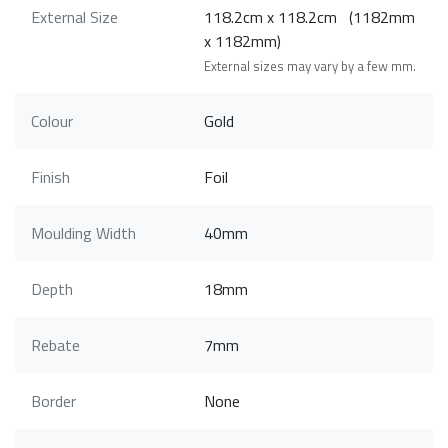
External Size
118.2cm x 118.2cm (1182mm
x 1182mm)
External sizes may vary by a few mm.
Colour
Gold
Finish
Foil
Moulding Width
40mm
Depth
18mm
Rebate
7mm
Border
None