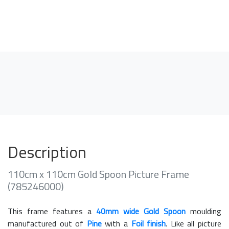
Description
110cm x 110cm Gold Spoon Picture Frame
(785246000)
This frame features a
40mm wide Gold Spoon
moulding
manufactured out of
Pine
with a
Foil finish
. Like all picture