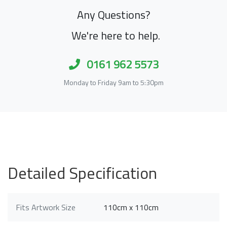
Any Questions?
We're here to help.
0161 962 5573
Monday to Friday 9am to 5:30pm
Detailed Specification
Fits Artwork Size
110cm x 110cm