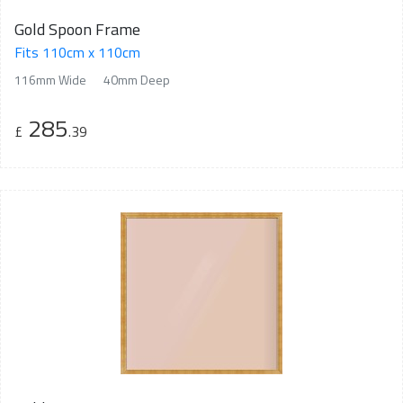
Gold Spoon Frame
Fits 110cm x 110cm
116mm Wide
40mm Deep
285
£
.39