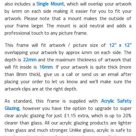
also includes a
Single Mount
, which will overlap your artwork
by 4mm on each side making it easier for you to fit your
artwork. Please note that a mount makes the outside of
your frame larger. The mount is acid neutral and adds a
professional touch to any picture frame.
This frame will fit artwork / picture size of
12" x 12"
overlapping your artwork by approx 4mm on each side. The
depth is
22mm
and the maximum thickness of artwork that
will fit inside is
16mm
. If your artwork is quite thick (more
than 8mm thick), give us a call or send us an email after
placing your order to let us know and we'll make sure the
artwork clips are at the right depth.
As standard, this frame is supplied with
Acrylic Safety
Glazing
, however you have the option to upgrade to super
clear acrylic glazing for just £
1.15
extra, which is up to 20%
clearer than glass. All our acrylic glazing products are lighter
than glass and much stronger. Unlike glass, acrylic is safe to