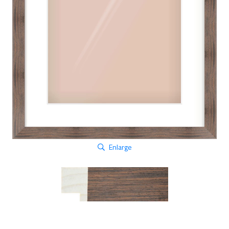
Enlarge