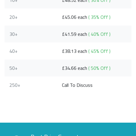
10+
£48.52 each
( 30% Off )
20+
£45.06 each
( 35% Off )
30+
£41.59 each
( 40% Off )
40+
£38.13 each
( 45% Off )
50+
£34.66 each
( 50% Off )
250+
Call To Discuss