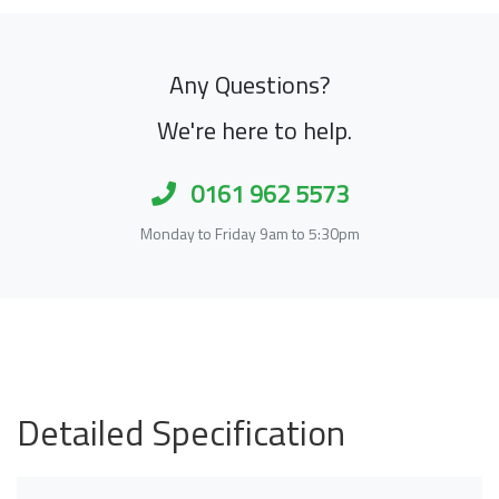
Any Questions?
We're here to help.
0161 962 5573
Monday to Friday 9am to 5:30pm
Detailed Specification