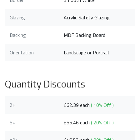
Border
Smooth White
Glazing
Acrylic Safety Glazing
Backing
MDF Backing Board
Orientation
Landscape or Portrait
Quantity Discounts
2+
£62.39 each
( 10% Off )
5+
£55.46 each
( 20% Off )