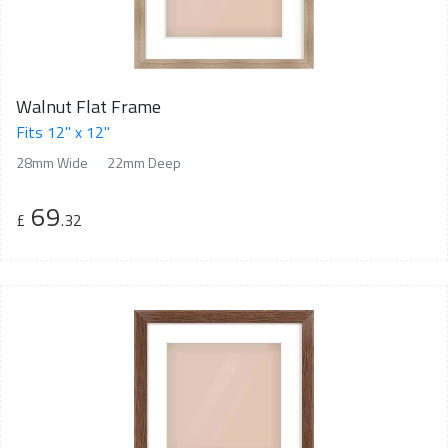
Walnut Flat Frame
Fits 12" x 12"
28mm Wide
22mm Deep
69
£
.32