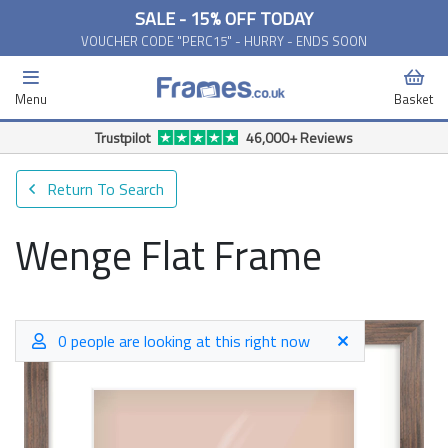
SALE - 15% OFF TODAY
VOUCHER CODE "PERC15" - HURRY - ENDS SOON
Menu
Basket
Free Delivery Available*
Return To Search
Wenge Flat Frame
0 people are looking at this right now