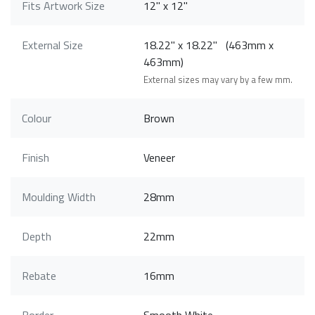
Fits Artwork Size
12" x 12"
External Size
18.22" x 18.22" (463mm x
463mm)
External sizes may vary by a few mm.
Colour
Brown
Finish
Veneer
Moulding Width
28mm
Depth
22mm
Rebate
16mm