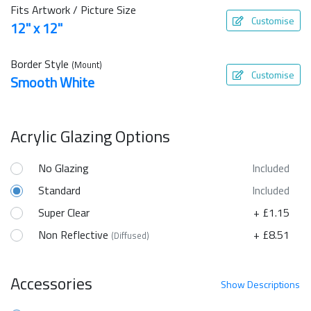
Fits Artwork / Picture Size
Customise
12" x 12"
Border Style
(Mount)
Customise
Smooth White
Acrylic Glazing Options
No Glazing
Included
Standard
Included
Super Clear
+ £1.15
Non Reflective
+ £8.51
(Diffused)
Accessories
Show
Descriptions