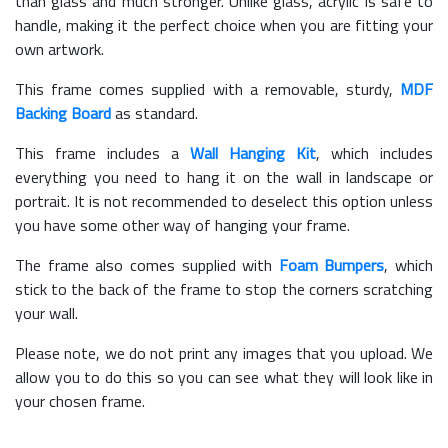
than glass and much stronger. Unlike glass, acrylic is safe to
handle, making it the perfect choice when you are fitting your
own artwork.
This frame comes supplied with a removable, sturdy,
MDF
Backing Board
as standard.
This frame includes a
Wall Hanging Kit
, which includes
everything you need to hang it on the wall in landscape or
portrait. It is not recommended to deselect this option unless
you have some other way of hanging your frame.
The frame also comes supplied with
Foam Bumpers
, which
stick to the back of the frame to stop the corners scratching
your wall.
Please note, we do not print any images that you upload. We
allow you to do this so you can see what they will look like in
your chosen frame.