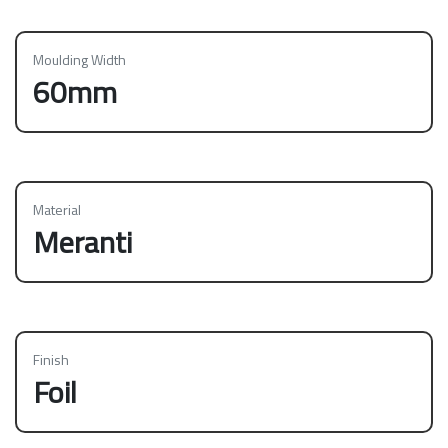
Moulding Width
60mm
Material
Meranti
Finish
Foil