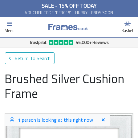
SALE - 15% OFF TODAY
VOUCHER CODE "PERC15" - HURRY - ENDS SOON
Menu
Basket
Trustpilot
46,000+ Reviews
Return To Search
Brushed Silver Cushion
Frame
1 person is looking at this right now