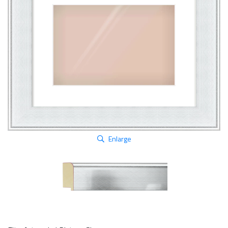
Enlarge