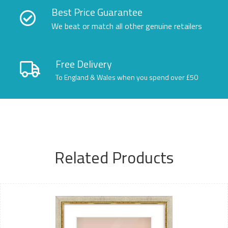
Best Price Guarantee
We beat or match all other genuine retailers
Free Delivery
To England & Wales when you spend over £50
Related Products