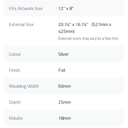
Fits Artwork Size
12" x 8"
External Size
20.74" x 16.74" (527mm x
425mm)
External sizes may vary by a few mm.
Colour
Silver
Finish
Foil
Moulding Width
60mm
Depth
25mm
Rebate
18mm