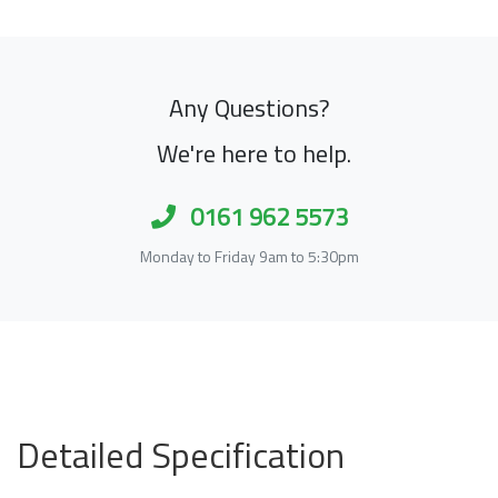
Any Questions?
We're here to help.
0161 962 5573
Monday to Friday 9am to 5:30pm
Detailed Specification