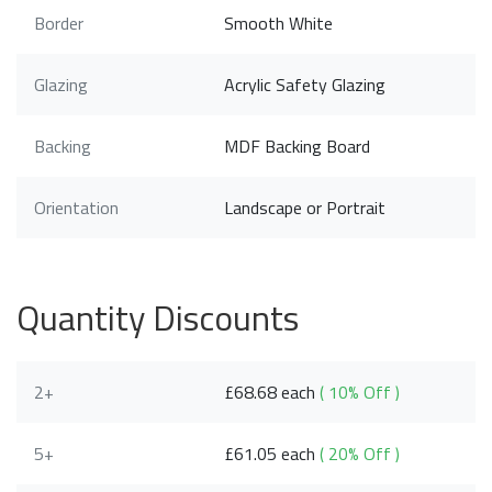
Border
Smooth White
Glazing
Acrylic Safety Glazing
Backing
MDF Backing Board
Orientation
Landscape or Portrait
Quantity Discounts
2+
£68.68 each
( 10% Off )
5+
£61.05 each
( 20% Off )