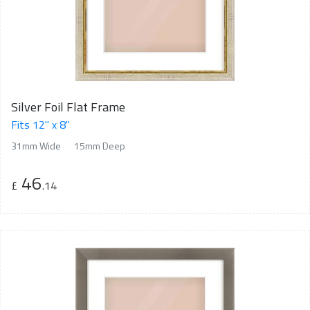
Silver Foil Flat Frame
Fits 12" x 8"
31mm Wide
15mm Deep
46
£
.14