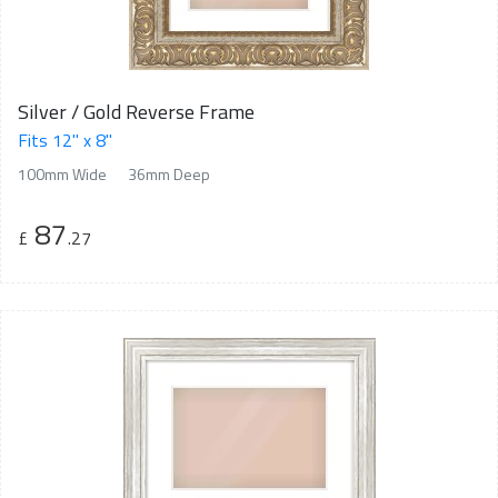
Silver / Gold Reverse Frame
Fits 12" x 8"
100mm Wide
36mm Deep
87
£
.27