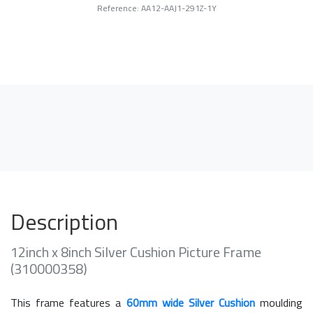
Reference: AA12-AAJ1-291Z-1Y
Description
12inch x 8inch Silver Cushion Picture Frame
(310000358)
This frame features a
60mm wide Silver Cushion
moulding