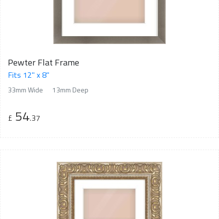
Pewter Flat Frame
Fits 12" x 8"
33mm Wide
13mm Deep
54
£
.37