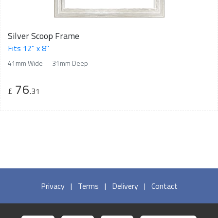
Silver Scoop Frame
Fits 12" x 8"
41mm Wide
31mm Deep
76
£
.31
Privacy
|
Terms
|
Delivery
|
Contact