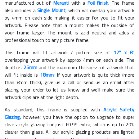
manufactured out of
Meranti
with a
Foil finish
. The frame
also includes a
Single Mount
, which will overlap your artwork
by 4mm on each side making it easier for you to fit your
artwork. Please note that a mount makes the outside of
your frame larger. The mount is acid neutral and adds a
professional touch to any picture frame.
This frame will fit artwork / picture size of
12" x 8"
overlapping your artwork by approx 4mm on each side. The
depth is
25mm
and the maximum thickness of artwork that
will fit inside is
18mm
. If your artwork is quite thick (more
than 8mm thick), give us a call or send us an email after
placing your order to let us know and we'll make sure the
artwork clips are at the right depth.
As standard, this frame is supplied with
Acrylic Safety
Glazing
, however you have the option to upgrade to super
clear acrylic glazing for just £
0.99
extra, which is up to 20%
clearer than glass. All our acrylic glazing products are lighter