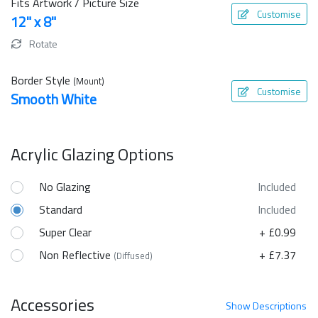
Fits Artwork / Picture Size
Customise
12" x 8"
Rotate
Border Style
(Mount)
Customise
Smooth White
Acrylic Glazing Options
No Glazing
Included
Standard
Included
Super Clear
+ £0.99
Non Reflective
+ £7.37
(Diffused)
Accessories
Show
Descriptions