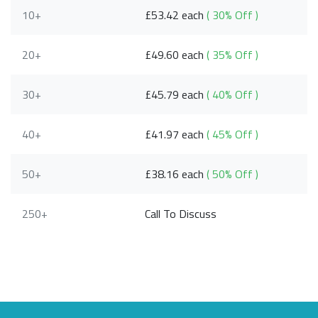
10+
£53.42 each
( 30% Off )
20+
£49.60 each
( 35% Off )
30+
£45.79 each
( 40% Off )
40+
£41.97 each
( 45% Off )
50+
£38.16 each
( 50% Off )
250+
Call To Discuss