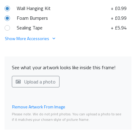
Wall Hanging Kit
+ £0.99
Foam Bumpers
+ £0.99
Sealing Tape
+ £5.94
Show More Accessories
See what your artwork looks like inside this frame!
Upload a photo
Remove Artwork From Image
Please note. We do not print photos. You can upload a photo to see
if it matches your chosen style of picture frame.