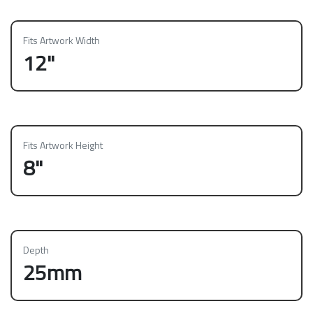
Fits Artwork Width
12"
Fits Artwork Height
8"
Depth
25mm