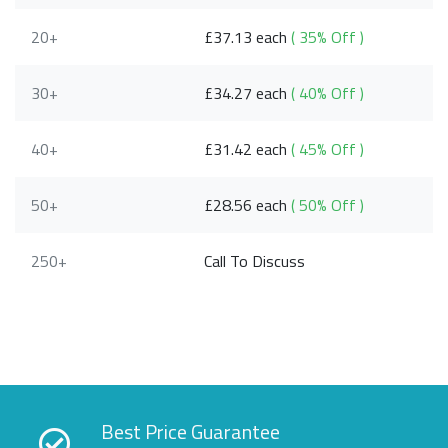
20+
£37.13 each
( 35% Off )
30+
£34.27 each
( 40% Off )
40+
£31.42 each
( 45% Off )
50+
£28.56 each
( 50% Off )
250+
Call To Discuss
Best Price Guarantee