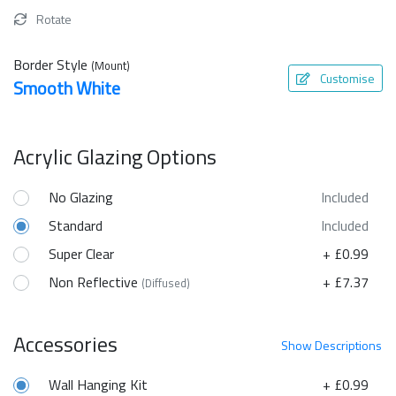
Rotate
Border Style
(Mount)
Customise
Smooth White
Acrylic Glazing Options
No Glazing
Included
Standard
Included
Super Clear
+ £0.99
Non Reflective
+ £7.37
(Diffused)
Accessories
Show
Descriptions
Wall Hanging Kit
+ £0.99