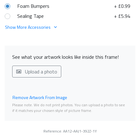
Foam Bumpers
+ £0.99
Sealing Tape
+ £5.94
Show More Accessories
See what your artwork looks like inside this frame!
Upload a photo
Remove Artwork From Image
Please note. We do not print photos. You can upload a photo to see
if it matches your chosen style of picture frame.
Reference: AA12-AAJ1-392Z-1Y