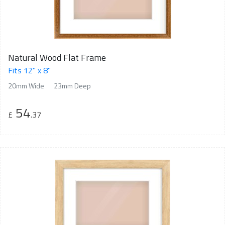
Natural Wood Flat Frame
Fits 12" x 8"
20mm Wide
23mm Deep
54
£
.37