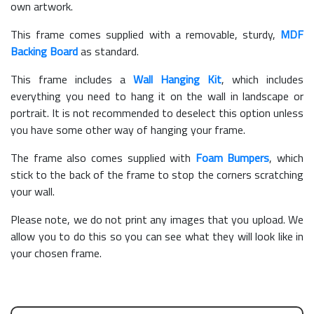
own artwork.
This frame comes supplied with a removable, sturdy,
MDF
Backing Board
as standard.
This frame includes a
Wall Hanging Kit
, which includes
everything you need to hang it on the wall in landscape or
portrait. It is not recommended to deselect this option unless
you have some other way of hanging your frame.
The frame also comes supplied with
Foam Bumpers
, which
stick to the back of the frame to stop the corners scratching
your wall.
Please note, we do not print any images that you upload. We
allow you to do this so you can see what they will look like in
your chosen frame.