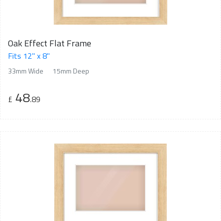
Oak Effect Flat Frame
Fits 12" x 8"
33mm Wide
15mm Deep
48
£
.89