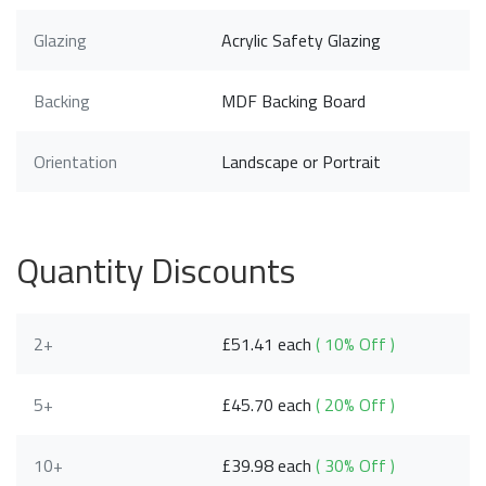
Glazing
Acrylic Safety Glazing
Backing
MDF Backing Board
Orientation
Landscape or Portrait
Quantity Discounts
2+
£51.41 each
( 10% Off )
5+
£45.70 each
( 20% Off )
10+
£39.98 each
( 30% Off )