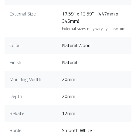
External Size
17.59" x 13.59" (447mm x
345mm)
External sizes may vary by a few mm.
Colour
Natural Wood
Finish
Natural
Moulding Width
20mm
Depth
20mm
Rebate
12mm
Border
Smooth White