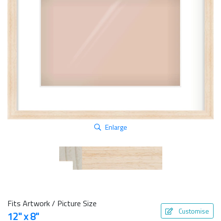
Enlarge
Fits Artwork / Picture Size
Customise
12" x 8"