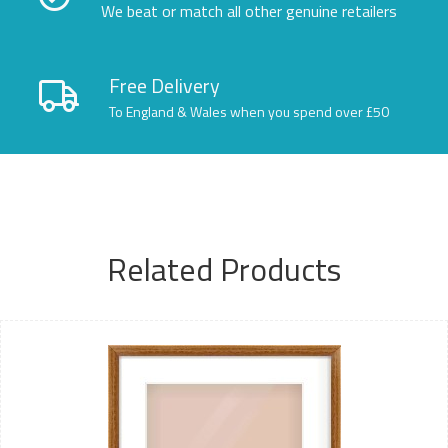
We beat or match all other genuine retailers
Free Delivery
To England & Wales when you spend over £50
Related Products