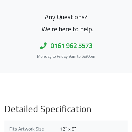
Any Questions?
We're here to help.
0161 962 5573
Monday to Friday 9am to 5:30pm
Detailed Specification
Fits Artwork Size
12" x 8"