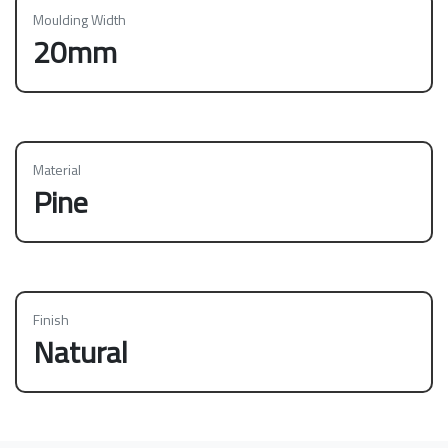
Moulding Width
20mm
Material
Pine
Finish
Natural