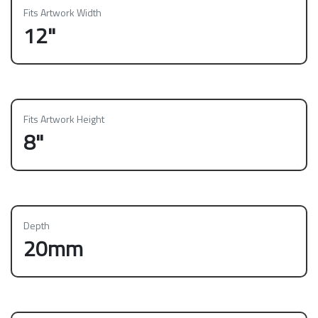
Fits Artwork Width
12"
Fits Artwork Height
8"
Depth
20mm