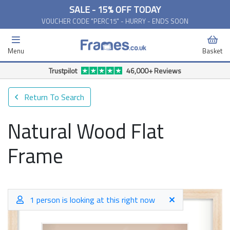
SALE - 15% OFF TODAY
VOUCHER CODE "PERC15" - HURRY - ENDS SOON
Menu
Basket
Trustpilot
46,000+ Reviews
Return To Search
Natural Wood Flat
Frame
1 person is looking at this right now