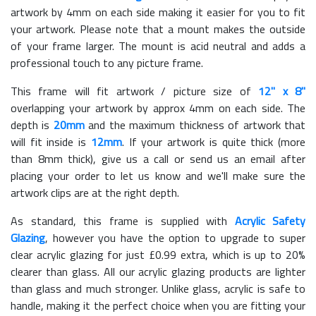
artwork by 4mm on each side making it easier for you to fit
your artwork. Please note that a mount makes the outside
of your frame larger. The mount is acid neutral and adds a
professional touch to any picture frame.
This frame will fit artwork / picture size of
12" x 8"
overlapping your artwork by approx 4mm on each side. The
depth is
20mm
and the maximum thickness of artwork that
will fit inside is
12mm
. If your artwork is quite thick (more
than 8mm thick), give us a call or send us an email after
placing your order to let us know and we'll make sure the
artwork clips are at the right depth.
As standard, this frame is supplied with
Acrylic Safety
Glazing
, however you have the option to upgrade to super
clear acrylic glazing for just £
0.99
extra, which is up to 20%
clearer than glass. All our acrylic glazing products are lighter
than glass and much stronger. Unlike glass, acrylic is safe to
handle, making it the perfect choice when you are fitting your