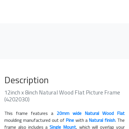
Description
12inch x 8inch Natural Wood Flat Picture Frame
(4202030)
This frame features a
20mm wide Natural Wood Flat
moulding manufactured out of
Pine
with a
Natural finish
. The
frame also includes a
Single Mount
, which will overlap your