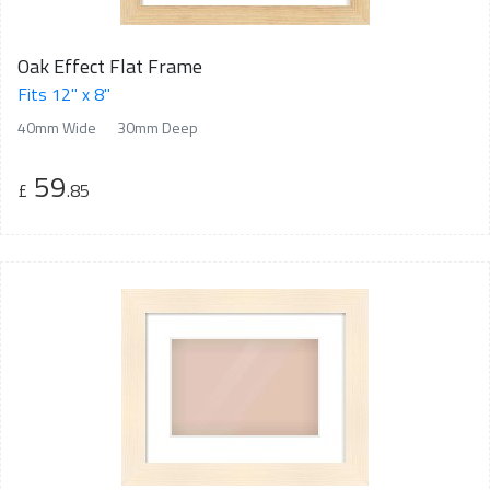
Oak Effect Flat Frame
Fits 12" x 8"
40mm Wide
30mm Deep
59
£
.85