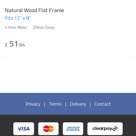
Natural Wood Flat Frame
Fits 12" x 8"
47mm Wide
20mm Deep
51
£
.64
Privacy
|
Terms
|
Delivery
|
Contact