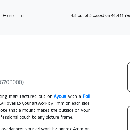
446700000)
ing manufactured out of
Ayous
with a
Foil
 will overlap your artwork by 4mm on each side
e note that a mount makes the outside of your
ofessional touch to any picture frame.
overlapping your artwork by approx 4mm on