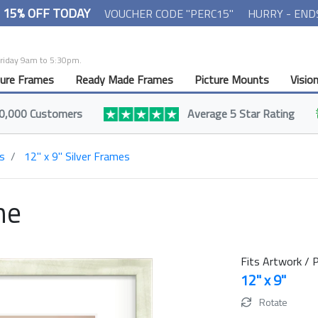
- 15% OFF TODAY
VOUCHER CODE "PERC15"
HURRY - END
Friday 9am to 5:30pm.
ture Frames
Ready Made Frames
Picture Mounts
Visio
0,000 Customers
Average 5 Star Rating
s
12" x 9" Silver Frames
me
Fits Artwork / P
12" x 9"
Rotate