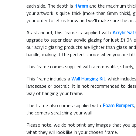
each side. The depth is
14mm
and the maximum thickn
your artwork is quite thick (more than 8mm thick), gi
your order to let us know and we'll make sure the artw
As standard, this frame is supplied with
Acrylic Saf
upgrade to super clear acrylic glazing for just £
1.04
e
our acrylic glazing products are lighter than glass and
handle, making it the perfect choice when you are fit
This frame comes supplied with a removable, sturdy,
This frame includes a
Wall Hanging Kit
, which include
landscape or portrait. It is not recommended to des
way of hanging your frame.
The frame also comes supplied with
Foam Bumpers
the corners scratching your wall.
Please note, we do not print any images that you up
what they will look like in your chosen frame.