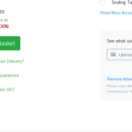
Sealing T
89
Show More Acces
75.70
(30%)
See what you
Basket
Uploa
ee Delivery*
Guarantee
Remove Artwo
Please note. We 
udes VAT
matches your ch