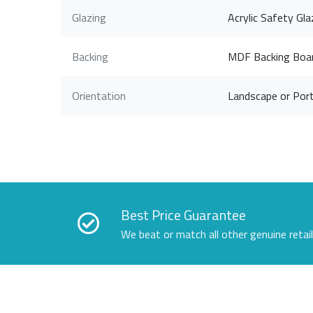
Glazing
Acrylic Safety Gla
Backing
MDF Backing Boa
Orientation
Landscape or Port
Best Price Guarantee
We beat or match all other genuine retai