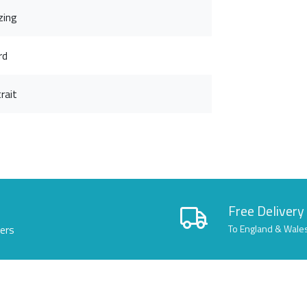
zing
rd
rait
Free Delivery
lers
To England & Wale