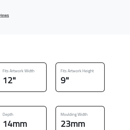
Fits Artwork Width
Fits Artwork Height
12"
9"
Depth
Moulding Width
14mm
23mm