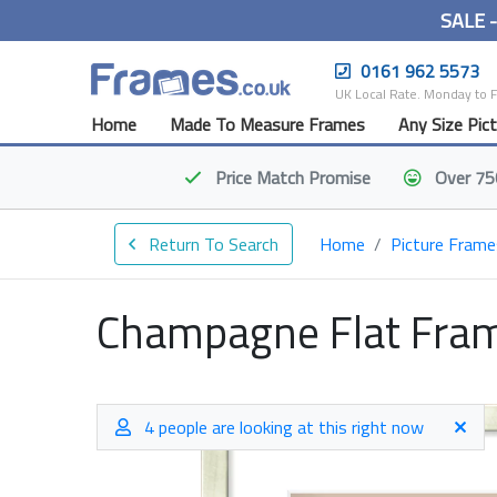
SALE 
0161 962 5573
UK Local Rate. Monday to 
Home
Made To Measure Frames
Any Size Pic
Price Match
Promise
Over 75
Return To Search
Home
Picture Frame
Champagne Flat Fra
4 people are looking at this right now