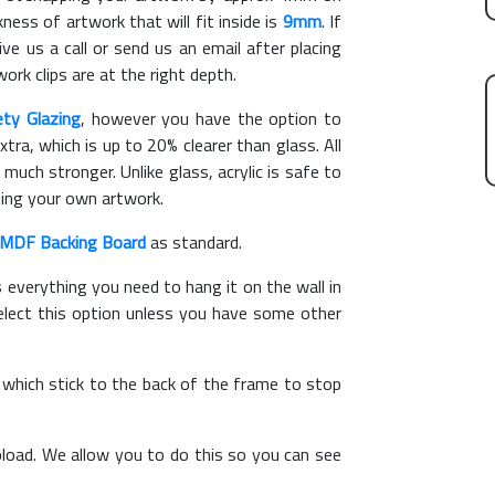
ess of artwork that will fit inside is
9mm
. If
ve us a call or send us an email after placing
ork clips are at the right depth.
ety Glazing
, however you have the option to
xtra, which is up to 20% clearer than glass. All
 much stronger. Unlike glass, acrylic is safe to
ting your own artwork.
MDF Backing Board
as standard.
s everything you need to hang it on the wall in
elect this option unless you have some other
, which stick to the back of the frame to stop
load. We allow you to do this so you can see