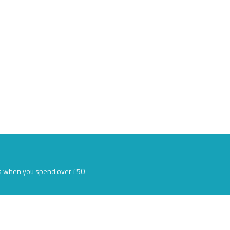
s when you spend over £50