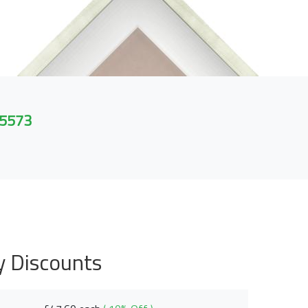
 5573
y Discounts