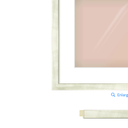
Enlar