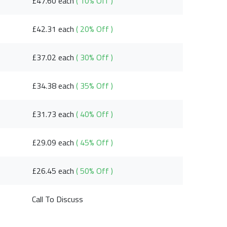
£47.60 each
( 10% Off )
£42.31 each
( 20% Off )
£37.02 each
( 30% Off )
£34.38 each
( 35% Off )
£31.73 each
( 40% Off )
£29.09 each
( 45% Off )
£26.45 each
( 50% Off )
Call To Discuss