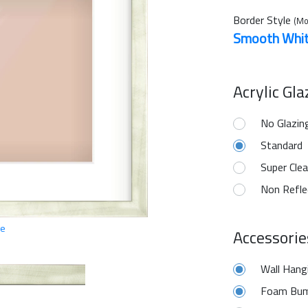
Border Style
(Mo
Smooth Whi
Acrylic Gl
No Glazin
Standard
Super Clea
Non Refle
ge
Accessorie
Wall Hang
Foam Bum