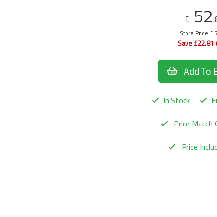
52
£
.
Store Price £ 
Save £22.81 
Add To 
In Stock
Fr
Price Match 
Price Incl