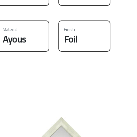
Material
Finish
Ayous
Foil