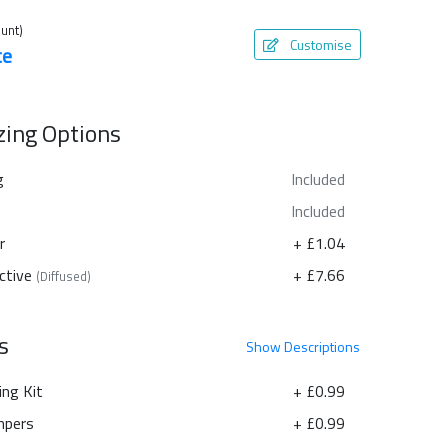
unt)
Customise
te
azing Options
g
Included
Included
r
+ £1.04
ctive
+ £7.66
(Diffused)
s
Show
Descriptions
ing Kit
+ £0.99
pers
+ £0.99