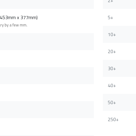
2+
 (453mm x 377mm)
5+
ary by a few mm.
10+
20+
30+
40+
50+
250+