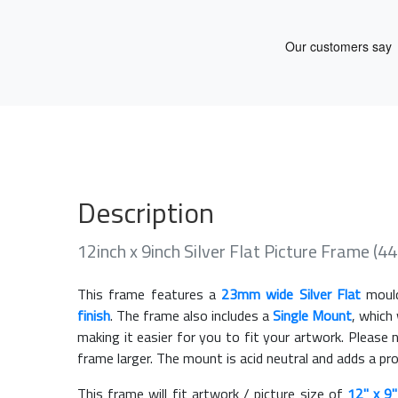
Description
12inch x 9inch Silver Flat Picture Frame (
This frame features a
23mm wide Silver Flat
mould
finish
. The frame also includes a
Single Mount
, which
making it easier for you to fit your artwork. Pleas
frame larger. The mount is acid neutral and adds a pr
This frame will fit artwork / picture size of
12" x 9"