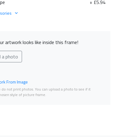
ape
+ £5.94
sories
r artwork looks like inside this frame!
d a photo
rk From Image
do not print photos. You can upload a photo to see if it
osen style of picture frame.