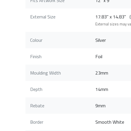
Fits Artwork Size
12" x 9"
External Size
17.83" x 14.83"
External sizes may v
Colour
Silver
Finish
Foil
Moulding Width
23mm
Depth
14mm
Rebate
9mm
Border
Smooth White