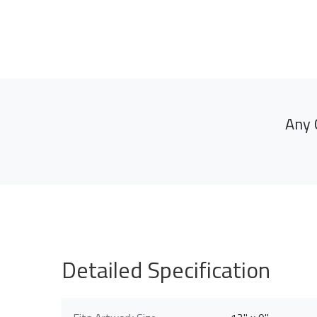
Any 
Detailed Specification