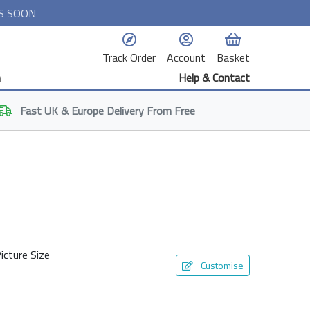
S SOON
Track Order
Account
Basket
n
Help & Contact
Fast
UK & Europe
Delivery From Free
icture Size
Customise