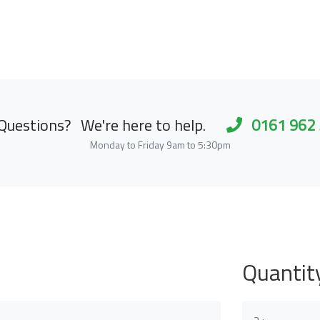
Questions?
We're here to help.
0161 962
Monday to Friday 9am to 5:30pm
Quantit