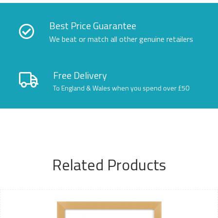
Best Price Guarantee
We beat or match all other genuine retailers
Free Delivery
To England & Wales when you spend over £50
Related Products