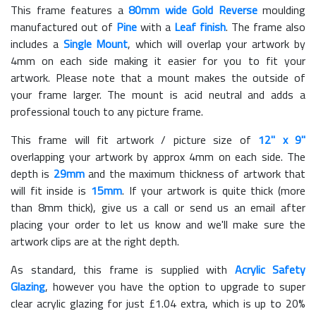
This frame features a
80mm wide Gold Reverse
moulding
manufactured out of
Pine
with a
Leaf finish
. The frame also
includes a
Single Mount
, which will overlap your artwork by
4mm on each side making it easier for you to fit your
artwork. Please note that a mount makes the outside of
your frame larger. The mount is acid neutral and adds a
professional touch to any picture frame.
This frame will fit artwork / picture size of
12" x 9"
overlapping your artwork by approx 4mm on each side. The
depth is
29mm
and the maximum thickness of artwork that
will fit inside is
15mm
. If your artwork is quite thick (more
than 8mm thick), give us a call or send us an email after
placing your order to let us know and we'll make sure the
artwork clips are at the right depth.
As standard, this frame is supplied with
Acrylic Safety
Glazing
, however you have the option to upgrade to super
clear acrylic glazing for just £
1.04
extra, which is up to 20%