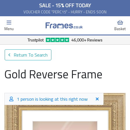
SALE - 15% OFF TODAY
VOUCHER CODE "PERC15" - HURRY - ENDS SOON
Menu
Basket
Free Delivery Available*
Return To Search
Gold Reverse Frame
1 person is looking at this right now