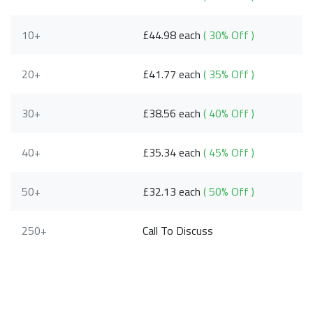
10+
£44.98 each
( 30% Off )
20+
£41.77 each
( 35% Off )
30+
£38.56 each
( 40% Off )
40+
£35.34 each
( 45% Off )
50+
£32.13 each
( 50% Off )
250+
Call To Discuss