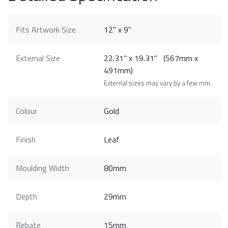
Fits Artwork Size
12" x 9"
External Size
22.31" x 19.31" (567mm x
491mm)
External sizes may vary by a few mm.
Colour
Gold
Finish
Leaf
Moulding Width
80mm
Depth
29mm
Rebate
15mm