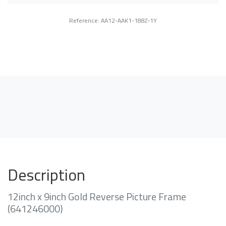
Reference: AA12-AAK1-188Z-1Y
Description
12inch x 9inch Gold Reverse Picture Frame
(641246000)