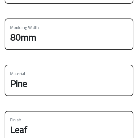
Moulding Width
80mm
Material
Pine
Finish
Leaf