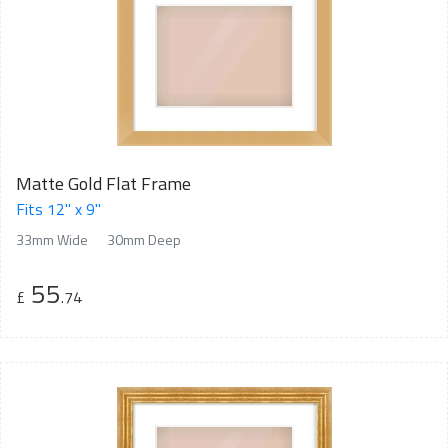
Matte Gold Flat Frame
Fits 12" x 9"
33mm Wide
30mm Deep
55
£
.74