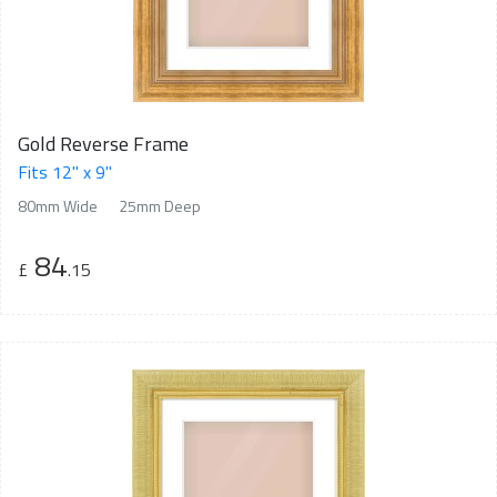
Gold Reverse Frame
Fits 12" x 9"
80mm Wide
25mm Deep
84
£
.15