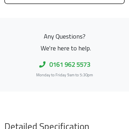
Any Questions?
We're here to help.
0161 962 5573
Monday to Friday 9am to 5:30pm
Detailed Specification