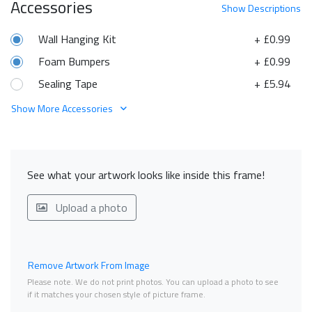
Accessories
Show
Descriptions
Wall Hanging Kit
+ £0.99
Foam Bumpers
+ £0.99
Sealing Tape
+ £5.94
Show More Accessories
See what your artwork looks like inside this frame!
Upload a photo
Remove Artwork From Image
Please note. We do not print photos. You can upload a photo to see
if it matches your chosen style of picture frame.