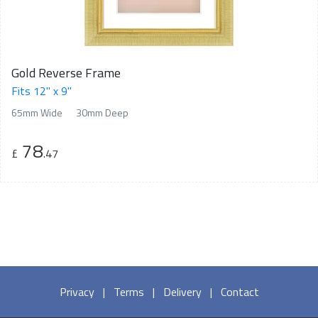
Gold Reverse Frame
Fits 12" x 9"
65mm Wide
30mm Deep
78
£
.47
Privacy
|
Terms
|
Delivery
|
Contact