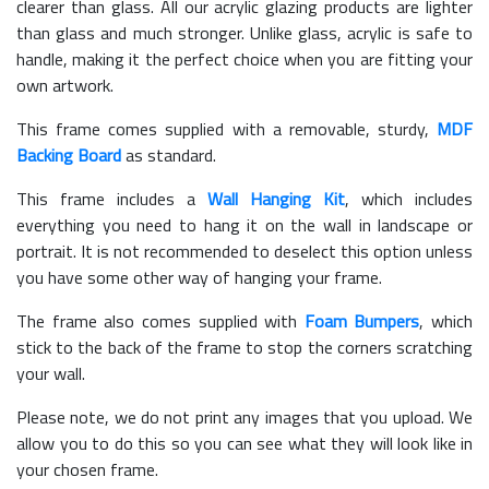
clearer than glass. All our acrylic glazing products are lighter
than glass and much stronger. Unlike glass, acrylic is safe to
handle, making it the perfect choice when you are fitting your
own artwork.
This frame comes supplied with a removable, sturdy,
MDF
Backing Board
as standard.
This frame includes a
Wall Hanging Kit
, which includes
everything you need to hang it on the wall in landscape or
portrait. It is not recommended to deselect this option unless
you have some other way of hanging your frame.
The frame also comes supplied with
Foam Bumpers
, which
stick to the back of the frame to stop the corners scratching
your wall.
Please note, we do not print any images that you upload. We
allow you to do this so you can see what they will look like in
your chosen frame.