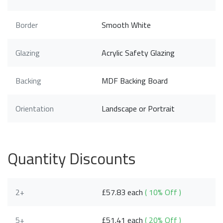
Border
Smooth White
Glazing
Acrylic Safety Glazing
Backing
MDF Backing Board
Orientation
Landscape or Portrait
Quantity Discounts
2+
£57.83 each
( 10% Off )
5+
£51.41 each
( 20% Off )