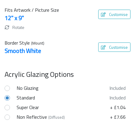
Fits Artwork / Picture Size
Customise
12" x 9"
Rotate
Border Style
(Mount)
Customise
Smooth White
Acrylic Glazing Options
No Glazing
Included
Standard
Included
Super Clear
+ £1.04
Non Reflective
+ £7.66
(Diffused)