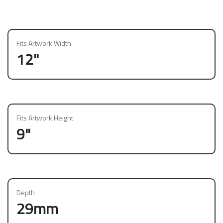
Fits Artwork Width
12"
Fits Artwork Height
9"
Depth
29mm