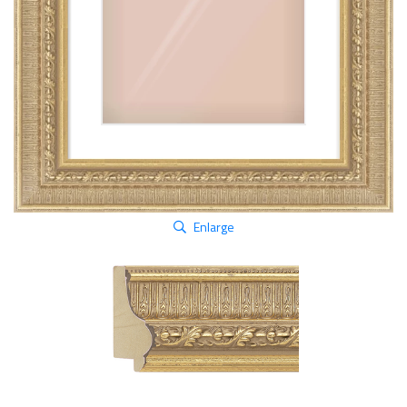
Enlarge