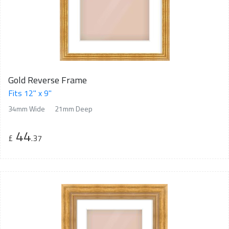
Gold Reverse Frame
Fits 12" x 9"
34mm Wide
21mm Deep
44
£
.37