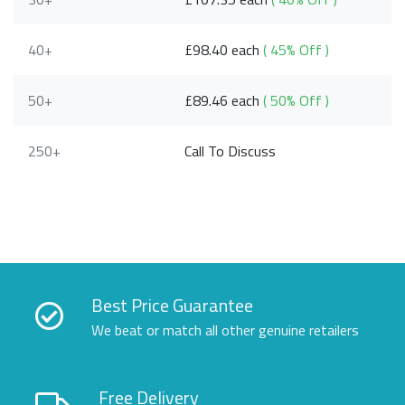
40+
£98.40 each
( 45% Off )
50+
£89.46 each
( 50% Off )
250+
Call To Discuss
Best Price Guarantee
We beat or match all other genuine retailers
Free Delivery