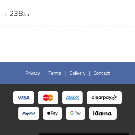
238
£
.55
Privacy
|
Terms
|
Delivery
|
Contact