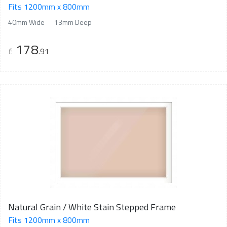
Fits 1200mm x 800mm
40mm Wide
13mm Deep
178
£
.91
Natural Grain / White Stain Stepped Frame
Fits 1200mm x 800mm