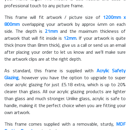
professional touch to any picture frame.
This frame will fit artwork / picture size of
1200mm x
800mm
overlapping your artwork by approx 4mm on each
side. The depth is
21mm
and the maximum thickness of
artwork that will fit inside is
12mm
. If your artwork is quite
thick (more than 8mm thick), give us a call or send us an email
after placing your order to let us know and we'll make sure
the artwork clips are at the right depth.
As standard, this frame is supplied with
Acrylic Safety
Glazing
, however you have the option to upgrade to super
clear acrylic glazing for just £
5.18
extra, which is up to 20%
clearer than glass. All our acrylic glazing products are lighter
than glass and much stronger. Unlike glass, acrylic is safe to
handle, making it the perfect choice when you are fitting your
own artwork.
This frame comes supplied with a removable, sturdy,
MDF