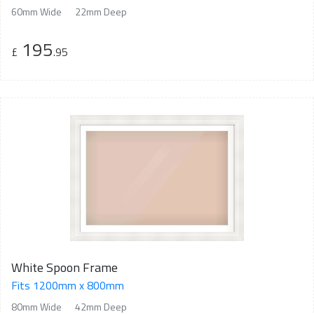
60mm Wide
22mm Deep
195
£
.95
White Spoon Frame
Fits 1200mm x 800mm
80mm Wide
42mm Deep