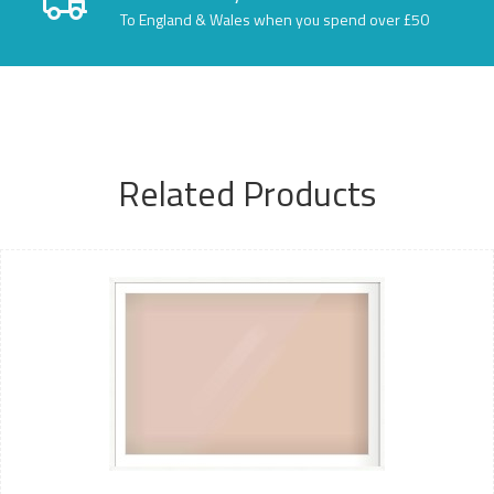
To England & Wales when you spend over £50
Related Products