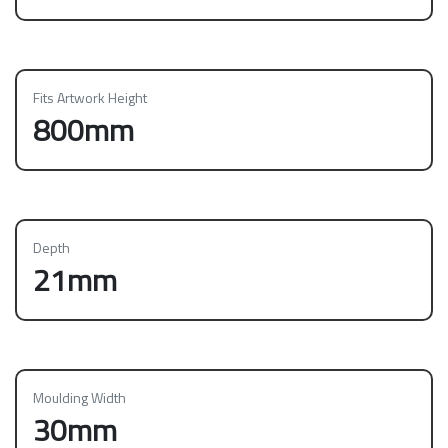
Fits Artwork Height
800mm
Depth
21mm
Moulding Width
30mm