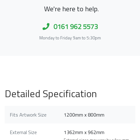
We're here to help.
0161 962 5573
Monday to Friday 9am to 5:30pm
Detailed Specification
Fits Artwork Size
1200mm x 800mm
External Size
1362mm x 962mm