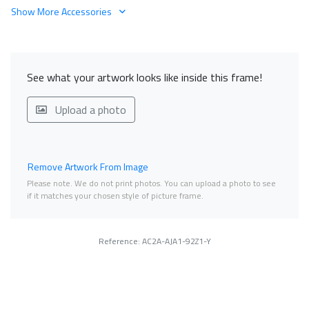
Show More Accessories
See what your artwork looks like inside this frame!
Upload a photo
Remove Artwork From Image
Please note. We do not print photos. You can upload a photo to see
if it matches your chosen style of picture frame.
Reference: AC2A-AJA1-92Z1-Y