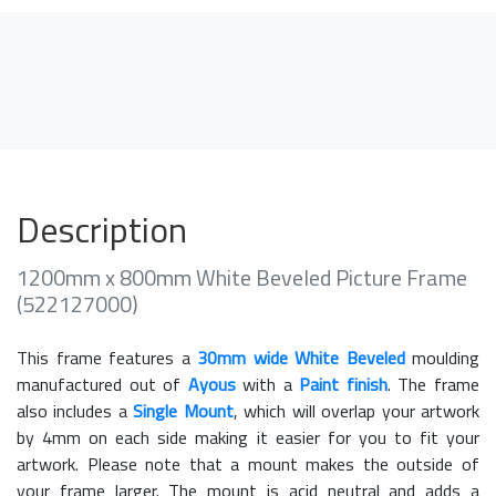
Description
1200mm x 800mm White Beveled Picture Frame
(522127000)
This frame features a
30mm wide White Beveled
moulding
manufactured out of
Ayous
with a
Paint finish
. The frame
also includes a
Single Mount
, which will overlap your artwork
by 4mm on each side making it easier for you to fit your
artwork. Please note that a mount makes the outside of
your frame larger. The mount is acid neutral and adds a