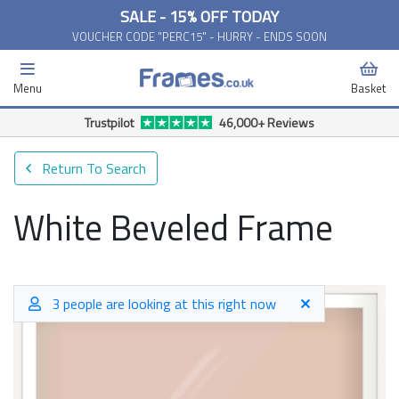
SALE - 15% OFF TODAY
VOUCHER CODE "PERC15" - HURRY - ENDS SOON
Menu
Basket
Trustpilot
46,000+ Reviews
Return To Search
White Beveled Frame
3 people are looking at this right now