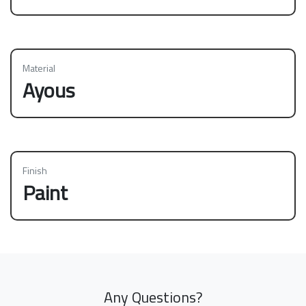
Material
Ayous
Finish
Paint
Any Questions?