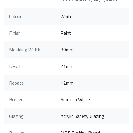
External sizes may vary by a few mm.
Colour
White
Finish
Paint
Moulding Width
30mm
Depth
21mm
Rebate
12mm
Border
Smooth White
Glazing
Acrylic Safety Glazing
Backing
MDF Backing Board