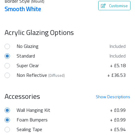
Border Style
(Mount)
Customise
Smooth White
Acrylic Glazing Options
No Glazing
Included
Standard
Included
Super Clear
+ £5.18
Non Reflective
+ £36.53
(Diffused)
Accessories
Show
Descriptions
Wall Hanging Kit
+ £0.99
Foam Bumpers
+ £0.99
Sealing Tape
+ £5.94