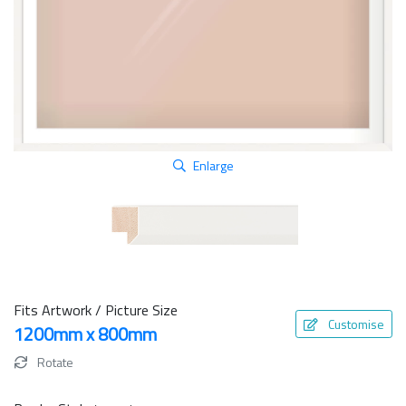
Enlarge
Fits Artwork / Picture Size
Customise
1200mm x 800mm
Rotate