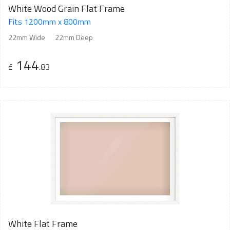
White Wood Grain Flat Frame
Fits 1200mm x 800mm
22mm Wide
22mm Deep
144
£
.83
White Flat Frame