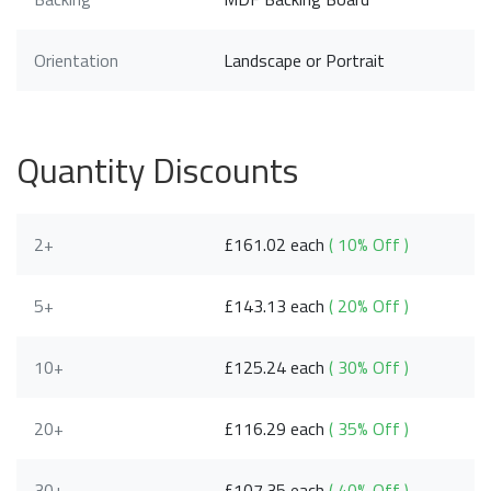
Orientation
Landscape or Portrait
Quantity Discounts
2+
£161.02 each
( 10% Off )
5+
£143.13 each
( 20% Off )
10+
£125.24 each
( 30% Off )
20+
£116.29 each
( 35% Off )
30+
£107.35 each
( 40% Off )