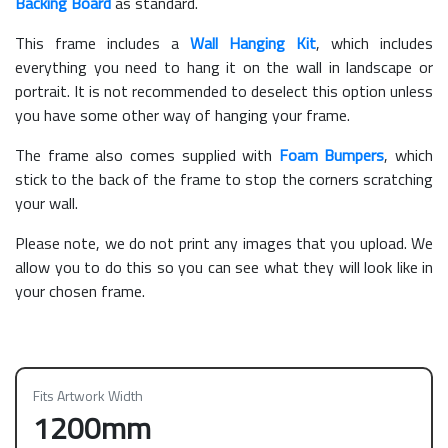
Backing Board
as standard.
This frame includes a
Wall Hanging Kit
, which includes
everything you need to hang it on the wall in landscape or
portrait. It is not recommended to deselect this option unless
you have some other way of hanging your frame.
The frame also comes supplied with
Foam Bumpers
, which
stick to the back of the frame to stop the corners scratching
your wall.
Please note, we do not print any images that you upload. We
allow you to do this so you can see what they will look like in
your chosen frame.
Fits Artwork Width
1200mm