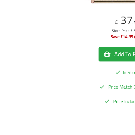
37
£
.
Store Price £ 
Save £14.89 
Add To 
In Sto
Price Match 
Price Incl