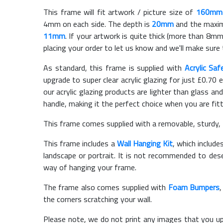
This frame will fit artwork / picture size of
160mm
4mm on each side. The depth is
20mm
and the maximu
11mm
. If your artwork is quite thick (more than 8mm 
placing your order to let us know and we'll make sure 
As standard, this frame is supplied with
Acrylic Saf
upgrade to super clear acrylic glazing for just £
0.70
e
our acrylic glazing products are lighter than glass and
handle, making it the perfect choice when you are fit
This frame comes supplied with a removable, sturdy,
This frame includes a
Wall Hanging Kit
, which include
landscape or portrait. It is not recommended to des
way of hanging your frame.
The frame also comes supplied with
Foam Bumpers
the corners scratching your wall.
Please note, we do not print any images that you up