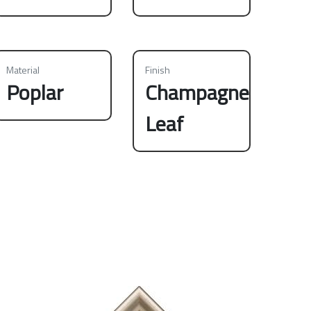
Material
Finish
Poplar
Champagne
Leaf