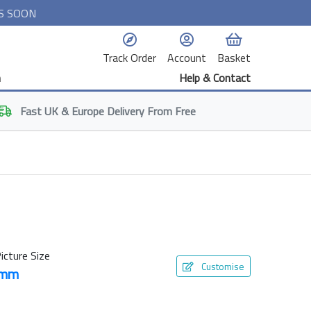
S SOON
Track Order
Account
Basket
n
Help & Contact
Fast
UK & Europe
Delivery From Free
icture Size
Customise
0mm