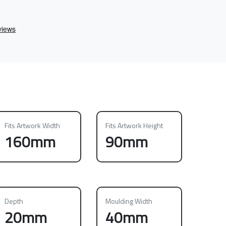
Fits Artwork Width
Fits Artwork Height
160mm
90mm
Depth
Moulding Width
20mm
40mm