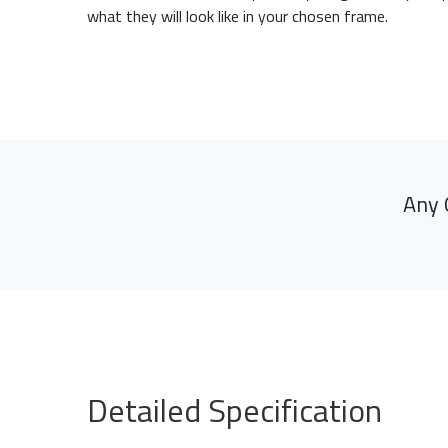
what they will look like in your chosen frame.
Any 
Detailed Specification