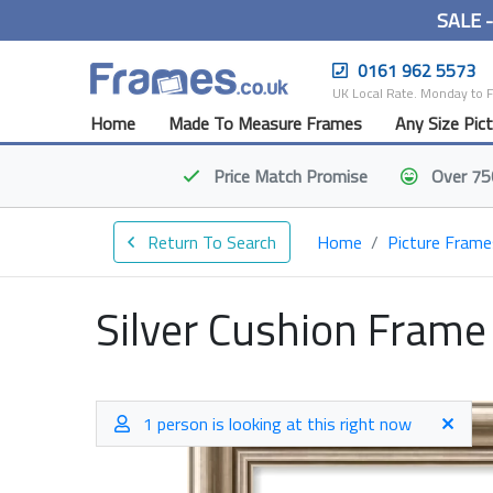
SALE 
0161 962 5573
UK Local Rate. Monday to 
Home
Made To Measure Frames
Any Size Pic
Price Match
Promise
Over 75
Return To Search
Home
Picture Frame
Silver Cushion Frame
1 person is looking at this right now