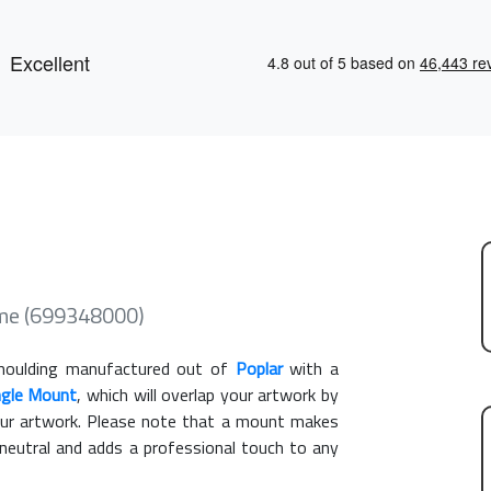
ame (699348000)
oulding manufactured out of
Poplar
with a
ngle Mount
, which will overlap your artwork by
our artwork. Please note that a mount makes
 neutral and adds a professional touch to any