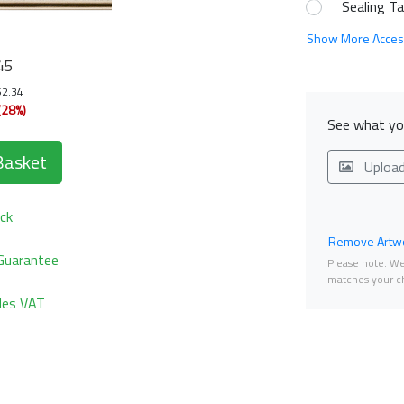
Sealing T
Show More Acces
45
52.34
(28%)
See what you
Basket
Uploa
ck
Remove Artwo
Guarantee
Please note. We 
matches your ch
udes VAT