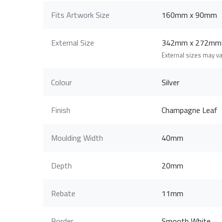
Fits Artwork Size
160mm x 90mm
External Size
342mm x 272mm
External sizes may v
Colour
Silver
Finish
Champagne Leaf
Moulding Width
40mm
Depth
20mm
Rebate
11mm
Border
Smooth White