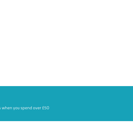
s when you spend over £50