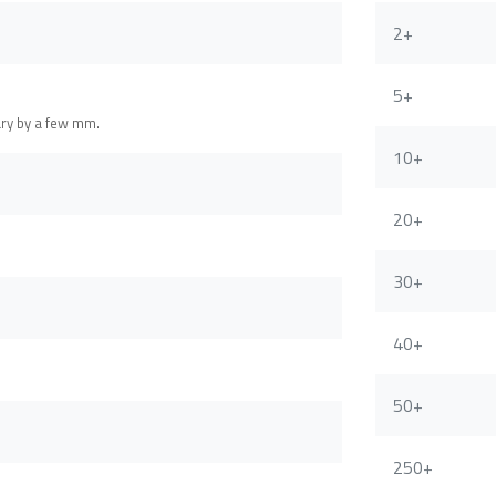
2+
5+
ary by a few mm.
10+
20+
30+
40+
50+
250+