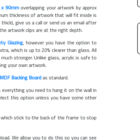
 x 90mm
overlapping your artwork by approx
m thickness of artwork that will fit inside is
thick), give us a call or send us an email after
the artwork clips are at the right depth.
ety Glazing
, however you have the option to
xtra, which is up to 20% clearer than glass. All
 much stronger. Unlike glass, acrylic is safe to
ting your own artwork.
MDF Backing Board
as standard.
s everything you need to hang it on the wall in
elect this option unless you have some other
, which stick to the back of the frame to stop
load. We allow you to do this so you can see