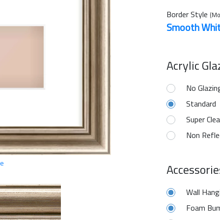
Border Style
(Mo
Smooth Whi
Acrylic Gl
No Glazin
Standard
Super Clea
Non Refle
ge
Accessorie
Wall Hang
Foam Bum