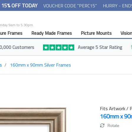
- 15% OFF TODAY
VOUCHER CODE "PERC15"
HURRY - END
Friday 9am to 5:30pm.
ture Frames
Ready Made Frames
Picture Mounts
Visio
0,000 Customers
Average 5 Star Rating
s
160mm x 90mm Silver Frames
Fits Artwork / P
160mm x 9
Rotate