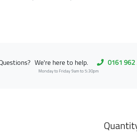
Questions?
We're here to help.
0161 962
Monday to Friday 9am to 5:30pm
Quantit