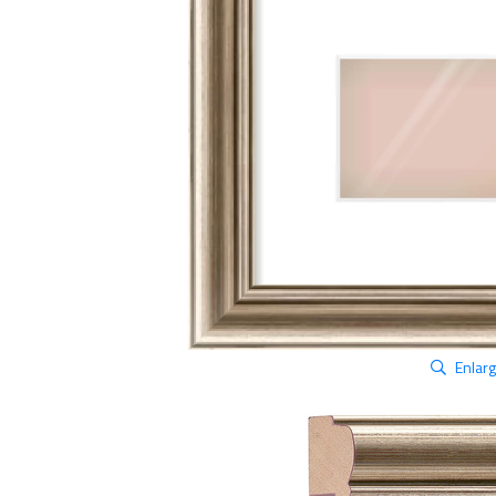
Enlar