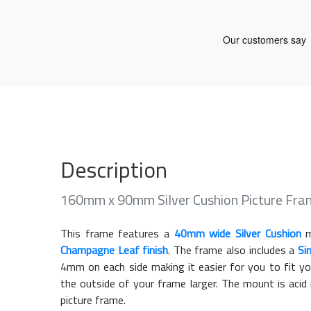
Description
160mm x 90mm Silver Cushion Picture Fr
This frame features a
40mm wide Silver Cushion
m
Champagne Leaf finish
. The frame also includes a
Si
4mm on each side making it easier for you to fit y
the outside of your frame larger. The mount is acid
picture frame.