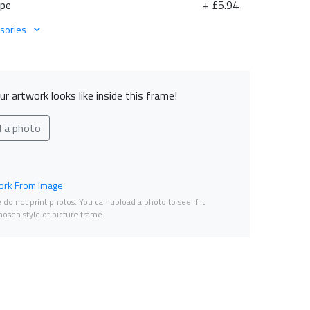
ape
+ £5.94
sories
r artwork looks like inside this frame!
d a photo
rk From Image
do not print photos. You can upload a photo to see if it
osen style of picture frame.