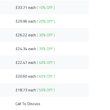
£33.71 each
( 10% Off )
£29.96 each
( 20% Off )
£26.22 each
( 30% Off )
£24.34 each
( 35% Off )
£22.47 each
( 40% Off )
£20.60 each
( 45% Off )
£18.73 each
( 50% Off )
Call To Discuss