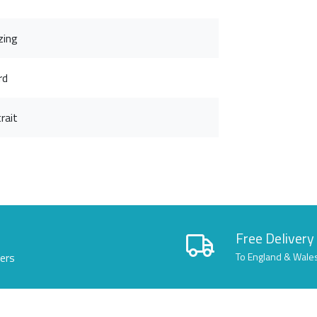
zing
rd
rait
Free Delivery
lers
To England & Wale