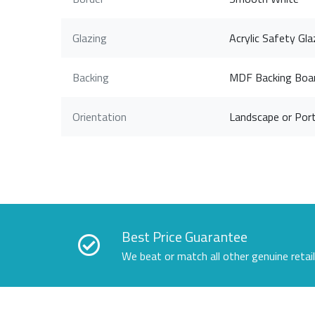
Glazing
Acrylic Safety Gla
Backing
MDF Backing Boa
Orientation
Landscape or Port
Best Price Guarantee
We beat or match all other genuine retai