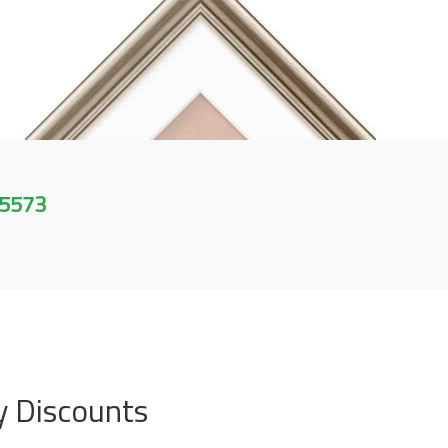
 5573
y Discounts