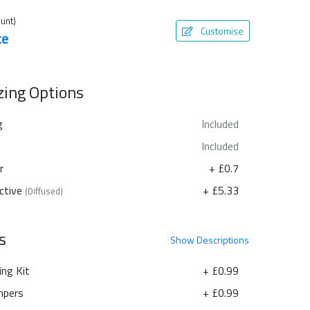
unt)
Customise
te
azing Options
g
Included
Included
r
+ £0.7
ctive
+ £5.33
(Diffused)
s
Show
Descriptions
ing Kit
+ £0.99
pers
+ £0.99