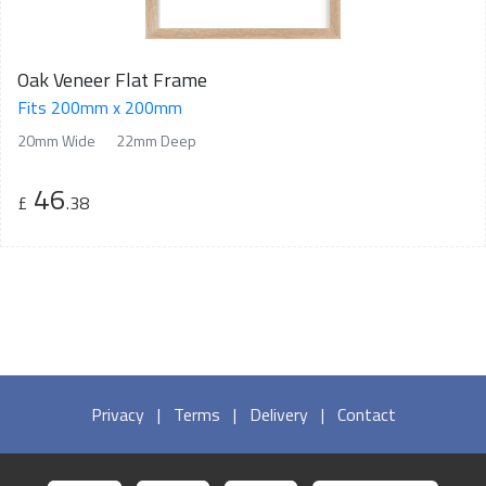
Oak Veneer Flat Frame
Fits 200mm x 200mm
20mm Wide
22mm Deep
46
£
.38
Privacy
|
Terms
|
Delivery
|
Contact