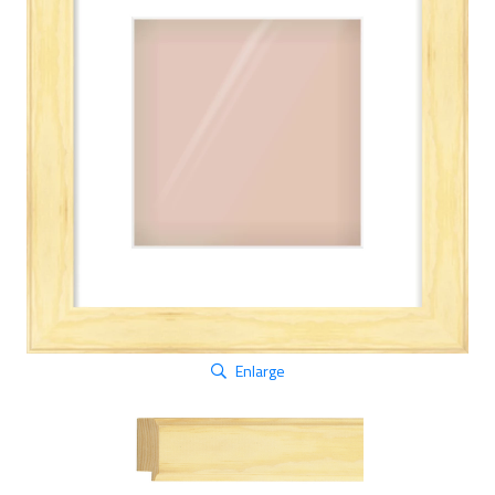
Enlarge