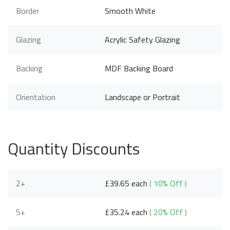
Border
Smooth White
Glazing
Acrylic Safety Glazing
Backing
MDF Backing Board
Orientation
Landscape or Portrait
Quantity Discounts
2+
£39.65 each
( 10% Off )
5+
£35.24 each
( 20% Off )