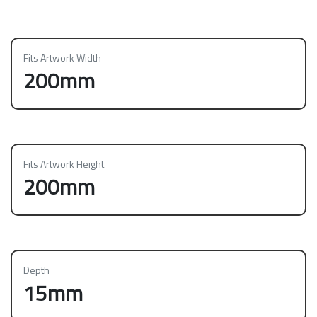
Fits Artwork Width
200mm
Fits Artwork Height
200mm
Depth
15mm