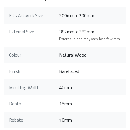
Fits Artwork Size
200mm x 200mm
External Size
382mm x 382mm
External sizes may vary by a few mm.
Colour
Natural Wood
Finish
Barefaced
Moulding Width
40mm
Depth
15mm
Rebate
10mm