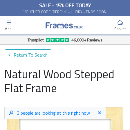
SALE - 15% OFF TODAY
VOUCHER CODE "PERC15" - HURRY - ENDS SOON
Menu
Basket
Free Delivery Available*
Return To Search
Natural Wood Stepped
Flat Frame
3 people are looking at this right now