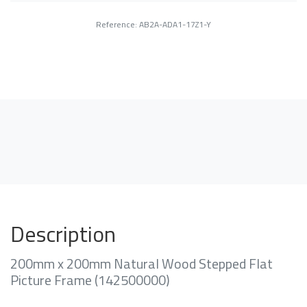
Reference: AB2A-ADA1-17Z1-Y
Description
200mm x 200mm Natural Wood Stepped Flat
Picture Frame (142500000)