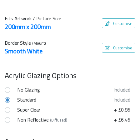
Fits Artwork / Picture Size
Customise
200mm x 200mm
Border Style
(Mount)
Customise
Smooth White
Acrylic Glazing Options
No Glazing
Included
Standard
Included
Super Clear
+ £0.86
Non Reflective
+ £6.46
(Diffused)