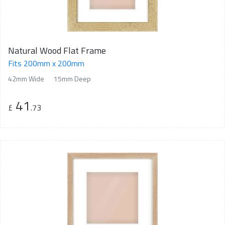
Natural Wood Flat Frame
Fits 200mm x 200mm
42mm Wide
15mm Deep
41
£
.73