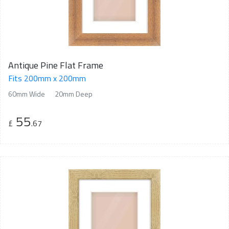
Antique Pine Flat Frame
Fits 200mm x 200mm
60mm Wide
20mm Deep
55
£
.67