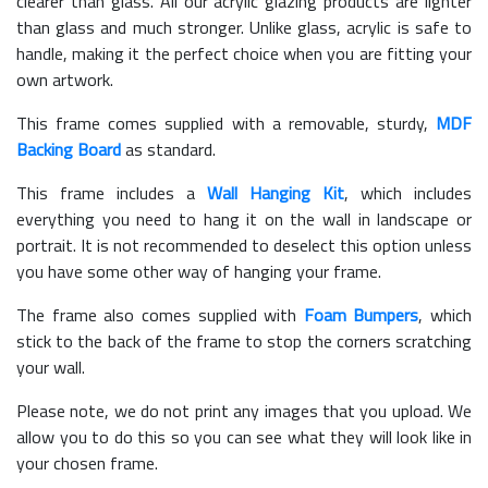
clearer than glass. All our acrylic glazing products are lighter
than glass and much stronger. Unlike glass, acrylic is safe to
handle, making it the perfect choice when you are fitting your
own artwork.
This frame comes supplied with a removable, sturdy,
MDF
Backing Board
as standard.
This frame includes a
Wall Hanging Kit
, which includes
everything you need to hang it on the wall in landscape or
portrait. It is not recommended to deselect this option unless
you have some other way of hanging your frame.
The frame also comes supplied with
Foam Bumpers
, which
stick to the back of the frame to stop the corners scratching
your wall.
Please note, we do not print any images that you upload. We
allow you to do this so you can see what they will look like in
your chosen frame.