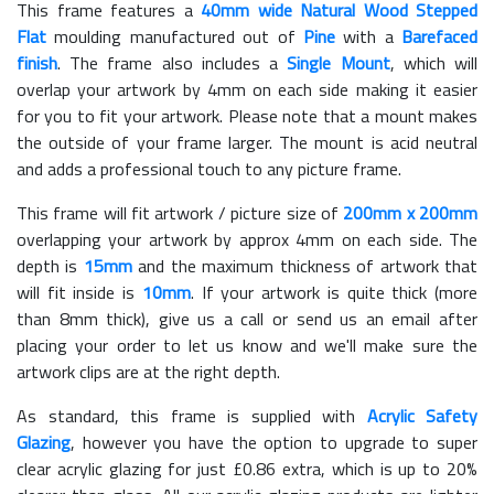
This frame features a
40mm wide Natural Wood Stepped
Flat
moulding manufactured out of
Pine
with a
Barefaced
finish
. The frame also includes a
Single Mount
, which will
overlap your artwork by 4mm on each side making it easier
for you to fit your artwork. Please note that a mount makes
the outside of your frame larger. The mount is acid neutral
and adds a professional touch to any picture frame.
This frame will fit artwork / picture size of
200mm x 200mm
overlapping your artwork by approx 4mm on each side. The
depth is
15mm
and the maximum thickness of artwork that
will fit inside is
10mm
. If your artwork is quite thick (more
than 8mm thick), give us a call or send us an email after
placing your order to let us know and we'll make sure the
artwork clips are at the right depth.
As standard, this frame is supplied with
Acrylic Safety
Glazing
, however you have the option to upgrade to super
clear acrylic glazing for just £
0.86
extra, which is up to 20%