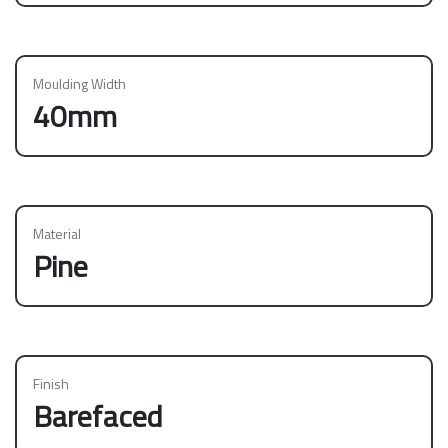
Moulding Width
40mm
Material
Pine
Finish
Barefaced