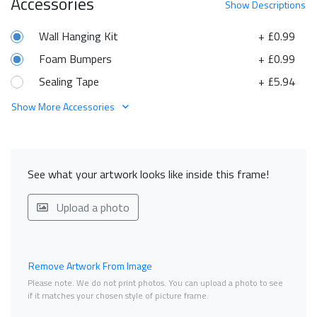
Accessories
Show
Descriptions
Wall Hanging Kit
+ £0.99
Foam Bumpers
+ £0.99
Sealing Tape
+ £5.94
Show More Accessories
See what your artwork looks like inside this frame!
Upload a photo
Remove Artwork From Image
Please note. We do not print photos. You can upload a photo to see
if it matches your chosen style of picture frame.