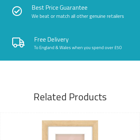
Best Price Guarantee
We beat or match all other genuine retailers
Free Delivery
To England & Wales when you spend over £50
Related Products