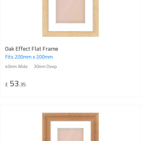
Oak Effect Flat Frame
Fits 200mm x 200mm
40mm Wide
30mm Deep
53
£
.35