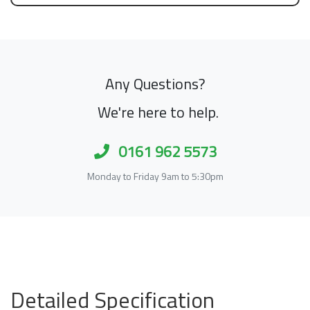
Any Questions?
We're here to help.
0161 962 5573
Monday to Friday 9am to 5:30pm
Detailed Specification