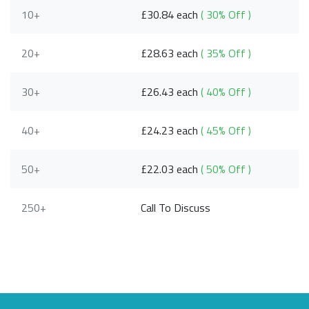
10+
£30.84 each
( 30% Off )
20+
£28.63 each
( 35% Off )
30+
£26.43 each
( 40% Off )
40+
£24.23 each
( 45% Off )
50+
£22.03 each
( 50% Off )
250+
Call To Discuss