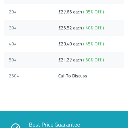
20+
£27.65 each
( 35% Off )
30+
£25.52 each
( 40% Off )
40+
£23.40 each
( 45% Off )
50+
£21.27 each
( 50% Off )
250+
Call To Discuss
Best Price Guarantee