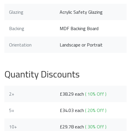
Glazing
Acrylic Safety Glazing
Backing
MDF Backing Board
Orientation
Landscape or Portrait
Quantity Discounts
2+
£38.29 each
( 10% Off )
5+
£34.03 each
( 20% Off )
10+
£29.78 each
( 30% Off )