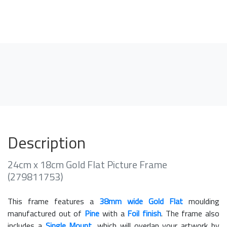
Description
24cm x 18cm Gold Flat Picture Frame
(279811753)
This frame features a
38mm wide Gold Flat
moulding
manufactured out of
Pine
with a
Foil finish
. The frame also
includes a
Single Mount
, which will overlap your artwork by