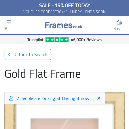
SALE - 15% OFF TODAY
VOUCHER CODE "PERC15" - HURRY - ENDS SOON
Menu
Basket
Free Delivery Available*
Return To Search
Gold Flat Frame
2 people are looking at this right now