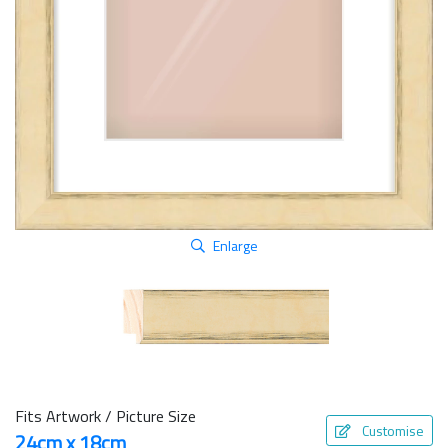
Enlarge
Fits Artwork / Picture Size
Customise
24cm x 18cm