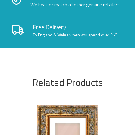
We beat or match all other genuine retailers
Free Delivery
To England & Wales when you spend over £50
Related Products