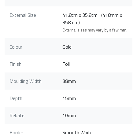
External Size
41.8cm x 35.8cm (418mm x
358mm)
External sizes may vary by a few mm.
Colour
Gold
Finish
Foil
Moulding Width
38mm
Depth
15mm
Rebate
10mm
Border
Smooth White