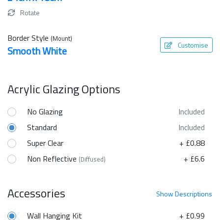
Rotate
Border Style
(Mount)
Customise
Smooth White
Acrylic Glazing Options
No Glazing
Included
Standard
Included
Super Clear
+ £0.88
Non Reflective
+ £6.6
(Diffused)
Accessories
Show
Descriptions
Wall Hanging Kit
+ £0.99