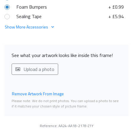
Foam Bumpers
+ £0.99
Sealing Tape
+ £5.94
Show More Accessories
See what your artwork looks like inside this frame!
Upload a photo
Remove Artwork From Image
Please note. We do not print photos. You can upload a photo to see
if it matches your chosen style of picture frame.
Reference: AA24-AA18-2178-Z1Y