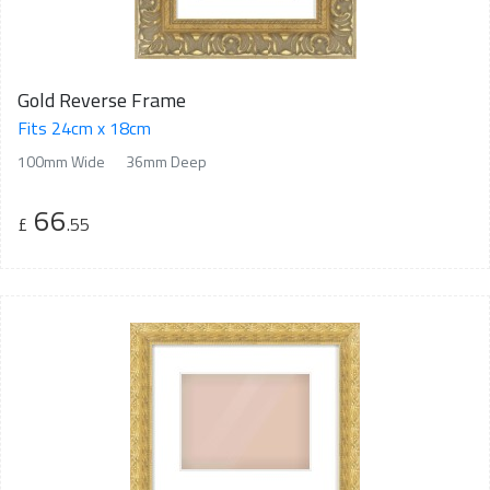
Gold Reverse Frame
Fits 24cm x 18cm
100mm Wide
36mm Deep
66
£
.55