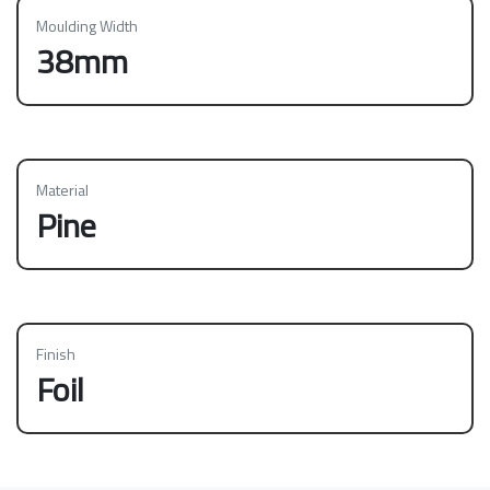
Moulding Width
38mm
Material
Pine
Finish
Foil