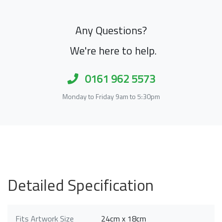
Any Questions?
We're here to help.
0161 962 5573
Monday to Friday 9am to 5:30pm
Detailed Specification
Fits Artwork Size
24cm x 18cm