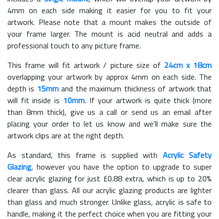
4mm on each side making it easier for you to fit your
artwork. Please note that a mount makes the outside of
your frame larger. The mount is acid neutral and adds a
professional touch to any picture frame.
This frame will fit artwork / picture size of
24cm x 18cm
overlapping your artwork by approx 4mm on each side. The
depth is
15mm
and the maximum thickness of artwork that
will fit inside is
10mm
. If your artwork is quite thick (more
than 8mm thick), give us a call or send us an email after
placing your order to let us know and we'll make sure the
artwork clips are at the right depth.
As standard, this frame is supplied with
Acrylic Safety
Glazing
, however you have the option to upgrade to super
clear acrylic glazing for just £
0.88
extra, which is up to 20%
clearer than glass. All our acrylic glazing products are lighter
than glass and much stronger. Unlike glass, acrylic is safe to
handle, making it the perfect choice when you are fitting your