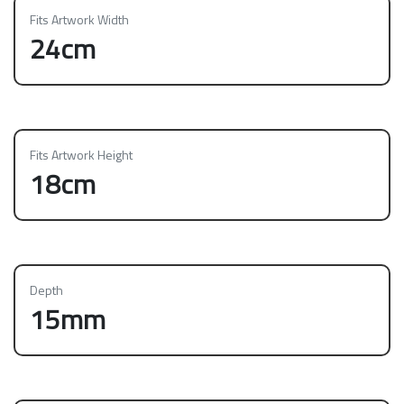
Fits Artwork Width
24cm
Fits Artwork Height
18cm
Depth
15mm