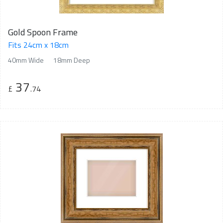
Gold Spoon Frame
Fits 24cm x 18cm
40mm Wide
18mm Deep
37
£
.74