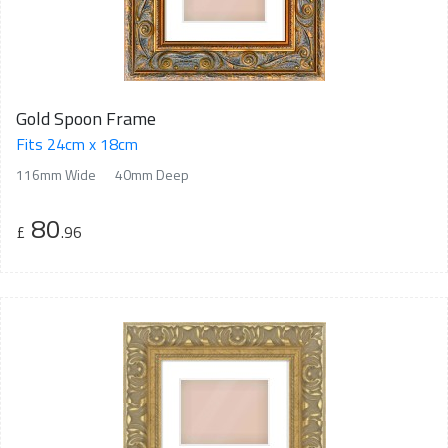
Gold Spoon Frame
Fits 24cm x 18cm
116mm Wide
40mm Deep
80
£
.96