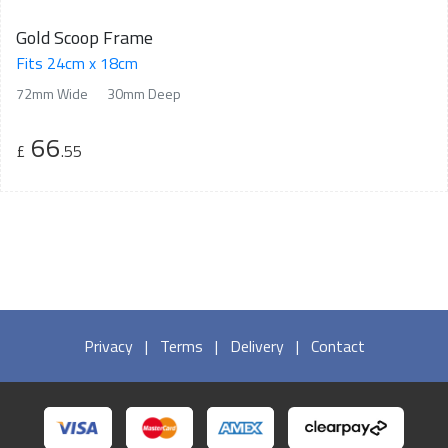
Gold Scoop Frame
Fits 24cm x 18cm
72mm Wide
30mm Deep
66
£
.55
Privacy
|
Terms
|
Delivery
|
Contact