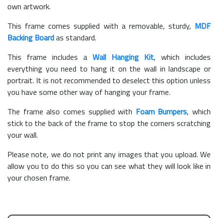
own artwork.
This frame comes supplied with a removable, sturdy,
MDF
Backing Board
as standard.
This frame includes a
Wall Hanging Kit
, which includes
everything you need to hang it on the wall in landscape or
portrait. It is not recommended to deselect this option unless
you have some other way of hanging your frame.
The frame also comes supplied with
Foam Bumpers
, which
stick to the back of the frame to stop the corners scratching
your wall.
Please note, we do not print any images that you upload. We
allow you to do this so you can see what they will look like in
your chosen frame.