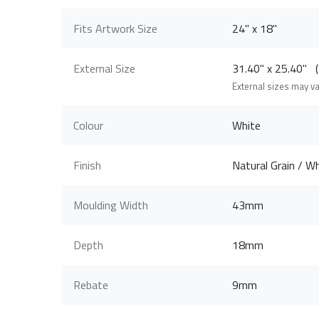
Fits Artwork Size
24" x 18"
External Size
31.40" x 25.40"
External sizes may v
Colour
White
Finish
Natural Grain / Wh
Moulding Width
43mm
Depth
18mm
Rebate
9mm