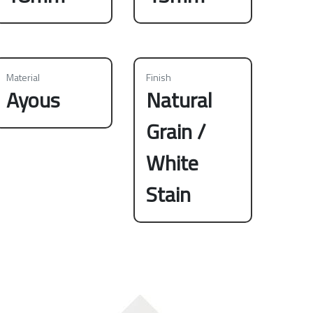
Material
Finish
Ayous
Natural
Grain /
White
Stain