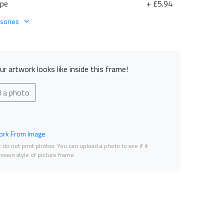
ape
+ £5.94
sories
r artwork looks like inside this frame!
d a photo
rk From Image
do not print photos. You can upload a photo to see if it
osen style of picture frame.