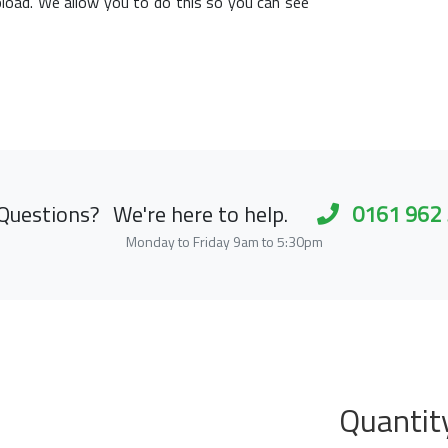
load. We allow you to do this so you can see
Questions?
We're here to help.
0161 962
Monday to Friday 9am to 5:30pm
Quantit