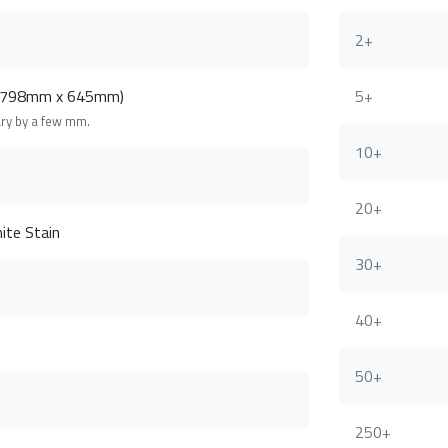
2+
 (798mm x 645mm)
5+
ary by a few mm.
10+
20+
ite Stain
30+
40+
50+
250+