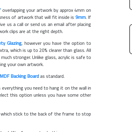
"
overlapping your artwork by approx 4mm on
ess of artwork that will fit inside is
9mm
. If
ve us a call or send us an email after placing
ork clips are at the right depth.
ety Glazing
, however you have the option to
xtra, which is up to 20% clearer than glass. All
 much stronger. Unlike glass, acrylic is safe to
ting your own artwork.
MDF Backing Board
as standard.
s everything you need to hang it on the wall in
elect this option unless you have some other
, which stick to the back of the frame to stop