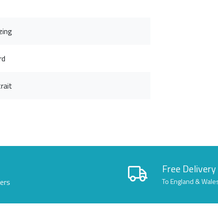
zing
rd
rait
Free Delivery
lers
To England & Wale