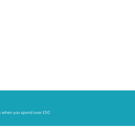
s when you spend over £50