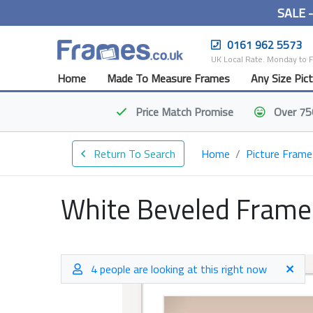
SALE 
0161 962 5573
UK Local Rate. Monday to 
Home
Made To Measure Frames
Any Size Pic
Price Match
Promise
Over 75
Return To Search
Home
Picture Frame
White Beveled Frame
4 people are looking at this right now