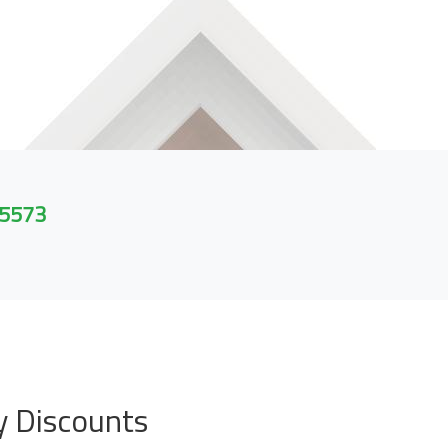
 5573
y Discounts