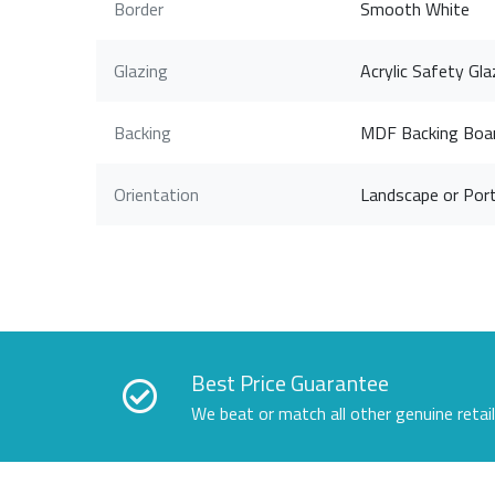
Border
Smooth White
Glazing
Acrylic Safety Gla
Backing
MDF Backing Boa
Orientation
Landscape or Port
Best Price Guarantee
We beat or match all other genuine retai