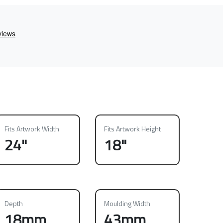
Fits Artwork Width
Fits Artwork Height
24"
18"
Depth
Moulding Width
18mm
43mm