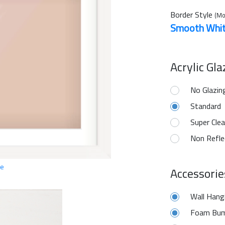
Border Style
(Mo
Smooth Whi
Acrylic Gl
No Glazin
Standard
Super Clea
Non Refle
ge
Accessorie
Wall Hang
Foam Bum