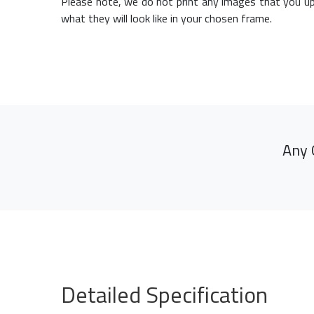
Please note, we do not print any images that you up
what they will look like in your chosen frame.
Any 
Detailed Specification