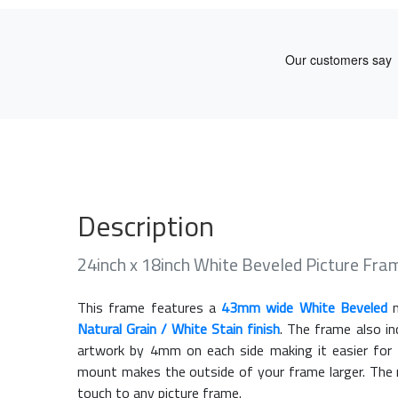
Description
24inch x 18inch White Beveled Picture Fr
This frame features a
43mm wide White Beveled
m
Natural Grain / White Stain finish
. The frame also i
artwork by 4mm on each side making it easier for 
mount makes the outside of your frame larger. The m
touch to any picture frame.