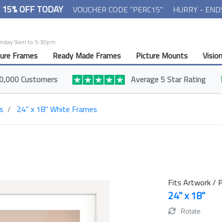
- 15% OFF TODAY
VOUCHER CODE "PERC15"
HURRY - END
Friday 9am to 5:30pm.
ture Frames
Ready Made Frames
Picture Mounts
Visio
0,000 Customers
Average 5 Star Rating
s
24" x 18" White Frames
Fits Artwork / P
24" x 18"
Rotate