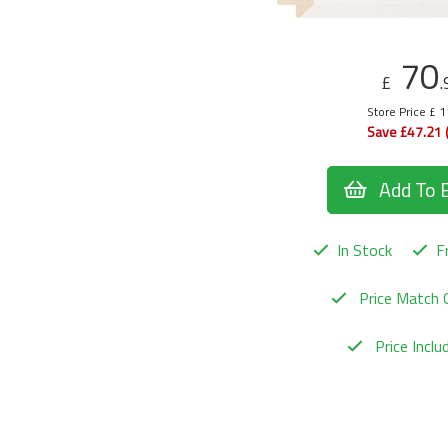
70
£
.
Store Price £ 
Save £47.21 
Add To 
In Stock
Fr
Price Match 
Price Incl