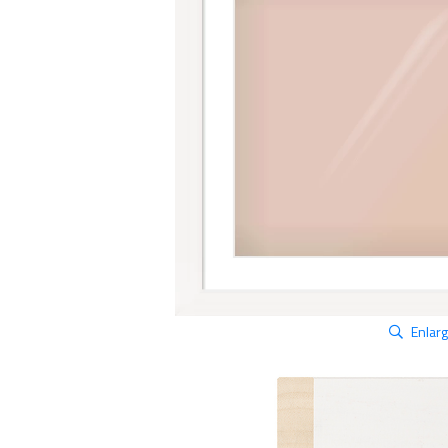
Enlar