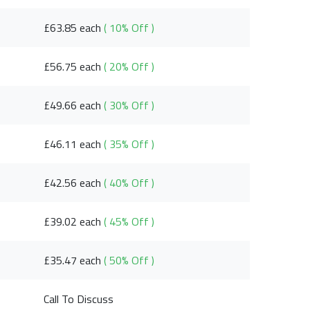
£63.85 each
( 10% Off )
£56.75 each
( 20% Off )
£49.66 each
( 30% Off )
£46.11 each
( 35% Off )
£42.56 each
( 40% Off )
£39.02 each
( 45% Off )
£35.47 each
( 50% Off )
Call To Discuss