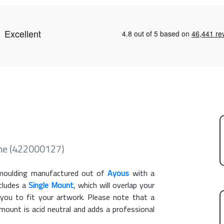
ame (422000127)
oulding manufactured out of
Ayous
with a
ncludes a
Single Mount
, which will overlap your
you to fit your artwork. Please note that a
ount is acid neutral and adds a professional