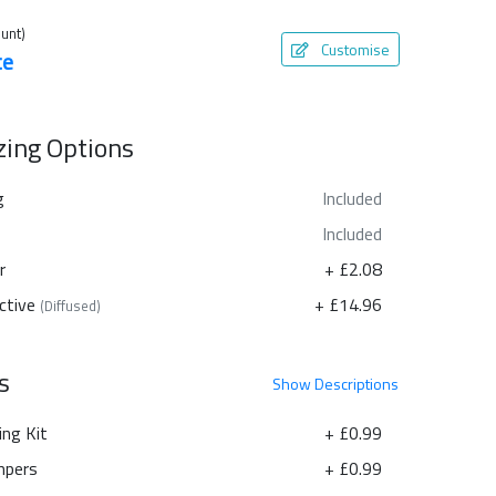
unt)
Customise
te
azing Options
g
Included
Included
r
+ £2.08
ctive
+ £14.96
(Diffused)
s
Show
Descriptions
ing Kit
+ £0.99
pers
+ £0.99