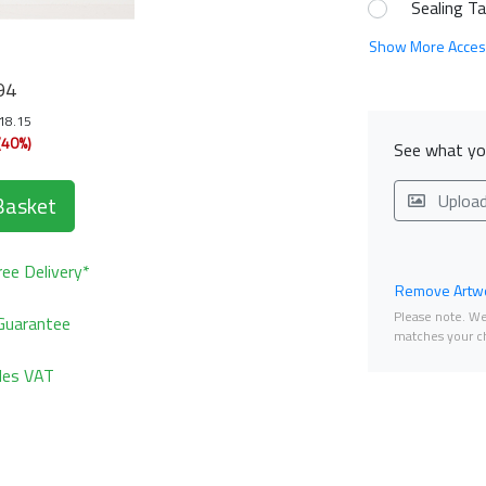
Sealing T
Show More Acces
94
118.15
(40%)
See what you
Uploa
Basket
ee Delivery*
Remove Artwo
Please note. We 
Guarantee
matches your ch
udes VAT