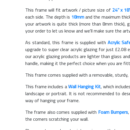
This frame will fit artwork / picture size of
24" x 18
each side. The depth is
18mm
and the maximum thickn
your artwork is quite thick (more than 8mm thick), gi
your order to let us know and we'll make sure the artw
As standard, this frame is supplied with
Acrylic Saf
upgrade to super clear acrylic glazing for just £
2.08
e
our acrylic glazing products are lighter than glass and
handle, making it the perfect choice when you are fit
This frame comes supplied with a removable, sturdy,
This frame includes a
Wall Hanging Kit
, which include
landscape or portrait. It is not recommended to des
way of hanging your frame.
The frame also comes supplied with
Foam Bumpers
the corners scratching your wall.