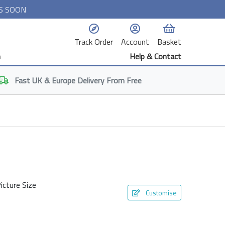
S SOON
Track Order
Account
Basket
n
Help & Contact
Fast
UK & Europe
Delivery From Free
icture Size
Customise