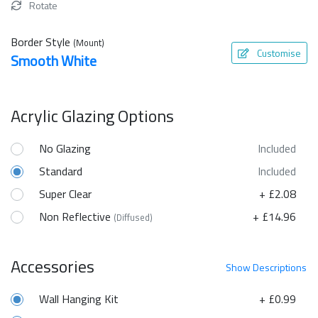
Rotate
Border Style
(Mount)
Customise
Smooth White
Acrylic Glazing Options
No Glazing
Included
Standard
Included
Super Clear
+ £2.08
Non Reflective
+ £14.96
(Diffused)
Accessories
Show
Descriptions
Wall Hanging Kit
+ £0.99