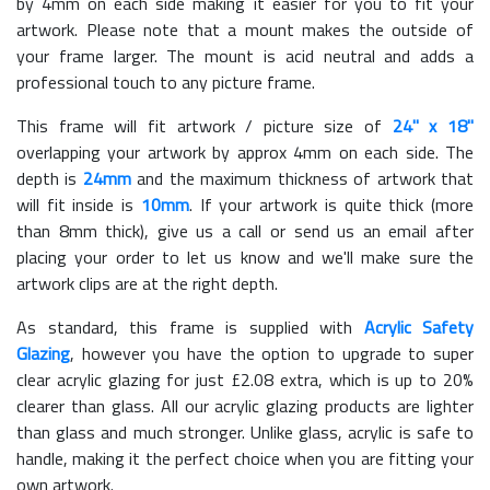
by 4mm on each side making it easier for you to fit your
artwork. Please note that a mount makes the outside of
your frame larger. The mount is acid neutral and adds a
professional touch to any picture frame.
This frame will fit artwork / picture size of
24" x 18"
overlapping your artwork by approx 4mm on each side. The
depth is
24mm
and the maximum thickness of artwork that
will fit inside is
10mm
. If your artwork is quite thick (more
than 8mm thick), give us a call or send us an email after
placing your order to let us know and we'll make sure the
artwork clips are at the right depth.
As standard, this frame is supplied with
Acrylic Safety
Glazing
, however you have the option to upgrade to super
clear acrylic glazing for just £
2.08
extra, which is up to 20%
clearer than glass. All our acrylic glazing products are lighter
than glass and much stronger. Unlike glass, acrylic is safe to
handle, making it the perfect choice when you are fitting your
own artwork.