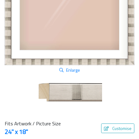
Enlarge
Fits Artwork / Picture Size
Customise
24" x 18"