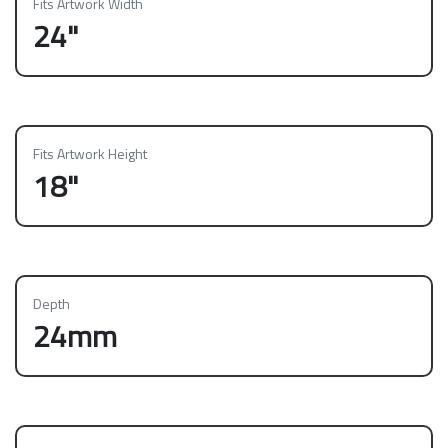
Fits Artwork Width
24"
Fits Artwork Height
18"
Depth
24mm