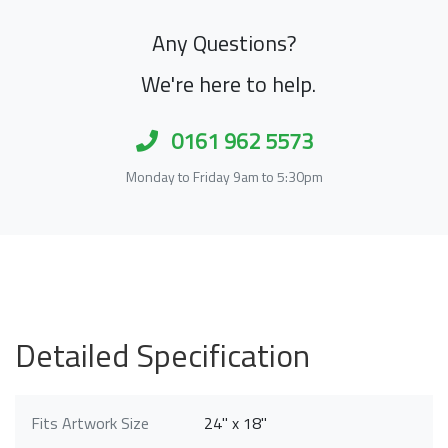
Any Questions?
We're here to help.
0161 962 5573
Monday to Friday 9am to 5:30pm
Detailed Specification
Fits Artwork Size
24" x 18"