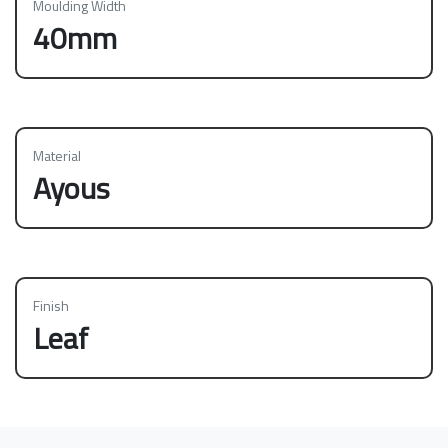
Moulding Width
40mm
Material
Ayous
Finish
Leaf