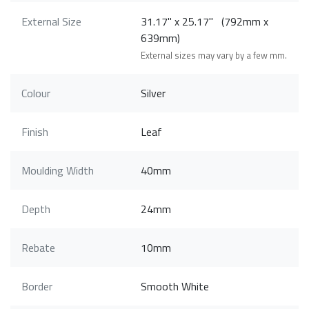
External Size
31.17" x 25.17" (792mm x
639mm)
External sizes may vary by a few mm.
Colour
Silver
Finish
Leaf
Moulding Width
40mm
Depth
24mm
Rebate
10mm
Border
Smooth White