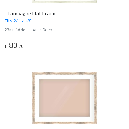
Champagne Flat Frame
Fits 24" x 18"
23mm Wide
14mm Deep
80
£
.76