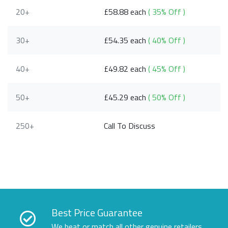
20+
£58.88 each
( 35% Off )
30+
£54.35 each
( 40% Off )
40+
£49.82 each
( 45% Off )
50+
£45.29 each
( 50% Off )
250+
Call To Discuss
Best Price Guarantee
We beat or match all other genuine retailers