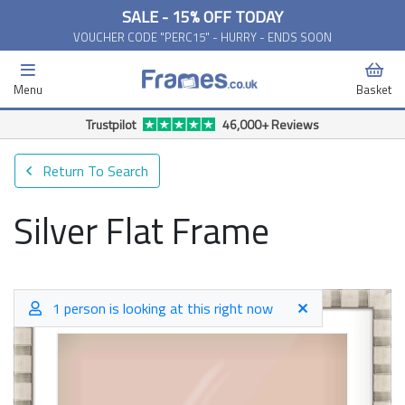
SALE - 15% OFF TODAY
VOUCHER CODE "PERC15" - HURRY - ENDS SOON
Menu
Basket
Free Delivery Available*
Return To Search
Silver Flat Frame
1 person is looking at this right now