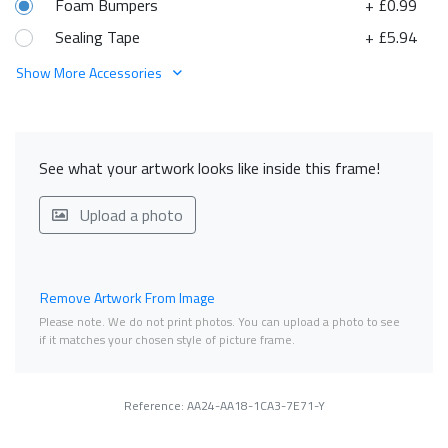
Foam Bumpers
+ £0.99
Sealing Tape
+ £5.94
Show More Accessories
See what your artwork looks like inside this frame!
Upload a photo
Remove Artwork From Image
Please note. We do not print photos. You can upload a photo to see
if it matches your chosen style of picture frame.
Reference: AA24-AA18-1CA3-7E71-Y