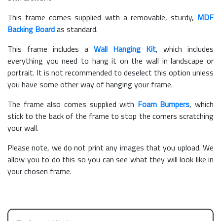
This frame comes supplied with a removable, sturdy,
MDF
Backing Board
as standard.
This frame includes a
Wall Hanging Kit
, which includes
everything you need to hang it on the wall in landscape or
portrait. It is not recommended to deselect this option unless
you have some other way of hanging your frame.
The frame also comes supplied with
Foam Bumpers
, which
stick to the back of the frame to stop the corners scratching
your wall.
Please note, we do not print any images that you upload. We
allow you to do this so you can see what they will look like in
your chosen frame.