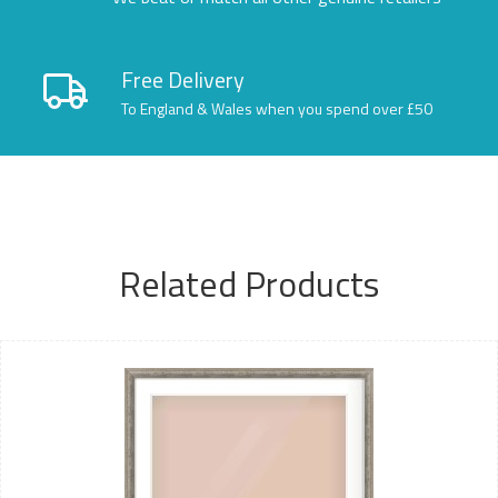
Free Delivery
To England & Wales when you spend over £50
Related Products