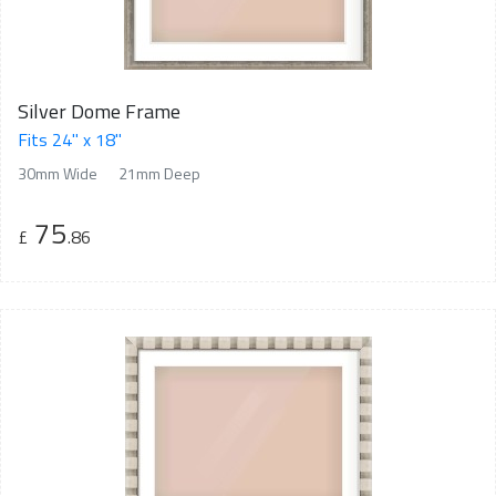
Silver Dome Frame
Fits 24" x 18"
30mm Wide
21mm Deep
75
£
.86