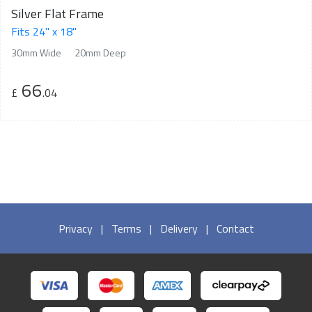
Silver Flat Frame
Fits 24" x 18"
30mm Wide
20mm Deep
66
£
.04
Privacy
|
Terms
|
Delivery
|
Contact