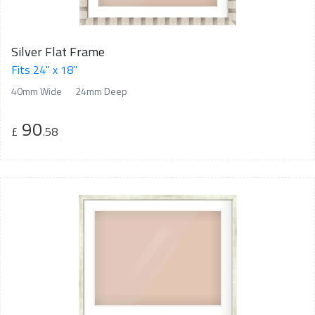
Silver Flat Frame
Fits 24" x 18"
40mm Wide
24mm Deep
90
£
.58