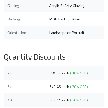
Glazing
Acrylic Safety Glazing
Backing
MDF Backing Board
Orientation
Landscape or Portrait
Quantity Discounts
2+
£81.52 each
( 10% Off )
5+
£72.46 each
( 20% Off )
10+
£63.41 each
( 30% Off )