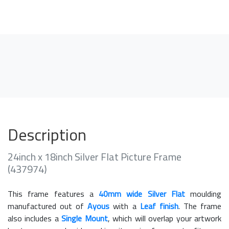
Description
24inch x 18inch Silver Flat Picture Frame
(437974)
This frame features a
40mm wide Silver Flat
moulding
manufactured out of
Ayous
with a
Leaf finish
. The frame
also includes a
Single Mount
, which will overlap your artwork