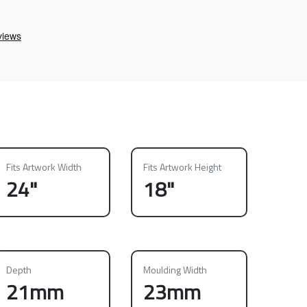
Fits Artwork Width
Fits Artwork Height
24"
18"
Depth
Moulding Width
21mm
23mm