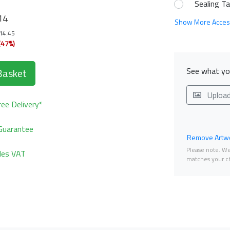
Sealing T
14
Show More Acces
114.45
(47%)
See what you
Basket
Uploa
ee Delivery*
Guarantee
Remove Artwo
Please note. We 
udes VAT
matches your ch