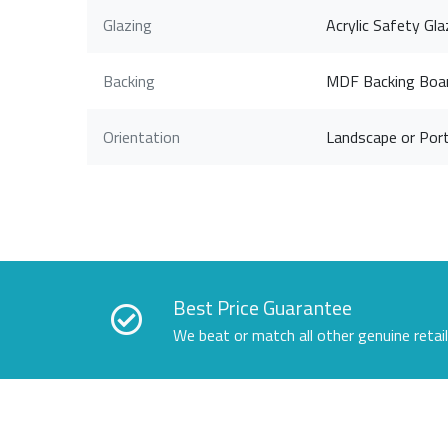
Glazing
Acrylic Safety Gla
Backing
MDF Backing Boa
Orientation
Landscape or Port
Best Price Guarantee
We beat or match all other genuine retai