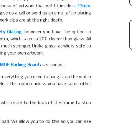
ess of artwork that will fit inside is
13mm
.
give us a call or send us an email after placing
ork clips are at the right depth.
ety Glazing
, however you have the option to
xtra, which is up to 20% clearer than glass. All
 much stronger. Unlike glass, acrylic is safe to
ting your own artwork.
MDF Backing Board
as standard.
s everything you need to hang it on the wall in
elect this option unless you have some other
, which stick to the back of the frame to stop
load. We allow you to do this so you can see