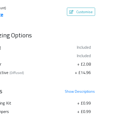
unt)
Customise
te
azing Options
g
Included
Included
r
+ £2.08
ctive
+ £14.96
(Diffused)
s
Show
Descriptions
ing Kit
+ £0.99
pers
+ £0.99