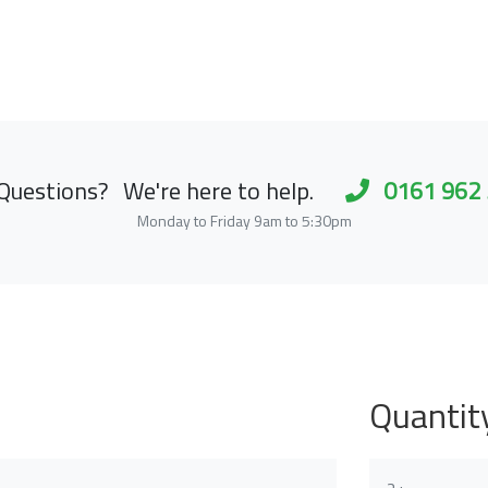
Questions?
We're here to help.
0161 962
Monday to Friday 9am to 5:30pm
Quantit