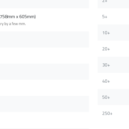
2+
 (758mm x 605mm)
5+
ary by a few mm.
10+
20+
30+
40+
50+
250+