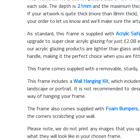
each side. The depth is
21mm
and the maximum thickn
If your artwork is quite thick (more than 8mm thick), 
your order to let us know and we'll make sure the artw
As standard, this frame is supplied with
Acrylic Saf
upgrade to super clear acrylic glazing for just £
2.08
e
our acrylic glazing products are lighter than glass and
handle, making it the perfect choice when you are fit
This frame comes supplied with a removable, sturdy,
This frame includes a
Wall Hanging Kit
, which include
landscape or portrait. It is not recommended to des
way of hanging your frame.
The frame also comes supplied with
Foam Bumpers
the corners scratching your wall.
Please note, we do not print any images that you up
what they will look like in your chosen frame.