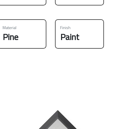
Material
Finish
Pine
Paint