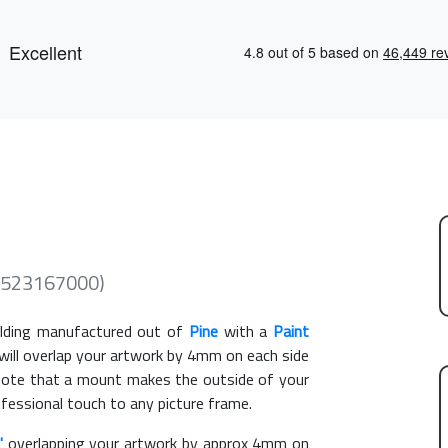
 (523167000)
ding manufactured out of
Pine
with a
Paint
 will overlap your artwork by 4mm on each side
e note that a mount makes the outside of your
ofessional touch to any picture frame.
"
overlapping your artwork by approx 4mm on