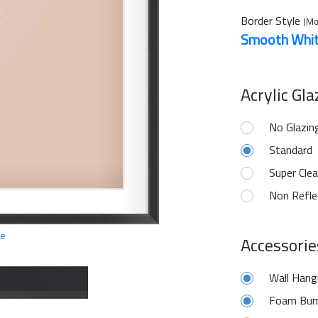
Border Style
(Mo
Smooth Whi
Acrylic Gl
No Glazin
Standard
Super Clea
Non Refle
ge
Accessorie
Wall Hang
Foam Bum