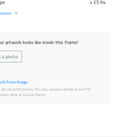
ape
+ £5.94
sories
r artwork looks like inside this frame!
d a photo
rk From Image
do not print photos. You can upload a photo to see if it
osen style of picture frame.