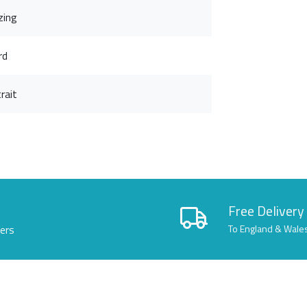
zing
rd
rait
Free Delivery
lers
To England & Wale