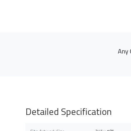
Any 
Detailed Specification