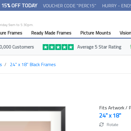
- 15% OFF TODAY
VOUCHER CODE "PERC15"
HURRY - END
Friday 9am to 5:30pm.
ture Frames
Ready Made Frames
Picture Mounts
Visio
0,000 Customers
Average 5 Star Rating
s
24" x 18" Black Frames
Fits Artwork / P
24" x 18"
Rotate