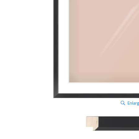
Enlar