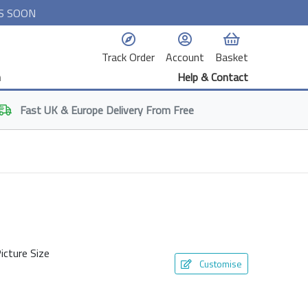
S SOON
Track Order
Account
Basket
n
Help & Contact
Fast
UK & Europe
Delivery From Free
icture Size
Customise