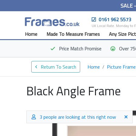
SALE 
0161 962 5573
UK Local Rate. Monday to 
Home
Made To Measure Frames
Any Size Pic
Price Match
Promise
Over 75
Return To Search
Home
Picture Frame
Black Angle Frame
3 people are looking at this right now