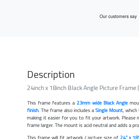
Description
24inch x 18inch Black Angle Picture Frame
This frame features a
23mm wide Black Angle
moul
finish
. The frame also includes a
Single Mount
, which
making it easier for you to fit your artwork. Pleas
frame larger. The mount is acid neutral and adds a pr
This frame will fit artwork / picture size of
24" x 18