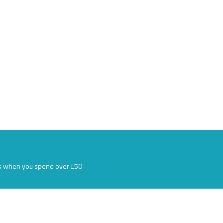
s when you spend over £50