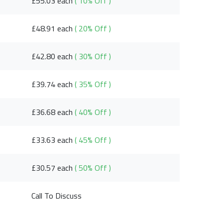
£55.03 each
( 10% Off )
£48.91 each
( 20% Off )
£42.80 each
( 30% Off )
£39.74 each
( 35% Off )
£36.68 each
( 40% Off )
£33.63 each
( 45% Off )
£30.57 each
( 50% Off )
Call To Discuss