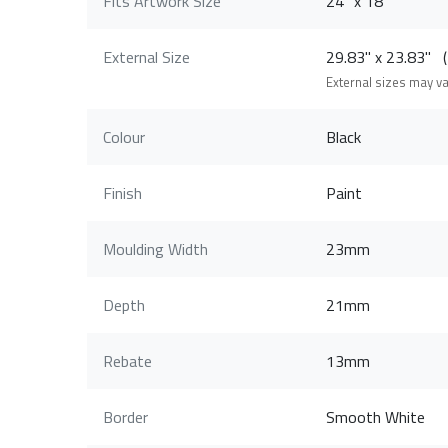
Fits Artwork Size
24" x 18"
External Size
29.83" x 23.83"
External sizes may v
Colour
Black
Finish
Paint
Moulding Width
23mm
Depth
21mm
Rebate
13mm
Border
Smooth White