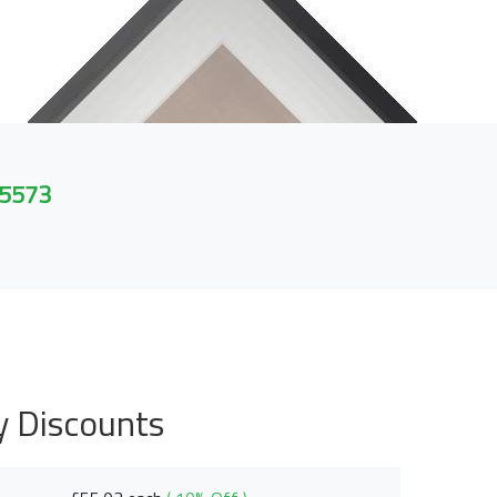
 5573
y Discounts