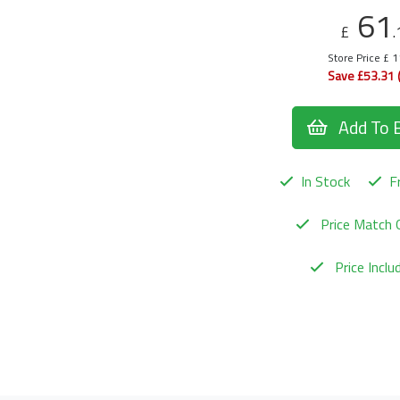
61
£
.
Store Price £ 
Save £53.31 
Add To 
In Stock
Fr
Price Match 
Price Incl