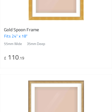
Gold Spoon Frame
Fits 24" x 18"
55mm Wide
35mm Deep
110
£
.19