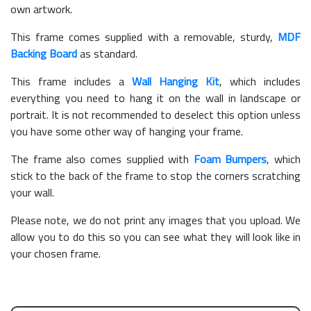
own artwork.
This frame comes supplied with a removable, sturdy,
MDF
Backing Board
as standard.
This frame includes a
Wall Hanging Kit
, which includes
everything you need to hang it on the wall in landscape or
portrait. It is not recommended to deselect this option unless
you have some other way of hanging your frame.
The frame also comes supplied with
Foam Bumpers
, which
stick to the back of the frame to stop the corners scratching
your wall.
Please note, we do not print any images that you upload. We
allow you to do this so you can see what they will look like in
your chosen frame.