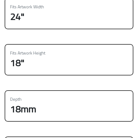
Fits Artwork Width
24"
Fits Artwork Height
18"
Depth
18mm