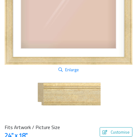
Enlarge
Fits Artwork / Picture Size
Customise
24" x 18"