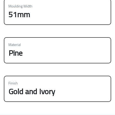
Moulding Width
51mm
Material
Pine
Finish
Gold and Ivory