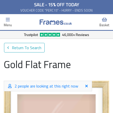
SALE - 15% OFF TODAY
VOUCHER CODE "PERC15" - HURRY - ENDS SOON
Menu
Basket
Trustpilot
46,000+ Reviews
Return To Search
Gold Flat Frame
2 people are looking at this right now