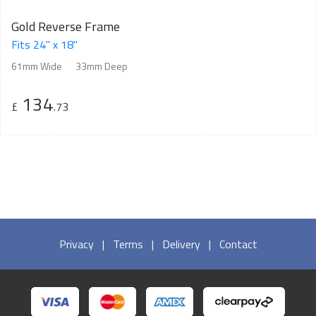
Gold Reverse Frame
Fits 24" x 18"
61mm Wide
33mm Deep
134
£
.73
Privacy
|
Terms
|
Delivery
|
Contact