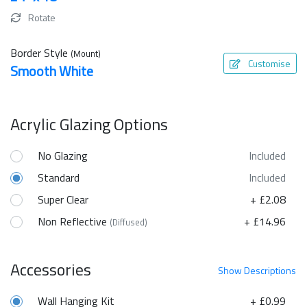
Rotate
Border Style
(Mount)
Customise
Smooth White
Acrylic Glazing Options
No Glazing
Included
Standard
Included
Super Clear
+ £2.08
Non Reflective
+ £14.96
(Diffused)
Accessories
Show
Descriptions
Wall Hanging Kit
+ £0.99