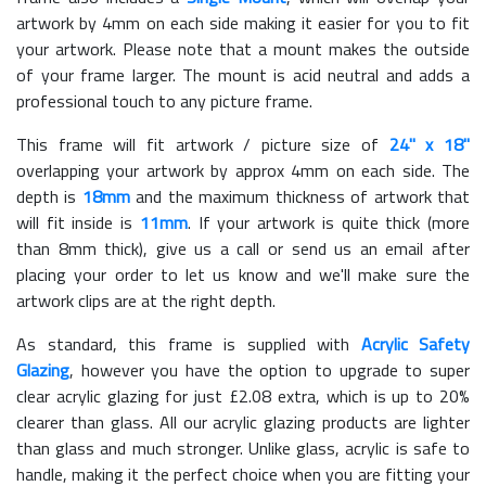
artwork by 4mm on each side making it easier for you to fit
your artwork. Please note that a mount makes the outside
of your frame larger. The mount is acid neutral and adds a
professional touch to any picture frame.
This frame will fit artwork / picture size of
24" x 18"
overlapping your artwork by approx 4mm on each side. The
depth is
18mm
and the maximum thickness of artwork that
will fit inside is
11mm
. If your artwork is quite thick (more
than 8mm thick), give us a call or send us an email after
placing your order to let us know and we'll make sure the
artwork clips are at the right depth.
As standard, this frame is supplied with
Acrylic Safety
Glazing
, however you have the option to upgrade to super
clear acrylic glazing for just £
2.08
extra, which is up to 20%
clearer than glass. All our acrylic glazing products are lighter
than glass and much stronger. Unlike glass, acrylic is safe to
handle, making it the perfect choice when you are fitting your