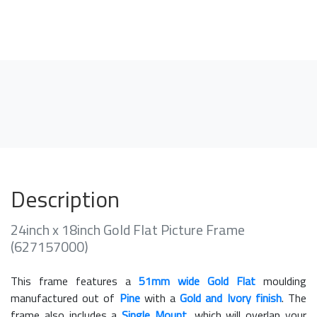
Description
24inch x 18inch Gold Flat Picture Frame
(627157000)
This frame features a
51mm wide Gold Flat
moulding
manufactured out of
Pine
with a
Gold and Ivory finish
. The
frame also includes a
Single Mount
, which will overlap your