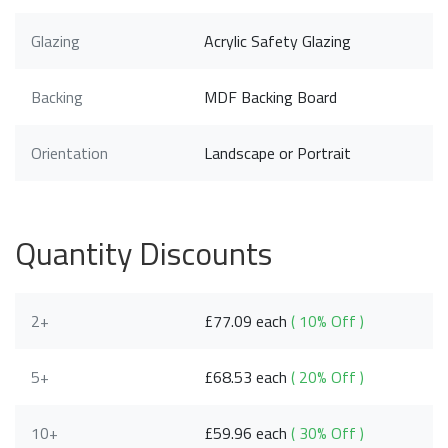
Glazing
Acrylic Safety Glazing
Backing
MDF Backing Board
Orientation
Landscape or Portrait
Quantity Discounts
2+
£77.09 each
( 10% Off )
5+
£68.53 each
( 20% Off )
10+
£59.96 each
( 30% Off )