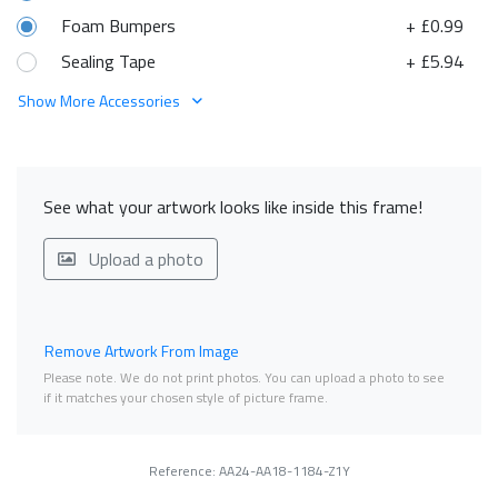
Foam Bumpers
+ £0.99
Sealing Tape
+ £5.94
Show More Accessories
See what your artwork looks like inside this frame!
Upload a photo
Remove Artwork From Image
Please note. We do not print photos. You can upload a photo to see
if it matches your chosen style of picture frame.
Reference: AA24-AA18-1184-Z1Y