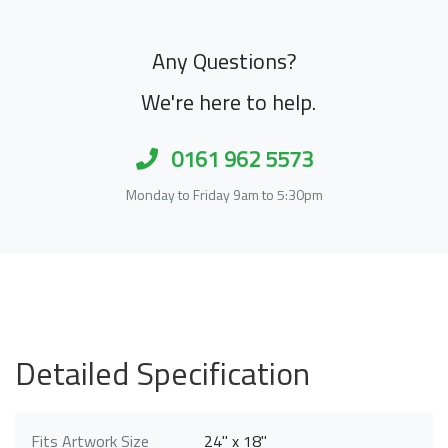
Any Questions?
We're here to help.
0161 962 5573
Monday to Friday 9am to 5:30pm
Detailed Specification
Fits Artwork Size
24" x 18"