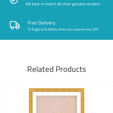
We beat or match all other genuine retailers
Free Delivery
To England & Wales when you spend over £50
Related Products