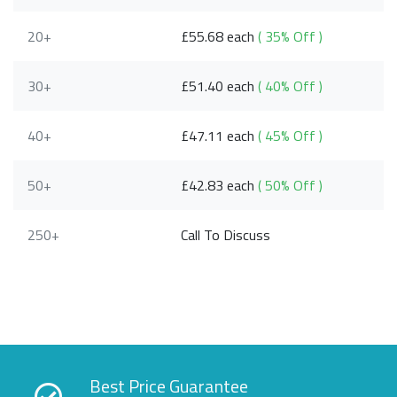
20+
£55.68 each
( 35% Off )
30+
£51.40 each
( 40% Off )
40+
£47.11 each
( 45% Off )
50+
£42.83 each
( 50% Off )
250+
Call To Discuss
Best Price Guarantee