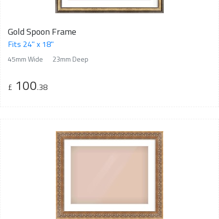
Gold Spoon Frame
Fits 24" x 18"
45mm Wide
23mm Deep
100
£
.38