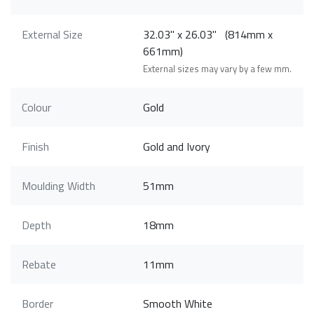
External Size
32.03" x 26.03" (814mm x
661mm)
External sizes may vary by a few mm.
Colour
Gold
Finish
Gold and Ivory
Moulding Width
51mm
Depth
18mm
Rebate
11mm
Border
Smooth White