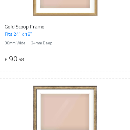
Gold Scoop Frame
Fits 24" x 18"
38mm Wide
24mm Deep
90
£
.58