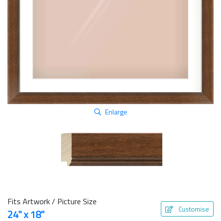
Enlarge
Fits Artwork / Picture Size
Customise
24" x 18"