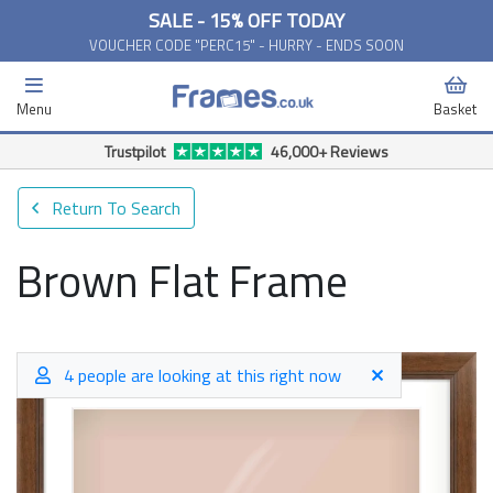
SALE - 15% OFF TODAY
VOUCHER CODE "PERC15" - HURRY - ENDS SOON
Menu
Basket
Free Delivery Available*
Return To Search
Brown Flat Frame
4 people are looking at this right now