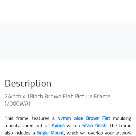
Description
24inch x 18inch Brown Flat Picture Frame
(7000WA)
This frame features a
47mm wide Brown Flat
moulding
manufactured out of
Ayous
with a
Stain finish
. The frame
also includes a
Single Mount
, which will overlap your artwork