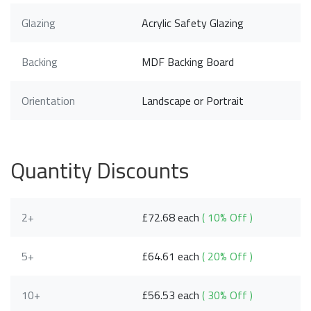
Glazing
Acrylic Safety Glazing
Backing
MDF Backing Board
Orientation
Landscape or Portrait
Quantity Discounts
2+
£72.68 each
( 10% Off )
5+
£64.61 each
( 20% Off )
10+
£56.53 each
( 30% Off )