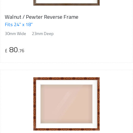
Walnut / Pewter Reverse Frame
Fits 24" x 18"
30mm Wide
23mm Deep
80
£
.76