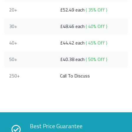
20+
£52.49 each
( 35% Off )
30+
£48.46 each
( 40% Off )
40+
£44.42 each
( 45% Off )
50+
£40.38 each
( 50% Off )
250+
Call To Discuss
Best Price Guarantee