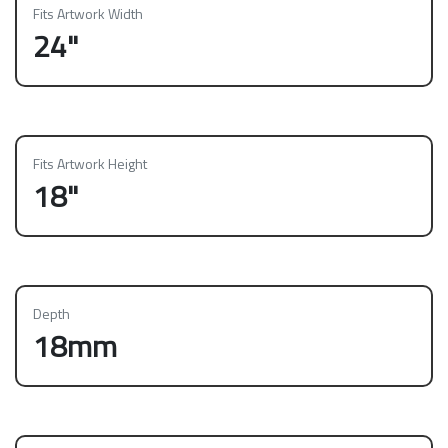
Fits Artwork Width
24"
Fits Artwork Height
18"
Depth
18mm