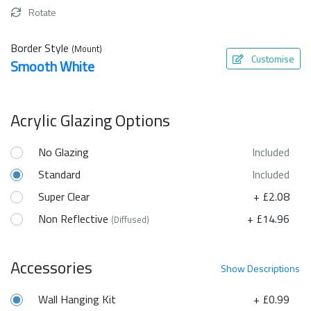
Rotate
Border Style
(Mount)
Customise
Smooth White
Acrylic Glazing Options
No Glazing
Included
Standard
Included
Super Clear
+ £2.08
Non Reflective
+ £14.96
(Diffused)
Accessories
Show
Descriptions
Wall Hanging Kit
+ £0.99