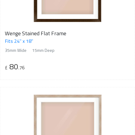
Wenge Stained Flat Frame
Fits 24" x 18"
35mm Wide
15mm Deep
80
£
.76