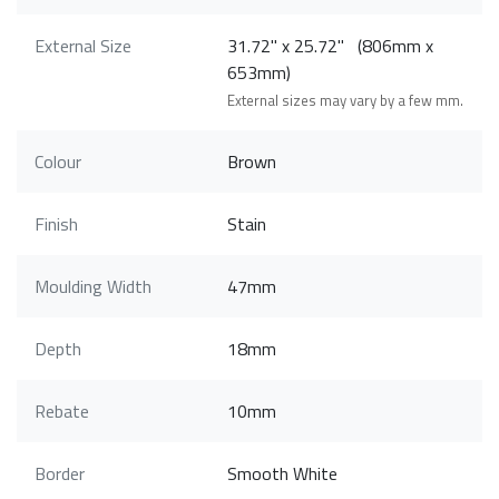
External Size
31.72" x 25.72" (806mm x
653mm)
External sizes may vary by a few mm.
Colour
Brown
Finish
Stain
Moulding Width
47mm
Depth
18mm
Rebate
10mm
Border
Smooth White