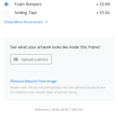
Foam Bumpers
+ £0.99
Sealing Tape
+ £5.94
Show More Accessories
See what your artwork looks like inside this frame!
Upload a photo
Remove Artwork From Image
Please note. We do not print photos. You can upload a photo to see
if it matches your chosen style of picture frame.
Reference: AA24-AA18-1134-Z1Y