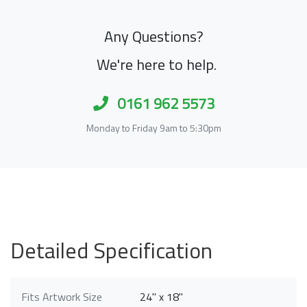
Any Questions?
We're here to help.
0161 962 5573
Monday to Friday 9am to 5:30pm
Detailed Specification
Fits Artwork Size
24" x 18"