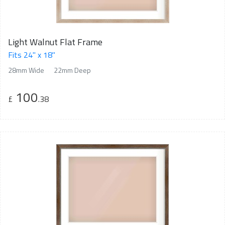
Light Walnut Flat Frame
Fits 24" x 18"
28mm Wide
22mm Deep
100
£
.38