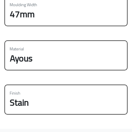
Moulding Width
47mm
Material
Ayous
Finish
Stain