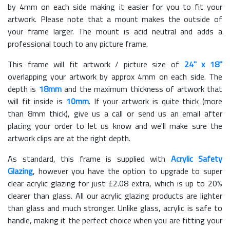
by 4mm on each side making it easier for you to fit your
artwork. Please note that a mount makes the outside of
your frame larger. The mount is acid neutral and adds a
professional touch to any picture frame.
This frame will fit artwork / picture size of
24" x 18"
overlapping your artwork by approx 4mm on each side. The
depth is
18mm
and the maximum thickness of artwork that
will fit inside is
10mm
. If your artwork is quite thick (more
than 8mm thick), give us a call or send us an email after
placing your order to let us know and we'll make sure the
artwork clips are at the right depth.
As standard, this frame is supplied with
Acrylic Safety
Glazing
, however you have the option to upgrade to super
clear acrylic glazing for just £
2.08
extra, which is up to 20%
clearer than glass. All our acrylic glazing products are lighter
than glass and much stronger. Unlike glass, acrylic is safe to
handle, making it the perfect choice when you are fitting your