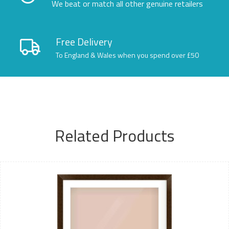
We beat or match all other genuine retailers
Free Delivery
To England & Wales when you spend over £50
Related Products