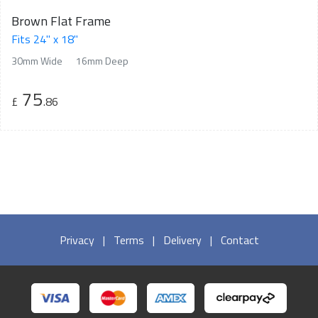
Brown Flat Frame
Fits 24" x 18"
30mm Wide
16mm Deep
75
£
.86
Privacy
|
Terms
|
Delivery
|
Contact