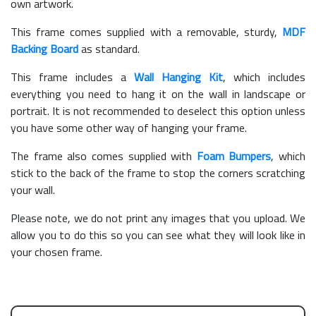
own artwork.
This frame comes supplied with a removable, sturdy,
MDF
Backing Board
as standard.
This frame includes a
Wall Hanging Kit
, which includes
everything you need to hang it on the wall in landscape or
portrait. It is not recommended to deselect this option unless
you have some other way of hanging your frame.
The frame also comes supplied with
Foam Bumpers
, which
stick to the back of the frame to stop the corners scratching
your wall.
Please note, we do not print any images that you upload. We
allow you to do this so you can see what they will look like in
your chosen frame.