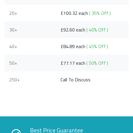
20+
£100.32 each
( 35% Off )
30+
£92.60 each
( 40% Off )
40+
£84.89 each
( 45% Off )
50+
£77.17 each
( 50% Off )
250+
Call To Discuss
Best Price Guarantee