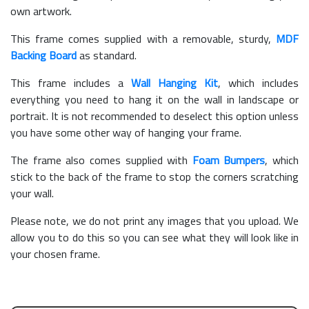
own artwork.
This frame comes supplied with a removable, sturdy,
MDF
Backing Board
as standard.
This frame includes a
Wall Hanging Kit
, which includes
everything you need to hang it on the wall in landscape or
portrait. It is not recommended to deselect this option unless
you have some other way of hanging your frame.
The frame also comes supplied with
Foam Bumpers
, which
stick to the back of the frame to stop the corners scratching
your wall.
Please note, we do not print any images that you upload. We
allow you to do this so you can see what they will look like in
your chosen frame.