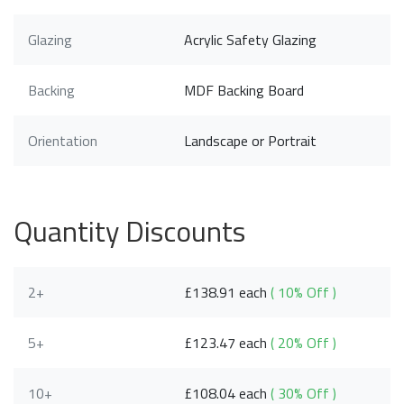
Glazing
Acrylic Safety Glazing
Backing
MDF Backing Board
Orientation
Landscape or Portrait
Quantity Discounts
2+
£138.91 each
( 10% Off )
5+
£123.47 each
( 20% Off )
10+
£108.04 each
( 30% Off )