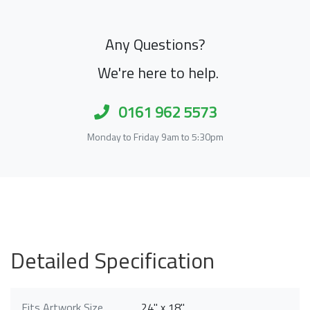
Any Questions?
We're here to help.
0161 962 5573
Monday to Friday 9am to 5:30pm
Detailed Specification
Fits Artwork Size
24" x 18"