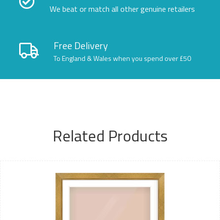
We beat or match all other genuine retailers
Free Delivery
To England & Wales when you spend over £50
Related Products