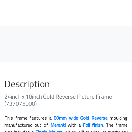
Description
24inch x 18inch Gold Reverse Picture Frame
(737075000)
This frame features a
80mm wide Gold Reverse
moulding
manufactured out of
Meranti
with a
Foil finish
. The frame