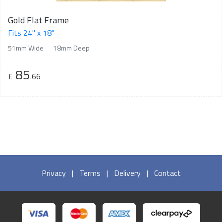
Gold Flat Frame
Fits 24" x 18"
51mm Wide
18mm Deep
85
£
.66
Privacy
|
Terms
|
Delivery
|
Contact