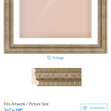
Enlarge
Fits Artwork / Picture Size
Customise
24" x 18"