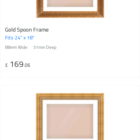
Gold Spoon Frame
Fits 24" x 18"
88mm Wide
51mm Deep
169
£
.06