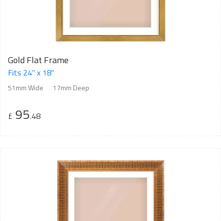
Gold Flat Frame
Fits 24" x 18"
51mm Wide
17mm Deep
95
£
.48