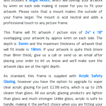
also includes a
Single Mount
, which will overlap your artwork
by 4mm on each side making it easier for you to fit your
artwork. Please note that a mount makes the outside of
your frame larger. The mount is acid neutral and adds a
professional touch to any picture frame.
This frame will fit artwork / picture size of
24" x 18"
overlapping your artwork by approx 4mm on each side. The
depth is
34mm
and the maximum thickness of artwork that
will fit inside is
18mm
. If your artwork is quite thick (more
than 8mm thick), give us a call or send us an email after
placing your order to let us know and we'll make sure the
artwork clips are at the right depth.
As standard, this frame is supplied with
Acrylic Safety
Glazing
, however you have the option to upgrade to super
clear acrylic glazing for just £
2.08
extra, which is up to 20%
clearer than glass. All our acrylic glazing products are lighter
than glass and much stronger. Unlike glass, acrylic is safe to
handle, making it the perfect choice when you are fitting your