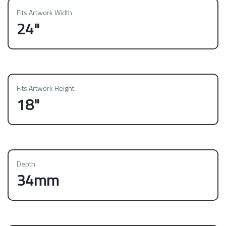
Fits Artwork Width
24"
Fits Artwork Height
18"
Depth
34mm