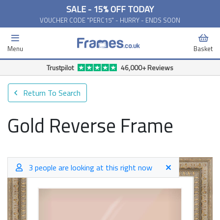
SALE - 15% OFF TODAY
VOUCHER CODE "PERC15" - HURRY - ENDS SOON
Menu
Basket
Trustpilot
46,000+ Reviews
Return To Search
Gold Reverse Frame
3 people are looking at this right now