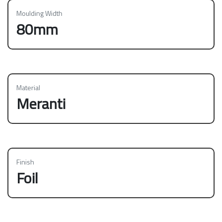
Moulding Width
80mm
Material
Meranti
Finish
Foil