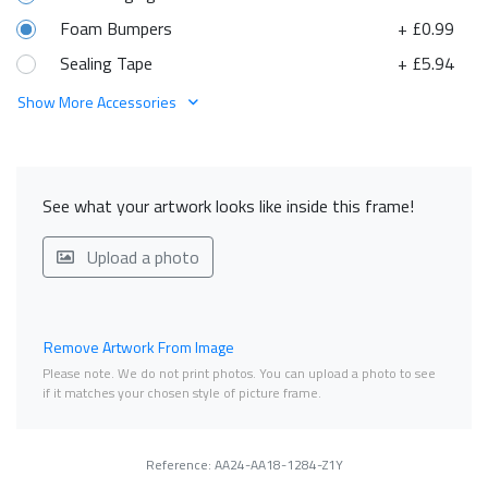
Foam Bumpers
+ £0.99
Sealing Tape
+ £5.94
Show More Accessories
See what your artwork looks like inside this frame!
Upload a photo
Remove Artwork From Image
Please note. We do not print photos. You can upload a photo to see
if it matches your chosen style of picture frame.
Reference: AA24-AA18-1284-Z1Y