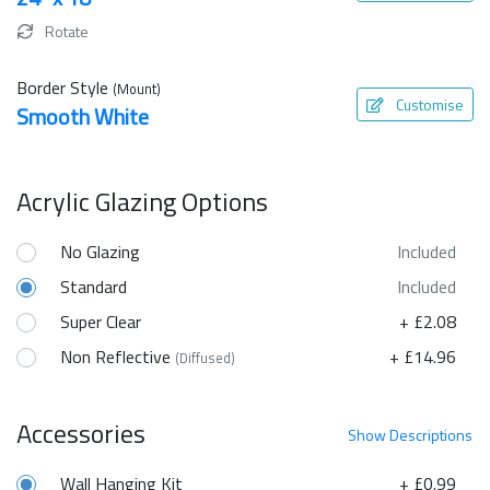
Rotate
Border Style
(Mount)
Customise
Smooth White
Acrylic Glazing Options
No Glazing
Included
Standard
Included
Super Clear
+ £2.08
Non Reflective
+ £14.96
(Diffused)
Accessories
Show
Descriptions
Wall Hanging Kit
+ £0.99