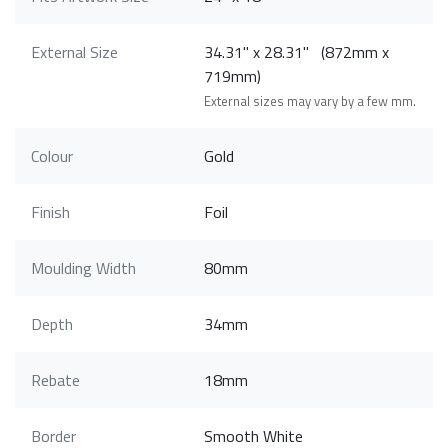
External Size
34.31" x 28.31" (872mm x
719mm)
External sizes may vary by a few mm.
Colour
Gold
Finish
Foil
Moulding Width
80mm
Depth
34mm
Rebate
18mm
Border
Smooth White