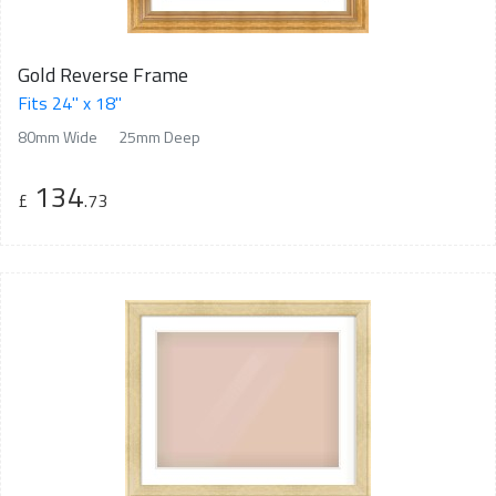
Gold Reverse Frame
Fits 24" x 18"
80mm Wide
25mm Deep
134
£
.73