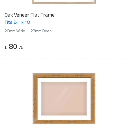
Oak Veneer Flat Frame
Fits 24" x 18"
20mm Wide
22mm Deep
80
£
.76