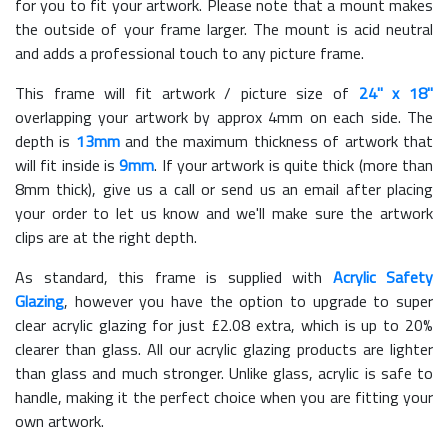
for you to fit your artwork. Please note that a mount makes
the outside of your frame larger. The mount is acid neutral
and adds a professional touch to any picture frame.
This frame will fit artwork / picture size of
24" x 18"
overlapping your artwork by approx 4mm on each side. The
depth is
13mm
and the maximum thickness of artwork that
will fit inside is
9mm
. If your artwork is quite thick (more than
8mm thick), give us a call or send us an email after placing
your order to let us know and we'll make sure the artwork
clips are at the right depth.
As standard, this frame is supplied with
Acrylic Safety
Glazing
, however you have the option to upgrade to super
clear acrylic glazing for just £
2.08
extra, which is up to 20%
clearer than glass. All our acrylic glazing products are lighter
than glass and much stronger. Unlike glass, acrylic is safe to
handle, making it the perfect choice when you are fitting your
own artwork.