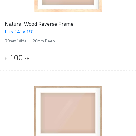
Natural Wood Reverse Frame
Fits 24" x 18"
38mm Wide
20mm Deep
100
£
.38