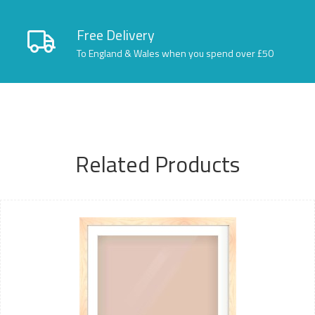
Free Delivery
To England & Wales when you spend over £50
Related Products