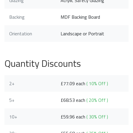
Glazing
Acrylic Safety Glazing
Backing
MDF Backing Board
Orientation
Landscape or Portrait
Quantity Discounts
2+
£77.09 each
( 10% Off )
5+
£68.53 each
( 20% Off )
10+
£59.96 each
( 30% Off )