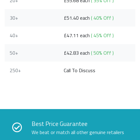
20+
£55.68 each
( 35% Off )
30+
£51.40 each
( 40% Off )
40+
£47.11 each
( 45% Off )
50+
£42.83 each
( 50% Off )
250+
Call To Discuss
Best Price Guarantee
We beat or match all other genuine retailers