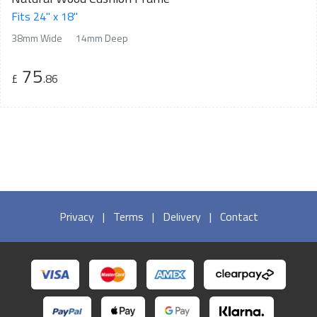
Fits 24" x 18"
38mm Wide
14mm Deep
75
£
.86
Privacy
|
Terms
|
Delivery
|
Contact