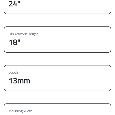
24"
Fits Artwork Height
18"
Depth
13mm
Moulding Width