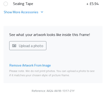
Sealing Tape
+ £5.94
Show More Accessories
See what your artwork looks like inside this frame!
Upload a photo
Remove Artwork From Image
Please note. We do not print photos. You can upload a photo to see
if it matches your chosen style of picture frame.
Reference: AA24-AA18-1317-Z1Y