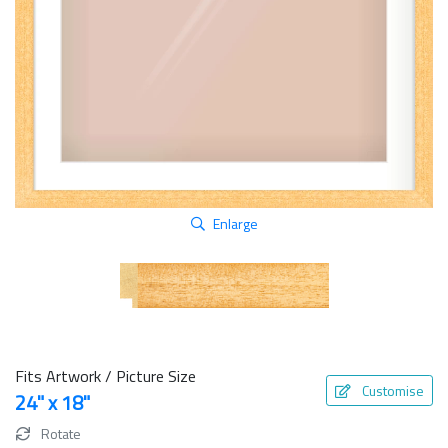
Enlarge
Fits Artwork / Picture Size
Customise
24" x 18"
Rotate