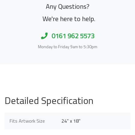
Any Questions?
We're here to help.
0161 962 5573
Monday to Friday 9am to 5:30pm
Detailed Specification
Fits Artwork Size
24" x 18"