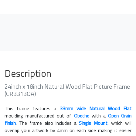
Description
24inch x 18inch Natural Wood Flat Picture Frame
(CR3313OA)
This frame features a
33mm wide Natural Wood Flat
moulding manufactured out of
Obeche
with a
Open Grain
finish
. The frame also includes a
Single Mount
, which will
overlap your artwork by 4mm on each side making it easier