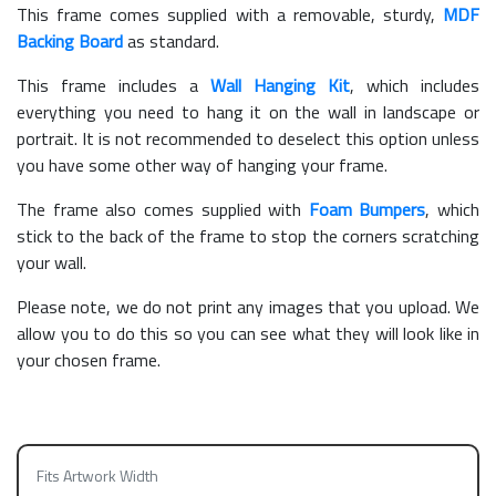
This frame comes supplied with a removable, sturdy,
MDF
Backing Board
as standard.
This frame includes a
Wall Hanging Kit
, which includes
everything you need to hang it on the wall in landscape or
portrait. It is not recommended to deselect this option unless
you have some other way of hanging your frame.
The frame also comes supplied with
Foam Bumpers
, which
stick to the back of the frame to stop the corners scratching
your wall.
Please note, we do not print any images that you upload. We
allow you to do this so you can see what they will look like in
your chosen frame.
Fits Artwork Width