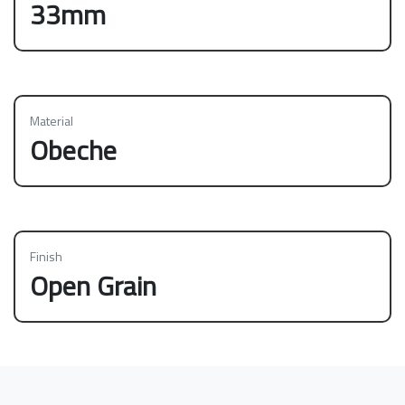
33mm
Material
Obeche
Finish
Open Grain