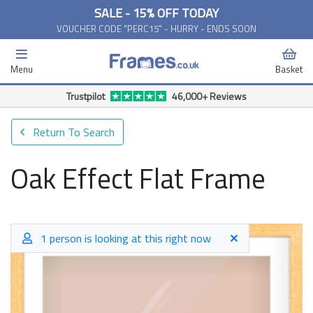
SALE - 15% OFF TODAY
VOUCHER CODE "PERC15" - HURRY - ENDS SOON
Menu
Basket
Trustpilot
46,000+ Reviews
Return To Search
Oak Effect Flat Frame
1 person is looking at this right now