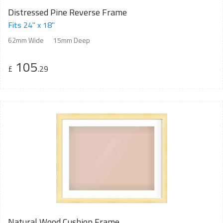
Distressed Pine Reverse Frame
Fits 24" x 18"
62mm Wide
15mm Deep
105
£
.29
Natural Wood Cushion Frame