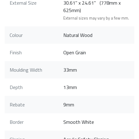
External Size
30.61" x 24.61" (778mm x
625mm)
External sizes may vary by a few mm.
Colour
Natural Wood
Finish
Open Grain
Moulding Width
33mm
Depth
13mm
Rebate
9mm
Border
Smooth White