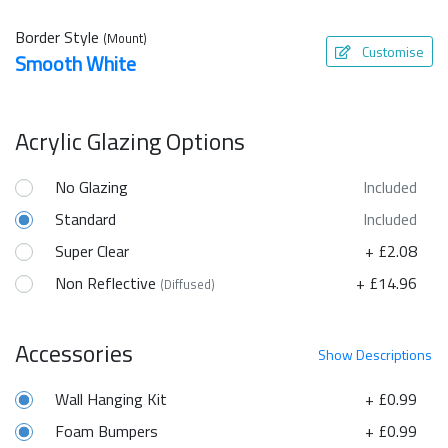
Border Style
(Mount)
Customise
Smooth White
Acrylic Glazing Options
No Glazing
Included
Standard
Included
Super Clear
+ £2.08
Non Reflective
+ £14.96
(Diffused)
Accessories
Show
Descriptions
Wall Hanging Kit
+ £0.99
Foam Bumpers
+ £0.99