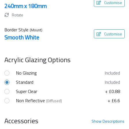
Customise
240mm x 180mm
Rotate
Border Style
(Mount)
Customise
Smooth White
Acrylic Glazing Options
No Glazing
Included
Standard
Included
Super Clear
+ £0.88
Non Reflective
+ £6.6
(Diffused)
Accessories
Show
Descriptions