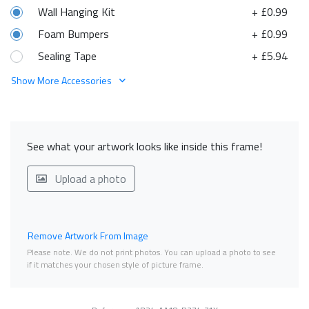
Wall Hanging Kit
+ £0.99
Foam Bumpers
+ £0.99
Sealing Tape
+ £5.94
Show More Accessories
See what your artwork looks like inside this frame!
Upload a photo
Remove Artwork From Image
Please note. We do not print photos. You can upload a photo to see
if it matches your chosen style of picture frame.