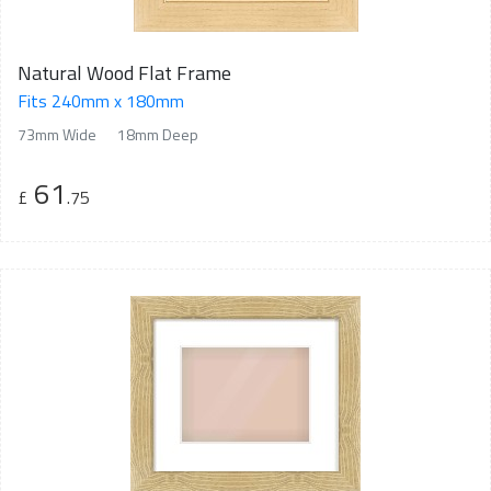
Natural Wood Flat Frame
Fits 240mm x 180mm
73mm Wide
18mm Deep
61
£
.75