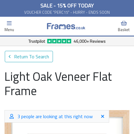
SALE - 15% OFF TODAY
VOUCHER CODE "PERC15" - HURRY - ENDS SOON
Menu
Basket
Trustpilot
46,000+ Reviews
Return To Search
Light Oak Veneer Flat
Frame
3 people are looking at this right now