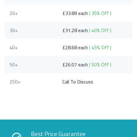
20+
£33.89 each
( 35% Off )
30+
£31.28 each
( 40% Off )
40+
£28.68 each
( 45% Off )
50+
£26.07 each
( 50% Off )
250+
Call To Discuss
Best Price Guarantee