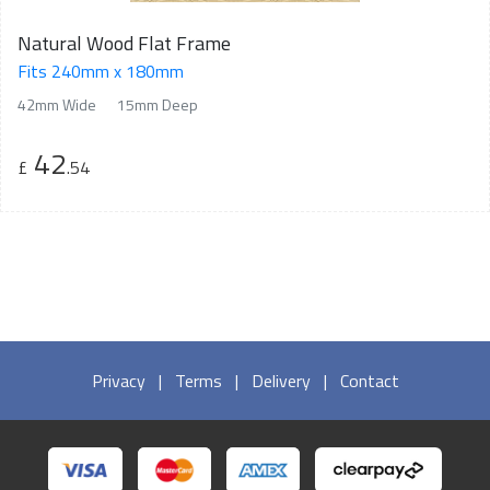
Natural Wood Flat Frame
Fits 240mm x 180mm
42mm Wide
15mm Deep
42
£
.54
Privacy
|
Terms
|
Delivery
|
Contact