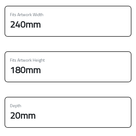
Fits Artwork Width
240mm
Fits Artwork Height
180mm
Depth
20mm