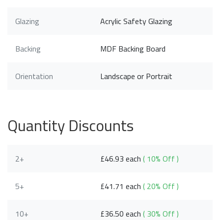
Glazing
Acrylic Safety Glazing
Backing
MDF Backing Board
Orientation
Landscape or Portrait
Quantity Discounts
2+
£46.93 each
( 10% Off )
5+
£41.71 each
( 20% Off )
10+
£36.50 each
( 30% Off )