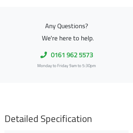
Any Questions?
We're here to help.
0161 962 5573
Monday to Friday 9am to 5:30pm
Detailed Specification