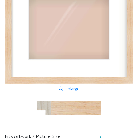
Enlarge
Fits Artwork / Picture Size