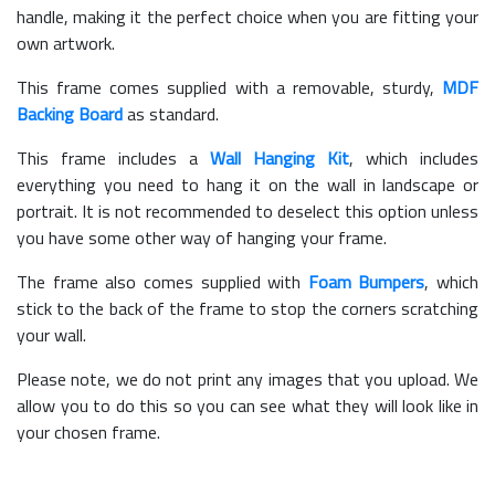
handle, making it the perfect choice when you are fitting your
own artwork.
This frame comes supplied with a removable, sturdy,
MDF
Backing Board
as standard.
This frame includes a
Wall Hanging Kit
, which includes
everything you need to hang it on the wall in landscape or
portrait. It is not recommended to deselect this option unless
you have some other way of hanging your frame.
The frame also comes supplied with
Foam Bumpers
, which
stick to the back of the frame to stop the corners scratching
your wall.
Please note, we do not print any images that you upload. We
allow you to do this so you can see what they will look like in
your chosen frame.