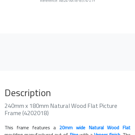
Reference: AB24-AA18-B374-Z1Y
Description
240mm x 180mm Natural Wood Flat Picture
Frame (4202018)
This frame features a
20mm wide Natural Wood Flat
moulding manufactured out of
Pine
with a
Veneer finish
. The