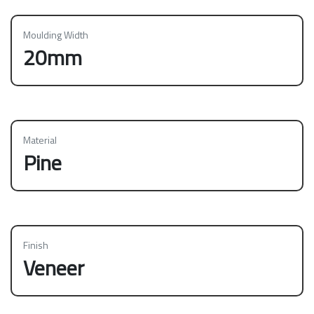
Moulding Width
20mm
Material
Pine
Finish
Veneer