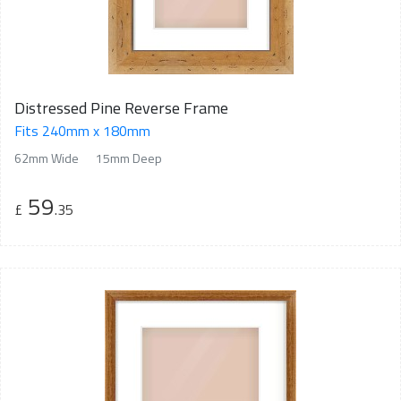
Distressed Pine Reverse Frame
Fits 240mm x 180mm
62mm Wide
15mm Deep
59
£
.35