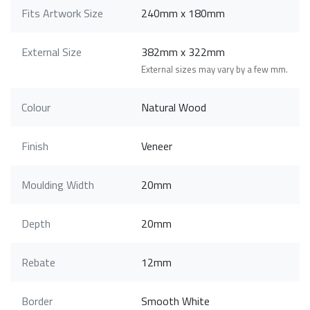
Fits Artwork Size
240mm x 180mm
External Size
382mm x 322mm
External sizes may vary by a few mm.
Colour
Natural Wood
Finish
Veneer
Moulding Width
20mm
Depth
20mm
Rebate
12mm
Border
Smooth White