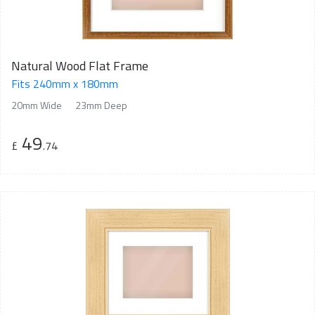
Natural Wood Flat Frame
Fits 240mm x 180mm
20mm Wide
23mm Deep
49
£
.74