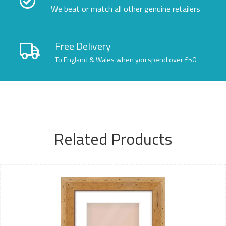
We beat or match all other genuine retailers
Free Delivery
To England & Wales when you spend over £50
Related Products