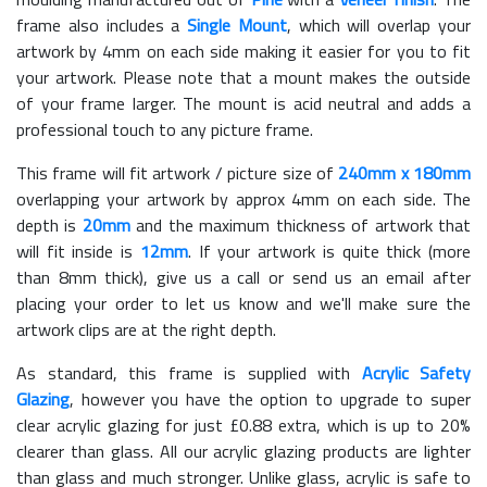
frame also includes a
Single Mount
, which will overlap your
artwork by 4mm on each side making it easier for you to fit
your artwork. Please note that a mount makes the outside
of your frame larger. The mount is acid neutral and adds a
professional touch to any picture frame.
This frame will fit artwork / picture size of
240mm x 180mm
overlapping your artwork by approx 4mm on each side. The
depth is
20mm
and the maximum thickness of artwork that
will fit inside is
12mm
. If your artwork is quite thick (more
than 8mm thick), give us a call or send us an email after
placing your order to let us know and we'll make sure the
artwork clips are at the right depth.
As standard, this frame is supplied with
Acrylic Safety
Glazing
, however you have the option to upgrade to super
clear acrylic glazing for just £
0.88
extra, which is up to 20%
clearer than glass. All our acrylic glazing products are lighter
than glass and much stronger. Unlike glass, acrylic is safe to