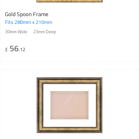
Gold Spoon Frame
Fits 280mm x 210mm
30mm Wide
23mm Deep
56
£
.12