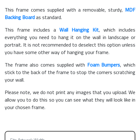
This frame comes supplied with a removable, sturdy,
MDF
Backing Board
as standard.
This frame includes a
Wall Hanging Kit
, which includes
everything you need to hang it on the wall in landscape or
portrait. It is not recommended to deselect this option unless
you have some other way of hanging your frame.
The frame also comes supplied with
Foam Bumpers
, which
stick to the back of the frame to stop the corners scratching
your wall.
Please note, we do not print any images that you upload. We
allow you to do this so you can see what they will look like in
your chosen frame.
Fits Artwork Width