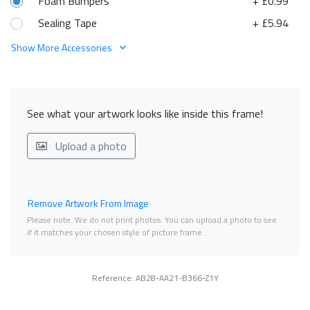
Foam Bumpers
+ £0.99
Sealing Tape
+ £5.94
Show More Accessories
See what your artwork looks like inside this frame!
Upload a photo
Remove Artwork From Image
Please note. We do not print photos. You can upload a photo to see
if it matches your chosen style of picture frame.
Reference: AB28-AA21-B366-Z1Y