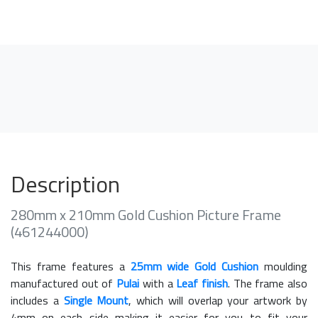
Description
280mm x 210mm Gold Cushion Picture Frame
(461244000)
This frame features a
25mm wide Gold Cushion
moulding
manufactured out of
Pulai
with a
Leaf finish
. The frame also
includes a
Single Mount
, which will overlap your artwork by
4mm on each side making it easier for you to fit your