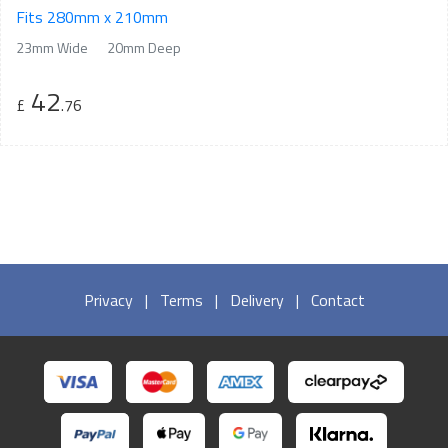
Fits 280mm x 210mm
23mm Wide
20mm Deep
42
£
.76
Privacy
|
Terms
|
Delivery
|
Contact