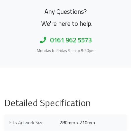
Any Questions?
We're here to help.
0161 962 5573
Monday to Friday 9am to 5:30pm
Detailed Specification
Fits Artwork Size
280mm x 210mm