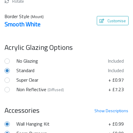
Rotate
Border Style
(Mount)
Customise
Smooth White
Acrylic Glazing Options
No Glazing
Included
Standard
Included
Super Clear
+ £0.97
Non Reflective
+ £7.23
(Diffused)
Accessories
Show
Descriptions
Wall Hanging Kit
+ £0.99