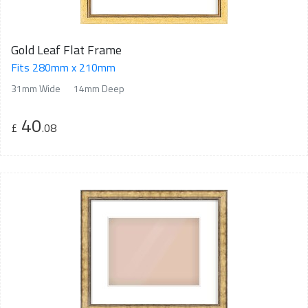
Gold Leaf Flat Frame
Fits 280mm x 210mm
31mm Wide
14mm Deep
40
£
.08