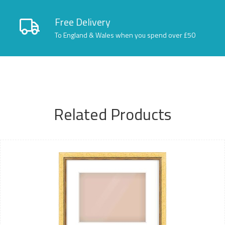
Free Delivery
To England & Wales when you spend over £50
Related Products