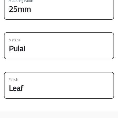
Moulding Width
25mm
Material
Pulai
Finish
Leaf