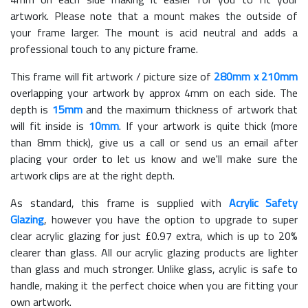
artwork. Please note that a mount makes the outside of
your frame larger. The mount is acid neutral and adds a
professional touch to any picture frame.
This frame will fit artwork / picture size of
280mm x 210mm
overlapping your artwork by approx 4mm on each side. The
depth is
15mm
and the maximum thickness of artwork that
will fit inside is
10mm
. If your artwork is quite thick (more
than 8mm thick), give us a call or send us an email after
placing your order to let us know and we'll make sure the
artwork clips are at the right depth.
As standard, this frame is supplied with
Acrylic Safety
Glazing
, however you have the option to upgrade to super
clear acrylic glazing for just £
0.97
extra, which is up to 20%
clearer than glass. All our acrylic glazing products are lighter
than glass and much stronger. Unlike glass, acrylic is safe to
handle, making it the perfect choice when you are fitting your
own artwork.