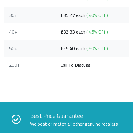
30+
£35.27 each
( 40% Off )
40+
£32.33 each
( 45% Off )
50+
£29.40 each
( 50% Off )
250+
Call To Discuss
Best Price Guarantee
We beat or match all other genuine retailers