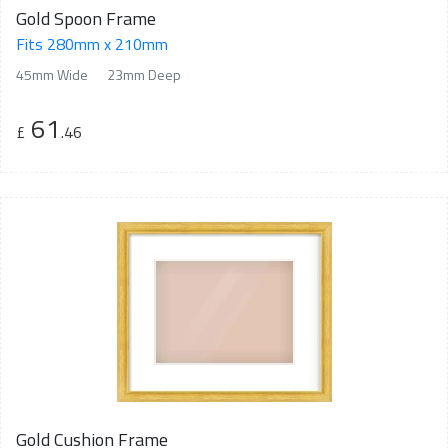
Gold Spoon Frame
Fits 280mm x 210mm
45mm Wide
23mm Deep
61
£
.46
Gold Cushion Frame