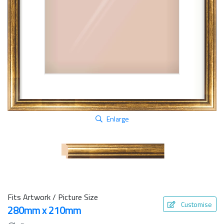
Enlarge
Fits Artwork / Picture Size
Customise
280mm x 210mm