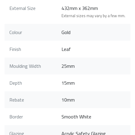
External Size
432mm x 362mm
External sizes may vary by a few mm.
Colour
Gold
Finish
Leaf
Moulding Width
25mm
Depth
15mm
Rebate
10mm
Border
Smooth White
Glazing
Acrylic Safety Glazing