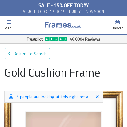
SALE - 15% OFF TODAY
VOUCHER CODE "PERC15" - HURRY - ENDS SOON
Menu
Basket
Free Delivery Available*
Return To Search
Gold Cushion Frame
4 people are looking at this right now