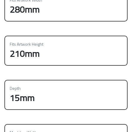
280mm
Fits Artwork Height
210mm
Depth
15mm