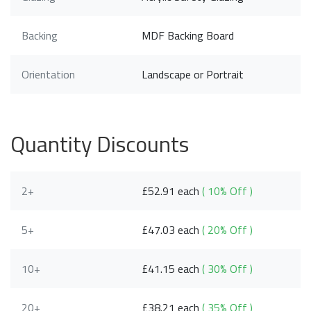
Backing
MDF Backing Board
Orientation
Landscape or Portrait
Quantity Discounts
2+
£52.91 each
( 10% Off )
5+
£47.03 each
( 20% Off )
10+
£41.15 each
( 30% Off )
20+
£38.21 each
( 35% Off )