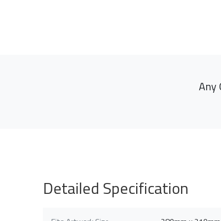
Any 
Detailed Specification