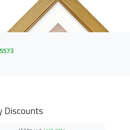
 5573
y Discounts