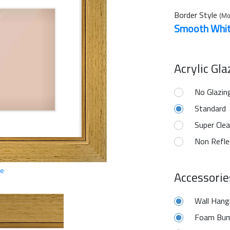
Border Style
(Mo
Smooth Whi
Acrylic Gl
No Glazin
Standard
Super Clea
Non Refle
ge
Accessorie
Wall Hang
Foam Bum