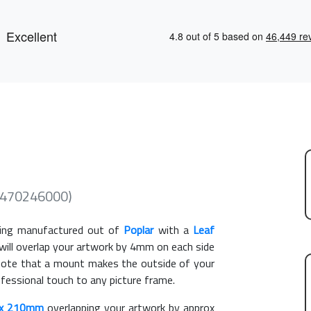
(470246000)
ing manufactured out of
Poplar
with a
Leaf
 will overlap your artwork by 4mm on each side
e note that a mount makes the outside of your
ofessional touch to any picture frame.
x 210mm
overlapping your artwork by approx