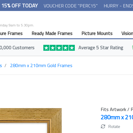
- 15% OFF TODAY
VOUCHER CODE "PERC15"
HURRY - END
Friday 9am to 5:30pm.
ture Frames
Ready Made Frames
Picture Mounts
Visio
0,000 Customers
Average 5 Star Rating
s
280mm x 210mm Gold Frames
Fits Artwork / P
280mm x 2
Rotate