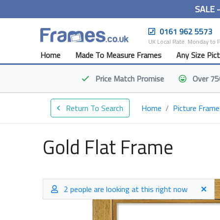
SALE 
0161 962 5573
UK Local Rate. Monday to 
Home
Made To Measure Frames
Any Size Pic
Price Match
Promise
Over 75
Return To Search
Home
Picture Frame
Gold Flat Frame
2 people are looking at this right now