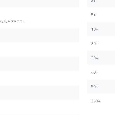
2+
5+
ary by a few mm.
10+
20+
30+
40+
50+
250+