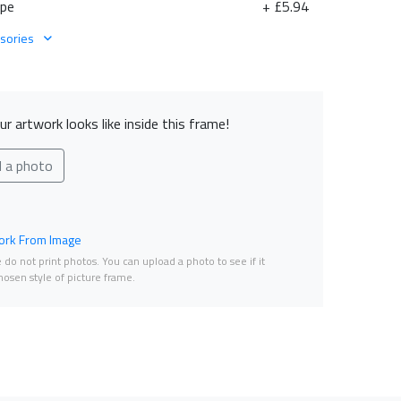
ape
+ £5.94
sories
r artwork looks like inside this frame!
d a photo
rk From Image
do not print photos. You can upload a photo to see if it
osen style of picture frame.