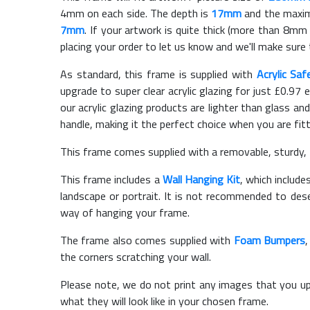
4mm on each side. The depth is
17mm
and the maximu
7mm
. If your artwork is quite thick (more than 8mm t
placing your order to let us know and we'll make sure 
As standard, this frame is supplied with
Acrylic Saf
upgrade to super clear acrylic glazing for just £
0.97
e
our acrylic glazing products are lighter than glass and
handle, making it the perfect choice when you are fit
This frame comes supplied with a removable, sturdy,
This frame includes a
Wall Hanging Kit
, which include
landscape or portrait. It is not recommended to des
way of hanging your frame.
The frame also comes supplied with
Foam Bumpers
the corners scratching your wall.
Please note, we do not print any images that you up
what they will look like in your chosen frame.