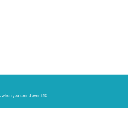
s when you spend over £50