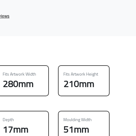
Fits Artwork Width
Fits Artwork Height
280mm
210mm
Depth
Moulding Width
17mm
51mm