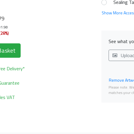
Sealing T
Show More Acces
79
81.98
(28%)
See what you
Basket
Uploa
ee Delivery*
Remove Artwo
Guarantee
Please note. We 
matches your ch
udes VAT