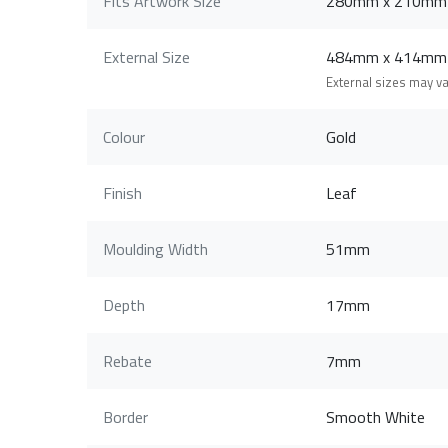
Fits Artwork Size
280mm x 210mm
External Size
484mm x 414mm
External sizes may v
Colour
Gold
Finish
Leaf
Moulding Width
51mm
Depth
17mm
Rebate
7mm
Border
Smooth White