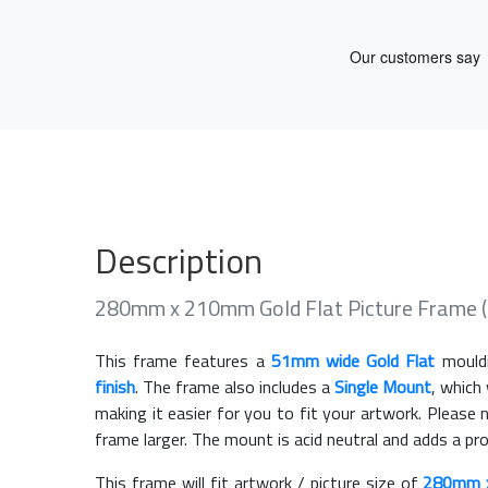
Description
280mm x 210mm Gold Flat Picture Frame 
This frame features a
51mm wide Gold Flat
mould
finish
. The frame also includes a
Single Mount
, which
making it easier for you to fit your artwork. Pleas
frame larger. The mount is acid neutral and adds a pr
This frame will fit artwork / picture size of
280mm 