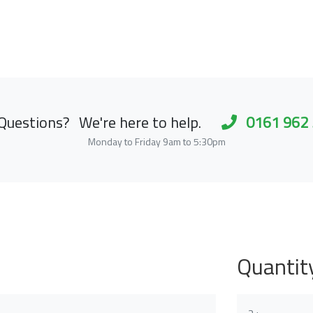
Questions?
We're here to help.
0161 962
Monday to Friday 9am to 5:30pm
Quantit