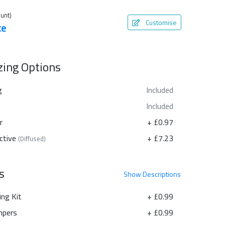
unt)
Customise
te
azing Options
g
Included
Included
r
+ £0.97
ctive
+ £7.23
(Diffused)
s
Show
Descriptions
ing Kit
+ £0.99
pers
+ £0.99