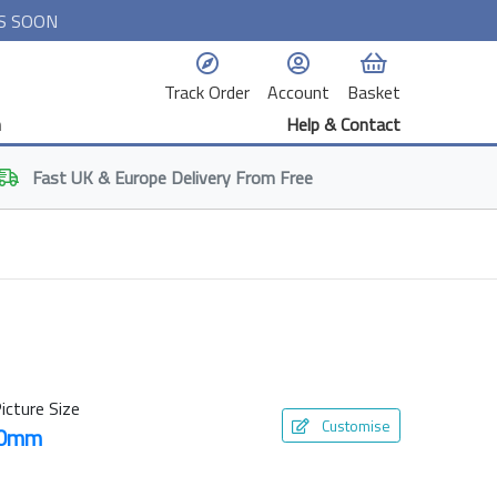
S SOON
Track Order
Account
Basket
n
Help & Contact
Fast
UK & Europe
Delivery From Free
icture Size
Customise
10mm