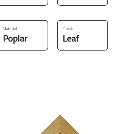
Material
Finish
Poplar
Leaf