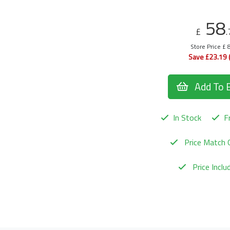
58
£
.
Store Price £ 
Save £23.19 
Add To 
In Stock
Fr
Price Match 
Price Incl