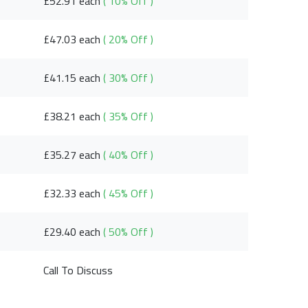
£52.91 each
( 10% Off )
£47.03 each
( 20% Off )
£41.15 each
( 30% Off )
£38.21 each
( 35% Off )
£35.27 each
( 40% Off )
£32.33 each
( 45% Off )
£29.40 each
( 50% Off )
Call To Discuss