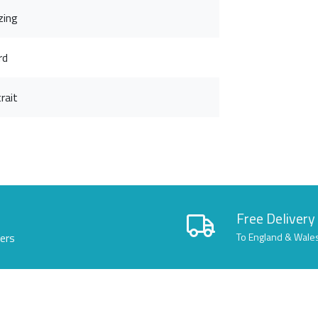
zing
rd
rait
Free Delivery
lers
To England & Wale