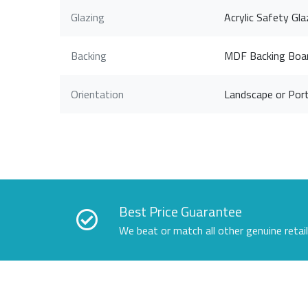
Glazing
Acrylic Safety Gla
Backing
MDF Backing Boa
Orientation
Landscape or Port
Best Price Guarantee
We beat or match all other genuine retai