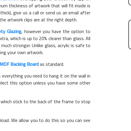
m thickness of artwork that will fit inside is
hick), give us a call or send us an email after
the artwork clips are at the right depth.
ety Glazing
, however you have the option to
xtra, which is up to 20% clearer than glass. All
 much stronger. Unlike glass, acrylic is safe to
ting your own artwork.
MDF Backing Board
as standard.
s everything you need to hang it on the wall in
elect this option unless you have some other
, which stick to the back of the frame to stop
load. We allow you to do this so you can see