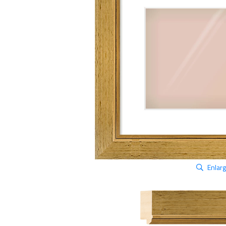
Enlar