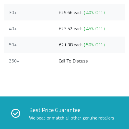
30+
£25.66 each
( 40% Off )
40+
£23.52 each
( 45% Off )
50+
£21.38 each
( 50% Off )
250+
Call To Discuss
Best Price Guarantee
We beat or match all other genuine retailers