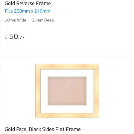
Gold Reverse Frame
Fits 280mm x 210mm
50mm Wide
25mm Deep
50
£
.77
Gold Face, Black Sides Flat Frame