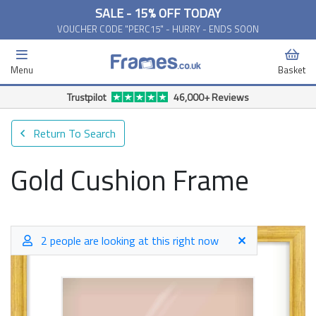
SALE - 15% OFF TODAY
VOUCHER CODE "PERC15" - HURRY - ENDS SOON
Menu
Basket
Trustpilot
46,000+ Reviews
Return To Search
Gold Cushion Frame
2 people are looking at this right now