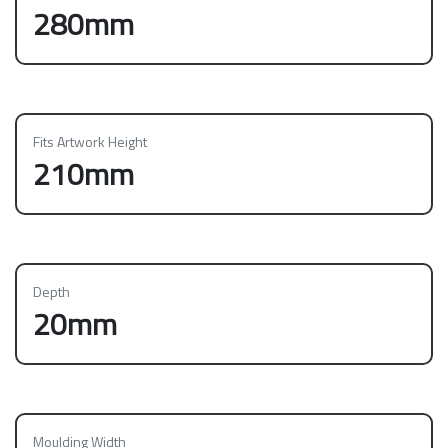
280mm
Fits Artwork Height
210mm
Depth
20mm
Moulding Width