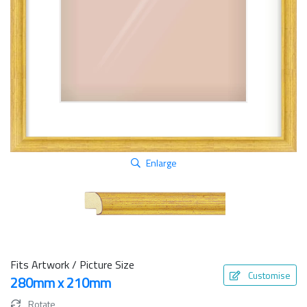
Enlarge
Fits Artwork / Picture Size
Customise
280mm x 210mm
Rotate