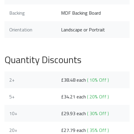
Backing
MDF Backing Board
Orientation
Landscape or Portrait
Quantity Discounts
2+
£38.48 each
( 10% Off )
5+
£34.21 each
( 20% Off )
10+
£29.93 each
( 30% Off )
20+
£27.79 each
( 35% Off )