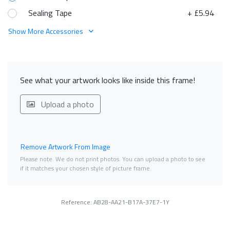
Sealing Tape
+ £5.94
Show More Accessories
See what your artwork looks like inside this frame!
Upload a photo
Remove Artwork From Image
Please note. We do not print photos. You can upload a photo to see
if it matches your chosen style of picture frame.
Reference: AB28-AA21-B17A-37E7-1Y