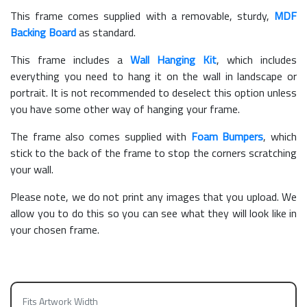
This frame comes supplied with a removable, sturdy,
MDF
Backing Board
as standard.
This frame includes a
Wall Hanging Kit
, which includes
everything you need to hang it on the wall in landscape or
portrait. It is not recommended to deselect this option unless
you have some other way of hanging your frame.
The frame also comes supplied with
Foam Bumpers
, which
stick to the back of the frame to stop the corners scratching
your wall.
Please note, we do not print any images that you upload. We
allow you to do this so you can see what they will look like in
your chosen frame.
Fits Artwork Width