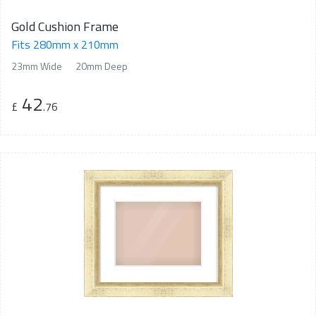
Gold Cushion Frame
Fits 280mm x 210mm
23mm Wide
20mm Deep
42
£
.76