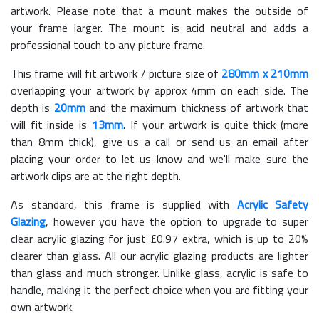
artwork. Please note that a mount makes the outside of
your frame larger. The mount is acid neutral and adds a
professional touch to any picture frame.
This frame will fit artwork / picture size of
280mm x 210mm
overlapping your artwork by approx 4mm on each side. The
depth is
20mm
and the maximum thickness of artwork that
will fit inside is
13mm
. If your artwork is quite thick (more
than 8mm thick), give us a call or send us an email after
placing your order to let us know and we'll make sure the
artwork clips are at the right depth.
As standard, this frame is supplied with
Acrylic Safety
Glazing
, however you have the option to upgrade to super
clear acrylic glazing for just £
0.97
extra, which is up to 20%
clearer than glass. All our acrylic glazing products are lighter
than glass and much stronger. Unlike glass, acrylic is safe to
handle, making it the perfect choice when you are fitting your
own artwork.