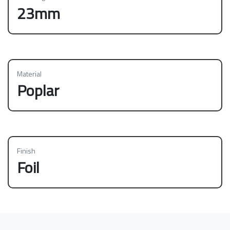
23mm
Material
Poplar
Finish
Foil