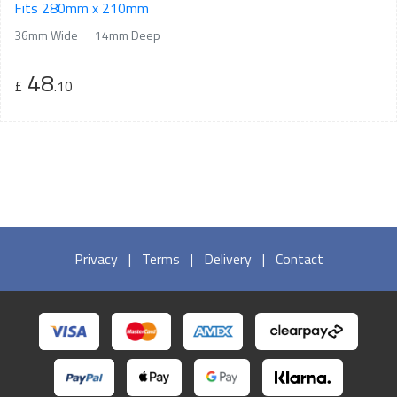
Fits 280mm x 210mm
36mm Wide
14mm Deep
48
£
.10
Privacy
|
Terms
|
Delivery
|
Contact