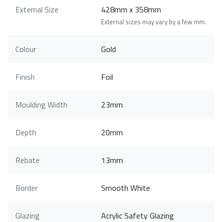
External Size
428mm x 358mm
External sizes may vary by a few mm.
Colour
Gold
Finish
Foil
Moulding Width
23mm
Depth
20mm
Rebate
13mm
Border
Smooth White
Glazing
Acrylic Safety Glazing