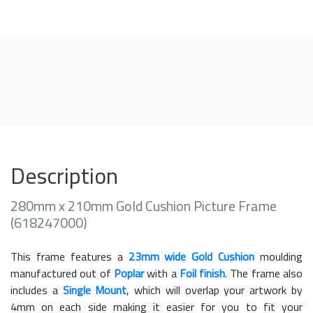
Description
280mm x 210mm Gold Cushion Picture Frame
(618247000)
This frame features a
23mm wide Gold Cushion
moulding
manufactured out of
Poplar
with a
Foil finish
. The frame also
includes a
Single Mount
, which will overlap your artwork by
4mm on each side making it easier for you to fit your