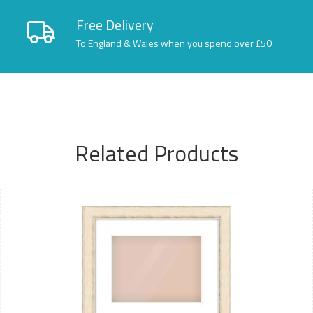
Free Delivery
To England & Wales when you spend over £50
Related Products