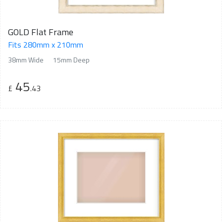
GOLD Flat Frame
Fits 280mm x 210mm
38mm Wide
15mm Deep
45
£
.43