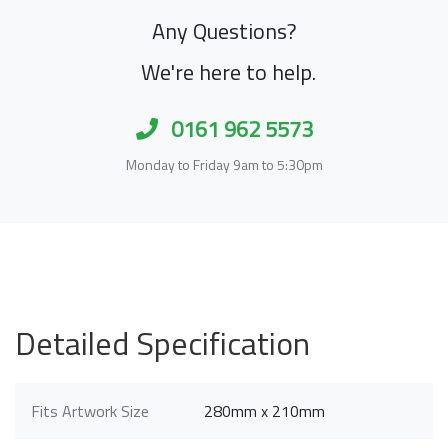
Any Questions?
We're here to help.
0161 962 5573
Monday to Friday 9am to 5:30pm
Detailed Specification
Fits Artwork Size
280mm x 210mm