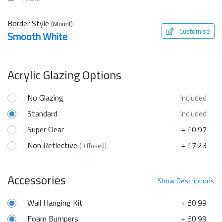
Border Style
(Mount)
Customise
Smooth White
Acrylic Glazing Options
No Glazing
Included
Standard
Included
Super Clear
+ £0.97
Non Reflective
+ £7.23
(Diffused)
Accessories
Show
Descriptions
Wall Hanging Kit
+ £0.99
Foam Bumpers
+ £0.99