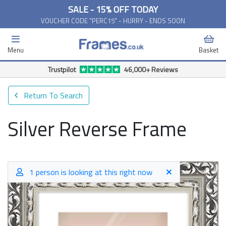
SALE - 15% OFF TODAY
VOUCHER CODE "PERC15" - HURRY - ENDS SOON
Menu
Basket
Free Delivery Available*
Return To Search
Silver Reverse Frame
1 person is looking at this right now