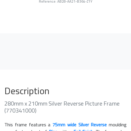
Reference: AB28-AA21-B364-Z1Y
Description
280mm x 210mm Silver Reverse Picture Frame
(770341000)
This frame features a
75mm wide Silver Reverse
moulding