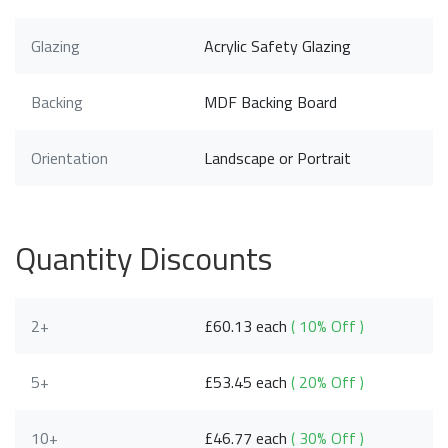
Glazing
Acrylic Safety Glazing
Backing
MDF Backing Board
Orientation
Landscape or Portrait
Quantity Discounts
2+
£60.13 each
( 10% Off )
5+
£53.45 each
( 20% Off )
10+
£46.77 each
( 30% Off )