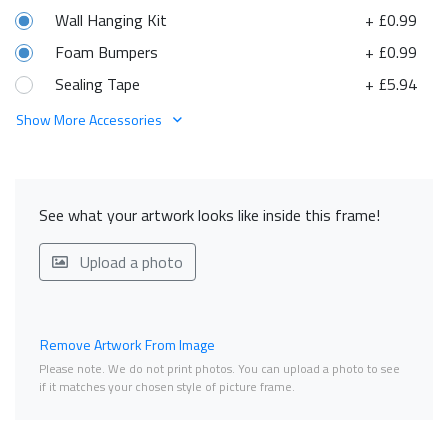
Wall Hanging Kit
+ £0.99
Foam Bumpers
+ £0.99
Sealing Tape
+ £5.94
Show More Accessories
See what your artwork looks like inside this frame!
Upload a photo
Remove Artwork From Image
Please note. We do not print photos. You can upload a photo to see
if it matches your chosen style of picture frame.