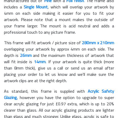
manufactured out of
Pine
with a
Foil finish
. The frame also
includes a
Single Mount
, which will overlap your artwork by
4mm on each side making it easier for you to fit your
artwork. Please note that a mount makes the outside of
your frame larger. The mount is acid neutral and adds a
professional touch to any picture frame.
This frame will fit artwork / picture size of
280mm x 210mm
overlapping your artwork by approx 4mm on each side. The
depth is
26mm
and the maximum thickness of artwork that
will fit inside is
14mm
. If your artwork is quite thick (more
than 8mm thick), give us a call or send us an email after
placing your order to let us know and we'll make sure the
artwork clips are at the right depth.
As standard, this frame is supplied with
Acrylic Safety
Glazing
, however you have the option to upgrade to super
clear acrylic glazing for just £
0.97
extra, which is up to 20%
clearer than glass. All our acrylic glazing products are lighter
than glass and much stronger. Unlike glass, acrylic is safe to