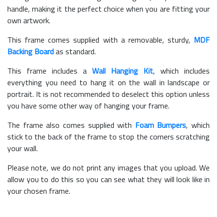
handle, making it the perfect choice when you are fitting your
own artwork.
This frame comes supplied with a removable, sturdy,
MDF
Backing Board
as standard.
This frame includes a
Wall Hanging Kit
, which includes
everything you need to hang it on the wall in landscape or
portrait. It is not recommended to deselect this option unless
you have some other way of hanging your frame.
The frame also comes supplied with
Foam Bumpers
, which
stick to the back of the frame to stop the corners scratching
your wall.
Please note, we do not print any images that you upload. We
allow you to do this so you can see what they will look like in
your chosen frame.