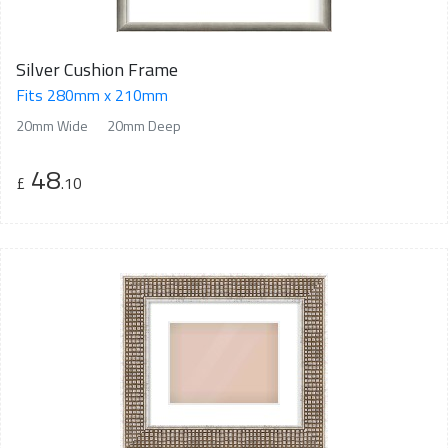
Silver Cushion Frame
Fits 280mm x 210mm
20mm Wide
20mm Deep
48
£
.10