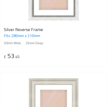
Silver Reverse Frame
Fits 280mm x 210mm
50mm Wide
25mm Deep
53
£
.45