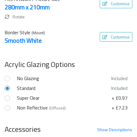
Customise
280mm x 210mm
Rotate
Border Style
(Mount)
Customise
Smooth White
Acrylic Glazing Options
No Glazing
Included
Standard
Included
Super Clear
+ £0.97
Non Reflective
+ £7.23
(Diffused)
Accessories
Show
Descriptions