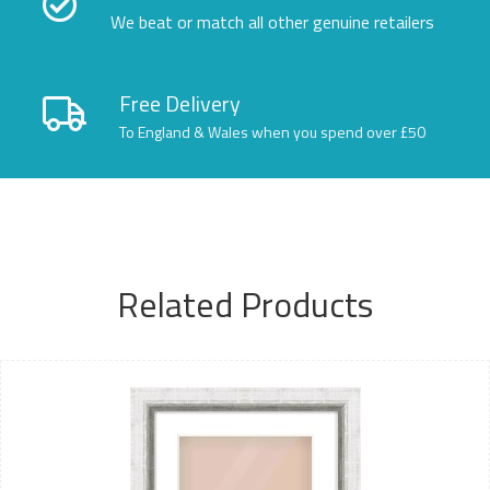
We beat or match all other genuine retailers
Free Delivery
To England & Wales when you spend over £50
Related Products