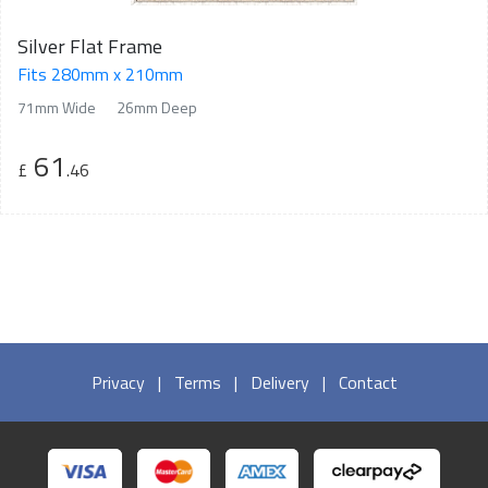
Silver Flat Frame
Fits 280mm x 210mm
71mm Wide
26mm Deep
61
£
.46
Privacy
|
Terms
|
Delivery
|
Contact