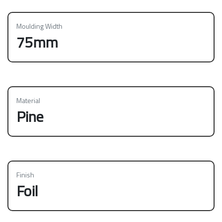
Moulding Width
75mm
Material
Pine
Finish
Foil