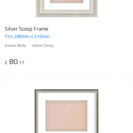
Silver Scoop Frame
Fits 280mm x 210mm
64mm Wide
40mm Deep
80
£
.17