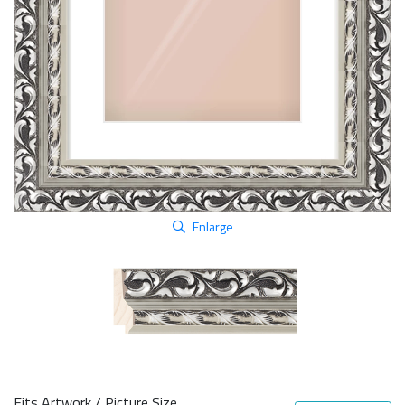
Enlarge
Fits Artwork / Picture Size