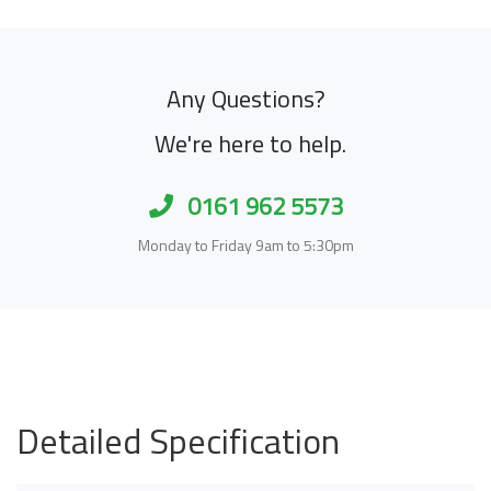
Any Questions?
We're here to help.
0161 962 5573
Monday to Friday 9am to 5:30pm
Detailed Specification