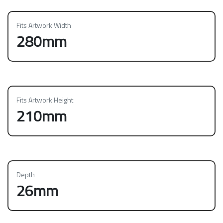
Fits Artwork Width
280mm
Fits Artwork Height
210mm
Depth
26mm