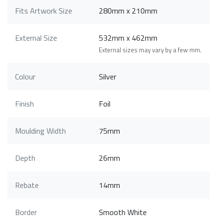
Fits Artwork Size
280mm x 210mm
External Size
532mm x 462mm
External sizes may vary by a few mm.
Colour
Silver
Finish
Foil
Moulding Width
75mm
Depth
26mm
Rebate
14mm
Border
Smooth White