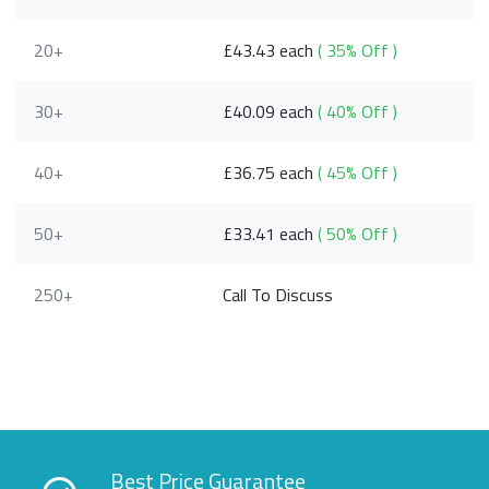
20+
£43.43 each
( 35% Off )
30+
£40.09 each
( 40% Off )
40+
£36.75 each
( 45% Off )
50+
£33.41 each
( 50% Off )
250+
Call To Discuss
Best Price Guarantee