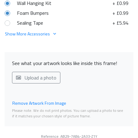
Wall Hanging Kit
+ £0.99
Foam Bumpers
+ £0.99
Sealing Tape
+ £5.94
Show More Accessories
See what your artwork looks like inside this frame!
Upload a photo
Remove Artwork From Image
Please note. We do not print photos. You can upload a photo to see
if it matches your chosen style of picture frame.
Reference: AB29-7AB4-2A33-Z1Y