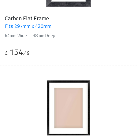
Carbon Flat Frame
Fits 297mm x 420mm
64mm Wide
38mm Deep
154
£
.49