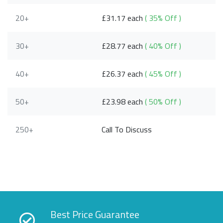
20+
£31.17 each
( 35% Off )
30+
£28.77 each
( 40% Off )
40+
£26.37 each
( 45% Off )
50+
£23.98 each
( 50% Off )
250+
Call To Discuss
Best Price Guarantee