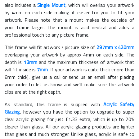
also includes a
Single Mount
, which will overlap your artwork
by 4mm on each side making it easier for you to fit your
artwork. Please note that a mount makes the outside of
your frame larger. The mount is acid neutral and adds a
professional touch to any picture frame.
This frame will fit artwork / picture size of
297mm x 420mm
overlapping your artwork by approx 4mm on each side. The
depth is
13mm
and the maximum thickness of artwork that
will fit inside is
7mm
. If your artwork is quite thick (more than
8mm thick), give us a call or send us an email after placing
your order to let us know and we'll make sure the artwork
clips are at the right depth.
As standard, this frame is supplied with
Acrylic Safety
Glazing
, however you have the option to upgrade to super
clear acrylic glazing for just £
1.33
extra, which is up to 20%
clearer than glass. All our acrylic glazing products are lighter
than glass and much stronger. Unlike glass, acrylic is safe to