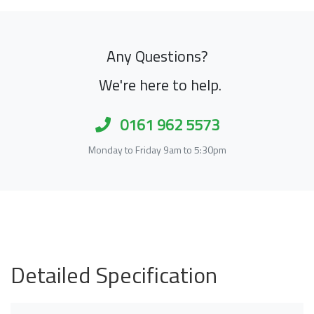
Any Questions?
We're here to help.
0161 962 5573
Monday to Friday 9am to 5:30pm
Detailed Specification