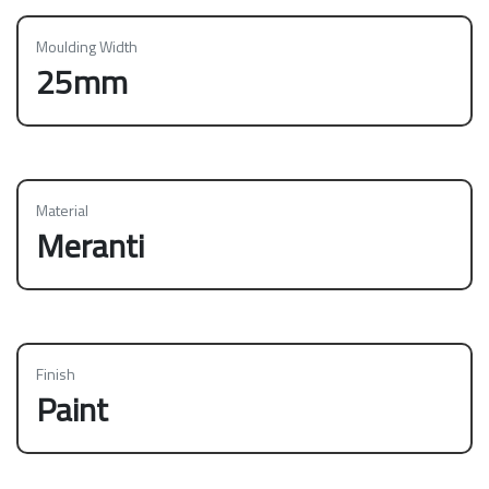
Moulding Width
25mm
Material
Meranti
Finish
Paint