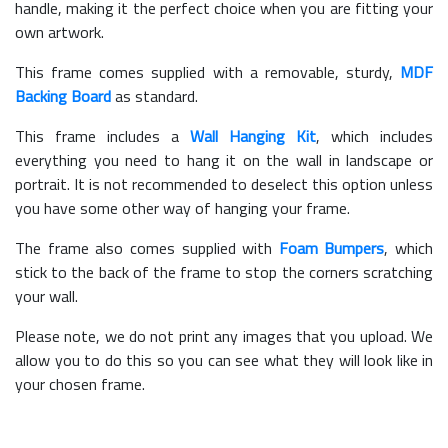
handle, making it the perfect choice when you are fitting your
own artwork.
This frame comes supplied with a removable, sturdy,
MDF
Backing Board
as standard.
This frame includes a
Wall Hanging Kit
, which includes
everything you need to hang it on the wall in landscape or
portrait. It is not recommended to deselect this option unless
you have some other way of hanging your frame.
The frame also comes supplied with
Foam Bumpers
, which
stick to the back of the frame to stop the corners scratching
your wall.
Please note, we do not print any images that you upload. We
allow you to do this so you can see what they will look like in
your chosen frame.