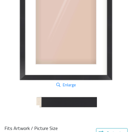
Enlarge
Fits Artwork / Picture Size