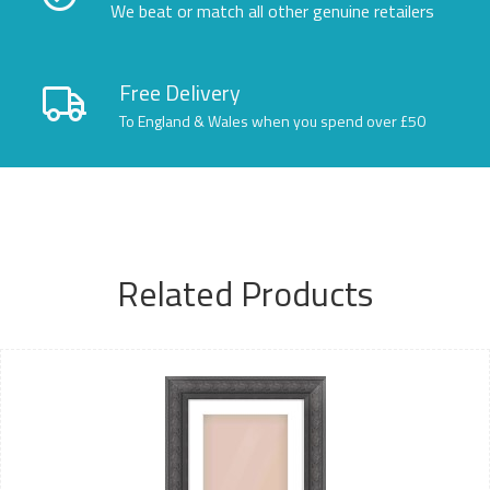
We beat or match all other genuine retailers
Free Delivery
To England & Wales when you spend over £50
Related Products