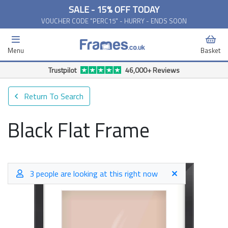
SALE - 15% OFF TODAY
VOUCHER CODE "PERC15" - HURRY - ENDS SOON
Menu
Basket
Trustpilot
46,000+ Reviews
Return To Search
Black Flat Frame
3 people are looking at this right now