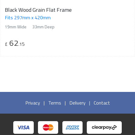
Black Wood Grain Flat Frame
Fits 297mm x 420mm
19mm Wide
33mm Deep
62
£
.15
Privacy
|
Terms
|
Delivery
|
Contact