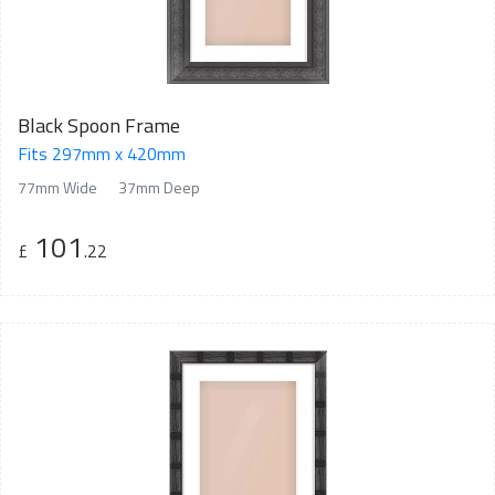
Black Spoon Frame
Fits 297mm x 420mm
77mm Wide
37mm Deep
101
£
.22