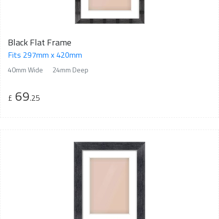
Black Flat Frame
Fits 297mm x 420mm
40mm Wide
24mm Deep
69
£
.25