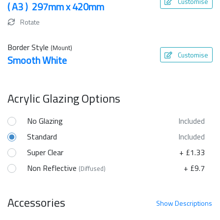
Customise
( A3 ) 297mm x 420mm
Rotate
Border Style
(Mount)
Customise
Smooth White
Acrylic Glazing Options
No Glazing
Included
Standard
Included
Super Clear
+ £1.33
Non Reflective
+ £9.7
(Diffused)
Accessories
Show
Descriptions