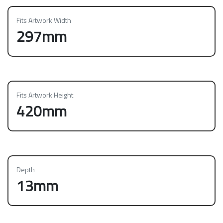
Fits Artwork Width
297mm
Fits Artwork Height
420mm
Depth
13mm