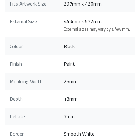
Fits Artwork Size
297mm x 420mm
External Size
449mm x 572mm
External sizes may vary by a few mm.
Colour
Black
Finish
Paint
Moulding Width
25mm
Depth
13mm
Rebate
7mm
Border
Smooth White