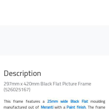
Description
297mm x 420mm Black Flat Picture Frame
(526025167)
This frame features a
25mm wide Black Flat
moulding
manufactured out of
Meranti
with a
Paint finish
. The frame