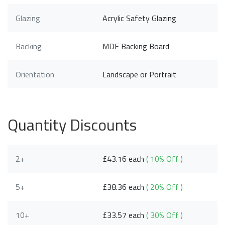
Glazing
Acrylic Safety Glazing
Backing
MDF Backing Board
Orientation
Landscape or Portrait
Quantity Discounts
2+
£43.16 each
( 10% Off )
5+
£38.36 each
( 20% Off )
10+
£33.57 each
( 30% Off )