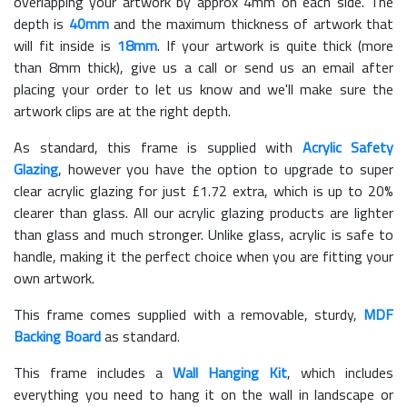
overlapping your artwork by approx 4mm on each side. The
depth is
40mm
and the maximum thickness of artwork that
will fit inside is
18mm
. If your artwork is quite thick (more
than 8mm thick), give us a call or send us an email after
placing your order to let us know and we'll make sure the
artwork clips are at the right depth.
As standard, this frame is supplied with
Acrylic Safety
Glazing
, however you have the option to upgrade to super
clear acrylic glazing for just £
1.72
extra, which is up to 20%
clearer than glass. All our acrylic glazing products are lighter
than glass and much stronger. Unlike glass, acrylic is safe to
handle, making it the perfect choice when you are fitting your
own artwork.
This frame comes supplied with a removable, sturdy,
MDF
Backing Board
as standard.
This frame includes a
Wall Hanging Kit
, which includes
everything you need to hang it on the wall in landscape or