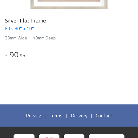
Silver Flat Frame
Fits 30" x 10"
33mm Wide
13mm Deep
90
£
.95
Privacy
|
Terms
|
Delivery
|
Contact