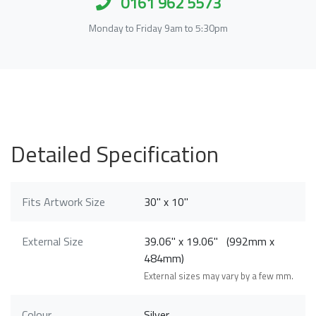
0161 962 5573
Monday to Friday 9am to 5:30pm
Detailed Specification
Fits Artwork Size
30" x 10"
External Size
39.06" x 19.06" (992mm x
484mm)
External sizes may vary by a few mm.
Colour
Silver