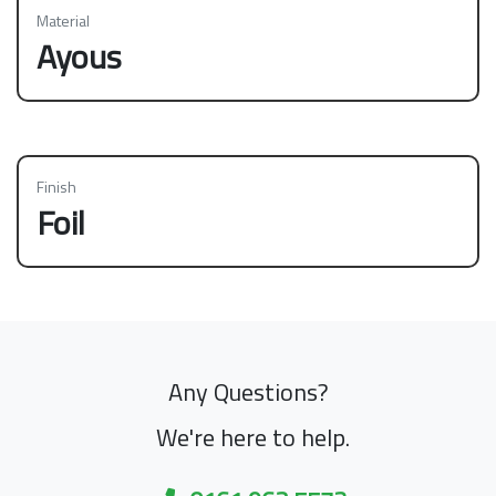
Material
Ayous
Finish
Foil
Any Questions?
We're here to help.