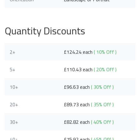
Quantity Discounts
2+
£124.24 each
( 10% Off )
5+
£110.43 each
( 20% Off )
10+
£96.63 each
( 30% Off )
20+
£89.73 each
( 35% Off )
30+
£82.82 each
( 40% Off )
40+
£75.92 each
( 45% Off )