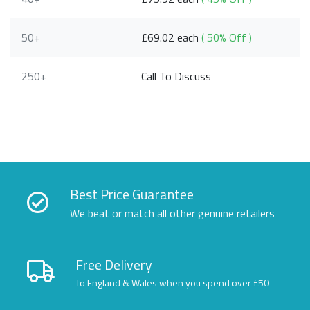
50+
£69.02 each
( 50% Off )
250+
Call To Discuss
Best Price Guarantee
We beat or match all other genuine retailers
Free Delivery
To England & Wales when you spend over £50