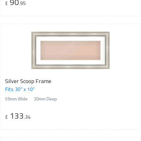
90
£
.95
Silver Scoop Frame
Fits 30" x 10"
59mm Wide
30mm Deep
133
£
.34