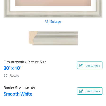
Enlarge
Fits Artwork / Picture Size
Customise
30" x 10"
Rotate
Border Style
(Mount)
Customise
Smooth White