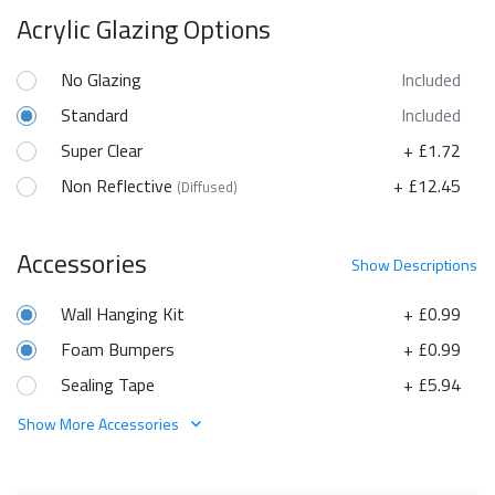
Acrylic Glazing Options
No Glazing
Included
Standard
Included
Super Clear
+ £1.72
Non Reflective
+ £12.45
(Diffused)
Accessories
Show
Descriptions
Wall Hanging Kit
+ £0.99
Foam Bumpers
+ £0.99
Sealing Tape
+ £5.94
Show More Accessories