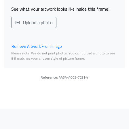
See what your artwork looks like inside this frame!
Upload a photo
Remove Artwork From Image
Please note. We do not print photos. You can upload a photo to see
if it matches your chosen style of picture frame.
Reference: AA3A-ACC3-72Z1-Y