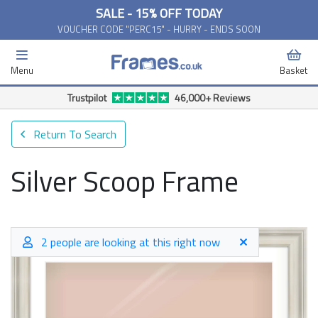
SALE - 15% OFF TODAY
VOUCHER CODE "PERC15" - HURRY - ENDS SOON
Menu
Basket
Trustpilot
46,000+ Reviews
Return To Search
Silver Scoop Frame
2 people are looking at this right now