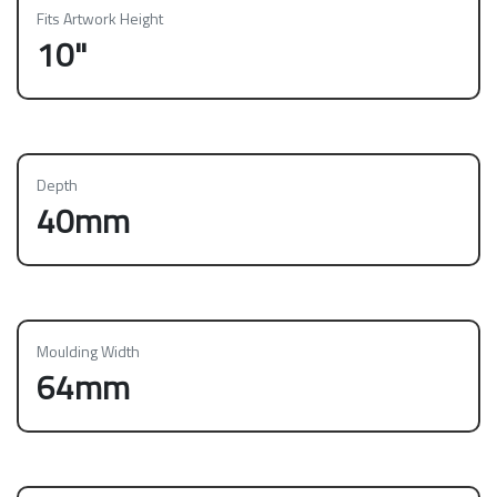
Fits Artwork Height
10"
Depth
40mm
Moulding Width
64mm