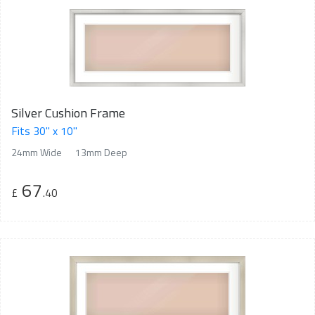
Silver Cushion Frame
Fits 30" x 10"
24mm Wide
13mm Deep
67
£
.40