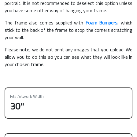
portrait. It is not recommended to deselect this option unless
you have some other way of hanging your frame.
The frame also comes supplied with
Foam Bumpers
, which
stick to the back of the frame to stop the corners scratching
your wall.
Please note, we do not print any images that you upload. We
allow you to do this so you can see what they will look like in
your chosen frame.
Fits Artwork Width
30"