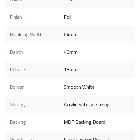
Finish
Foil
Moulding Width
64mm
Depth
40mm
Rebate
18mm
Border
Smooth White
Glazing
Acrylic Safety Glazing
Backing
MDF Backing Board
Orientation
Landscape or Portrait