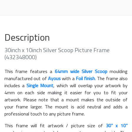
Description
30inch x 10inch Silver Scoop Picture Frame
(432348000)
This frame features a
64mm wide Silver Scoop
moulding
manufactured out of
Ayous
with a
Foil finish
. The frame also
includes a
Single Mount
, which will overlap your artwork by
4mm on each side making it easier for you to fit your
artwork. Please note that a mount makes the outside of
your frame larger. The mount is acid neutral and adds a
professional touch to any picture frame.
This frame will fit artwork / picture size of
30" x 10"