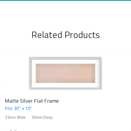
Related Products
Matte Silver Flat Frame
Fits 30" x 10"
33mm Wide
30mm Deep