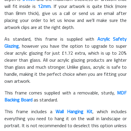
will fit inside is
12mm
. If your artwork is quite thick (more
than 8mm thick), give us a call or send us an email after
placing your order to let us know and we'll make sure the
artwork clips are at the right depth.
As standard, this frame is supplied with
Acrylic Safety
Glazing
, however you have the option to upgrade to super
clear acrylic glazing for just £
1.72
extra, which is up to 20%
clearer than glass. All our acrylic glazing products are lighter
than glass and much stronger. Unlike glass, acrylic is safe to
handle, making it the perfect choice when you are fitting your
own artwork.
This frame comes supplied with a removable, sturdy,
MDF
Backing Board
as standard.
This frame includes a
Wall Hanging Kit
, which includes
everything you need to hang it on the wall in landscape or
portrait. It is not recommended to deselect this option unless