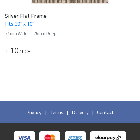
Silver Flat Frame
Fits 30" x 10"
71mm Wide
26mm Deep
105
£
.08
Privacy
|
Terms
|
Delivery
|
Contact