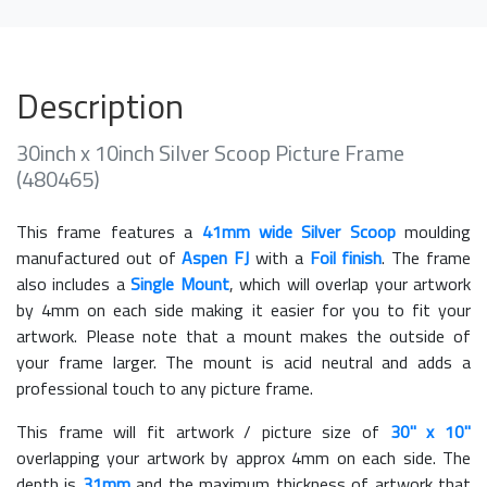
Description
30inch x 10inch Silver Scoop Picture Frame
(480465)
This frame features a
41mm wide Silver Scoop
moulding
manufactured out of
Aspen FJ
with a
Foil finish
. The frame
also includes a
Single Mount
, which will overlap your artwork
by 4mm on each side making it easier for you to fit your
artwork. Please note that a mount makes the outside of
your frame larger. The mount is acid neutral and adds a
professional touch to any picture frame.
This frame will fit artwork / picture size of
30" x 10"
overlapping your artwork by approx 4mm on each side. The
depth is
31mm
and the maximum thickness of artwork that