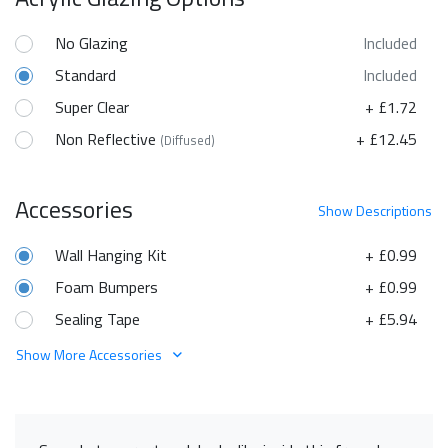
No Glazing
Included
Standard
Included
Super Clear
+ £1.72
Non Reflective
+ £12.45
(Diffused)
Accessories
Show
Descriptions
Wall Hanging Kit
+ £0.99
Foam Bumpers
+ £0.99
Sealing Tape
+ £5.94
Show More Accessories