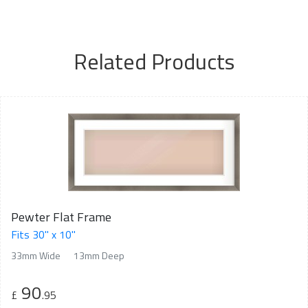
Related Products
Pewter Flat Frame
Fits 30" x 10"
33mm Wide
13mm Deep
90
£
.95