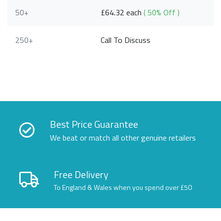
50+
£64.32 each
( 50% Off )
250+
Call To Discuss
Best Price Guarantee
We beat or match all other genuine retailers
Free Delivery
To England & Wales when you spend over £50