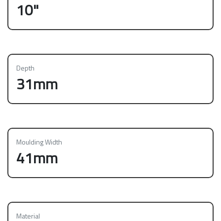
10"
Depth
31mm
Moulding Width
41mm
Material