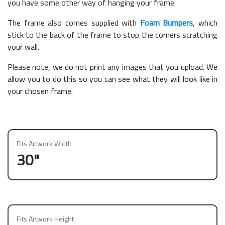
you have some other way of hanging your frame.
The frame also comes supplied with
Foam Bumpers
, which
stick to the back of the frame to stop the corners scratching
your wall.
Please note, we do not print any images that you upload. We
allow you to do this so you can see what they will look like in
your chosen frame.
Fits Artwork Width
30"
Fits Artwork Height