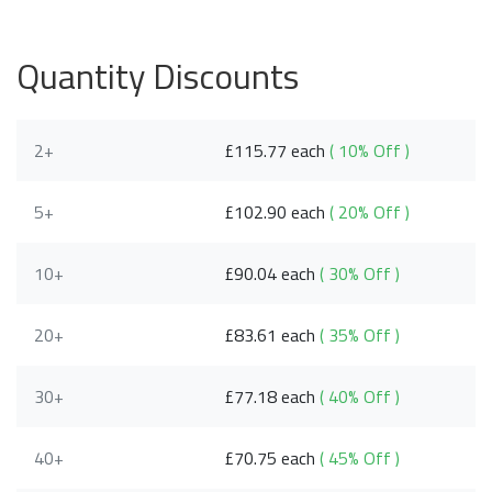
Quantity Discounts
2+
£115.77 each
( 10% Off )
5+
£102.90 each
( 20% Off )
10+
£90.04 each
( 30% Off )
20+
£83.61 each
( 35% Off )
30+
£77.18 each
( 40% Off )
40+
£70.75 each
( 45% Off )