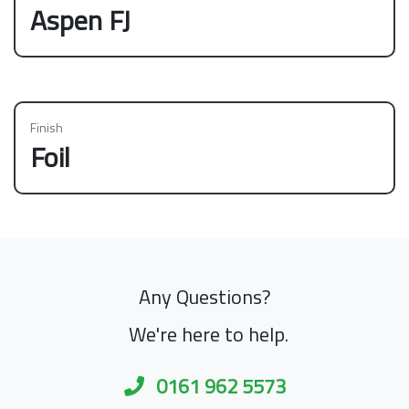
Aspen FJ
Finish
Foil
Any Questions?
We're here to help.
0161 962 5573