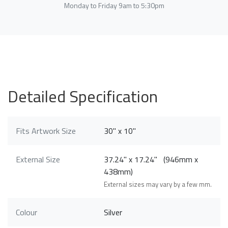
Monday to Friday 9am to 5:30pm
Detailed Specification
Fits Artwork Size
30" x 10"
External Size
37.24" x 17.24" (946mm x
438mm)
External sizes may vary by a few mm.
Colour
Silver