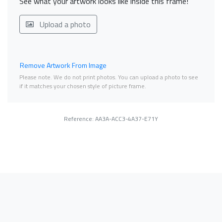
See what your artwork looks like inside this frame!
Upload a photo
Remove Artwork From Image
Please note. We do not print photos. You can upload a photo to see
if it matches your chosen style of picture frame.
Reference: AA3A-ACC3-4A37-E71Y