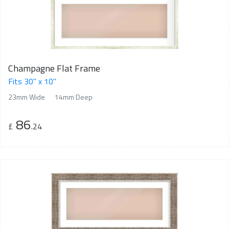
Champagne Flat Frame
Fits 30" x 10"
23mm Wide
14mm Deep
86
£
.24