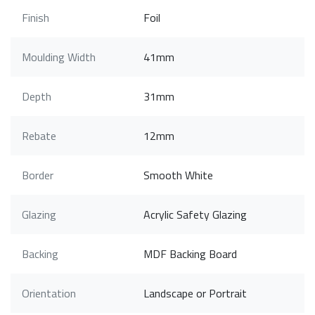
Finish
Foil
Moulding Width
41mm
Depth
31mm
Rebate
12mm
Border
Smooth White
Glazing
Acrylic Safety Glazing
Backing
MDF Backing Board
Orientation
Landscape or Portrait