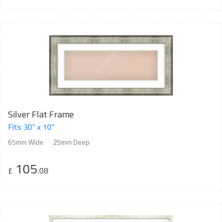
Silver Flat Frame
Fits 30" x 10"
65mm Wide
25mm Deep
105
£
.08