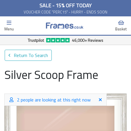
SALE - 15% OFF TODAY
VOUCHER CODE "PERC15" - HURRY - ENDS SOON
Menu
Basket
Trustpilot
46,000+ Reviews
Return To Search
Silver Scoop Frame
2 people are looking at this right now