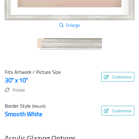
Enlarge
Fits Artwork / Picture Size
Customise
30" x 10"
Rotate
Border Style
(Mount)
Customise
Smooth White
Acrylic Glazing Options