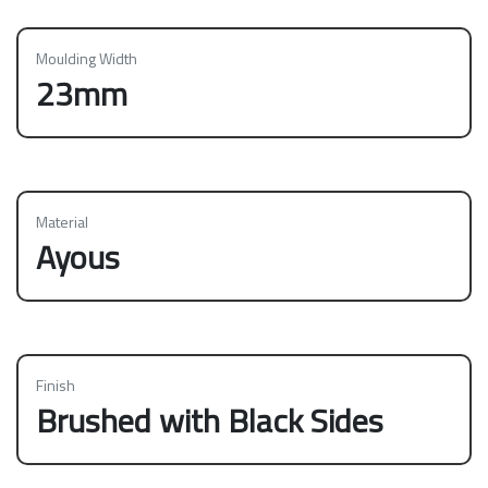
Moulding Width
23mm
Material
Ayous
Finish
Brushed with Black Sides