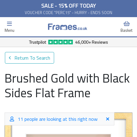
SALE - 15% OFF TODAY
VOUCHER CODE "PERC15" - HURRY - ENDS SOON
Menu
Basket
Free Delivery Available*
Return To Search
Brushed Gold with Black
Sides Flat Frame
11 people are looking at this right now