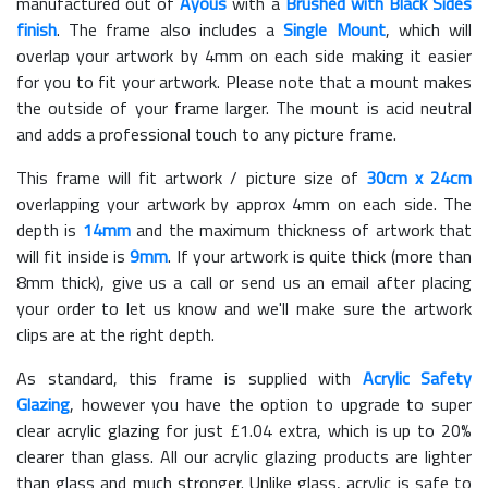
manufactured out of
Ayous
with a
Brushed with Black Sides
finish
. The frame also includes a
Single Mount
, which will
overlap your artwork by 4mm on each side making it easier
for you to fit your artwork. Please note that a mount makes
the outside of your frame larger. The mount is acid neutral
and adds a professional touch to any picture frame.
This frame will fit artwork / picture size of
30cm x 24cm
overlapping your artwork by approx 4mm on each side. The
depth is
14mm
and the maximum thickness of artwork that
will fit inside is
9mm
. If your artwork is quite thick (more than
8mm thick), give us a call or send us an email after placing
your order to let us know and we'll make sure the artwork
clips are at the right depth.
As standard, this frame is supplied with
Acrylic Safety
Glazing
, however you have the option to upgrade to super
clear acrylic glazing for just £
1.04
extra, which is up to 20%
clearer than glass. All our acrylic glazing products are lighter
than glass and much stronger. Unlike glass, acrylic is safe to