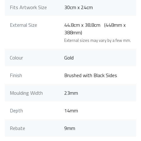
Fits Artwork Size
30cm x 24cm
External Size
44.8cm x 38.8cm (448mm x
388mm)
External sizes may vary by a few mm.
Colour
Gold
Finish
Brushed with Black Sides
Moulding Width
23mm
Depth
14mm
Rebate
9mm