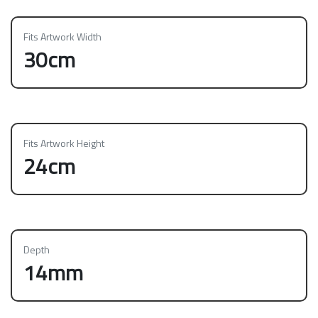
Fits Artwork Width
30cm
Fits Artwork Height
24cm
Depth
14mm