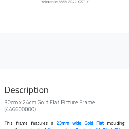
Reference: AA3A-AD42-C2Z1-Y
Description
30cm x 24cm Gold Flat Picture Frame
(446600000)
This frame features a
23mm wide Gold Flat
moulding