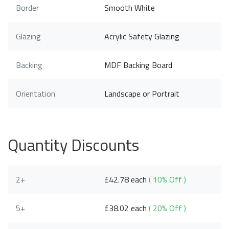
Border
Smooth White
Glazing
Acrylic Safety Glazing
Backing
MDF Backing Board
Orientation
Landscape or Portrait
Quantity Discounts
2+
£42.78 each
( 10% Off )
5+
£38.02 each
( 20% Off )