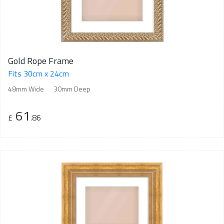
Gold Rope Frame
Fits 30cm x 24cm
48mm Wide
30mm Deep
61
£
.86