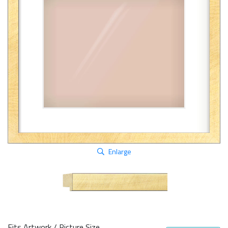
Enlarge
Fits Artwork / Picture Size