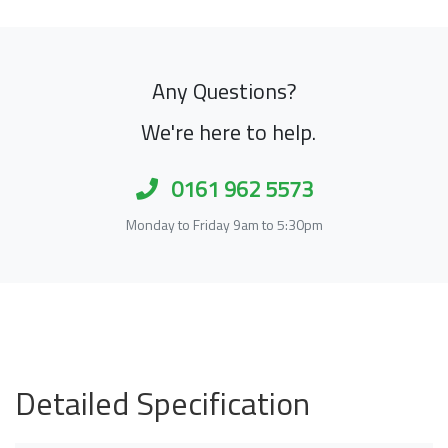
Any Questions?
We're here to help.
0161 962 5573
Monday to Friday 9am to 5:30pm
Detailed Specification