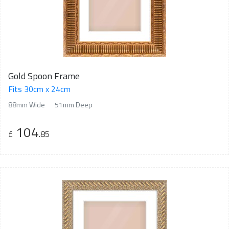
Gold Spoon Frame
Fits 30cm x 24cm
88mm Wide
51mm Deep
104
£
.85