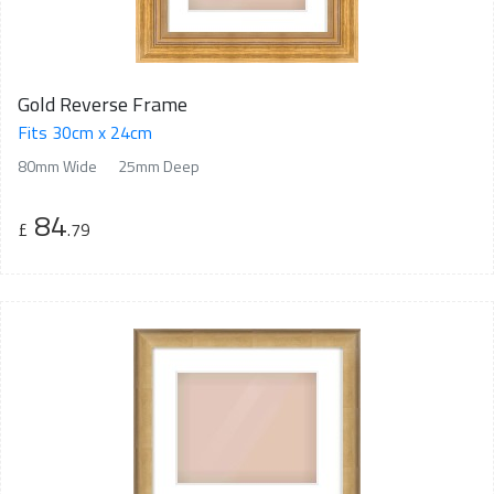
Gold Reverse Frame
Fits 30cm x 24cm
80mm Wide
25mm Deep
84
£
.79