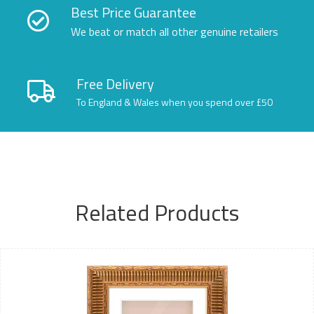
Best Price Guarantee
We beat or match all other genuine retailers
Free Delivery
To England & Wales when you spend over £50
Related Products