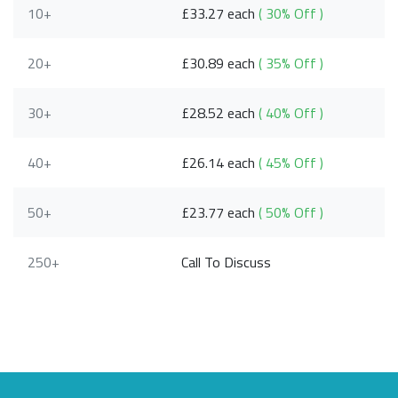
10+
£33.27 each
( 30% Off )
20+
£30.89 each
( 35% Off )
30+
£28.52 each
( 40% Off )
40+
£26.14 each
( 45% Off )
50+
£23.77 each
( 50% Off )
250+
Call To Discuss