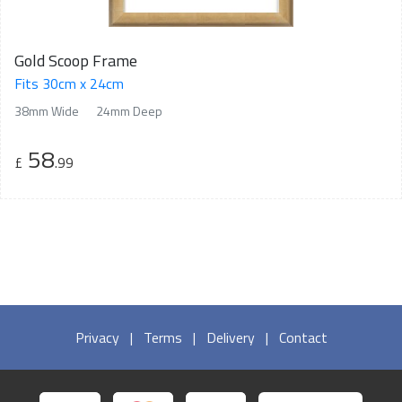
Gold Scoop Frame
Fits 30cm x 24cm
38mm Wide
24mm Deep
58
£
.99
Privacy
|
Terms
|
Delivery
|
Contact