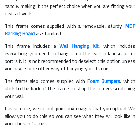
handle, making it the perfect choice when you are fitting your
own artwork.
This frame comes supplied with a removable, sturdy,
MDF
Backing Board
as standard.
This frame includes a
Wall Hanging Kit
, which includes
everything you need to hang it on the wall in landscape or
portrait. It is not recommended to deselect this option unless
you have some other way of hanging your frame.
The frame also comes supplied with
Foam Bumpers
, which
stick to the back of the frame to stop the corners scratching
your wall.
Please note, we do not print any images that you upload. We
allow you to do this so you can see what they will look like in
your chosen frame.