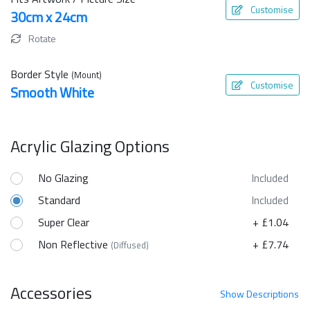
Customise
30cm x 24cm
Rotate
Border Style
(Mount)
Customise
Smooth White
Acrylic Glazing Options
No Glazing
Included
Standard
Included
Super Clear
+ £1.04
Non Reflective
+ £7.74
(Diffused)
Accessories
Show
Descriptions