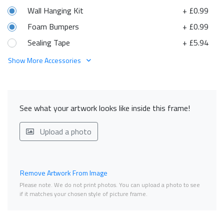
Wall Hanging Kit
+ £0.99
Foam Bumpers
+ £0.99
Sealing Tape
+ £5.94
Show More Accessories
See what your artwork looks like inside this frame!
Upload a photo
Remove Artwork From Image
Please note. We do not print photos. You can upload a photo to see
if it matches your chosen style of picture frame.