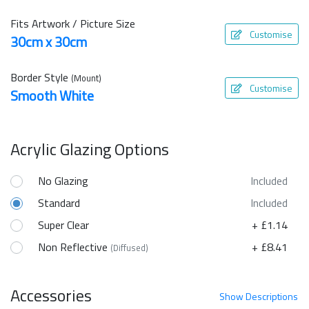
Fits Artwork / Picture Size
Customise
30cm x 30cm
Border Style
(Mount)
Customise
Smooth White
Acrylic Glazing Options
No Glazing
Included
Standard
Included
Super Clear
+ £1.14
Non Reflective
+ £8.41
(Diffused)
Accessories
Show
Descriptions