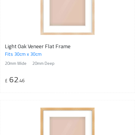
Light Oak Veneer Flat Frame
Fits 30cm x 30cm
20mm Wide
20mm Deep
62
£
.46