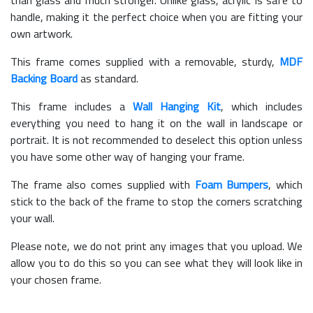
than glass and much stronger. Unlike glass, acrylic is safe to
handle, making it the perfect choice when you are fitting your
own artwork.
This frame comes supplied with a removable, sturdy,
MDF
Backing Board
as standard.
This frame includes a
Wall Hanging Kit
, which includes
everything you need to hang it on the wall in landscape or
portrait. It is not recommended to deselect this option unless
you have some other way of hanging your frame.
The frame also comes supplied with
Foam Bumpers
, which
stick to the back of the frame to stop the corners scratching
your wall.
Please note, we do not print any images that you upload. We
allow you to do this so you can see what they will look like in
your chosen frame.