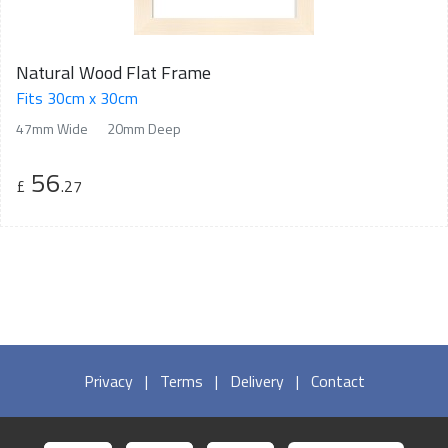
Natural Wood Flat Frame
Fits 30cm x 30cm
47mm Wide
20mm Deep
56
£
.27
Privacy
|
Terms
|
Delivery
|
Contact