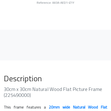
Reference: AA3A-AED1-IZ1Y
Description
30cm x 30cm Natural Wood Flat Picture Frame
(225490000)
This frame features a
20mm wide Natural Wood Flat