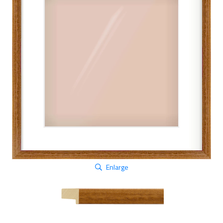
Enlarge