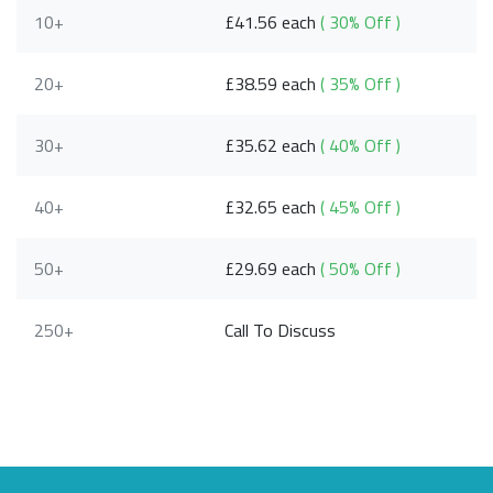
10+
£41.56 each
( 30% Off )
20+
£38.59 each
( 35% Off )
30+
£35.62 each
( 40% Off )
40+
£32.65 each
( 45% Off )
50+
£29.69 each
( 50% Off )
250+
Call To Discuss