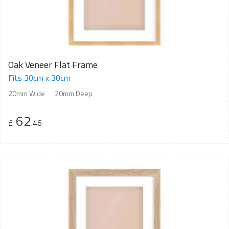
Oak Veneer Flat Frame
Fits 30cm x 30cm
20mm Wide
20mm Deep
62
£
.46