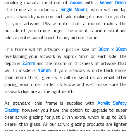
moulding manufactured out of
Ayous
with a
Veneer finish
.
The frame also includes a
Single Mount
, which will overlap
your artwork by 4mm on each side making it easier for you to
fit your artwork. Please note that a mount makes the
outside of your frame larger. The mount is acid neutral and
adds a professional touch to any picture frame.
This frame will fit artwork / picture size of
30cm x 30cm
overlapping your artwork by approx 4mm on each side. The
depth is
23mm
and the maximum thickness of artwork that
will fit inside is
18mm
. If your artwork is quite thick (more
than 8mm thick), give us a call or send us an email after
placing your order to let us know and we'll make sure the
artwork clips are at the right depth.
As standard, this frame is supplied with
Acrylic Safety
Glazing
, however you have the option to upgrade to super
clear acrylic glazing for just £
1.14
extra, which is up to 20%
clearer than glass. All our acrylic glazing products are lighter