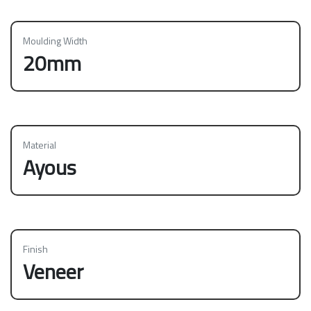
Moulding Width
20mm
Material
Ayous
Finish
Veneer