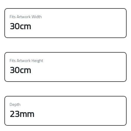
Fits Artwork Width
30cm
Fits Artwork Height
30cm
Depth
23mm