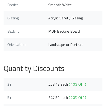
Border
Smooth White
Glazing
Acrylic Safety Glazing
Backing
MDF Backing Board
Orientation
Landscape or Portrait
Quantity Discounts
2+
£53.43 each
( 10% Off )
5+
£47.50 each
( 20% Off )