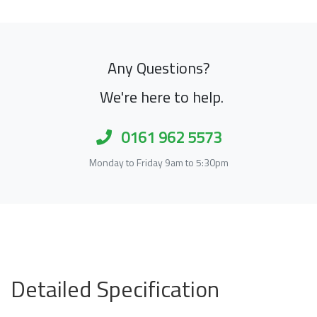
Any Questions?
We're here to help.
0161 962 5573
Monday to Friday 9am to 5:30pm
Detailed Specification