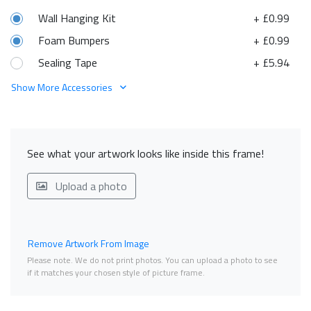
Wall Hanging Kit
+ £0.99
Foam Bumpers
+ £0.99
Sealing Tape
+ £5.94
Show More Accessories
See what your artwork looks like inside this frame!
Upload a photo
Remove Artwork From Image
Please note. We do not print photos. You can upload a photo to see
if it matches your chosen style of picture frame.