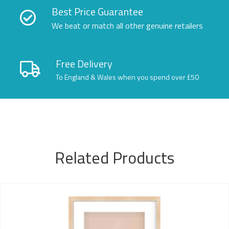
Best Price Guarantee
We beat or match all other genuine retailers
Free Delivery
To England & Wales when you spend over £50
Related Products