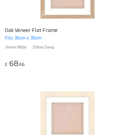
Oak Veneer Flat Frame
Fits 30cm x 30cm
34mm Wide
20mm Deep
68
£
.66