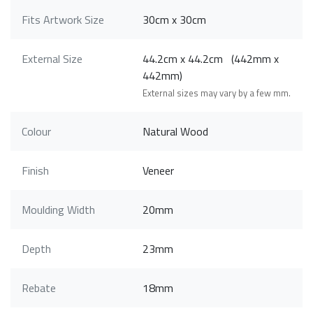
Fits Artwork Size
30cm x 30cm
External Size
44.2cm x 44.2cm (442mm x
442mm)
External sizes may vary by a few mm.
Colour
Natural Wood
Finish
Veneer
Moulding Width
20mm
Depth
23mm
Rebate
18mm