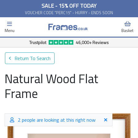
SALE - 15% OFF TODAY
VOUCHER CODE "PERC15" - HURRY - ENDS SOON
Menu
Basket
Trustpilot
46,000+ Reviews
Return To Search
Natural Wood Flat
Frame
2 people are looking at this right now