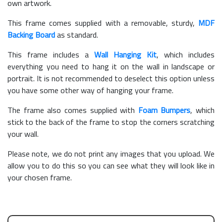
own artwork.
This frame comes supplied with a removable, sturdy,
MDF
Backing Board
as standard.
This frame includes a
Wall Hanging Kit
, which includes
everything you need to hang it on the wall in landscape or
portrait. It is not recommended to deselect this option unless
you have some other way of hanging your frame.
The frame also comes supplied with
Foam Bumpers
, which
stick to the back of the frame to stop the corners scratching
your wall.
Please note, we do not print any images that you upload. We
allow you to do this so you can see what they will look like in
your chosen frame.