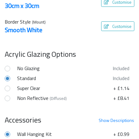
Customise
30cm x 30cm
Border Style
(Mount)
Customise
Smooth White
Acrylic Glazing Options
No Glazing
Included
Standard
Included
Super Clear
+ £1.14
Non Reflective
+ £8.41
(Diffused)
Accessories
Show
Descriptions
Wall Hanging Kit
+ £0.99