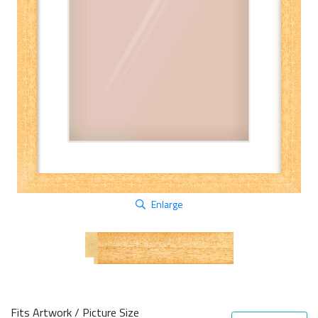
Enlarge
Fits Artwork / Picture Size