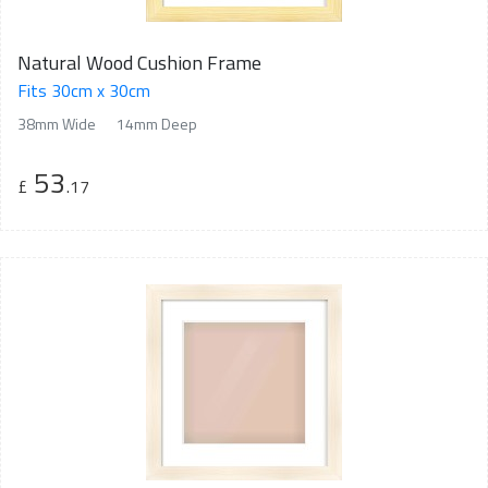
Natural Wood Cushion Frame
Fits 30cm x 30cm
38mm Wide
14mm Deep
53
£
.17