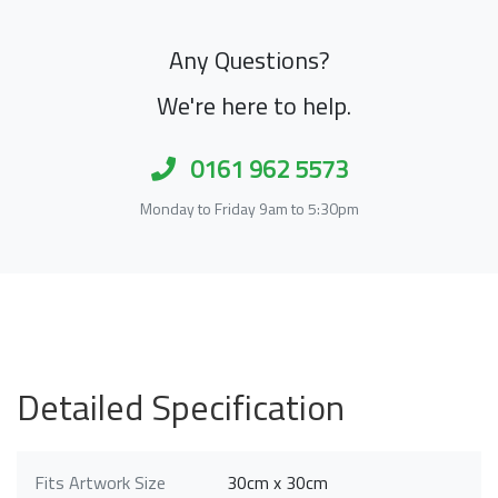
Any Questions?
We're here to help.
0161 962 5573
Monday to Friday 9am to 5:30pm
Detailed Specification
Fits Artwork Size
30cm x 30cm