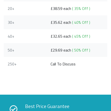
20+
£38.59 each
( 35% Off )
30+
£35.62 each
( 40% Off )
40+
£32.65 each
( 45% Off )
50+
£29.69 each
( 50% Off )
250+
Call To Discuss
Best Price Guarantee