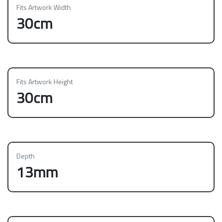
Fits Artwork Width
30cm
Fits Artwork Height
30cm
Depth
13mm