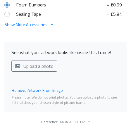
Foam Bumpers
+ £0.99
Sealing Tape
+ £5.94
Show More Accessories
See what your artwork looks like inside this frame!
Upload a photo
Remove Artwork From Image
Please note. We do not print photos. You can upload a photo to see
if it matches your chosen style of picture frame.
Reference: AA3A-AED3-17Z1-Y