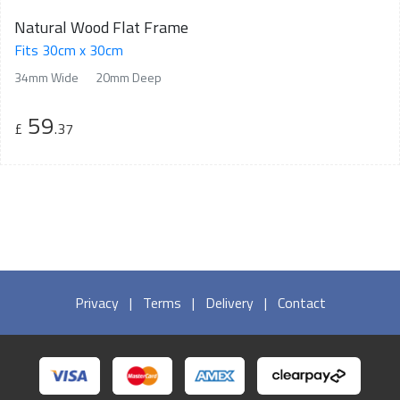
Natural Wood Flat Frame
Fits 30cm x 30cm
34mm Wide
20mm Deep
59
£
.37
Privacy
|
Terms
|
Delivery
|
Contact