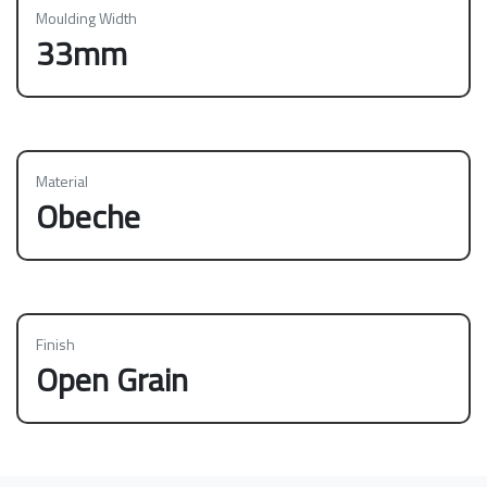
Moulding Width
33mm
Material
Obeche
Finish
Open Grain