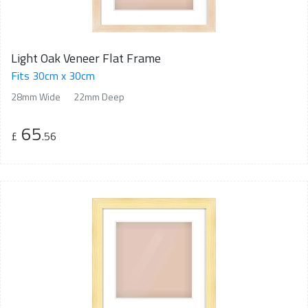
Light Oak Veneer Flat Frame
Fits 30cm x 30cm
28mm Wide
22mm Deep
65
£
.56