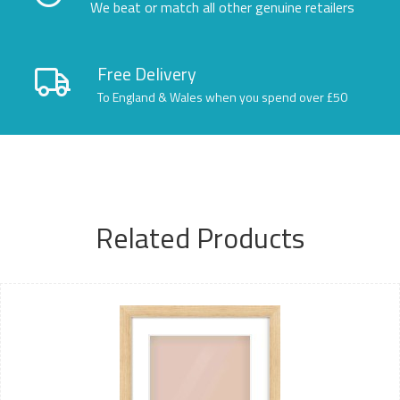
We beat or match all other genuine retailers
Free Delivery
To England & Wales when you spend over £50
Related Products