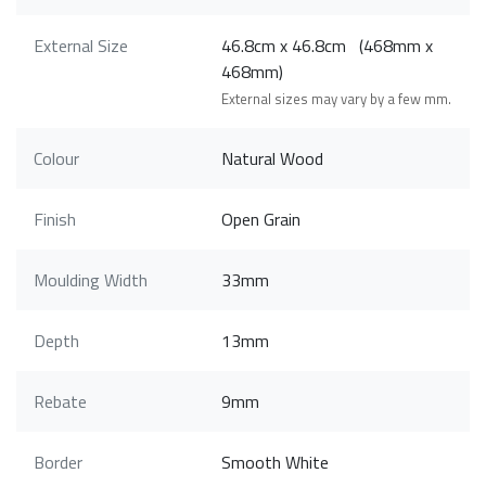
External Size
46.8cm x 46.8cm (468mm x
468mm)
External sizes may vary by a few mm.
Colour
Natural Wood
Finish
Open Grain
Moulding Width
33mm
Depth
13mm
Rebate
9mm
Border
Smooth White