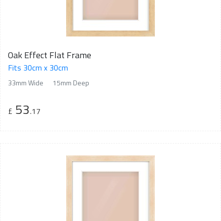
Oak Effect Flat Frame
Fits 30cm x 30cm
33mm Wide
15mm Deep
53
£
.17