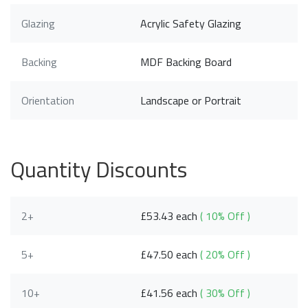
Glazing
Acrylic Safety Glazing
Backing
MDF Backing Board
Orientation
Landscape or Portrait
Quantity Discounts
2+
£53.43 each
( 10% Off )
5+
£47.50 each
( 20% Off )
10+
£41.56 each
( 30% Off )