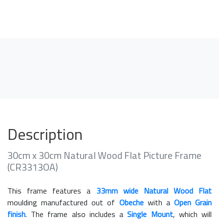
Description
30cm x 30cm Natural Wood Flat Picture Frame
(CR3313OA)
This frame features a
33mm wide Natural Wood Flat
moulding manufactured out of
Obeche
with a
Open Grain
finish
. The frame also includes a
Single Mount
, which will