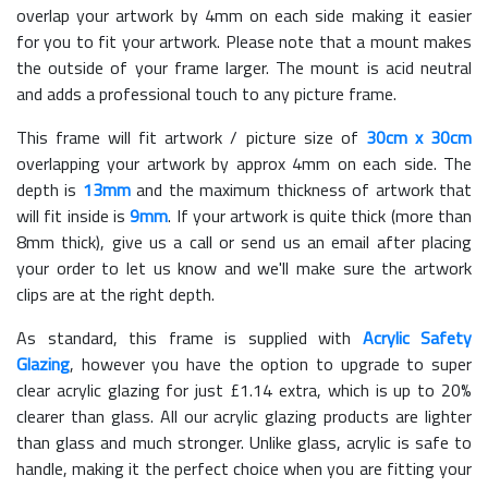
overlap your artwork by 4mm on each side making it easier
for you to fit your artwork. Please note that a mount makes
the outside of your frame larger. The mount is acid neutral
and adds a professional touch to any picture frame.
This frame will fit artwork / picture size of
30cm x 30cm
overlapping your artwork by approx 4mm on each side. The
depth is
13mm
and the maximum thickness of artwork that
will fit inside is
9mm
. If your artwork is quite thick (more than
8mm thick), give us a call or send us an email after placing
your order to let us know and we'll make sure the artwork
clips are at the right depth.
As standard, this frame is supplied with
Acrylic Safety
Glazing
, however you have the option to upgrade to super
clear acrylic glazing for just £
1.14
extra, which is up to 20%
clearer than glass. All our acrylic glazing products are lighter
than glass and much stronger. Unlike glass, acrylic is safe to
handle, making it the perfect choice when you are fitting your