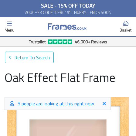
SALE - 15% OFF TODAY
VOUCHER CODE "PERC15" - HURRY - ENDS SOON
Menu
Basket
Free Delivery Available*
Return To Search
Oak Effect Flat Frame
5 people are looking at this right now