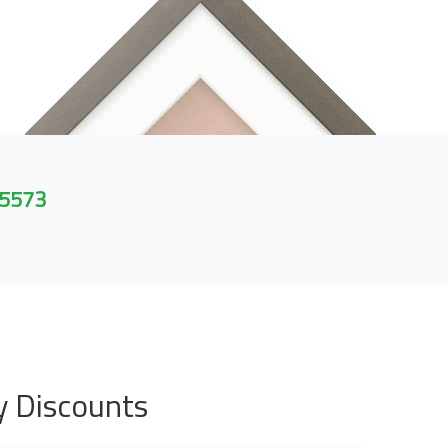
 5573
y Discounts