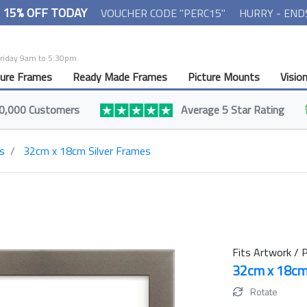
- 15% OFF TODAY
VOUCHER CODE "PERC15"
HURRY - END
Friday 9am to 5:30pm.
ture Frames
Ready Made Frames
Picture Mounts
Visio
0,000 Customers
Average 5 Star Rating
s
32cm x 18cm Silver Frames
Fits Artwork / P
32cm x 18c
Rotate