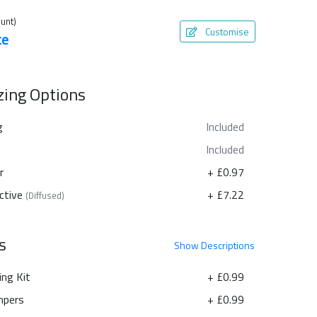
unt)
Customise
te
azing Options
g
Included
Included
r
+ £0.97
ctive
+ £7.22
(Diffused)
s
Show
Descriptions
ing Kit
+ £0.99
pers
+ £0.99