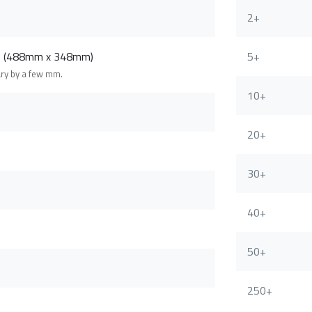
2+
m (488mm x 348mm)
5+
ary by a few mm.
10+
20+
30+
40+
50+
250+