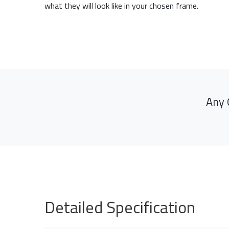
what they will look like in your chosen frame.
Any 
Detailed Specification