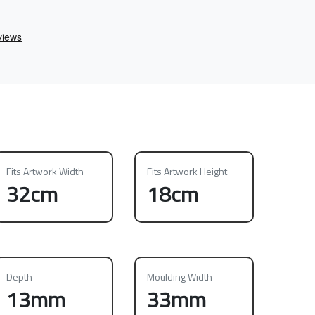
Fits Artwork Width
Fits Artwork Height
32cm
18cm
Depth
Moulding Width
13mm
33mm