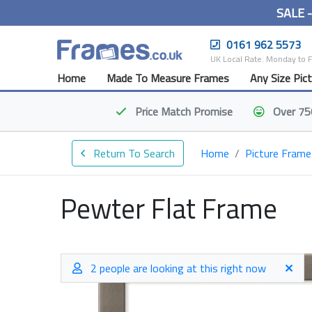
SALE 
0161 962 5573
UK Local Rate. Monday to 
Home
Made To Measure Frames
Any Size Pic
Price Match
Promise
Over 75
Return To Search
Home
Picture Frame
Pewter Flat Frame
2 people are looking at this right now