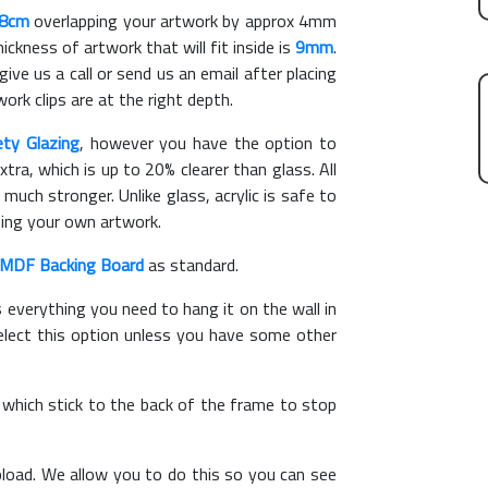
18cm
overlapping your artwork by approx 4mm
kness of artwork that will fit inside is
9mm
.
give us a call or send us an email after placing
ork clips are at the right depth.
ety Glazing
, however you have the option to
xtra, which is up to 20% clearer than glass. All
 much stronger. Unlike glass, acrylic is safe to
ting your own artwork.
MDF Backing Board
as standard.
s everything you need to hang it on the wall in
elect this option unless you have some other
, which stick to the back of the frame to stop
load. We allow you to do this so you can see