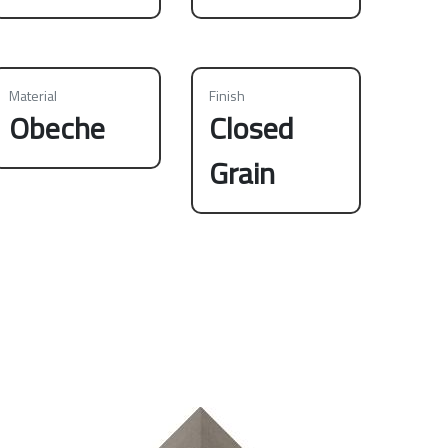
Material
Finish
Obeche
Closed
Grain