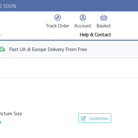
S SOON
Track Order
Account
Basket
n
Help & Contact
Fast
UK & Europe
Delivery From Free
icture Size
Customise
m