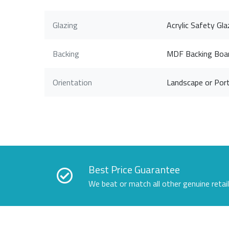
Glazing
Acrylic Safety Gla
Backing
MDF Backing Boa
Orientation
Landscape or Port
Best Price Guarantee
We beat or match all other genuine retai