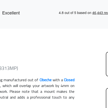
CR3313MP)
g manufactured out of
Obeche
with a
Closed
, which will overlap your artwork by 4mm on
rtwork. Please note that a mount makes the
eutral and adds a professional touch to any