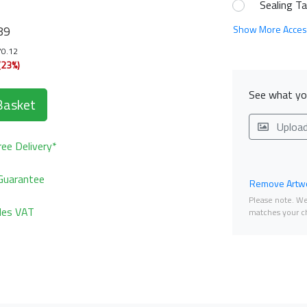
Sealing T
89
Show More Acces
70.12
(23%)
See what you
Basket
Uploa
ee Delivery*
Guarantee
Remove Artwo
Please note. We 
udes VAT
matches your ch