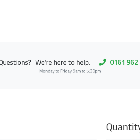
Questions?
We're here to help.
0161 962
Monday to Friday 9am to 5:30pm
Quantit