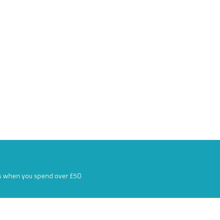
s when you spend over £50