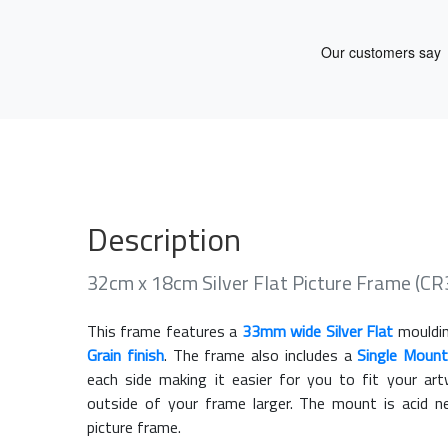
Description
32cm x 18cm Silver Flat Picture Frame (
This frame features a
33mm wide Silver Flat
mouldin
Grain finish
. The frame also includes a
Single Mount
each side making it easier for you to fit your a
outside of your frame larger. The mount is acid n
picture frame.