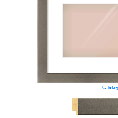
Enlar