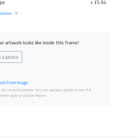
ape
+ £5.94
sories
r artwork looks like inside this frame!
d a photo
rk From Image
do not print photos. You can upload a photo to see if it
osen style of picture frame.