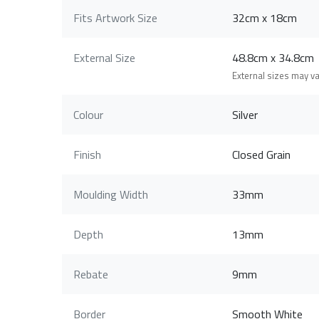
Fits Artwork Size
32cm x 18cm
External Size
48.8cm x 34.8c
External sizes may v
Colour
Silver
Finish
Closed Grain
Moulding Width
33mm
Depth
13mm
Rebate
9mm
Border
Smooth White