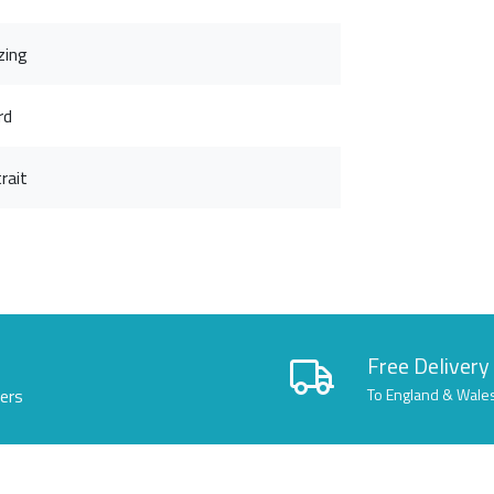
zing
rd
rait
Free Delivery
lers
To England & Wale