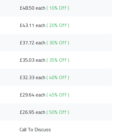
£48.50 each
( 10% Off )
£43.11 each
( 20% Off )
£37.72 each
( 30% Off )
£35.03 each
( 35% Off )
£32.33 each
( 40% Off )
£29.64 each
( 45% Off )
£26.95 each
( 50% Off )
Call To Discuss