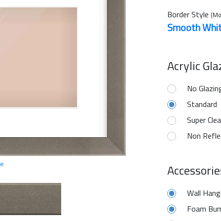
Border Style
(Mo
Smooth Whi
Acrylic Gl
No Glazin
Standard
Super Clea
Non Refle
ge
Accessorie
Wall Hang
Foam Bum