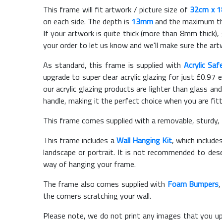
This frame will fit artwork / picture size of
32cm x 
on each side. The depth is
13mm
and the maximum thic
If your artwork is quite thick (more than 8mm thick), 
your order to let us know and we'll make sure the artw
As standard, this frame is supplied with
Acrylic Saf
upgrade to super clear acrylic glazing for just £
0.97
e
our acrylic glazing products are lighter than glass and
handle, making it the perfect choice when you are fit
This frame comes supplied with a removable, sturdy,
This frame includes a
Wall Hanging Kit
, which include
landscape or portrait. It is not recommended to des
way of hanging your frame.
The frame also comes supplied with
Foam Bumpers
the corners scratching your wall.
Please note, we do not print any images that you up