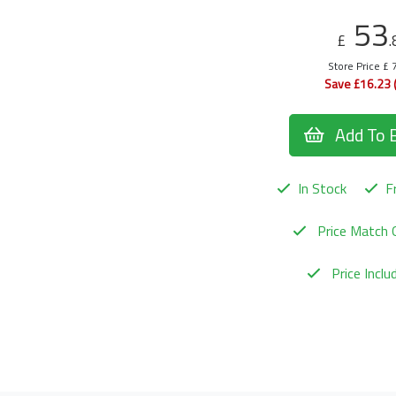
53
£
.
Store Price £ 
Save £16.23 
Add To 
In Stock
Fr
Price Match 
Price Incl