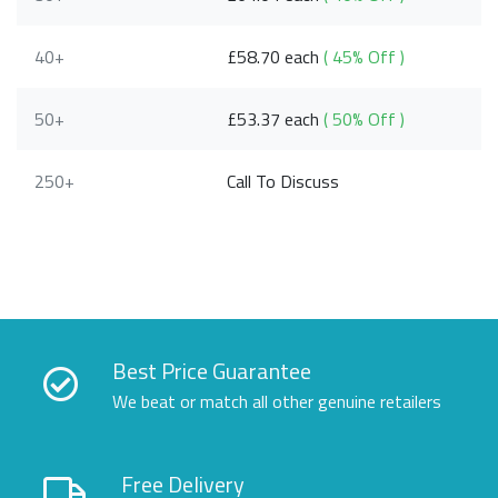
40+
£58.70 each
( 45% Off )
50+
£53.37 each
( 50% Off )
250+
Call To Discuss
Best Price Guarantee
We beat or match all other genuine retailers
Free Delivery