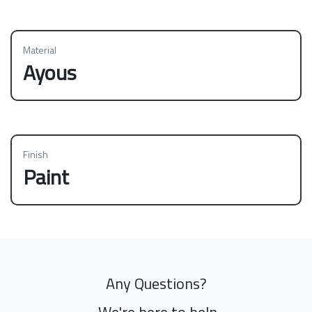
Material
Ayous
Finish
Paint
Any Questions?
We're here to help.