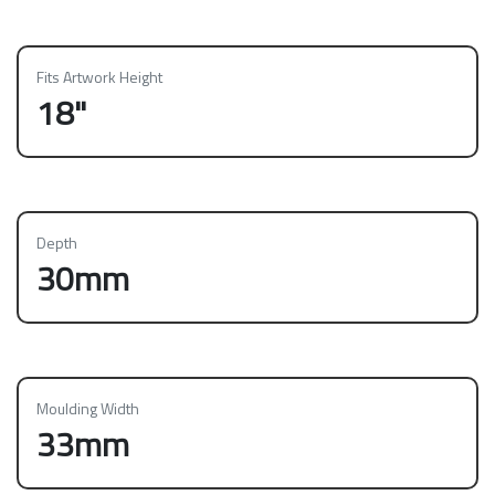
Fits Artwork Height
18"
Depth
30mm
Moulding Width
33mm