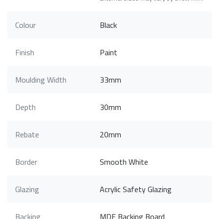
Colour
Black
Finish
Paint
Moulding Width
33mm
Depth
30mm
Rebate
20mm
Border
Smooth White
Glazing
Acrylic Safety Glazing
Backing
MDF Backing Board