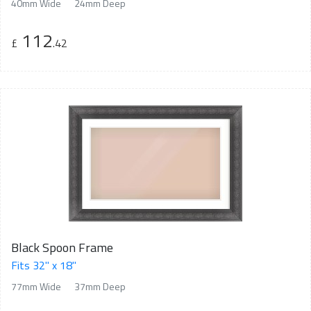
40mm Wide
24mm Deep
112
£
.42
Black Spoon Frame
Fits 32" x 18"
77mm Wide
37mm Deep