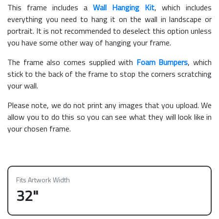
This frame includes a
Wall Hanging Kit
, which includes
everything you need to hang it on the wall in landscape or
portrait. It is not recommended to deselect this option unless
you have some other way of hanging your frame.
The frame also comes supplied with
Foam Bumpers
, which
stick to the back of the frame to stop the corners scratching
your wall.
Please note, we do not print any images that you upload. We
allow you to do this so you can see what they will look like in
your chosen frame.
Fits Artwork Width
32"