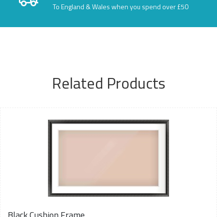
To England & Wales when you spend over £50
Related Products
Black Cushion Frame