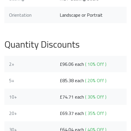
Orientation
Landscape or Portrait
Quantity Discounts
2+
£96.06 each
( 10% Off )
5+
£85.38 each
( 20% Off )
10+
£74.71 each
( 30% Off )
20+
£69.37 each
( 35% Off )
30+
£64.04 each
( 40% Off )