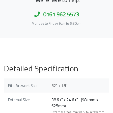
0161 962 5573
Monday to Friday 9am to 5:30pm
Detailed Specification
Fits Artwork Size
32" x 18"
External Size
38.61" x 24.61" (981mm x
625mm)
External sizes may vary by a few mm.