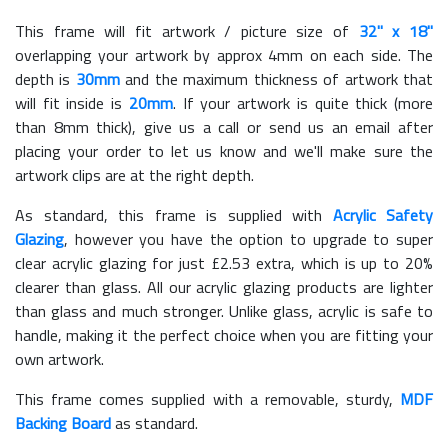
This frame will fit artwork / picture size of
32" x 18"
overlapping your artwork by approx 4mm on each side. The
depth is
30mm
and the maximum thickness of artwork that
will fit inside is
20mm
. If your artwork is quite thick (more
than 8mm thick), give us a call or send us an email after
placing your order to let us know and we'll make sure the
artwork clips are at the right depth.
As standard, this frame is supplied with
Acrylic Safety
Glazing
, however you have the option to upgrade to super
clear acrylic glazing for just £
2.53
extra, which is up to 20%
clearer than glass. All our acrylic glazing products are lighter
than glass and much stronger. Unlike glass, acrylic is safe to
handle, making it the perfect choice when you are fitting your
own artwork.
This frame comes supplied with a removable, sturdy,
MDF
Backing Board
as standard.