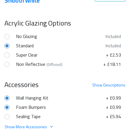
Smooth White
Acrylic Glazing Options
No Glazing
Included
Standard
Included
Super Clear
+ £2.53
Non Reflective
+ £18.11
(Diffused)
Accessories
Show
Descriptions
Wall Hanging Kit
+ £0.99
Foam Bumpers
+ £0.99
Sealing Tape
+ £5.94
Show More Accessories