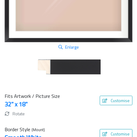
Enlarge
Fits Artwork / Picture Size
Customise
32" x 18"
Rotate
Border Style
(Mount)
Customise