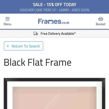
SALE - 15% OFF TODAY
VOUCHER CODE "PERC15" - HURRY - ENDS SOON
Menu
Basket
Free Delivery Available*
Return To Search
Black Flat Frame