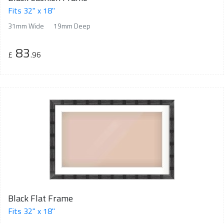
Fits 32" x 18"
31mm Wide
19mm Deep
83
£
.96
Black Flat Frame
Fits 32" x 18"