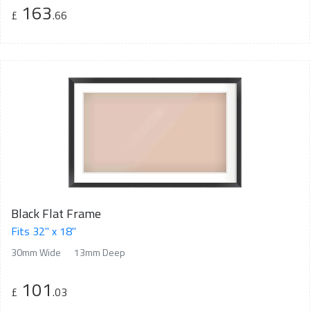
163
£
.66
Black Flat Frame
Fits 32" x 18"
30mm Wide
13mm Deep
101
£
.03