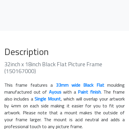
Description
32inch x 18inch Black Flat Picture Frame
(150167000)
This frame features a
33mm wide Black Flat
moulding
manufactured out of
Ayous
with a
Paint finish
. The frame
also includes a
Single Mount
, which will overlap your artwork
by 4mm on each side making it easier for you to fit your
artwork. Please note that a mount makes the outside of
your frame larger. The mount is acid neutral and adds a
professional touch to any picture frame.