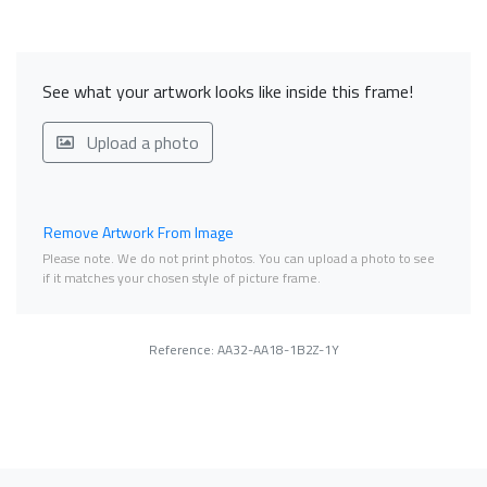
See what your artwork looks like inside this frame!
Upload a photo
Remove Artwork From Image
Please note. We do not print photos. You can upload a photo to see
if it matches your chosen style of picture frame.
Reference: AA32-AA18-1B2Z-1Y