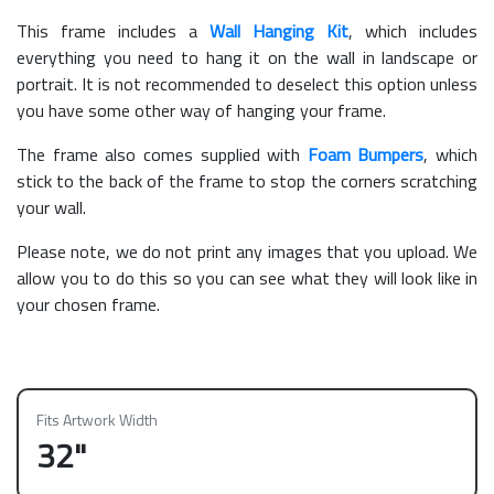
This frame includes a
Wall Hanging Kit
, which includes
everything you need to hang it on the wall in landscape or
portrait. It is not recommended to deselect this option unless
you have some other way of hanging your frame.
The frame also comes supplied with
Foam Bumpers
, which
stick to the back of the frame to stop the corners scratching
your wall.
Please note, we do not print any images that you upload. We
allow you to do this so you can see what they will look like in
your chosen frame.
Fits Artwork Width
32"