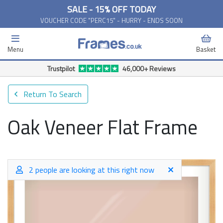
SALE - 15% OFF TODAY
VOUCHER CODE "PERC15" - HURRY - ENDS SOON
Menu
Basket
Trustpilot
46,000+ Reviews
Return To Search
Oak Veneer Flat Frame
2 people are looking at this right now