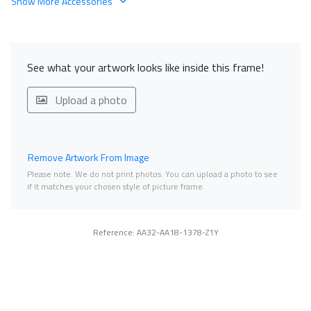
Show More Accessories
See what your artwork looks like inside this frame!
Upload a photo
Remove Artwork From Image
Please note. We do not print photos. You can upload a photo to see
if it matches your chosen style of picture frame.
Reference: AA32-AA18-1378-Z1Y