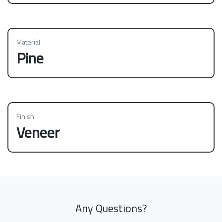
Material
Pine
Finish
Veneer
Any Questions?