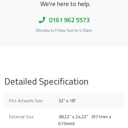
We're here to help.
0161 962 5573
Monday to Friday 9am to 5:30pm
Detailed Specification
Fits Artwork Size
32" x 18"
External Size
38.22" x 24.22" (971mm x
615mm)