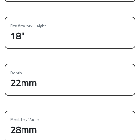
Fits Artwork Height
18"
Depth
22mm
Moulding Width
28mm