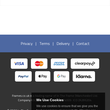
Privacy
|
Terms
|
Delivery
|
Contact
Frames.co.uk is a trading name of In The Frame (Manchester) Ltd.
Company 05082556. VAT GB738474009. ICO ZA286204.
We Use Cookies
We use cookies to ensure that we give you the