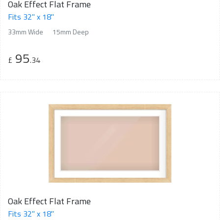
Oak Effect Flat Frame
Fits 32" x 18"
33mm Wide
15mm Deep
95
£
.34
Oak Effect Flat Frame
Fits 32" x 18"