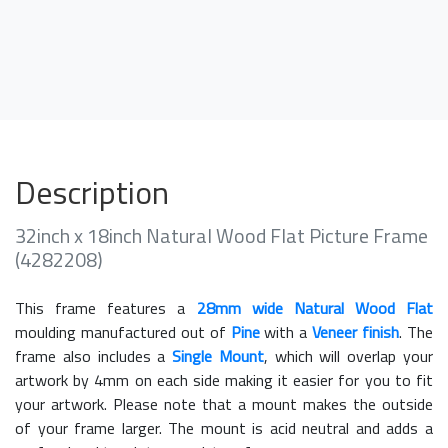
Description
32inch x 18inch Natural Wood Flat Picture Frame
(4282208)
This frame features a
28mm wide Natural Wood Flat
moulding manufactured out of
Pine
with a
Veneer finish
. The
frame also includes a
Single Mount
, which will overlap your
artwork by 4mm on each side making it easier for you to fit
your artwork. Please note that a mount makes the outside
of your frame larger. The mount is acid neutral and adds a