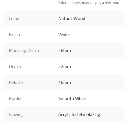
External sizes may vary by a few mm.
Colour
Natural Wood
Finish
Veneer
Moulding Width
28mm
Depth
22mm
Rebate
16mm
Border
Smooth White
Glazing
Acrylic Safety Glazing