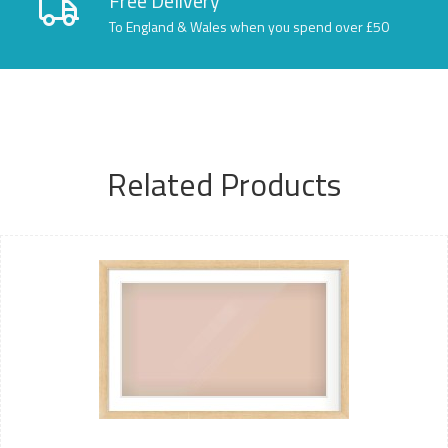
Free Delivery
To England & Wales when you spend over £50
Related Products