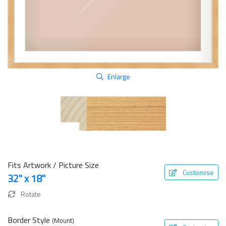
Enlarge
Fits Artwork / Picture Size
Customise
32" x 18"
Rotate
Border Style
(Mount)