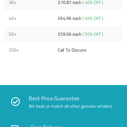
30+
£70.87 each
( 40% Off )
40+
£64.96 each
( 45% Off )
50+
£59.06 each
( 50% Off )
250+
Call To Discuss
Best Price Guarantee
We beat or match all other genuine retailers