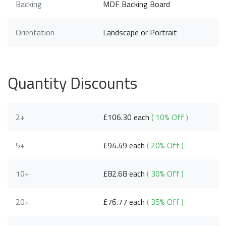
Backing
MDF Backing Board
Orientation
Landscape or Portrait
Quantity Discounts
2+
£106.30 each
( 10% Off )
5+
£94.49 each
( 20% Off )
10+
£82.68 each
( 30% Off )
20+
£76.77 each
( 35% Off )