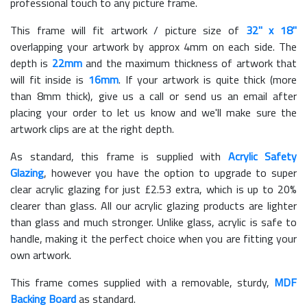
professional touch to any picture frame.
This frame will fit artwork / picture size of
32" x 18"
overlapping your artwork by approx 4mm on each side. The
depth is
22mm
and the maximum thickness of artwork that
will fit inside is
16mm
. If your artwork is quite thick (more
than 8mm thick), give us a call or send us an email after
placing your order to let us know and we'll make sure the
artwork clips are at the right depth.
As standard, this frame is supplied with
Acrylic Safety
Glazing
, however you have the option to upgrade to super
clear acrylic glazing for just £
2.53
extra, which is up to 20%
clearer than glass. All our acrylic glazing products are lighter
than glass and much stronger. Unlike glass, acrylic is safe to
handle, making it the perfect choice when you are fitting your
own artwork.
This frame comes supplied with a removable, sturdy,
MDF
Backing Board
as standard.