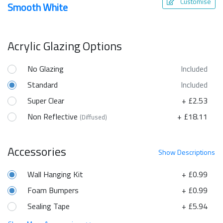
Customise
Smooth White
Acrylic Glazing Options
No Glazing
Included
Standard
Included
Super Clear
+ £2.53
Non Reflective
+ £18.11
(Diffused)
Accessories
Show
Descriptions
Wall Hanging Kit
+ £0.99
Foam Bumpers
+ £0.99
Sealing Tape
+ £5.94