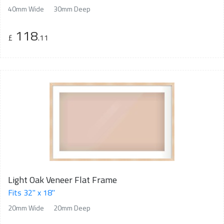
40mm Wide
30mm Deep
118
£
.11
Light Oak Veneer Flat Frame
Fits 32" x 18"
20mm Wide
20mm Deep