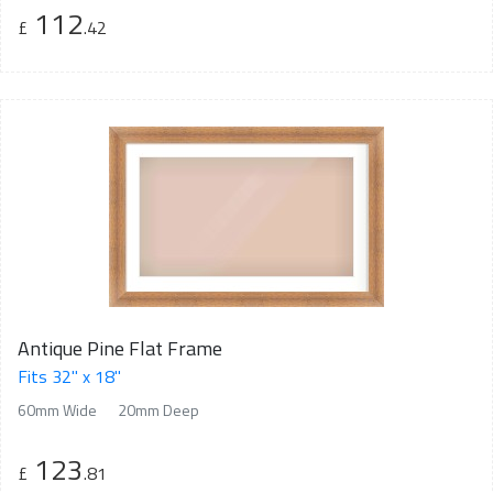
112
£
.42
Antique Pine Flat Frame
Fits 32" x 18"
60mm Wide
20mm Deep
123
£
.81