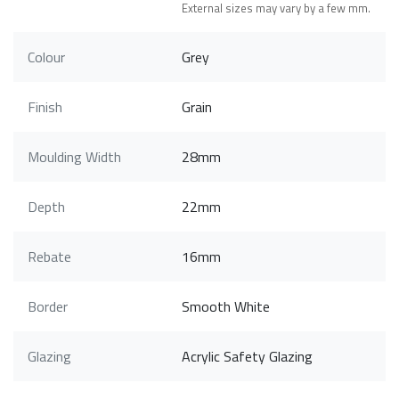
External sizes may vary by a few mm.
Colour
Grey
Finish
Grain
Moulding Width
28mm
Depth
22mm
Rebate
16mm
Border
Smooth White
Glazing
Acrylic Safety Glazing