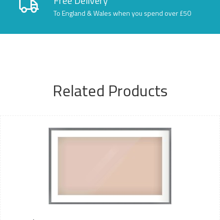
Free Delivery
To England & Wales when you spend over £50
Related Products