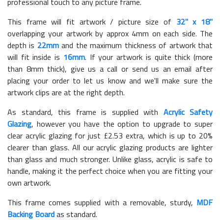
professional touch to any picture frame.
This frame will fit artwork / picture size of
32" x 18"
overlapping your artwork by approx 4mm on each side. The
depth is
22mm
and the maximum thickness of artwork that
will fit inside is
16mm
. If your artwork is quite thick (more
than 8mm thick), give us a call or send us an email after
placing your order to let us know and we'll make sure the
artwork clips are at the right depth.
As standard, this frame is supplied with
Acrylic Safety
Glazing
, however you have the option to upgrade to super
clear acrylic glazing for just £
2.53
extra, which is up to 20%
clearer than glass. All our acrylic glazing products are lighter
than glass and much stronger. Unlike glass, acrylic is safe to
handle, making it the perfect choice when you are fitting your
own artwork.
This frame comes supplied with a removable, sturdy,
MDF
Backing Board
as standard.