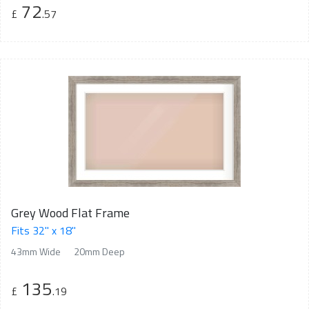
72
£
.57
Grey Wood Flat Frame
Fits 32" x 18"
43mm Wide
20mm Deep
135
£
.19