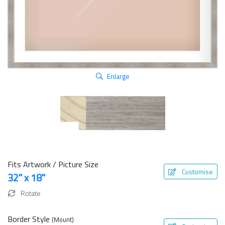
Enlarge
Fits Artwork / Picture Size
Customise
32" x 18"
Rotate
Border Style
(Mount)