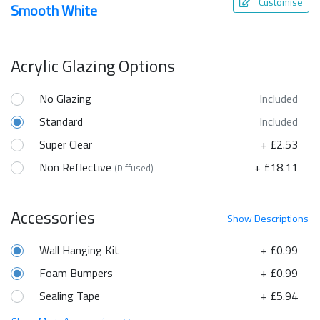
Customise
Smooth White
Acrylic Glazing Options
No Glazing
Included
Standard
Included
Super Clear
+ £2.53
Non Reflective
+ £18.11
(Diffused)
Accessories
Show
Descriptions
Wall Hanging Kit
+ £0.99
Foam Bumpers
+ £0.99
Sealing Tape
+ £5.94