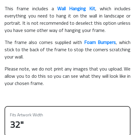
This frame includes a
Wall Hanging Kit
, which includes
everything you need to hang it on the wall in landscape or
portrait. It is not recommended to deselect this option unless
you have some other way of hanging your frame.
The frame also comes supplied with
Foam Bumpers
, which
stick to the back of the frame to stop the corners scratching
your wall.
Please note, we do not print any images that you upload. We
allow you to do this so you can see what they will look like in
your chosen frame.
Fits Artwork Width
32"