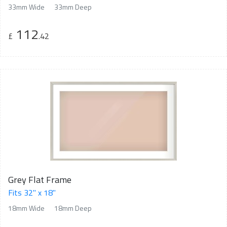
33mm Wide
33mm Deep
112
£
.42
Grey Flat Frame
Fits 32" x 18"
18mm Wide
18mm Deep