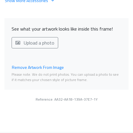
Show More Accessories
See what your artwork looks like inside this frame!
Upload a photo
Remove Artwork From Image
Please note. We do not print photos. You can upload a photo to see
if it matches your chosen style of picture frame.
Reference: AA32-AA18-139A-37E7-1Y