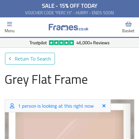
SALE - 15% OFF TODAY
VOUCHER CODE "PERC15" - HURRY - ENDS SOON
Menu
Basket
Return To Search
Grey Flat Frame
1 person is looking at this right now