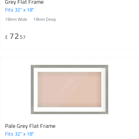
Grey Flat Frame
Fits 32" x 18"
18mm Wide
18mm Deep
72
£
.57
Pale Grey Flat Frame
Fits 32" x 18"