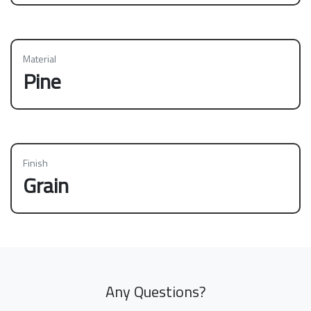
Material
Pine
Finish
Grain
Any Questions?