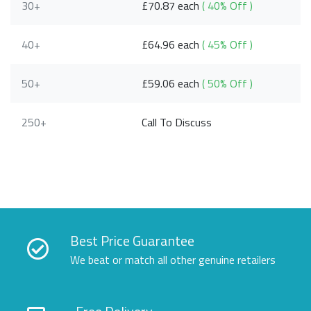
30+
£70.87 each
( 40% Off )
40+
£64.96 each
( 45% Off )
50+
£59.06 each
( 50% Off )
250+
Call To Discuss
Best Price Guarantee
We beat or match all other genuine retailers