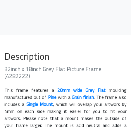
Description
32inch x 18inch Grey Flat Picture Frame
(4282222)
This frame features a
28mm wide Grey Flat
moulding
manufactured out of
Pine
with a
Grain finish
. The frame also
includes a
Single Mount
, which will overlap your artwork by
4mm on each side making it easier for you to fit your
artwork. Please note that a mount makes the outside of
your frame larger. The mount is acid neutral and adds a