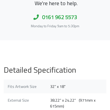
We're here to help.
0161 962 5573
Monday to Friday 9am to 5:30pm
Detailed Specification
Fits Artwork Size
32" x 18"
External Size
38.22" x 24.22" (971mm x
615mm)