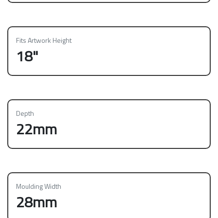
Fits Artwork Height
18"
Depth
22mm
Moulding Width
28mm