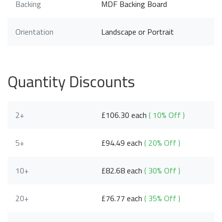
Backing
MDF Backing Board
Orientation
Landscape or Portrait
Quantity Discounts
2+
£106.30 each
( 10% Off )
5+
£94.49 each
( 20% Off )
10+
£82.68 each
( 30% Off )
20+
£76.77 each
( 35% Off )