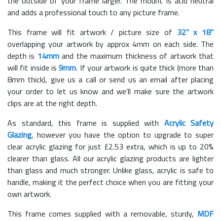
the outside of your frame larger. The mount is acid neutral
and adds a professional touch to any picture frame.
This frame will fit artwork / picture size of
32" x 18"
overlapping your artwork by approx 4mm on each side. The
depth is
14mm
and the maximum thickness of artwork that
will fit inside is
9mm
. If your artwork is quite thick (more than
8mm thick), give us a call or send us an email after placing
your order to let us know and we'll make sure the artwork
clips are at the right depth.
As standard, this frame is supplied with
Acrylic Safety
Glazing
, however you have the option to upgrade to super
clear acrylic glazing for just £
2.53
extra, which is up to 20%
clearer than glass. All our acrylic glazing products are lighter
than glass and much stronger. Unlike glass, acrylic is safe to
handle, making it the perfect choice when you are fitting your
own artwork.
This frame comes supplied with a removable, sturdy,
MDF