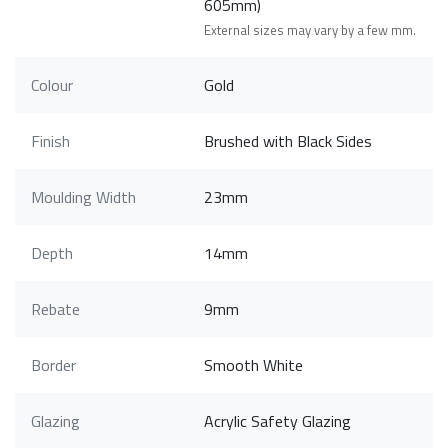
605mm)
External sizes may vary by a few mm.
Colour
Gold
Finish
Brushed with Black Sides
Moulding Width
23mm
Depth
14mm
Rebate
9mm
Border
Smooth White
Glazing
Acrylic Safety Glazing