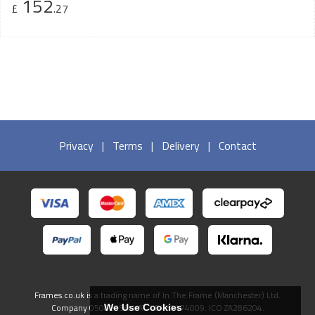
152
£
.27
Privacy
|
Terms
|
Delivery
|
Contact
Frames.co.uk is a trading name of In The Frame (Manchester) Ltd.
Company 05082556. VAT GB738474009. ICO ZA286204.
We Use Cookies