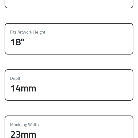
Fits Artwork Height
18"
Depth
14mm
Moulding Width
23mm