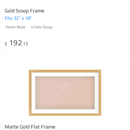
Gold Scoop Frame
Fits 32" x 18"
74mm Wide
47mm Deep
192
£
.12
Matte Gold Flat Frame