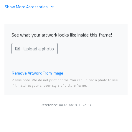
Show More Accessories
See what your artwork looks like inside this frame!
Upload a photo
Remove Artwork From Image
Please note. We do not print photos. You can upload a photo to see
if it matches your chosen style of picture frame.
Reference: AA32-AA18-1C2Z-1Y