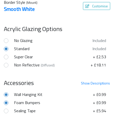
Border Style
(Mount)
Customise
Smooth White
Acrylic Glazing Options
No Glazing
Included
Standard
Included
Super Clear
+ £2.53
Non Reflective
+ £18.11
(Diffused)
Accessories
Show
Descriptions
Wall Hanging Kit
+ £0.99
Foam Bumpers
+ £0.99
Sealing Tape
+ £5.94