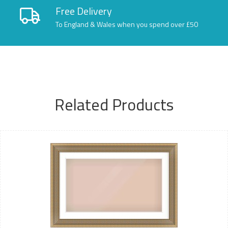
Free Delivery
To England & Wales when you spend over £50
Related Products