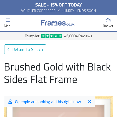
SALE - 15% OFF TODAY
VOUCHER CODE "PERC15" - HURRY - ENDS SOON
Menu
Basket
Free Delivery Available*
Return To Search
Brushed Gold with Black
Sides Flat Frame
8 people are looking at this right now