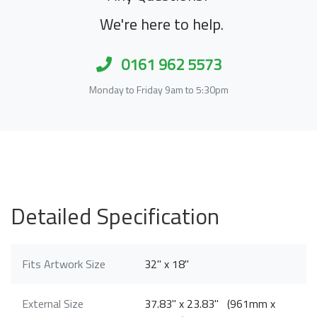
We're here to help.
0161 962 5573
Monday to Friday 9am to 5:30pm
Detailed Specification
Fits Artwork Size
32" x 18"
External Size
37.83" x 23.83" (961mm x