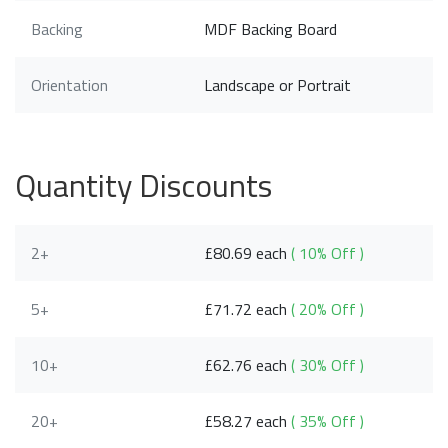
Backing
MDF Backing Board
Orientation
Landscape or Portrait
Quantity Discounts
2+
£80.69 each
( 10% Off )
5+
£71.72 each
( 20% Off )
10+
£62.76 each
( 30% Off )
20+
£58.27 each
( 35% Off )