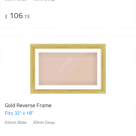
106
£
.73
Gold Reverse Frame
Fits 32" x 18"
65mm Wide
30mm Deep