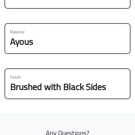
Material
Ayous
Finish
Brushed with Black Sides
Any Questions?