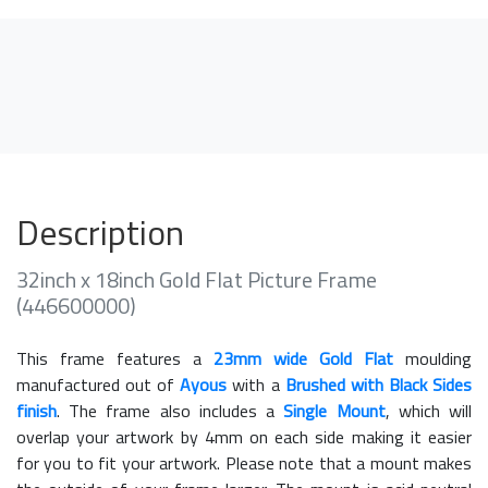
Description
32inch x 18inch Gold Flat Picture Frame
(446600000)
This frame features a
23mm wide Gold Flat
moulding
manufactured out of
Ayous
with a
Brushed with Black Sides
finish
. The frame also includes a
Single Mount
, which will
overlap your artwork by 4mm on each side making it easier
for you to fit your artwork. Please note that a mount makes