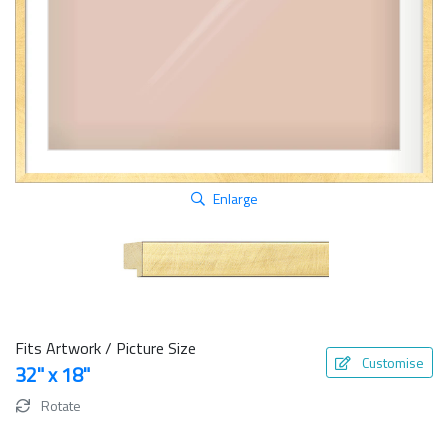
Enlarge
Fits Artwork / Picture Size
Customise
32" x 18"
Rotate