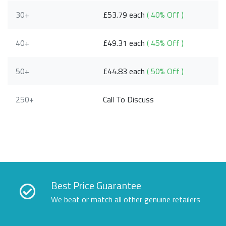
30+
£53.79 each
( 40% Off )
40+
£49.31 each
( 45% Off )
50+
£44.83 each
( 50% Off )
250+
Call To Discuss
Best Price Guarantee
We beat or match all other genuine retailers