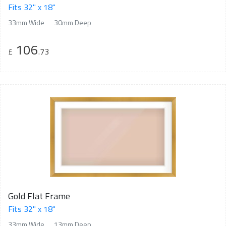
Fits 32" x 18"
33mm Wide
30mm Deep
106
£
.73
Gold Flat Frame
Fits 32" x 18"
33mm Wide
13mm Deep