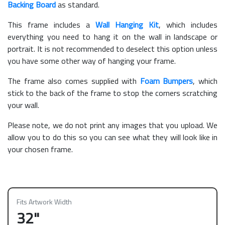
Backing Board
as standard.
This frame includes a
Wall Hanging Kit
, which includes
everything you need to hang it on the wall in landscape or
portrait. It is not recommended to deselect this option unless
you have some other way of hanging your frame.
The frame also comes supplied with
Foam Bumpers
, which
stick to the back of the frame to stop the corners scratching
your wall.
Please note, we do not print any images that you upload. We
allow you to do this so you can see what they will look like in
your chosen frame.
Fits Artwork Width
32"