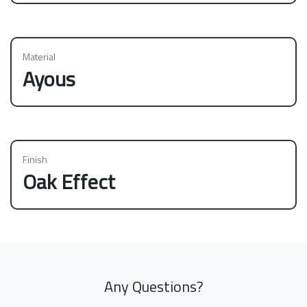
Material
Ayous
Finish
Oak Effect
Any Questions?