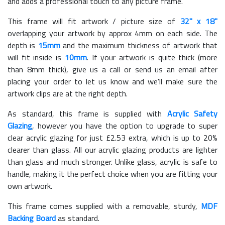
and adds a professional touch to any picture frame.
This frame will fit artwork / picture size of
32" x 18"
overlapping your artwork by approx 4mm on each side. The
depth is
15mm
and the maximum thickness of artwork that
will fit inside is
10mm
. If your artwork is quite thick (more
than 8mm thick), give us a call or send us an email after
placing your order to let us know and we'll make sure the
artwork clips are at the right depth.
As standard, this frame is supplied with
Acrylic Safety
Glazing
, however you have the option to upgrade to super
clear acrylic glazing for just £
2.53
extra, which is up to 20%
clearer than glass. All our acrylic glazing products are lighter
than glass and much stronger. Unlike glass, acrylic is safe to
handle, making it the perfect choice when you are fitting your
own artwork.
This frame comes supplied with a removable, sturdy,
MDF
Backing Board
as standard.