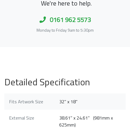
We're here to help.
0161 962 5573
Monday to Friday 9am to 5:30pm
Detailed Specification
Fits Artwork Size
32" x 18"
External Size
38.61" x 24.61" (981mm x
625mm)