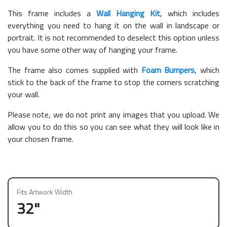
This frame includes a
Wall Hanging Kit
, which includes
everything you need to hang it on the wall in landscape or
portrait. It is not recommended to deselect this option unless
you have some other way of hanging your frame.
The frame also comes supplied with
Foam Bumpers
, which
stick to the back of the frame to stop the corners scratching
your wall.
Please note, we do not print any images that you upload. We
allow you to do this so you can see what they will look like in
your chosen frame.
Fits Artwork Width
32"