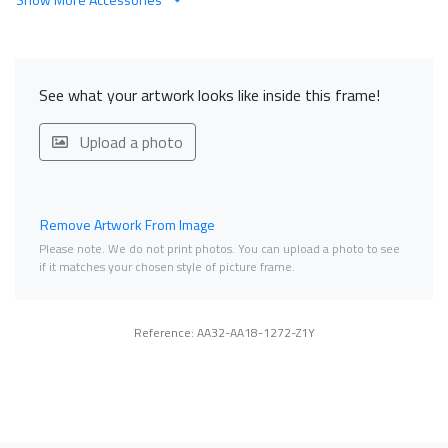
See what your artwork looks like inside this frame!
Upload a photo
Remove Artwork From Image
Please note. We do not print photos. You can upload a photo to see
if it matches your chosen style of picture frame.
Reference: AA32-AA18-1272-Z1Y