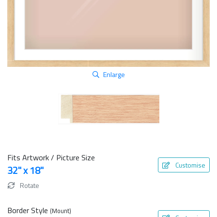
Enlarge
Fits Artwork / Picture Size
Customise
32" x 18"
Rotate
Border Style
(Mount)