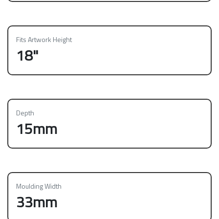
Fits Artwork Height
18"
Depth
15mm
Moulding Width
33mm