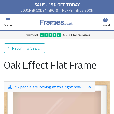
SALE - 15% OFF TODAY
VOUCHER CODE "PERC15" - HURRY - ENDS SOON
Menu
Basket
Trustpilot
46,000+ Reviews
Return To Search
Oak Effect Flat Frame
17 people are looking at this right now