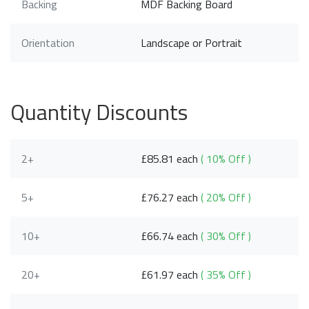
Backing
MDF Backing Board
Orientation
Landscape or Portrait
Quantity Discounts
2+
£85.81 each
( 10% Off )
5+
£76.27 each
( 20% Off )
10+
£66.74 each
( 30% Off )
20+
£61.97 each
( 35% Off )