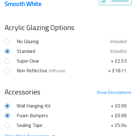
Customise
Smooth White
Acrylic Glazing Options
No Glazing
Included
Standard
Included
Super Clear
+ £2.53
Non Reflective
+ £18.11
(Diffused)
Accessories
Show
Descriptions
Wall Hanging Kit
+ £0.99
Foam Bumpers
+ £0.99
Sealing Tape
+ £5.94
Show More Accessories