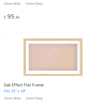
40mm Wide
15mm Deep
95
£
.34
Oak Effect Flat Frame
Fits 32" x 18"
33mm Wide
15mm Deep