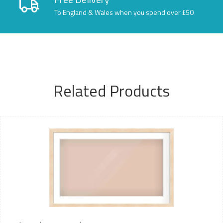
To England & Wales when you spend over £50
Related Products