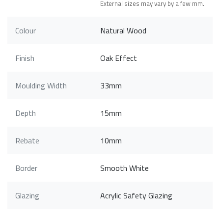
External sizes may vary by a few mm.
Colour
Natural Wood
Finish
Oak Effect
Moulding Width
33mm
Depth
15mm
Rebate
10mm
Border
Smooth White
Glazing
Acrylic Safety Glazing