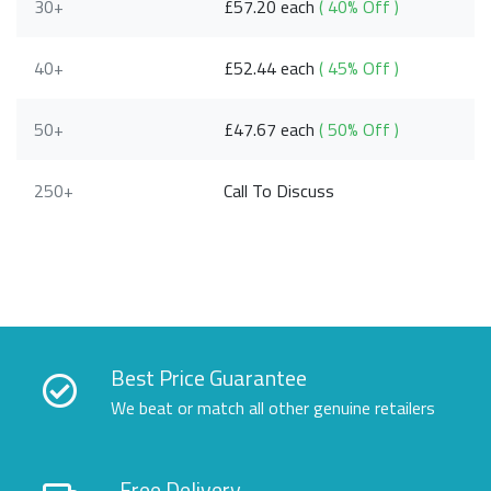
30+
£57.20 each
( 40% Off )
40+
£52.44 each
( 45% Off )
50+
£47.67 each
( 50% Off )
250+
Call To Discuss
Best Price Guarantee
We beat or match all other genuine retailers
Free Delivery