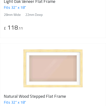
Light Oak Veneer Flat Frame
Fits 32" x 18"
28mm Wide
22mm Deep
118
£
.11
Natural Wood Stepped Flat Frame
Fits 32" x 18"