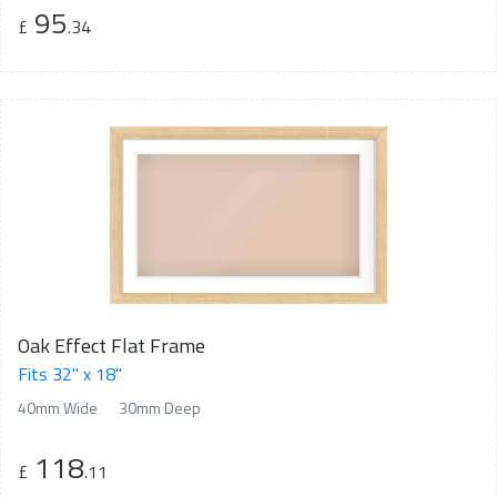
95
£
.34
Oak Effect Flat Frame
Fits 32" x 18"
40mm Wide
30mm Deep
118
£
.11