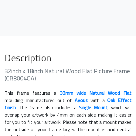
Description
32inch x 18inch Natural Wood Flat Picture Frame
(CR8004OA)
This frame features a
33mm wide Natural Wood Flat
moulding manufactured out of
Ayous
with a
Oak Effect
finish
. The frame also includes a
Single Mount
, which will
overlap your artwork by 4mm on each side making it easier
for you to fit your artwork. Please note that a mount makes
the outside of your frame larger. The mount is acid neutral