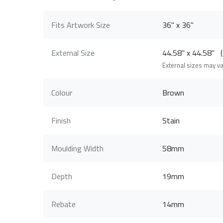
Fits Artwork Size
36" x 36"
External Size
44.58" x 44.58"
External sizes may v
Colour
Brown
Finish
Stain
Moulding Width
58mm
Depth
19mm
Rebate
14mm