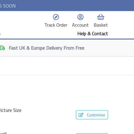
S SOON
Track Order
Account
Basket
n
Help & Contact
Fast
UK & Europe
Delivery From Free
icture Size
Customise
unt)