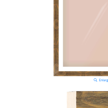
Enlar