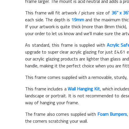
frame larger. The mount is acid neutral and adds a pr
This frame will fit artwork / picture size of
36" x 36
each side. The depth is
19mm
and the maximum thickn
If your artwork is quite thick (more than 8mm thick), 
your order to let us know and we'll make sure the artw
As standard, this frame is supplied with
Acrylic Saf
upgrade to super clear acrylic glazing for just £
4.61
e
our acrylic glazing products are lighter than glass and
handle, making it the perfect choice when you are fit
This frame comes supplied with a removable, sturdy,
This frame includes a
Wall Hanging Kit
, which include
landscape or portrait. It is not recommended to des
way of hanging your frame.
The frame also comes supplied with
Foam Bumpers
the corners scratching your wall.