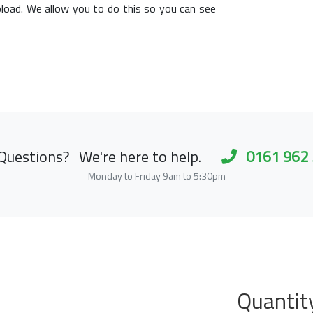
load. We allow you to do this so you can see
Questions?
We're here to help.
0161 962
Monday to Friday 9am to 5:30pm
Quantit