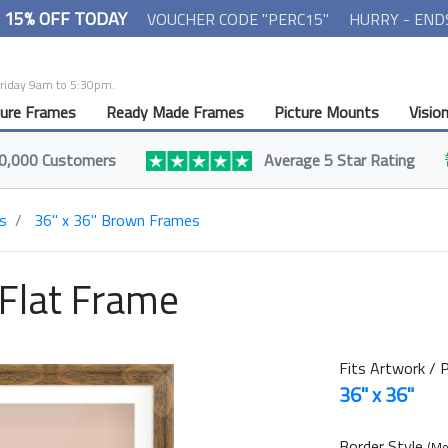
- 15% OFF TODAY
VOUCHER CODE "PERC15"
HURRY - END
Friday 9am to 5:30pm.
ture Frames
Ready Made Frames
Picture Mounts
Visio
0,000 Customers
Average 5 Star Rating
s
36" x 36" Brown Frames
 Flat Frame
Fits Artwork / P
36" x 36"
Border Style
(Mo