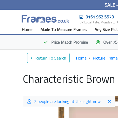
SALE 
0161 962 5573
UK Local Rate. Monday to 
Home
Made To Measure Frames
Any Size Pic
Price Match
Promise
Over 75
Return To Search
Home
Picture Frame
Characteristic Brown
2 people are looking at this right now