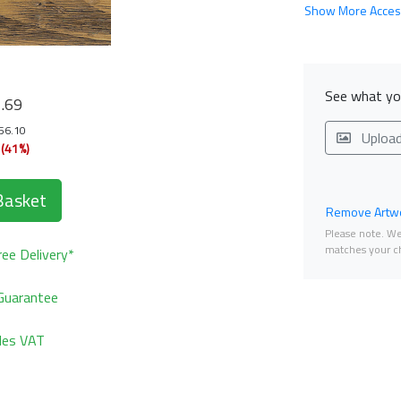
Show More Acces
9
See what you
.69
356.10
Uploa
 (41%)
Basket
Remove Artwo
Please note. We 
matches your ch
ee Delivery*
Guarantee
udes VAT