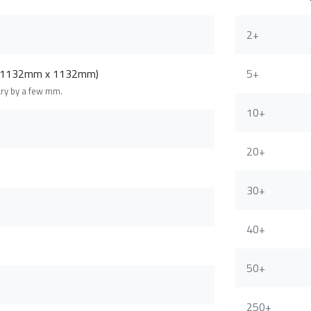
2+
 (1132mm x 1132mm)
5+
ary by a few mm.
10+
20+
30+
40+
50+
250+