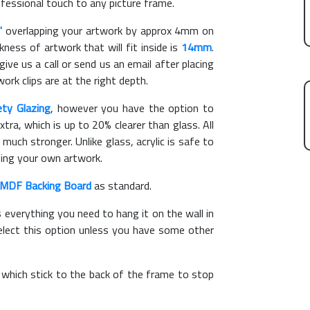
ofessional touch to any picture frame.
"
overlapping your artwork by approx 4mm on
ess of artwork that will fit inside is
14mm
.
give us a call or send us an email after placing
ork clips are at the right depth.
ety Glazing
, however you have the option to
xtra, which is up to 20% clearer than glass. All
 much stronger. Unlike glass, acrylic is safe to
ting your own artwork.
MDF Backing Board
as standard.
s everything you need to hang it on the wall in
elect this option unless you have some other
, which stick to the back of the frame to stop