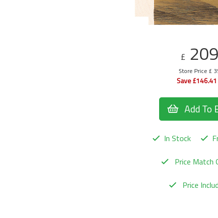
20
£
Store Price £ 
Save £146.41
Add To 
In Stock
Fr
Price Match 
Price Incl