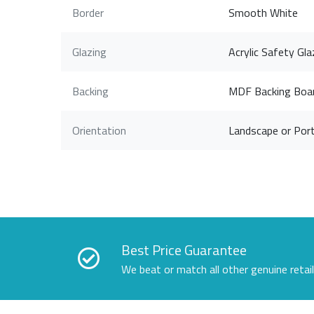
Border
Smooth White
Glazing
Acrylic Safety Gla
Backing
MDF Backing Boa
Orientation
Landscape or Port
Best Price Guarantee
We beat or match all other genuine retai