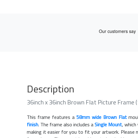
Description
36inch x 36inch Brown Flat Picture Frame
This frame features a
58mm wide Brown Flat
moul
finish
. The frame also includes a
Single Mount
, which
making it easier for you to fit your artwork. Pleas