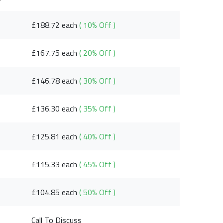
£188.72 each
( 10% Off )
£167.75 each
( 20% Off )
£146.78 each
( 30% Off )
£136.30 each
( 35% Off )
£125.81 each
( 40% Off )
£115.33 each
( 45% Off )
£104.85 each
( 50% Off )
Call To Discuss