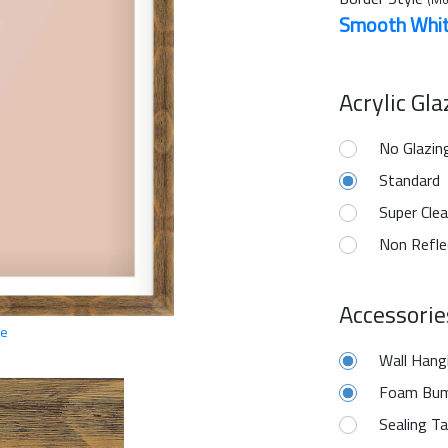
Smooth Whi
Acrylic Gl
No Glazin
Standard
Super Clea
Non Refle
Accessorie
ge
Wall Hang
Foam Bum
Sealing T