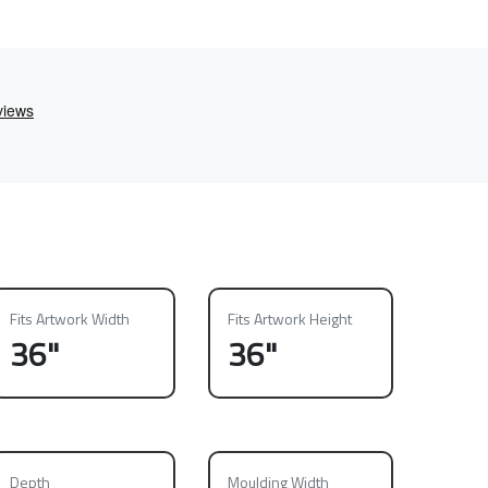
Fits Artwork Width
Fits Artwork Height
36"
36"
Depth
Moulding Width