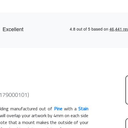
 (179000101)
ding manufactured out of
Pine
with a
Stain
 will overlap your artwork by 4mm on each side
e note that a mount makes the outside of your