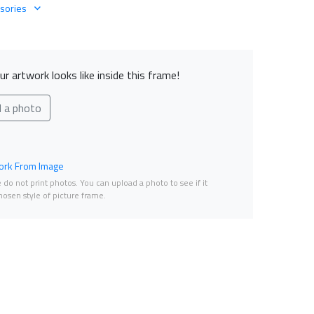
sories
r artwork looks like inside this frame!
d a photo
rk From Image
do not print photos. You can upload a photo to see if it
osen style of picture frame.