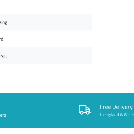
zing
rd
rait
Free Delivery
lers
To England & Wale