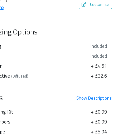
Customise
te
azing Options
g
Included
Included
r
+ £4.61
ctive
+ £32.6
(Diffused)
s
Show
Descriptions
ing Kit
+ £0.99
pers
+ £0.99
ape
+ £5.94