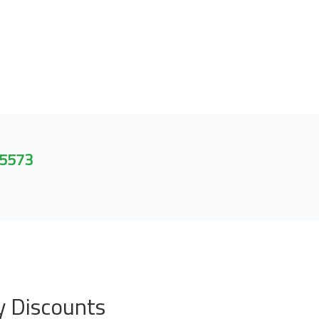
 5573
y Discounts