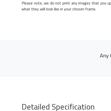
Please note, we do not print any images that you up
what they will look like in your chosen frame.
Any 
Detailed Specification