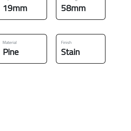
19mm
58mm
Material
Finish
Pine
Stain