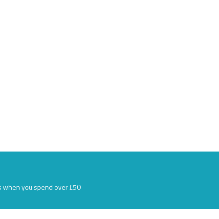
s when you spend over £50