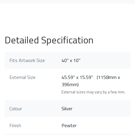
Detailed Specification
Fits Artwork Size
40" x 10"
External Size
45.59" x 15.59" (1158mm x
396mm)
External sizes may vary by a few mm.
Colour
Silver
Finish
Pewter