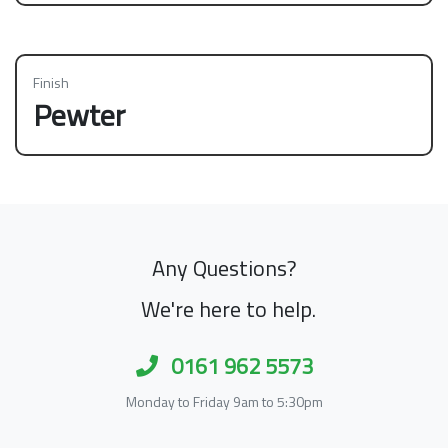
Finish
Pewter
Any Questions?
We're here to help.
0161 962 5573
Monday to Friday 9am to 5:30pm