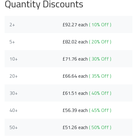
Quantity Discounts
2+
£92.27 each
( 10% Off )
5+
£82.02 each
( 20% Off )
10+
£71.76 each
( 30% Off )
20+
£66.64 each
( 35% Off )
30+
£61.51 each
( 40% Off )
40+
£56.39 each
( 45% Off )
50+
£51.26 each
( 50% Off )