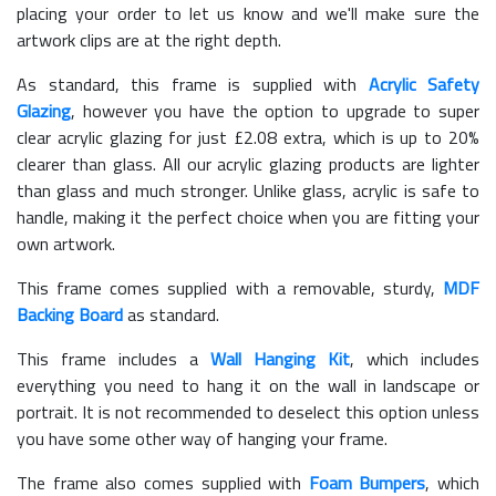
placing your order to let us know and we'll make sure the
artwork clips are at the right depth.
As standard, this frame is supplied with
Acrylic Safety
Glazing
, however you have the option to upgrade to super
clear acrylic glazing for just £
2.08
extra, which is up to 20%
clearer than glass. All our acrylic glazing products are lighter
than glass and much stronger. Unlike glass, acrylic is safe to
handle, making it the perfect choice when you are fitting your
own artwork.
This frame comes supplied with a removable, sturdy,
MDF
Backing Board
as standard.
This frame includes a
Wall Hanging Kit
, which includes
everything you need to hang it on the wall in landscape or
portrait. It is not recommended to deselect this option unless
you have some other way of hanging your frame.
The frame also comes supplied with
Foam Bumpers
, which