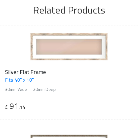
Related Products
Silver Flat Frame
Fits 40" x 10"
30mm Wide
20mm Deep
91
£
.14