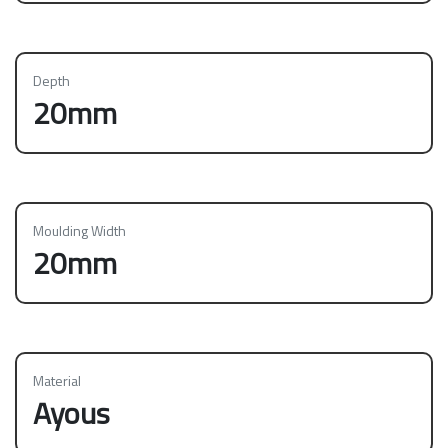
Depth
20mm
Moulding Width
20mm
Material
Ayous