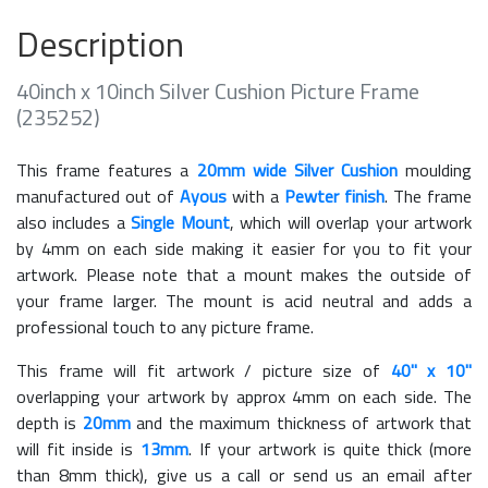
Description
40inch x 10inch Silver Cushion Picture Frame
(235252)
This frame features a
20mm wide Silver Cushion
moulding
manufactured out of
Ayous
with a
Pewter finish
. The frame
also includes a
Single Mount
, which will overlap your artwork
by 4mm on each side making it easier for you to fit your
artwork. Please note that a mount makes the outside of
your frame larger. The mount is acid neutral and adds a
professional touch to any picture frame.
This frame will fit artwork / picture size of
40" x 10"
overlapping your artwork by approx 4mm on each side. The
depth is
20mm
and the maximum thickness of artwork that
will fit inside is
13mm
. If your artwork is quite thick (more
than 8mm thick), give us a call or send us an email after