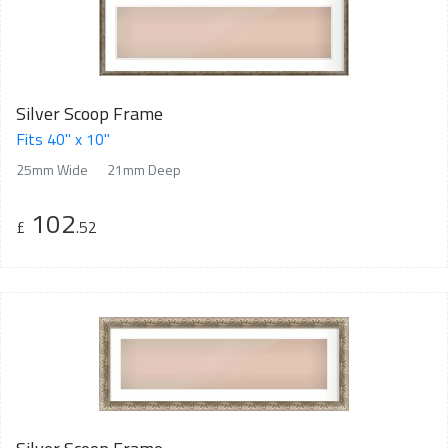
Silver Scoop Frame
Fits 40" x 10"
25mm Wide
21mm Deep
102
£
.52