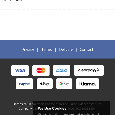
Privacy
|
Terms
|
Delivery
|
Contact
Frames.co.uk is a trading name of In The Frame (Manchester) Ltd.
Company 05082556. VAT GB738474009. ICO ZA286204.
We Use Cookies
We use cookies to ensure that we give you the