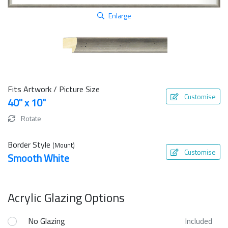
Enlarge
Fits Artwork / Picture Size
Customise
40" x 10"
Rotate
Border Style
(Mount)
Customise
Smooth White
Acrylic Glazing Options
No Glazing
Included