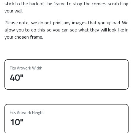
stick to the back of the frame to stop the corners scratching
your wall.
Please note, we do not print any images that you upload. We
allow you to do this so you can see what they will look like in
your chosen frame.
Fits Artwork Width
40"
Fits Artwork Height
10"