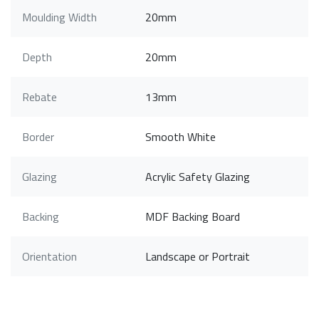
Moulding Width
20mm
Depth
20mm
Rebate
13mm
Border
Smooth White
Glazing
Acrylic Safety Glazing
Backing
MDF Backing Board
Orientation
Landscape or Portrait