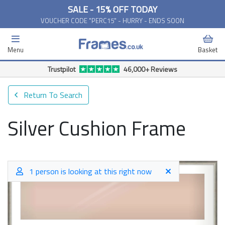
SALE - 15% OFF TODAY
VOUCHER CODE "PERC15" - HURRY - ENDS SOON
Menu
Basket
Trustpilot
46,000+ Reviews
Return To Search
Silver Cushion Frame
1 person is looking at this right now