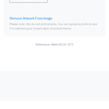
Remove Artwork From Image
Please note. We do not print photos. You can upload a photo to see
if it matches your chosen style of picture frame.
Reference: AA4A-ACCK-7Z1Y