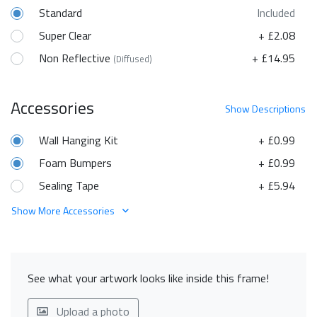
Standard
Included
Super Clear
+ £2.08
Non Reflective
+ £14.95
(Diffused)
Accessories
Show
Descriptions
Wall Hanging Kit
+ £0.99
Foam Bumpers
+ £0.99
Sealing Tape
+ £5.94
Show More Accessories
See what your artwork looks like inside this frame!
Upload a photo