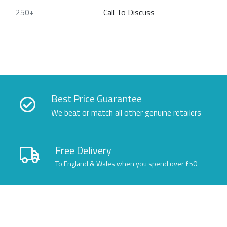
250+
Call To Discuss
Best Price Guarantee
We beat or match all other genuine retailers
Free Delivery
To England & Wales when you spend over £50