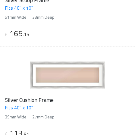
Silver Scoop Frame
Fits 40" x 10"
51mm Wide
33mm Deep
165
£
.15
Silver Cushion Frame
Fits 40" x 10"
39mm Wide
27mm Deep
113
£
.91