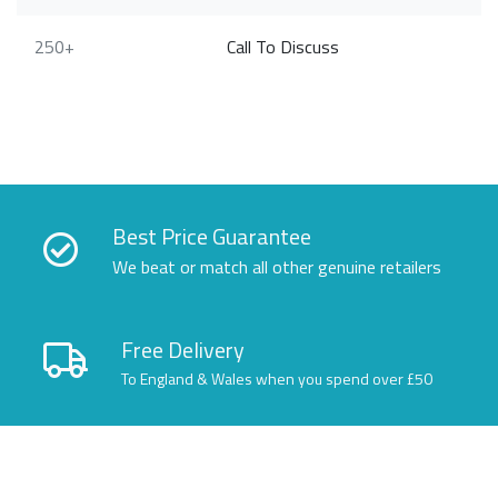
250+
Call To Discuss
Best Price Guarantee
We beat or match all other genuine retailers
Free Delivery
To England & Wales when you spend over £50