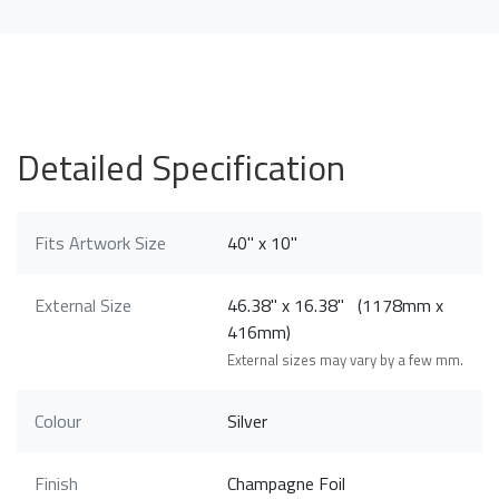
Detailed Specification
Fits Artwork Size
40" x 10"
External Size
46.38" x 16.38" (1178mm x
416mm)
External sizes may vary by a few mm.
Colour
Silver
Finish
Champagne Foil