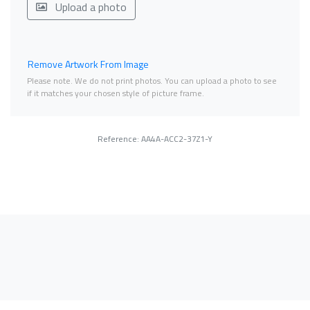
Upload a photo
Remove Artwork From Image
Please note. We do not print photos. You can upload a photo to see
if it matches your chosen style of picture frame.
Reference: AA4A-ACC2-37Z1-Y