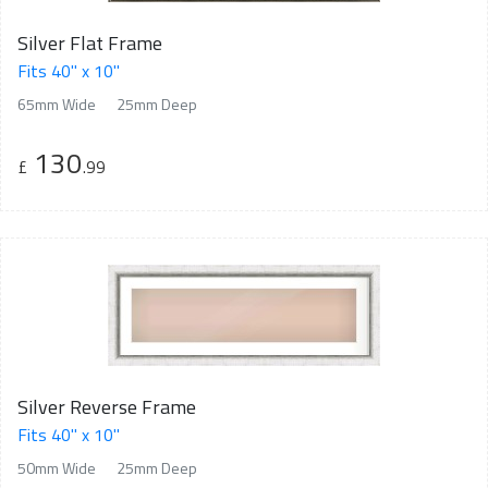
Silver Flat Frame
Fits 40" x 10"
65mm Wide
25mm Deep
130
£
.99
Silver Reverse Frame
Fits 40" x 10"
50mm Wide
25mm Deep