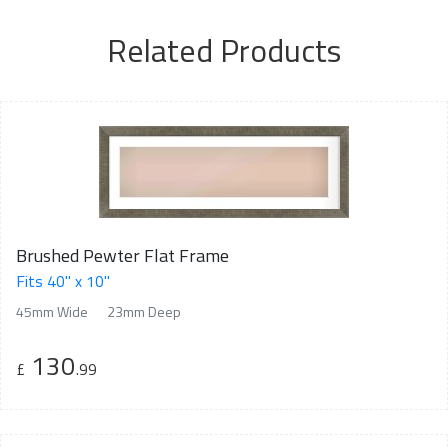
Related Products
Brushed Pewter Flat Frame
Fits 40" x 10"
45mm Wide
23mm Deep
130
£
.99