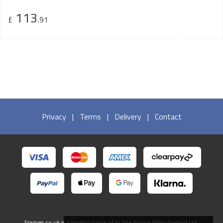
113
£
.91
Privacy
|
Terms
|
Delivery
|
Contact
Frames.co.uk is a trading name of In The Frame (Manchester) Ltd.