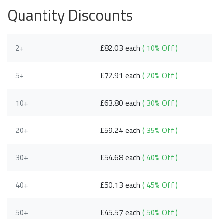
Quantity Discounts
2+
£82.03 each
( 10% Off )
5+
£72.91 each
( 20% Off )
10+
£63.80 each
( 30% Off )
20+
£59.24 each
( 35% Off )
30+
£54.68 each
( 40% Off )
40+
£50.13 each
( 45% Off )
50+
£45.57 each
( 50% Off )