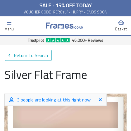
SALE - 15% OFF TODAY
VOUCHER CODE "PERC15" - HURRY - ENDS SOON
Menu
Basket
Trustpilot
46,000+ Reviews
Return To Search
Silver Flat Frame
3 people are looking at this right now