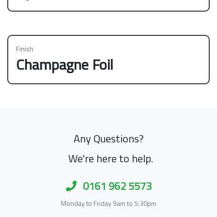
Finish
Champagne Foil
Any Questions?
We're here to help.
0161 962 5573
Monday to Friday 9am to 5:30pm