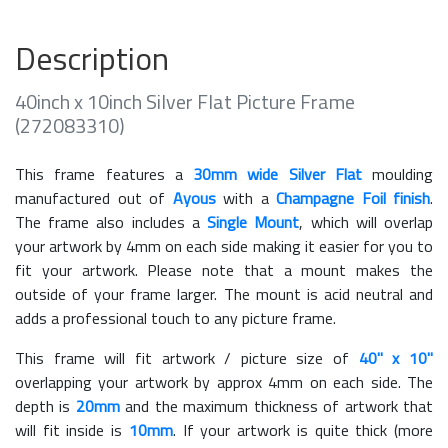
Description
40inch x 10inch Silver Flat Picture Frame
(272083310)
This frame features a
30mm wide Silver Flat
moulding
manufactured out of
Ayous
with a
Champagne Foil finish
.
The frame also includes a
Single Mount
, which will overlap
your artwork by 4mm on each side making it easier for you to
fit your artwork. Please note that a mount makes the
outside of your frame larger. The mount is acid neutral and
adds a professional touch to any picture frame.
This frame will fit artwork / picture size of
40" x 10"
overlapping your artwork by approx 4mm on each side. The
depth is
20mm
and the maximum thickness of artwork that
will fit inside is
10mm
. If your artwork is quite thick (more