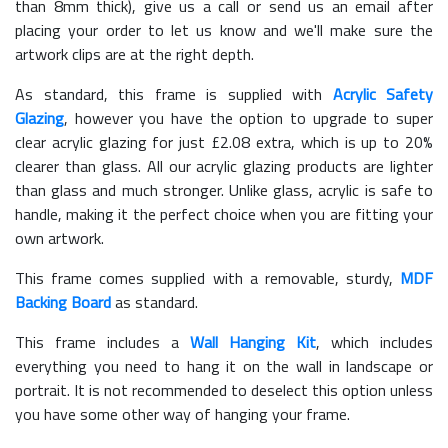
than 8mm thick), give us a call or send us an email after
placing your order to let us know and we'll make sure the
artwork clips are at the right depth.
As standard, this frame is supplied with
Acrylic Safety
Glazing
, however you have the option to upgrade to super
clear acrylic glazing for just £
2.08
extra, which is up to 20%
clearer than glass. All our acrylic glazing products are lighter
than glass and much stronger. Unlike glass, acrylic is safe to
handle, making it the perfect choice when you are fitting your
own artwork.
This frame comes supplied with a removable, sturdy,
MDF
Backing Board
as standard.
This frame includes a
Wall Hanging Kit
, which includes
everything you need to hang it on the wall in landscape or
portrait. It is not recommended to deselect this option unless
you have some other way of hanging your frame.