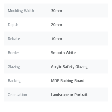
Moulding Width
30mm
Depth
20mm
Rebate
10mm
Border
Smooth White
Glazing
Acrylic Safety Glazing
Backing
MDF Backing Board
Orientation
Landscape or Portrait