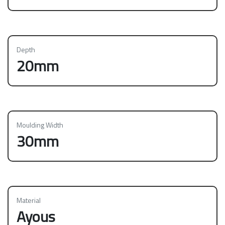
Depth
20mm
Moulding Width
30mm
Material
Ayous