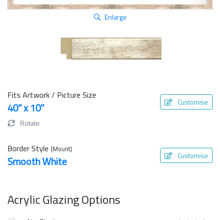
Enlarge
Fits Artwork / Picture Size
Customise
40" x 10"
Rotate
Border Style
(Mount)
Customise
Smooth White
Acrylic Glazing Options