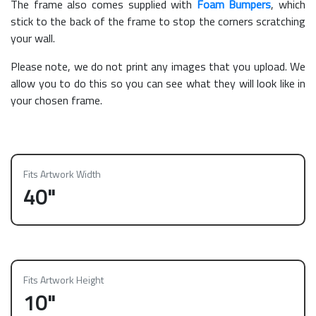
The frame also comes supplied with
Foam Bumpers
, which
stick to the back of the frame to stop the corners scratching
your wall.
Please note, we do not print any images that you upload. We
allow you to do this so you can see what they will look like in
your chosen frame.
Fits Artwork Width
40"
Fits Artwork Height
10"