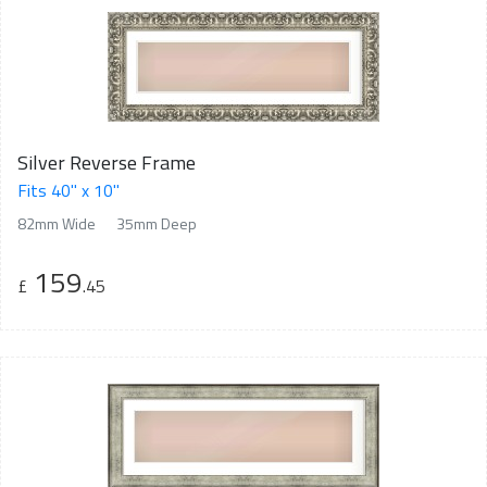
Silver Reverse Frame
Fits 40" x 10"
82mm Wide
35mm Deep
159
£
.45