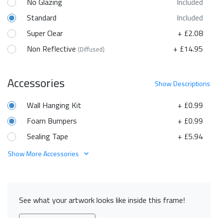
No Glazing
Included
Standard
Included
Super Clear
+ £2.08
Non Reflective
+ £14.95
(Diffused)
Accessories
Show
Descriptions
Wall Hanging Kit
+ £0.99
Foam Bumpers
+ £0.99
Sealing Tape
+ £5.94
Show More Accessories
See what your artwork looks like inside this frame!