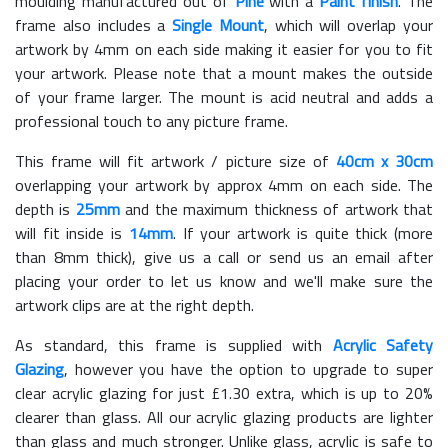
moulding manufactured out of
Pine
with a
Paint finish
. The
frame also includes a
Single Mount
, which will overlap your
artwork by 4mm on each side making it easier for you to fit
your artwork. Please note that a mount makes the outside
of your frame larger. The mount is acid neutral and adds a
professional touch to any picture frame.
This frame will fit artwork / picture size of
40cm x 30cm
overlapping your artwork by approx 4mm on each side. The
depth is
25mm
and the maximum thickness of artwork that
will fit inside is
14mm
. If your artwork is quite thick (more
than 8mm thick), give us a call or send us an email after
placing your order to let us know and we'll make sure the
artwork clips are at the right depth.
As standard, this frame is supplied with
Acrylic Safety
Glazing
, however you have the option to upgrade to super
clear acrylic glazing for just £
1.30
extra, which is up to 20%
clearer than glass. All our acrylic glazing products are lighter
than glass and much stronger. Unlike glass, acrylic is safe to