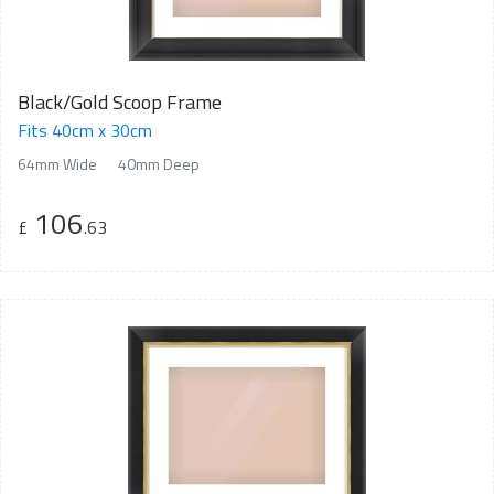
Black/Gold Scoop Frame
Fits 40cm x 30cm
64mm Wide
40mm Deep
106
£
.63