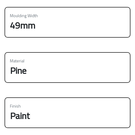
Moulding Width
49mm
Material
Pine
Finish
Paint