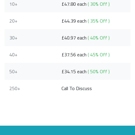
10+
£47.80 each
( 30% Off )
20+
£44.39 each
( 35% Off )
30+
£40.97 each
( 40% Off )
40+
£37.56 each
( 45% Off )
50+
£34.15 each
( 50% Off )
250+
Call To Discuss