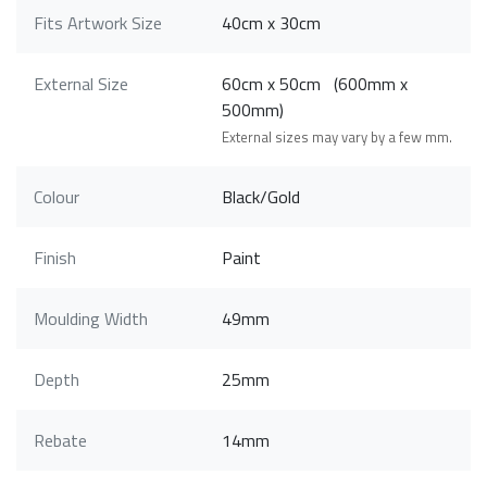
Fits Artwork Size
40cm x 30cm
External Size
60cm x 50cm (600mm x
500mm)
External sizes may vary by a few mm.
Colour
Black/Gold
Finish
Paint
Moulding Width
49mm
Depth
25mm
Rebate
14mm