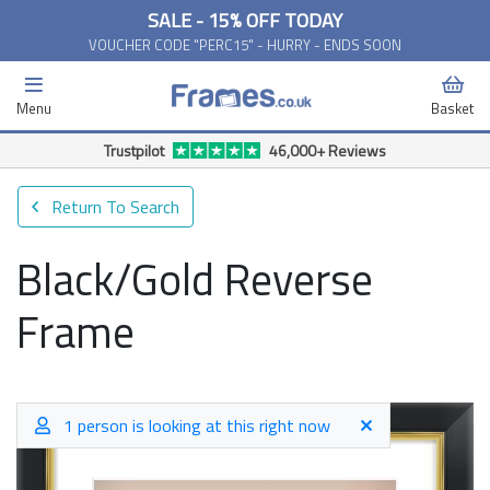
SALE - 15% OFF TODAY
VOUCHER CODE "PERC15" - HURRY - ENDS SOON
Menu
Basket
Trustpilot
46,000+ Reviews
Return To Search
Black/Gold Reverse
Frame
1 person is looking at this right now