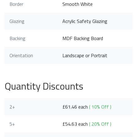
Border
Smooth White
Glazing
Acrylic Safety Glazing
Backing
MDF Backing Board
Orientation
Landscape or Portrait
Quantity Discounts
2+
£61.46 each
( 10% Off )
5+
£54.63 each
( 20% Off )