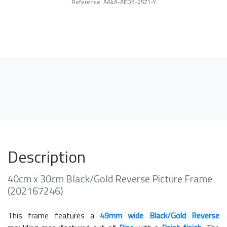
Reference: AA4A-AED3-25Z1-Y
Description
40cm x 30cm Black/Gold Reverse Picture Frame
(202167246)
This frame features a
49mm wide Black/Gold Reverse