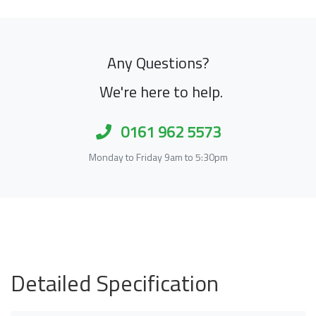
Any Questions?
We're here to help.
0161 962 5573
Monday to Friday 9am to 5:30pm
Detailed Specification