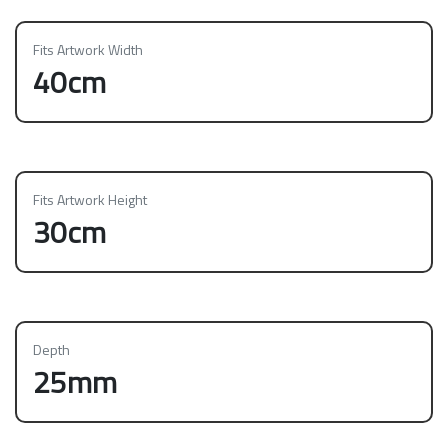
Fits Artwork Width
40cm
Fits Artwork Height
30cm
Depth
25mm