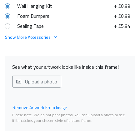
Wall Hanging Kit
+ £0.99
Foam Bumpers
+ £0.99
Sealing Tape
+ £5.94
Show More Accessories
See what your artwork looks like inside this frame!
Upload a photo
Remove Artwork From Image
Please note. We do not print photos. You can upload a photo to see
if it matches your chosen style of picture frame.