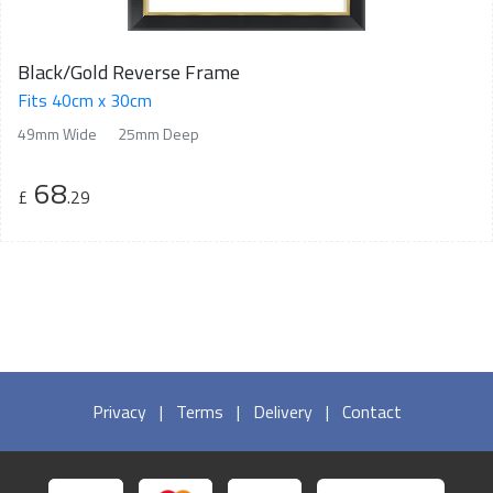
Black/Gold Reverse Frame
Fits 40cm x 30cm
49mm Wide
25mm Deep
68
£
.29
Privacy
|
Terms
|
Delivery
|
Contact