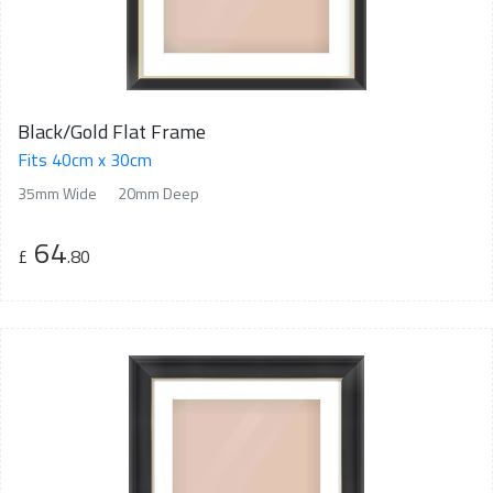
Black/Gold Flat Frame
Fits 40cm x 30cm
35mm Wide
20mm Deep
64
£
.80