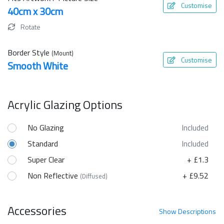
Customise
40cm x 30cm
Rotate
Border Style
(Mount)
Customise
Smooth White
Acrylic Glazing Options
No Glazing
Included
Standard
Included
Super Clear
+ £1.3
Non Reflective
+ £9.52
(Diffused)
Accessories
Show
Descriptions