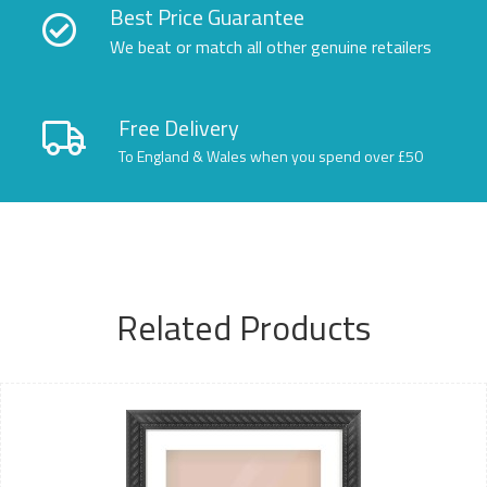
Best Price Guarantee
We beat or match all other genuine retailers
Free Delivery
To England & Wales when you spend over £50
Related Products