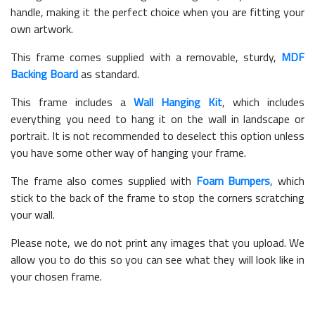
handle, making it the perfect choice when you are fitting your
own artwork.
This frame comes supplied with a removable, sturdy,
MDF
Backing Board
as standard.
This frame includes a
Wall Hanging Kit
, which includes
everything you need to hang it on the wall in landscape or
portrait. It is not recommended to deselect this option unless
you have some other way of hanging your frame.
The frame also comes supplied with
Foam Bumpers
, which
stick to the back of the frame to stop the corners scratching
your wall.
Please note, we do not print any images that you upload. We
allow you to do this so you can see what they will look like in
your chosen frame.