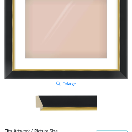
Enlarge
Fits Artwork / Picture Size