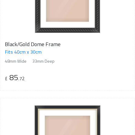
Black/Gold Dome Frame
Fits 40cm x 30cm
48mm Wide
33mm Deep
85
£
.72