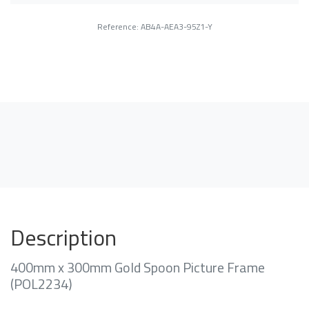
Reference: AB4A-AEA3-95Z1-Y
Description
400mm x 300mm Gold Spoon Picture Frame
(POL2234)