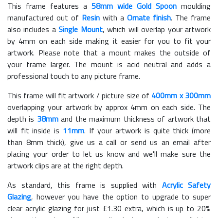
This frame features a
58mm wide Gold Spoon
moulding
manufactured out of
Resin
with a
Ornate finish
. The frame
also includes a
Single Mount
, which will overlap your artwork
by 4mm on each side making it easier for you to fit your
artwork. Please note that a mount makes the outside of
your frame larger. The mount is acid neutral and adds a
professional touch to any picture frame.
This frame will fit artwork / picture size of
400mm x 300mm
overlapping your artwork by approx 4mm on each side. The
depth is
38mm
and the maximum thickness of artwork that
will fit inside is
11mm
. If your artwork is quite thick (more
than 8mm thick), give us a call or send us an email after
placing your order to let us know and we'll make sure the
artwork clips are at the right depth.
As standard, this frame is supplied with
Acrylic Safety
Glazing
, however you have the option to upgrade to super
clear acrylic glazing for just £
1.30
extra, which is up to 20%