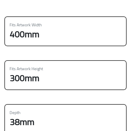
Fits Artwork Width
400mm
Fits Artwork Height
300mm
Depth
38mm