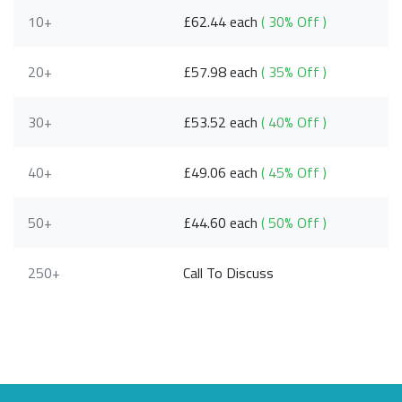
10+
£62.44 each
( 30% Off )
20+
£57.98 each
( 35% Off )
30+
£53.52 each
( 40% Off )
40+
£49.06 each
( 45% Off )
50+
£44.60 each
( 50% Off )
250+
Call To Discuss