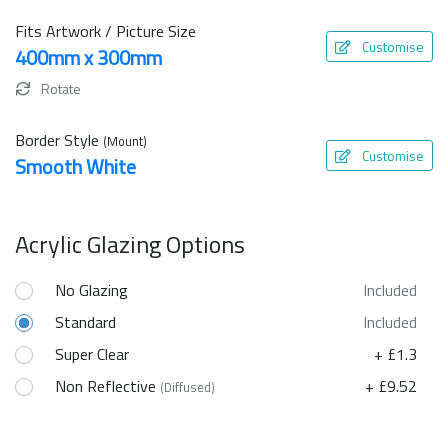
Fits Artwork / Picture Size
Customise
400mm x 300mm
Rotate
Border Style
(Mount)
Customise
Smooth White
Acrylic Glazing Options
No Glazing
Included
Standard
Included
Super Clear
+ £1.3
Non Reflective
+ £9.52
(Diffused)