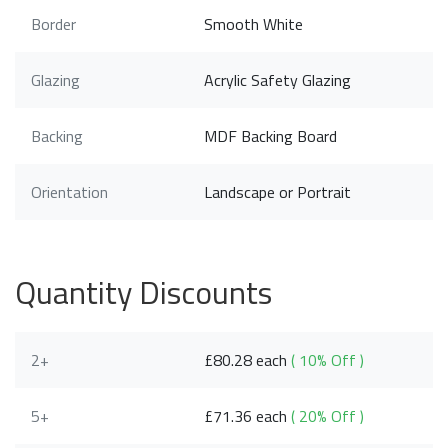
Border
Smooth White
Glazing
Acrylic Safety Glazing
Backing
MDF Backing Board
Orientation
Landscape or Portrait
Quantity Discounts
2+
£80.28 each
( 10% Off )
5+
£71.36 each
( 20% Off )