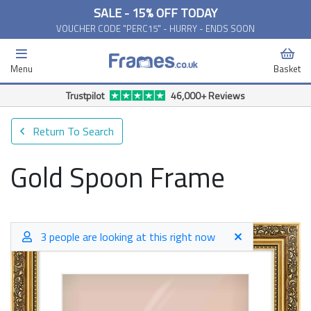
SALE - 15% OFF TODAY
VOUCHER CODE "PERC15" - HURRY - ENDS SOON
Menu
Basket
Trustpilot
46,000+ Reviews
Return To Search
Gold Spoon Frame
3 people are looking at this right now