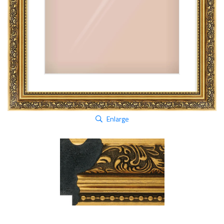
Enlarge