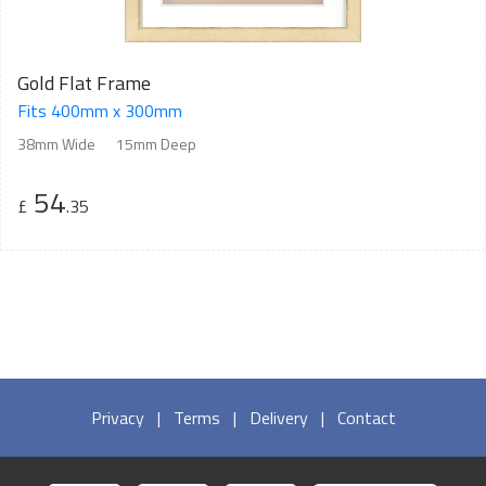
Gold Flat Frame
Fits 400mm x 300mm
38mm Wide
15mm Deep
54
£
.35
Privacy
|
Terms
|
Delivery
|
Contact