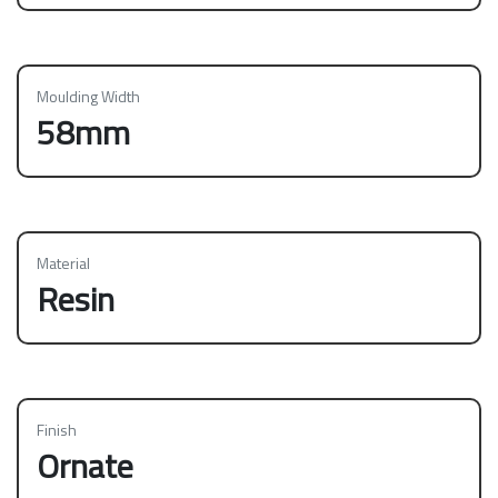
Moulding Width
58mm
Material
Resin
Finish
Ornate