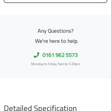
Any Questions?
We're here to help.
0161 962 5573
Monday to Friday 9am to 5:30pm
Detailed Specification