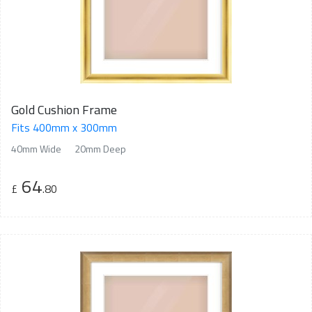
Gold Cushion Frame
Fits 400mm x 300mm
40mm Wide
20mm Deep
64
£
.80