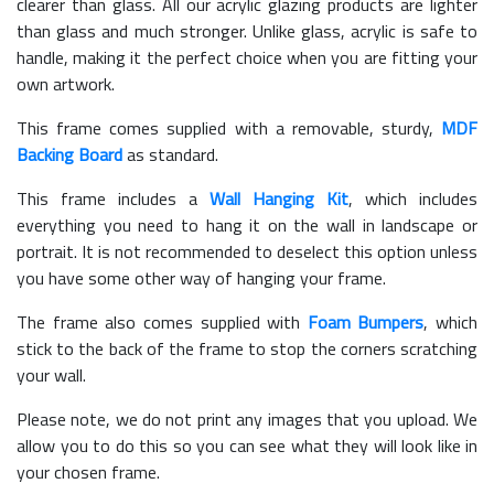
clearer than glass. All our acrylic glazing products are lighter
than glass and much stronger. Unlike glass, acrylic is safe to
handle, making it the perfect choice when you are fitting your
own artwork.
This frame comes supplied with a removable, sturdy,
MDF
Backing Board
as standard.
This frame includes a
Wall Hanging Kit
, which includes
everything you need to hang it on the wall in landscape or
portrait. It is not recommended to deselect this option unless
you have some other way of hanging your frame.
The frame also comes supplied with
Foam Bumpers
, which
stick to the back of the frame to stop the corners scratching
your wall.
Please note, we do not print any images that you upload. We
allow you to do this so you can see what they will look like in
your chosen frame.