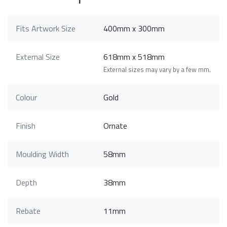
Fits Artwork Size
400mm x 300mm
External Size
618mm x 518mm
External sizes may vary by a few mm.
Colour
Gold
Finish
Ornate
Moulding Width
58mm
Depth
38mm
Rebate
11mm