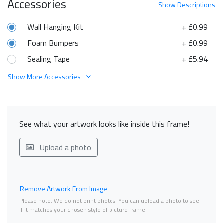
Accessories
Show
Descriptions
Wall Hanging Kit
+ £0.99
Foam Bumpers
+ £0.99
Sealing Tape
+ £5.94
Show More Accessories
See what your artwork looks like inside this frame!
Upload a photo
Remove Artwork From Image
Please note. We do not print photos. You can upload a photo to see
if it matches your chosen style of picture frame.