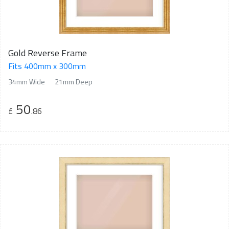
Gold Reverse Frame
Fits 400mm x 300mm
34mm Wide
21mm Deep
50
£
.86