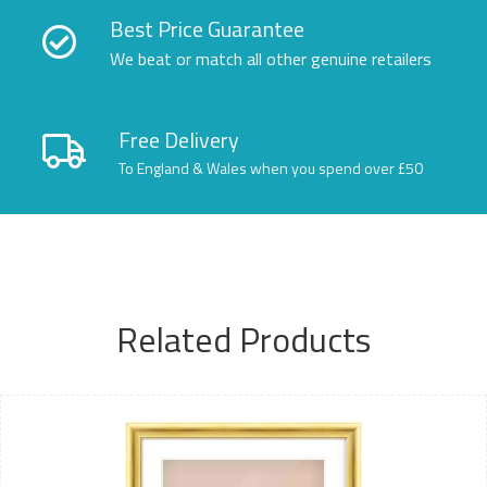
Best Price Guarantee
We beat or match all other genuine retailers
Free Delivery
To England & Wales when you spend over £50
Related Products