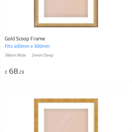
Gold Scoop Frame
Fits 400mm x 300mm
38mm Wide
24mm Deep
68
£
.29