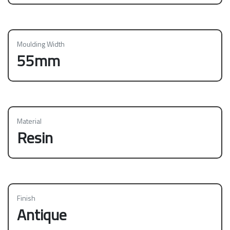
Moulding Width
55mm
Material
Resin
Finish
Antique