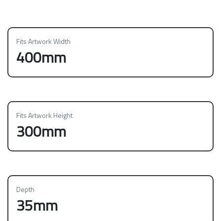
Fits Artwork Width
400mm
Fits Artwork Height
300mm
Depth
35mm