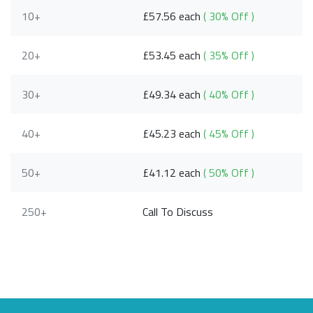
10+
£57.56 each
( 30% Off )
20+
£53.45 each
( 35% Off )
30+
£49.34 each
( 40% Off )
40+
£45.23 each
( 45% Off )
50+
£41.12 each
( 50% Off )
250+
Call To Discuss