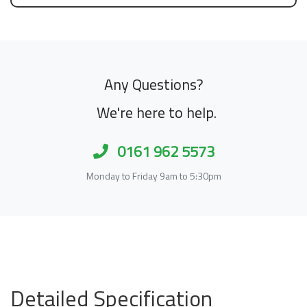
Any Questions?
We're here to help.
0161 962 5573
Monday to Friday 9am to 5:30pm
Detailed Specification