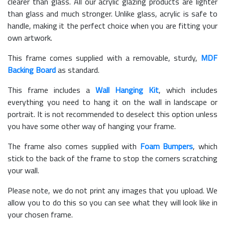
clearer than glass. All our acrylic glazing products are lighter
than glass and much stronger. Unlike glass, acrylic is safe to
handle, making it the perfect choice when you are fitting your
own artwork.
This frame comes supplied with a removable, sturdy,
MDF
Backing Board
as standard.
This frame includes a
Wall Hanging Kit
, which includes
everything you need to hang it on the wall in landscape or
portrait. It is not recommended to deselect this option unless
you have some other way of hanging your frame.
The frame also comes supplied with
Foam Bumpers
, which
stick to the back of the frame to stop the corners scratching
your wall.
Please note, we do not print any images that you upload. We
allow you to do this so you can see what they will look like in
your chosen frame.