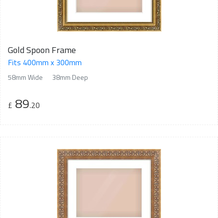
Gold Spoon Frame
Fits 400mm x 300mm
58mm Wide
38mm Deep
89
£
.20