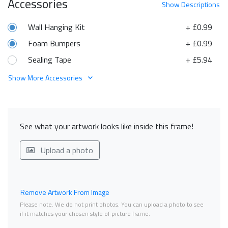
Accessories
Show
Descriptions
Wall Hanging Kit
+ £0.99
Foam Bumpers
+ £0.99
Sealing Tape
+ £5.94
Show More Accessories
See what your artwork looks like inside this frame!
Upload a photo
Remove Artwork From Image
Please note. We do not print photos. You can upload a photo to see
if it matches your chosen style of picture frame.