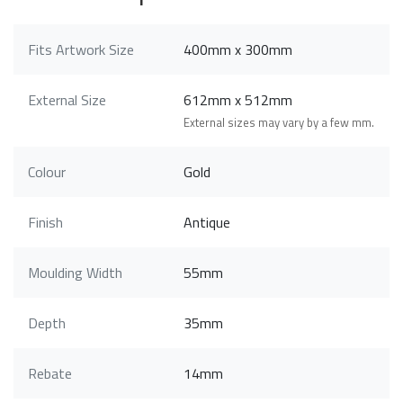
Fits Artwork Size
400mm x 300mm
External Size
612mm x 512mm
External sizes may vary by a few mm.
Colour
Gold
Finish
Antique
Moulding Width
55mm
Depth
35mm
Rebate
14mm