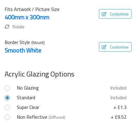
Fits Artwork / Picture Size
Customise
400mm x 300mm
Rotate
Border Style
(Mount)
Customise
Smooth White
Acrylic Glazing Options
No Glazing
Included
Standard
Included
Super Clear
+ £1.3
Non Reflective
+ £9.52
(Diffused)