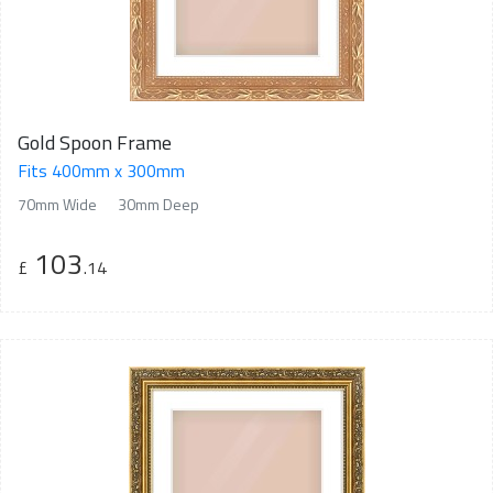
Gold Spoon Frame
Fits 400mm x 300mm
70mm Wide
30mm Deep
103
£
.14