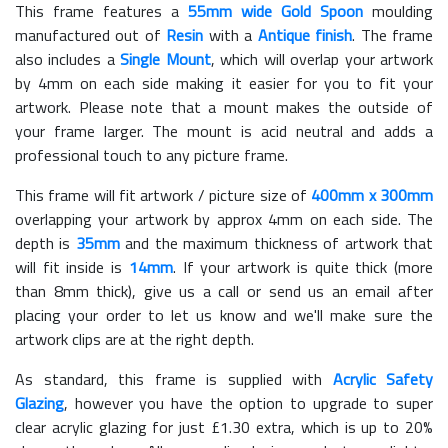
This frame features a
55mm wide Gold Spoon
moulding
manufactured out of
Resin
with a
Antique finish
. The frame
also includes a
Single Mount
, which will overlap your artwork
by 4mm on each side making it easier for you to fit your
artwork. Please note that a mount makes the outside of
your frame larger. The mount is acid neutral and adds a
professional touch to any picture frame.
This frame will fit artwork / picture size of
400mm x 300mm
overlapping your artwork by approx 4mm on each side. The
depth is
35mm
and the maximum thickness of artwork that
will fit inside is
14mm
. If your artwork is quite thick (more
than 8mm thick), give us a call or send us an email after
placing your order to let us know and we'll make sure the
artwork clips are at the right depth.
As standard, this frame is supplied with
Acrylic Safety
Glazing
, however you have the option to upgrade to super
clear acrylic glazing for just £
1.30
extra, which is up to 20%