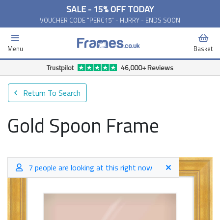
SALE - 15% OFF TODAY
VOUCHER CODE "PERC15" - HURRY - ENDS SOON
Menu
Basket
Return To Search
Gold Spoon Frame
7 people are looking at this right now