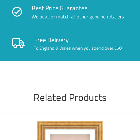
Best Price Guarantee
We beat or match all other genuine retailers
Free Delivery
To England & Wales when you spend over £50
Related Products