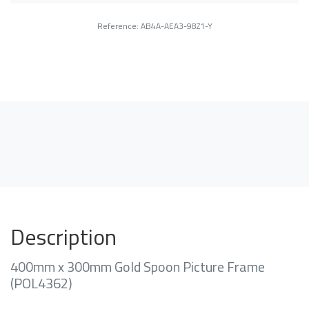
Reference: AB4A-AEA3-98Z1-Y
Description
400mm x 300mm Gold Spoon Picture Frame
(POL4362)