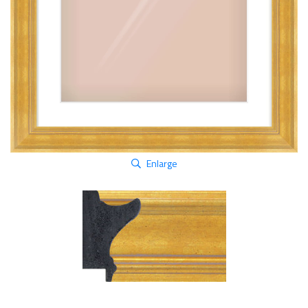
Enlarge