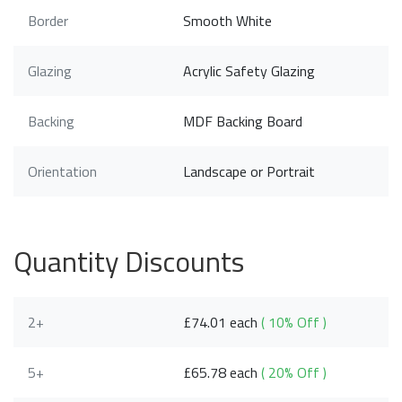
Border
Smooth White
Glazing
Acrylic Safety Glazing
Backing
MDF Backing Board
Orientation
Landscape or Portrait
Quantity Discounts
2+
£74.01 each
( 10% Off )
5+
£65.78 each
( 20% Off )