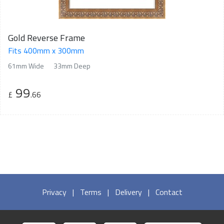
Gold Reverse Frame
Fits 400mm x 300mm
61mm Wide
33mm Deep
99
£
.66
Privacy
|
Terms
|
Delivery
|
Contact