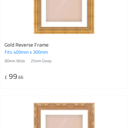
Gold Reverse Frame
Fits 400mm x 300mm
80mm Wide
25mm Deep
99
£
.66