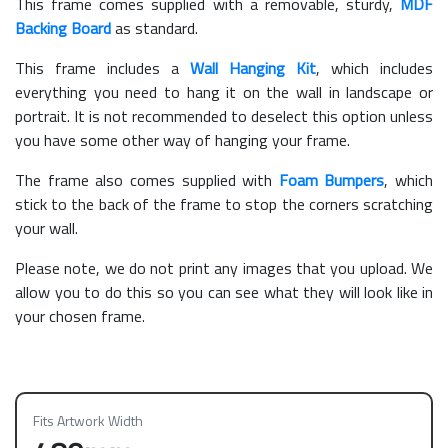
This frame comes supplied with a removable, sturdy,
MDF
Backing Board
as standard.
This frame includes a
Wall Hanging Kit
, which includes
everything you need to hang it on the wall in landscape or
portrait. It is not recommended to deselect this option unless
you have some other way of hanging your frame.
The frame also comes supplied with
Foam Bumpers
, which
stick to the back of the frame to stop the corners scratching
your wall.
Please note, we do not print any images that you upload. We
allow you to do this so you can see what they will look like in
your chosen frame.
Fits Artwork Width