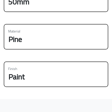
50mm
Material
Pine
Finish
Paint