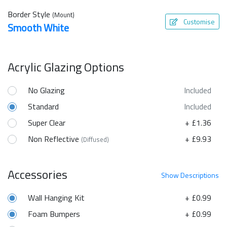
Border Style
(Mount)
Customise
Smooth White
Acrylic Glazing Options
No Glazing
Included
Standard
Included
Super Clear
+ £1.36
Non Reflective
+ £9.93
(Diffused)
Accessories
Show
Descriptions
Wall Hanging Kit
+ £0.99
Foam Bumpers
+ £0.99