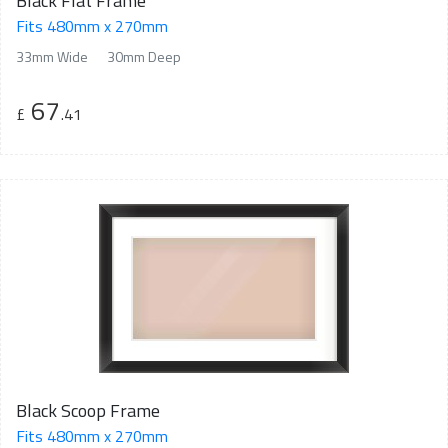
Black Flat Frame
Fits 480mm x 270mm
33mm Wide
30mm Deep
67
£
.41
Black Scoop Frame
Fits 480mm x 270mm