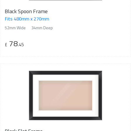
Black Spoon Frame
Fits 480mm x 270mm
52mm Wide
34mm Deep
78
£
.45