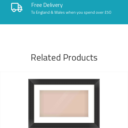
Free Delivery
To England & Wales when you spend over £50
Related Products