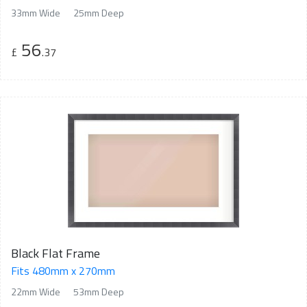
33mm Wide
25mm Deep
56
£
.37
Black Flat Frame
Fits 480mm x 270mm
22mm Wide
53mm Deep