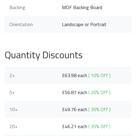
Backing
MDF Backing Board
Orientation
Landscape or Portrait
Quantity Discounts
2+
£63.98 each
( 10% Off )
5+
£56.87 each
( 20% Off )
10+
£49.76 each
( 30% Off )
20+
£46.21 each
( 35% Off )