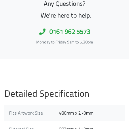
Any Questions?
We're here to help.
0161 962 5573
Monday to Friday 9am to 5:30pm
Detailed Specification
Fits Artwork Size
480mm x 270mm
External Size
682mm x 472mm