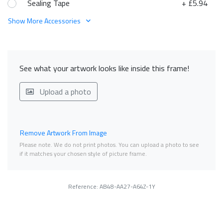
Sealing Tape
+ £5.94
Show More Accessories
See what your artwork looks like inside this frame!
Upload a photo
Remove Artwork From Image
Please note. We do not print photos. You can upload a photo to see
if it matches your chosen style of picture frame.
Reference: AB48-AA27-A64Z-1Y