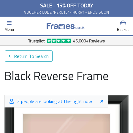
SALE - 15% OFF TODAY
VOUCHER CODE "PERC15" - HURRY - ENDS SOON
Menu
Basket
Trustpilot
46,000+ Reviews
Return To Search
Black Reverse Frame
2 people are looking at this right now