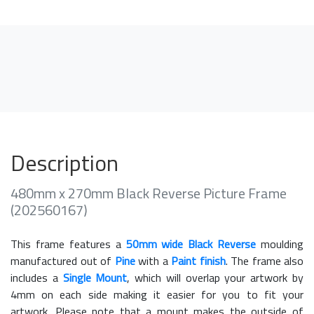
Description
480mm x 270mm Black Reverse Picture Frame
(202560167)
This frame features a
50mm wide Black Reverse
moulding
manufactured out of
Pine
with a
Paint finish
. The frame also
includes a
Single Mount
, which will overlap your artwork by
4mm on each side making it easier for you to fit your
artwork. Please note that a mount makes the outside of