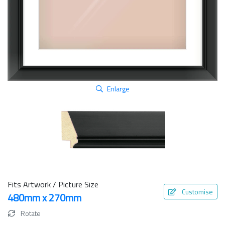
Enlarge
Fits Artwork / Picture Size
Customise
480mm x 270mm
Rotate