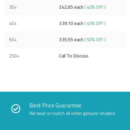
30+
£42.65 each
( 40% Off )
40+
£39.10 each
( 45% Off )
50+
£35.55 each
( 50% Off )
250+
Call To Discuss
Best Price Guarantee
We beat or match all other genuine retailers