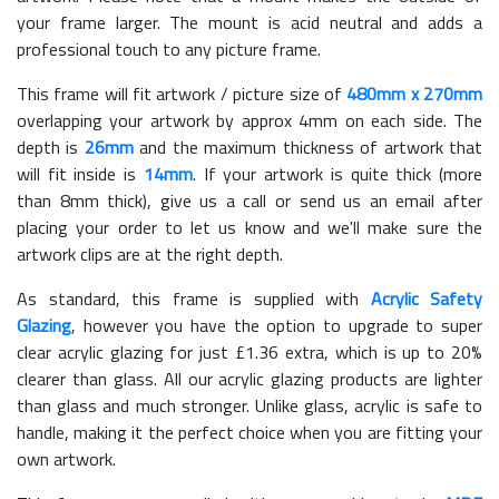
your frame larger. The mount is acid neutral and adds a
professional touch to any picture frame.
This frame will fit artwork / picture size of
480mm x 270mm
overlapping your artwork by approx 4mm on each side. The
depth is
26mm
and the maximum thickness of artwork that
will fit inside is
14mm
. If your artwork is quite thick (more
than 8mm thick), give us a call or send us an email after
placing your order to let us know and we'll make sure the
artwork clips are at the right depth.
As standard, this frame is supplied with
Acrylic Safety
Glazing
, however you have the option to upgrade to super
clear acrylic glazing for just £
1.36
extra, which is up to 20%
clearer than glass. All our acrylic glazing products are lighter
than glass and much stronger. Unlike glass, acrylic is safe to
handle, making it the perfect choice when you are fitting your
own artwork.