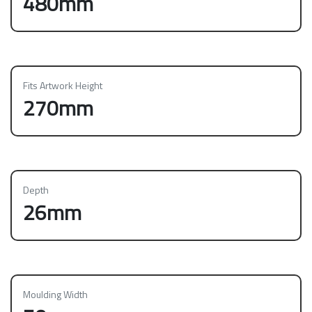
480mm
Fits Artwork Height
270mm
Depth
26mm
Moulding Width