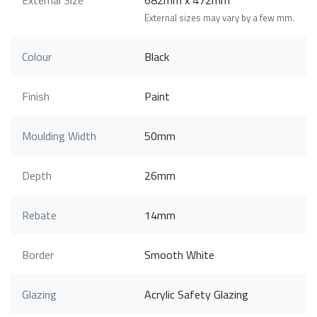
External sizes may vary by a few mm.
Colour
Black
Finish
Paint
Moulding Width
50mm
Depth
26mm
Rebate
14mm
Border
Smooth White
Glazing
Acrylic Safety Glazing