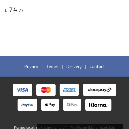
74
£
.77
Privacy
|
Terms
|
Delivery
|
Contact
Frames.co.uk is a trading name of In The Frame (Manchester) Ltd.