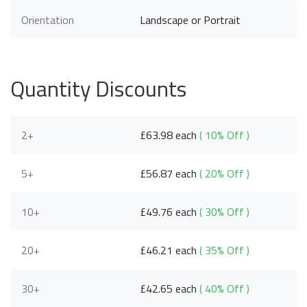
Orientation
Landscape or Portrait
Quantity Discounts
2+
£63.98 each
( 10% Off )
5+
£56.87 each
( 20% Off )
10+
£49.76 each
( 30% Off )
20+
£46.21 each
( 35% Off )
30+
£42.65 each
( 40% Off )