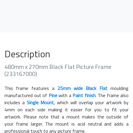
Description
480mm x 270mm Black Flat Picture Frame
(233167000)
This frame features a
25mm wide Black Flat
moulding
manufactured out of
Pine
with a
Paint finish
. The frame also
includes a
Single Mount
, which will overlap your artwork by
4mm on each side making it easier for you to fit your
artwork. Please note that a mount makes the outside of
your frame larger. The mount is acid neutral and adds a
professional touch to any picture frame.