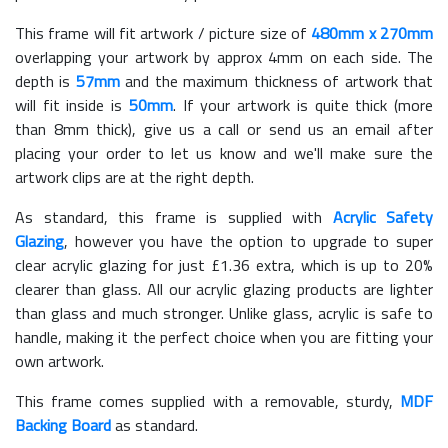
This frame will fit artwork / picture size of
480mm x 270mm
overlapping your artwork by approx 4mm on each side. The
depth is
57mm
and the maximum thickness of artwork that
will fit inside is
50mm
. If your artwork is quite thick (more
than 8mm thick), give us a call or send us an email after
placing your order to let us know and we'll make sure the
artwork clips are at the right depth.
As standard, this frame is supplied with
Acrylic Safety
Glazing
, however you have the option to upgrade to super
clear acrylic glazing for just £
1.36
extra, which is up to 20%
clearer than glass. All our acrylic glazing products are lighter
than glass and much stronger. Unlike glass, acrylic is safe to
handle, making it the perfect choice when you are fitting your
own artwork.
This frame comes supplied with a removable, sturdy,
MDF
Backing Board
as standard.