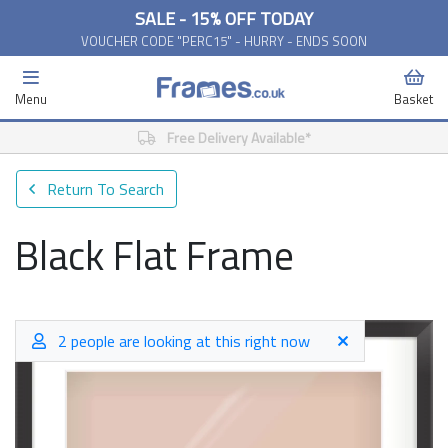
SALE - 15% OFF TODAY
VOUCHER CODE "PERC15" - HURRY - ENDS SOON
Menu
Basket
Free Delivery Available*
Return To Search
Black Flat Frame
2 people are looking at this right now