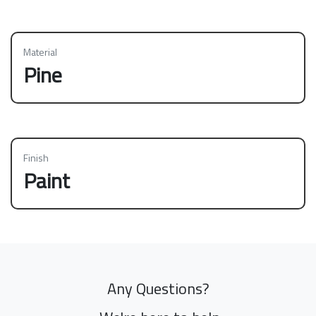
Material
Pine
Finish
Paint
Any Questions?