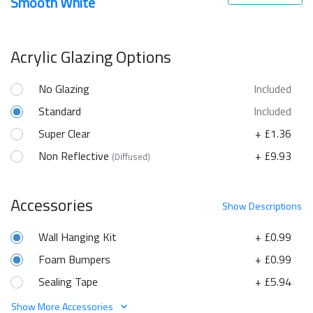
Smooth White
Acrylic Glazing Options
No Glazing
Included
Standard
Included
Super Clear
+ £1.36
Non Reflective
+ £9.93
(Diffused)
Accessories
Show
Descriptions
Wall Hanging Kit
+ £0.99
Foam Bumpers
+ £0.99
Sealing Tape
+ £5.94
Show More Accessories