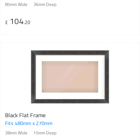
85mm Wide
36mm Deep
104
£
.20
Black Flat Frame
Fits 480mm x 270mm
38mm Wide
15mm Deep