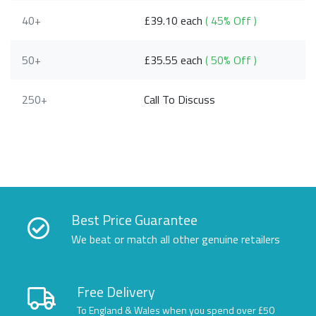
40+
£39.10 each
( 45% Off )
50+
£35.55 each
( 50% Off )
250+
Call To Discuss
Best Price Guarantee
We beat or match all other genuine retailers
Free Delivery
To England & Wales when you spend over £50