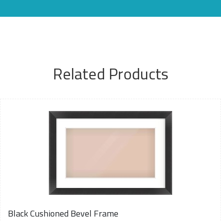
Related Products
Black Cushioned Bevel Frame