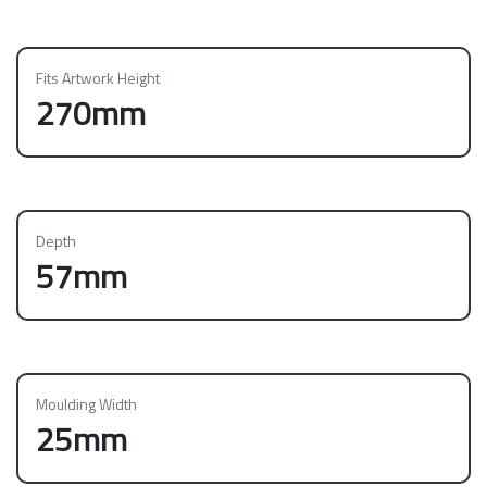
Fits Artwork Height
270mm
Depth
57mm
Moulding Width
25mm