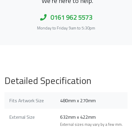
We're here to help.
0161 962 5573
Monday to Friday 9am to 5:30pm
Detailed Specification
Fits Artwork Size
480mm x 270mm
External Size
632mm x 422mm
External sizes may vary by a few mm.