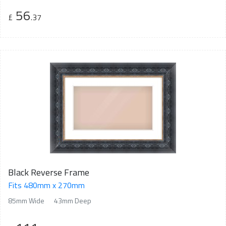
56
£
.37
Black Reverse Frame
Fits 480mm x 270mm
85mm Wide
43mm Deep