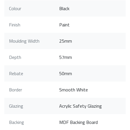
Colour
Black
Finish
Paint
Moulding Width
25mm
Depth
57mm
Rebate
50mm
Border
Smooth White
Glazing
Acrylic Safety Glazing
Backing
MDF Backing Board