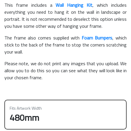
This frame includes a
Wall Hanging Kit
, which includes
everything you need to hang it on the wall in landscape or
portrait. It is not recommended to deselect this option unless
you have some other way of hanging your frame.
The frame also comes supplied with
Foam Bumpers
, which
stick to the back of the frame to stop the corners scratching
your wall.
Please note, we do not print any images that you upload. We
allow you to do this so you can see what they will look like in
your chosen frame.
Fits Artwork Width
480mm