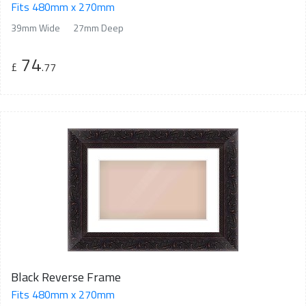
Fits 480mm x 270mm
39mm Wide
27mm Deep
74
£
.77
Black Reverse Frame
Fits 480mm x 270mm