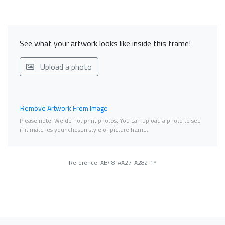
See what your artwork looks like inside this frame!
Upload a photo
Remove Artwork From Image
Please note. We do not print photos. You can upload a photo to see
if it matches your chosen style of picture frame.
Reference: AB48-AA27-A28Z-1Y