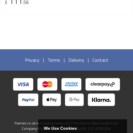
111
£
.56
Privacy
|
Terms
|
Delivery
|
Contact
Frames.co.uk is a trading name of In The Frame (Manchester) Ltd.
Company 05082556. VAT GB738474009. ICO ZA286204.
We Use Cookies