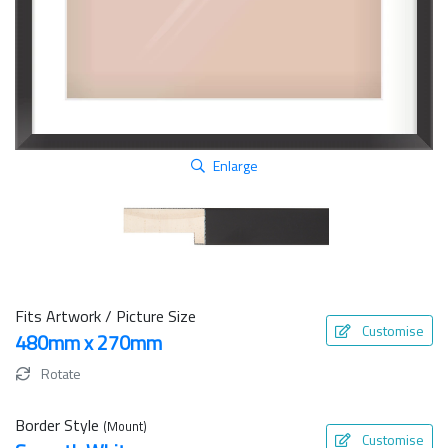
Enlarge
Fits Artwork / Picture Size
Customise
480mm x 270mm
Rotate
Border Style
(Mount)
Customise