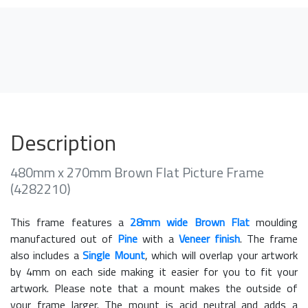
Description
480mm x 270mm Brown Flat Picture Frame
(4282210)
This frame features a
28mm wide Brown Flat
moulding
manufactured out of
Pine
with a
Veneer finish
. The frame
also includes a
Single Mount
, which will overlap your artwork
by 4mm on each side making it easier for you to fit your
artwork. Please note that a mount makes the outside of
your frame larger. The mount is acid neutral and adds a