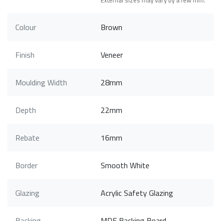
External sizes may vary by a few mm.
Colour
Brown
Finish
Veneer
Moulding Width
28mm
Depth
22mm
Rebate
16mm
Border
Smooth White
Glazing
Acrylic Safety Glazing
Backing
MDF Backing Board