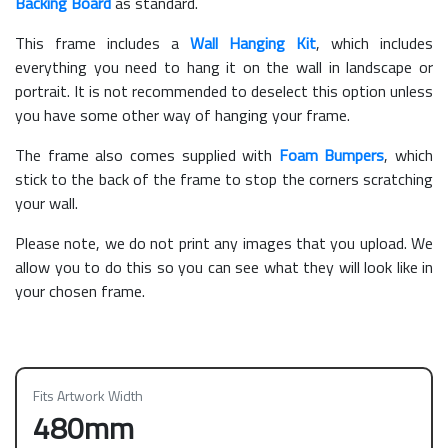
Backing Board
as standard.
This frame includes a
Wall Hanging Kit
, which includes
everything you need to hang it on the wall in landscape or
portrait. It is not recommended to deselect this option unless
you have some other way of hanging your frame.
The frame also comes supplied with
Foam Bumpers
, which
stick to the back of the frame to stop the corners scratching
your wall.
Please note, we do not print any images that you upload. We
allow you to do this so you can see what they will look like in
your chosen frame.
Fits Artwork Width
480mm