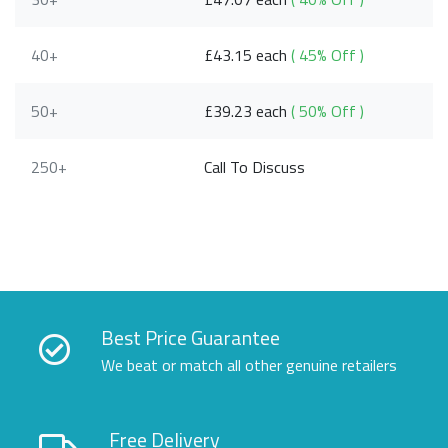
40+
£43.15 each
( 45% Off )
50+
£39.23 each
( 50% Off )
250+
Call To Discuss
Best Price Guarantee
We beat or match all other genuine retailers
Free Delivery