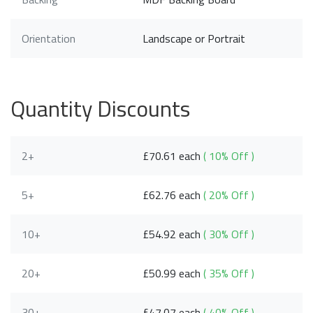
Orientation
Landscape or Portrait
Quantity Discounts
2+
£70.61 each
( 10% Off )
5+
£62.76 each
( 20% Off )
10+
£54.92 each
( 30% Off )
20+
£50.99 each
( 35% Off )
30+
£47.07 each
( 40% Off )