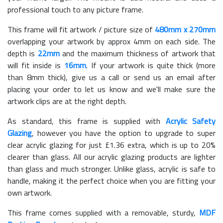
professional touch to any picture frame.
This frame will fit artwork / picture size of
480mm x 270mm
overlapping your artwork by approx 4mm on each side. The
depth is
22mm
and the maximum thickness of artwork that
will fit inside is
16mm
. If your artwork is quite thick (more
than 8mm thick), give us a call or send us an email after
placing your order to let us know and we'll make sure the
artwork clips are at the right depth.
As standard, this frame is supplied with
Acrylic Safety
Glazing
, however you have the option to upgrade to super
clear acrylic glazing for just £
1.36
extra, which is up to 20%
clearer than glass. All our acrylic glazing products are lighter
than glass and much stronger. Unlike glass, acrylic is safe to
handle, making it the perfect choice when you are fitting your
own artwork.
This frame comes supplied with a removable, sturdy,
MDF