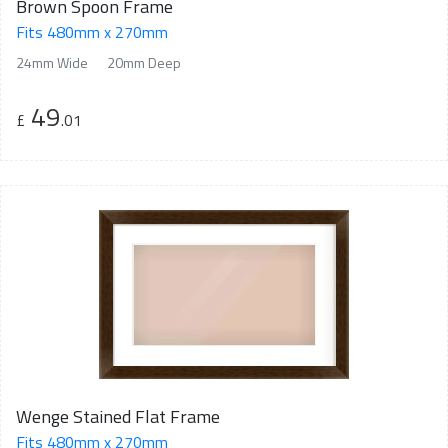
Brown Spoon Frame
Fits 480mm x 270mm
24mm Wide
20mm Deep
49
£
.01
Wenge Stained Flat Frame
Fits 480mm x 270mm