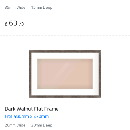
35mm Wide
15mm Deep
63
£
.73
Dark Walnut Flat Frame
Fits 480mm x 270mm
20mm Wide
20mm Deep