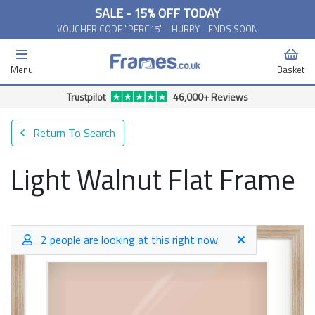
SALE - 15% OFF TODAY
VOUCHER CODE "PERC15" - HURRY - ENDS SOON
Menu
Basket
Free Delivery Available*
Return To Search
Light Walnut Flat Frame
2 people are looking at this right now