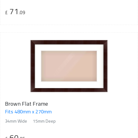
71
£
.09
Brown Flat Frame
Fits 480mm x 270mm
34mm Wide
15mm Deep
60