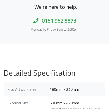
We're here to help.
0161 962 5573
Monday to Friday 9am to 5:30pm
Detailed Specification
Fits Artwork Size
480mm x 270mm
External Size
638mm x 428mm