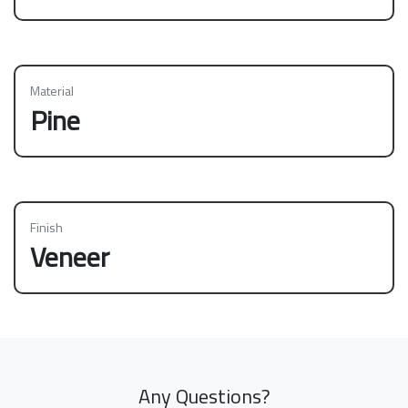
Material
Pine
Finish
Veneer
Any Questions?