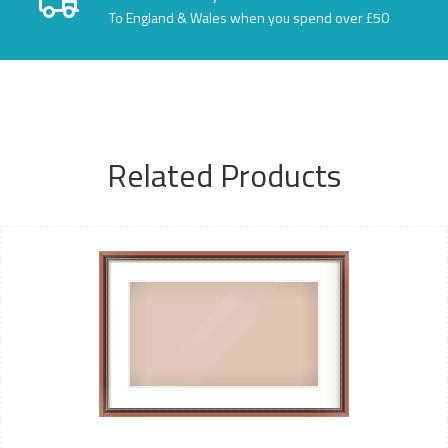
To England & Wales when you spend over £50
Related Products