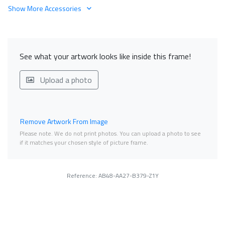
Show More Accessories
See what your artwork looks like inside this frame!
Upload a photo
Remove Artwork From Image
Please note. We do not print photos. You can upload a photo to see
if it matches your chosen style of picture frame.
Reference: AB48-AA27-B379-Z1Y