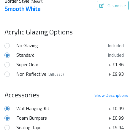
Border Style
(Mount)
Customise
Smooth White
Acrylic Glazing Options
No Glazing
Included
Standard
Included
Super Clear
+ £1.36
Non Reflective
+ £9.93
(Diffused)
Accessories
Show
Descriptions
Wall Hanging Kit
+ £0.99
Foam Bumpers
+ £0.99
Sealing Tape
+ £5.94