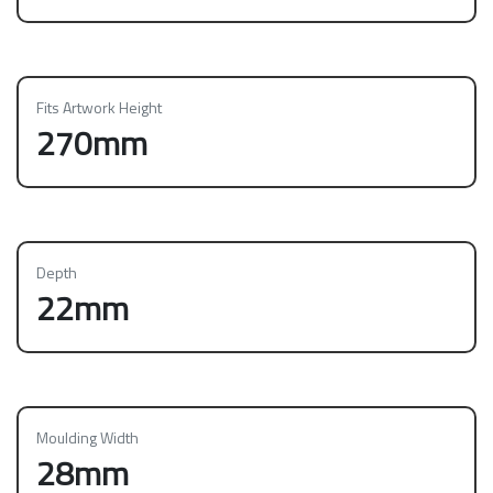
Fits Artwork Height
270mm
Depth
22mm
Moulding Width
28mm