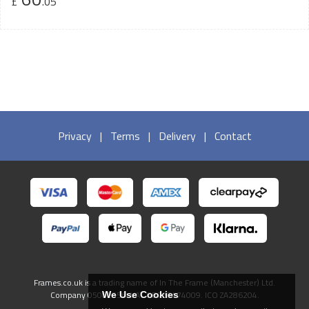
£
.05
Privacy
|
Terms
|
Delivery
|
Contact
Frames.co.uk is a trading name of In The Frame (Manchester) Ltd.
Company 05082556. VAT GB738474009. ICO ZA286204.
We Use Cookies