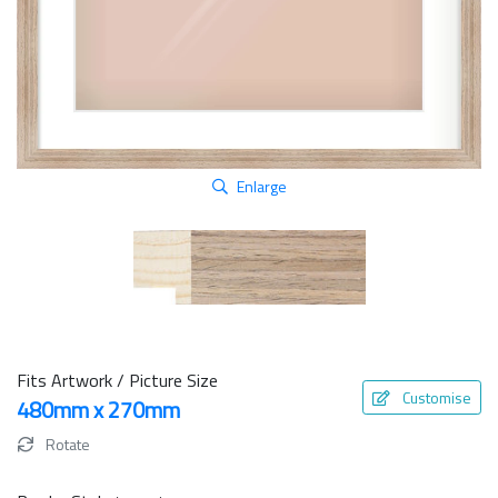
Enlarge
Fits Artwork / Picture Size
Customise
480mm x 270mm
Rotate